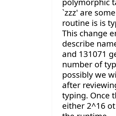
polymorphic ta
`zzz' are some
routine is is 
This change e
describe name
and 131071 ge
number of type
possibly we wi
after reviewi
typing. Once t
either 2^16 ot