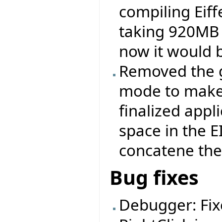
compiling Eiff
taking 920MB 
now it would 
Removed the ge
mode to make 
finalized appli
space in the 
concatene the .
Bug fixes
Debugger: Fix