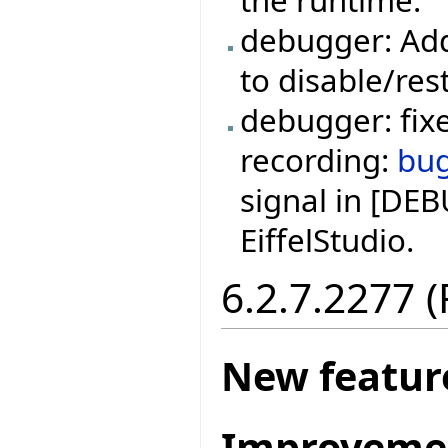
the runtime.
debugger: Add
to disable/res
debugger: fixe
recording:
bu
signal in [DE
EiffelStudio.
6.2.7.2277 
New featur
Improveme