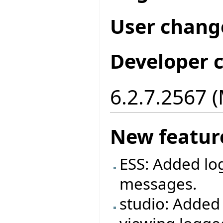
User chang
Developer 
6.2.7.2567 
New featur
ESS: Added log
messages.
studio: Added