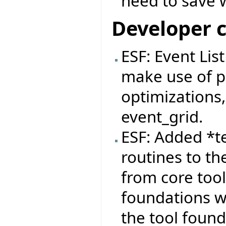
need to save 
Developer 
ESF: Event Lis
make use of pa
optimizations,
event_grid.
ESF: Added *t
routines to th
from core tool
foundations wi
the tool found