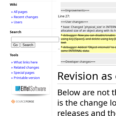
Wiki
===Improvements===
» All pages
Line 27:
» Recent changes
» Users
===User changes===
* base: Changed `physical_size' in INTERN
allocated size of an object along with its 
Search
* debugger: Now you can disable/enable 
−
using key [Space], and delete using key [
tool.
* debugger: Added "Object internals" to ob
−
some INTERNAL data.
Tools
===Developer changes===
» What links here
» Related changes
Revision as
» Special pages
» Printable version
Below are not th
is the change l
releases and t