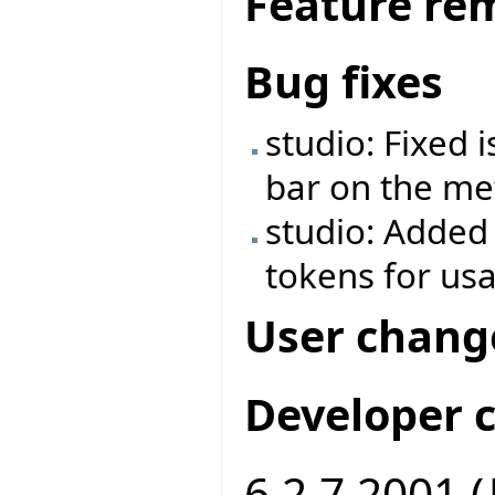
Feature re
Bug fixes
studio: Fixed 
bar on the met
studio: Added
tokens for us
User chang
Developer 
6.2.7.2001 