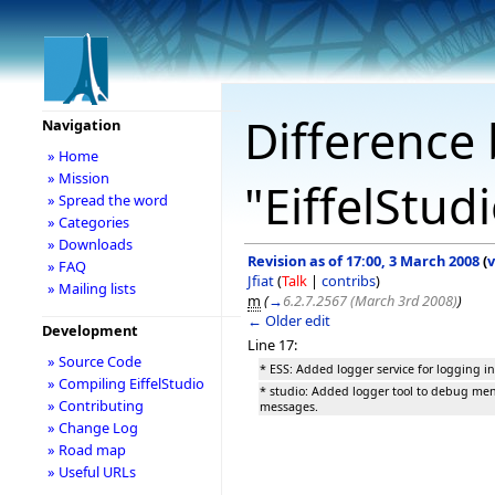
Difference 
Navigation
» Home
» Mission
"EiffelStud
» Spread the word
» Categories
» Downloads
Revision as of 17:00, 3 March 2008
(
v
» FAQ
Jfiat
(
Talk
|
contribs
)
» Mailing lists
m
(
→
6.2.7.2567 (March 3rd 2008)
)
← Older edit
Development
Line 17:
» Source Code
* ESS: Added logger service for logging i
» Compiling EiffelStudio
* studio: Added logger tool to debug me
» Contributing
messages.
» Change Log
» Road map
» Useful URLs