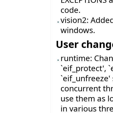
code.
vision2: Added
windows.
User chang
runtime: Chan
`eif_protect', 
`eif_unfreeze'
concurrent thr
use them as l
in various thr