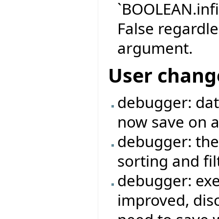
`BOOLEAN.infi
False regardle
argument.
User chang
debugger: data
now save on a 
debugger: the
sorting and fi
debugger: exe
improved, dis