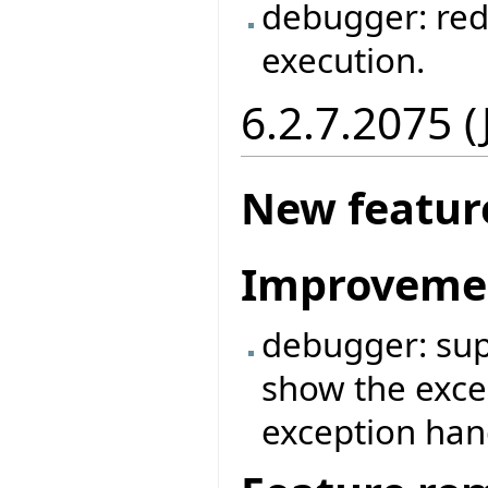
debugger: red
execution.
6.2.7.2075 
New featur
Improveme
debugger: supp
show the exce
exception ha