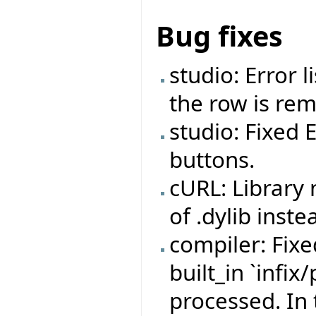
Bug fixes
studio: Error 
the row is re
studio: Fixed 
buttons.
cURL: Library
of .dylib inste
compiler: Fix
built_in `infix
processed. In 