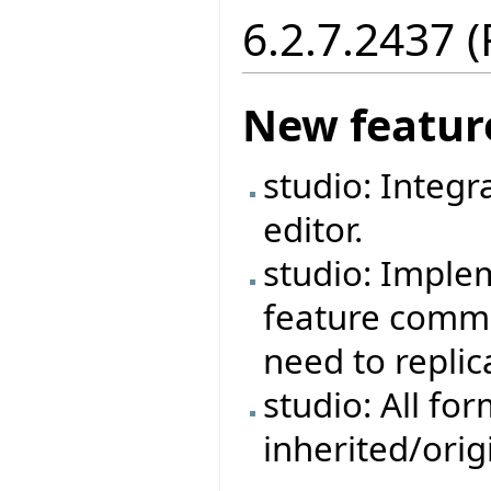
6.2.7.2437 
New featur
studio: Integr
editor.
studio: Imple
feature commen
need to repli
studio: All fo
inherited/ori