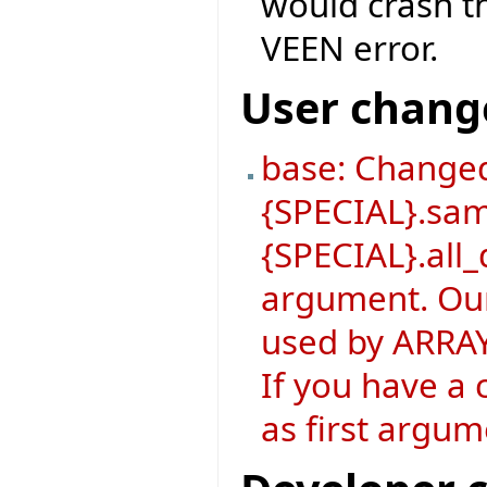
would crash th
VEEN error.
User chang
base: Changed
{SPECIAL}.sa
{SPECIAL}.all_
argument. Our
used by ARRAY
If you have a 
as first argum