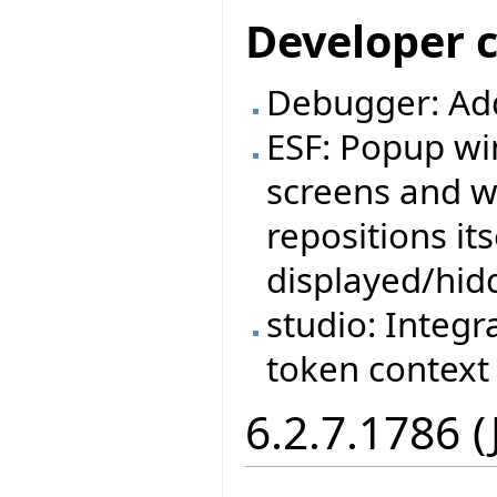
Developer 
Debugger: Ad
ESF: Popup wi
screens and w
repositions it
displayed/hid
studio: Integr
token context
6.2.7.1786 