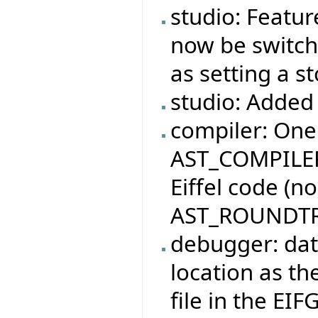
studio: Featur
now be switche
as setting a s
studio: Added 
compiler: One
AST_COMPILER
Eiffel code (n
AST_ROUNDTR
debugger: dat
location as the
file in the EIF