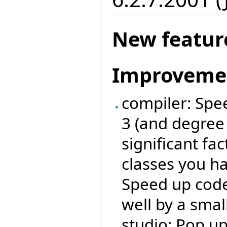
New featur
Improveme
compiler: Spe
3 (and degree
significant fa
classes you ha
Speed up code
well by a small
studio: Pop u