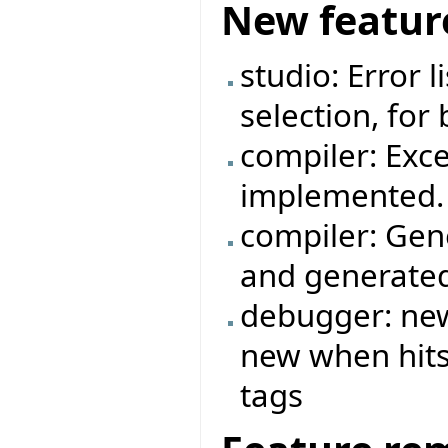
New featur
studio: Error 
selection, for
compiler: Exc
implemented.
compiler: Gen
and generated
debugger: new
new when hits 
tags