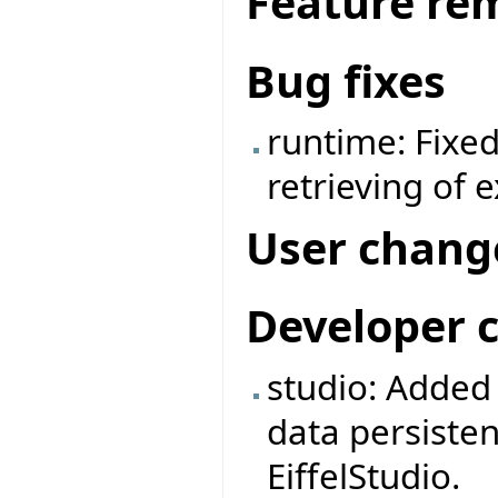
Feature re
Bug fixes
runtime: Fixe
retrieving of 
User chang
Developer 
studio: Adde
data persiste
EiffelStudio.