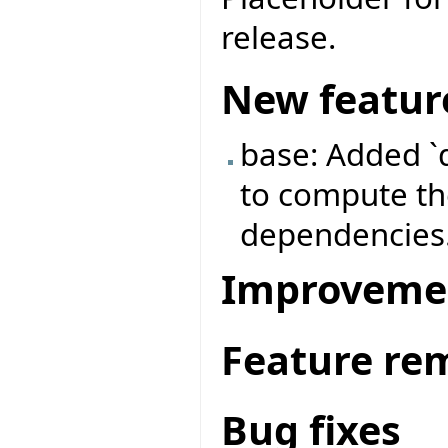
release.
New featur
base: Added `
to compute the
dependencies
Improveme
Feature re
Bug fixes