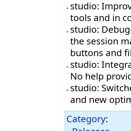
studio: Impro
tools and in 
studio: Debug
the session ma
buttons and fi
studio: Integr
No help provi
studio: Switch
and new optim
Category
: