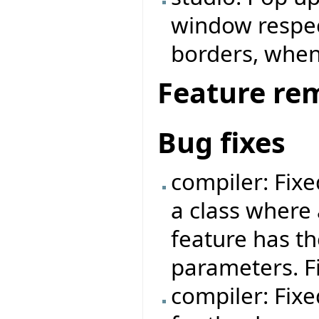
window respe
borders, when
Feature re
Bug fixes
compiler: Fix
a class where 
feature has t
parameters. F
compiler: Fixe