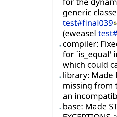
for the dynami
generic class
test#final039
(eweasel
test
compiler: Fixe
for `is_equal'
which could c
library: Made 
missing from t
an incompatibi
base: Made ST
EXCEPTIONS ag