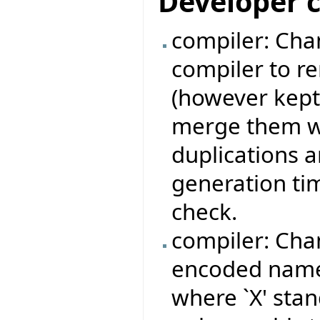
Developer 
compiler: Chan
compiler to r
(however kept
merge them wi
duplications 
generation ti
check.
compiler: Cha
encoded names
where `X' stan