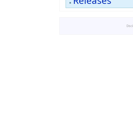
Releases
Disc