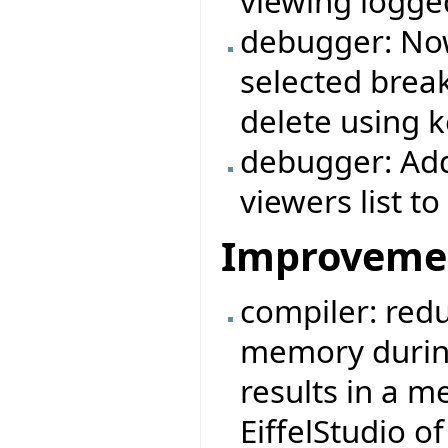
viewing logg
debugger: Now
selected break
delete using k
debugger: Add
viewers list 
Improveme
compiler: redu
memory durin
results in a 
EiffelStudio 