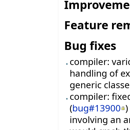
Improveme
Feature re
Bug fixes
compiler: vari
handling of e
generic classe
compiler: fix
(
bug#13900
)
involving an a