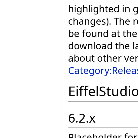
highlighted in 
changes). The r
be found at the
download the la
about other ve
Category:Relea
EiffelStudi
6.2.x
Placeholder for