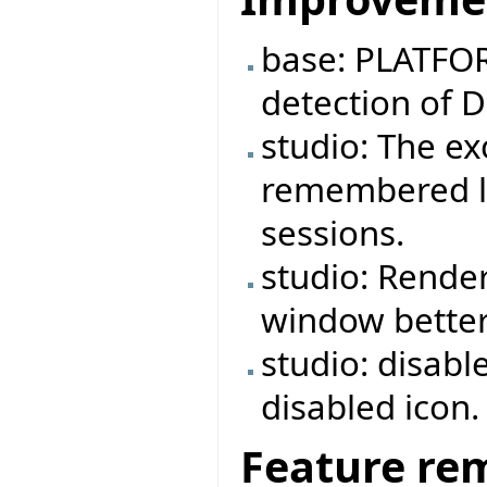
base: PLATFOR
detection of 
studio: The e
remembered lo
sessions.
studio: Rende
window better
studio: disabl
disabled icon.
Feature re