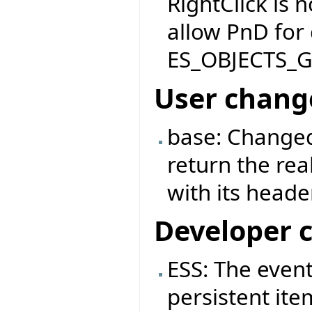
RightClick is 
allow PnD for
ES_OBJECTS_
User chang
base: Changed
return the rea
with its header
Developer 
ESS: The event
persistent ite