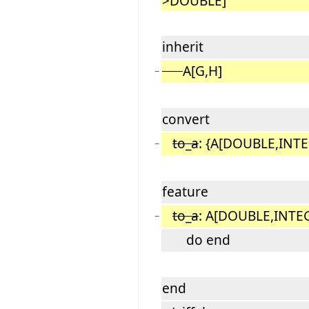
>DOUBLE]
inherit
A[G,H]
−
convert
to_a
: {A[DOUBLE,INTE
−
feature
to_a
: A[DOUBLE,INTE
−
do end
end