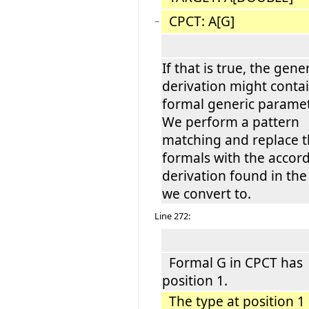
CPCT: A[G]
−
If that is true, the gene
derivation might conta
formal generic paramet
We perform a pattern
matching and replace 
formals with the accor
derivation found in the
we convert to.
Line 272:
Formal G in CPCT has
position 1.
The type at position 1 