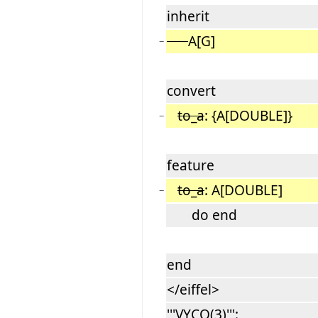
inherit
A[G]
−
convert
to_a
: {A[DOUBLE]}
−
feature
to_a
: A[DOUBLE]
−
do end
end
</eiffel>
'''VYCQ(3)''':