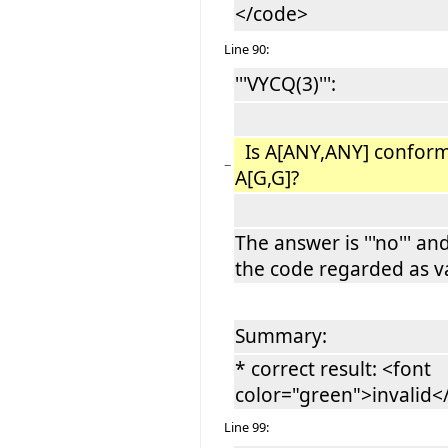
</code>
Line 90:
'''VYCQ(3)''':
Is A[ANY,ANY] conform
−
A[G,G]?
The answer is '''no''' an
the code regarded as va
Summary:
* correct result: <font
color="green">invalid
Line 99: