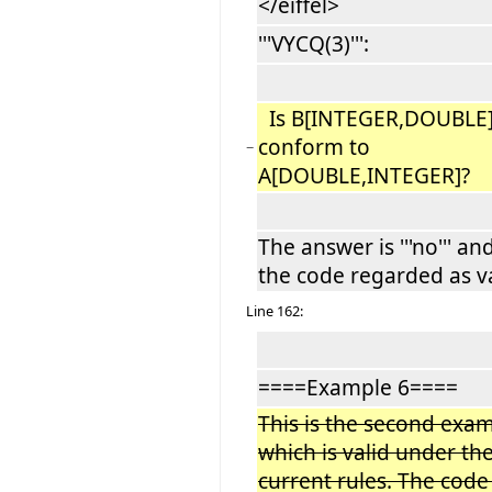
</eiffel>
'''VYCQ(3)''':
Is B[INTEGER,DOUBLE
conform to
−
A[DOUBLE,INTEGER]?
The answer is '''no''' an
the code regarded as va
Line 162:
====Example 6====
This is the second exa
which is valid under th
current rules. The code 