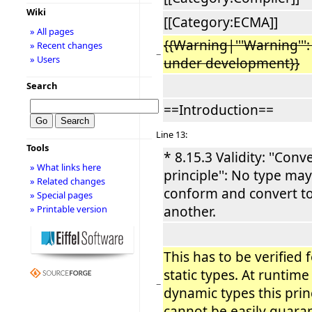
Wiki
[[Category:ECMA]]
» All pages
{{Warning|'''Warning''': 
» Recent changes
−
» Users
under development}}
Search
==Introduction==
Line 13:
Tools
* 8.15.3 Validity: ''Conv
» What links here
principle'': No type ma
» Related changes
conform and convert t
» Special pages
another.
» Printable version
This has to be verified f
static types. At runtime
−
dynamic types this prin
cannot be easily guara