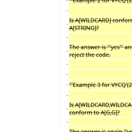
'''Example 2 for VYCQ'(2):
−
−
Is A[WILDCARD] confor
−
A[STRING]?
−
The answer is '''yes''' a
−
reject the code.
−
−
'''Example 3 for VYCQ'(2):
−
−
Is A[WILDCARD,WILDCA
−
conform to A[G,G]?
−
The answer is again '''ye