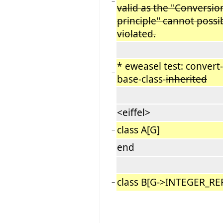
−
valid as the ''Conversio
principle'' cannot possi
violated.
* eweasel test: convert-
−
base-class-
inherited
<eiffel>
class A[G]
−
end
class B[G->INTEGER_RE
−