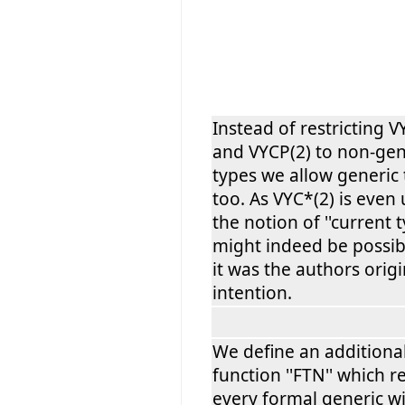
Instead of restricting 
and VYCP(2) to non-gen
types we allow generic
too. As VYC*(2) is even
the notion of ''current ty
might indeed be possib
it was the authors origi
intention.
We define an additiona
function ''FTN'' which r
every formal generic w