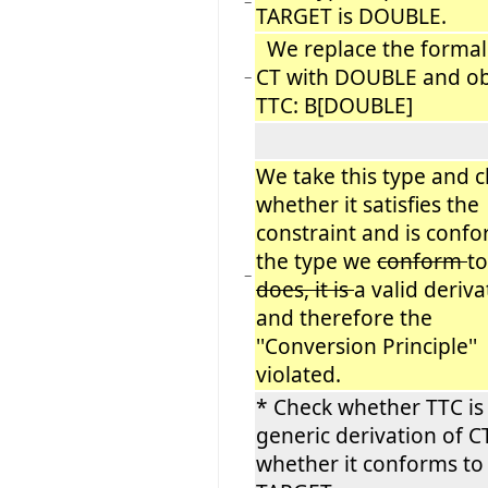
−
TARGET is DOUBLE.
We replace the formal
CT with DOUBLE and ob
−
TTC: B[DOUBLE]
We take this type and 
whether it satisfies the
constraint and is confo
the type we
conform
to
−
does, it is
a valid deriva
and therefore the
''Conversion Principle''
violated.
* Check whether TTC is 
generic derivation of C
whether it conforms to