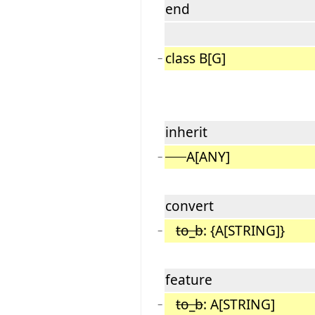
end
class B[G]
−
inherit
A[ANY]
−
convert
to_b
: {A[STRING]}
−
feature
to_b
: A[STRING]
−