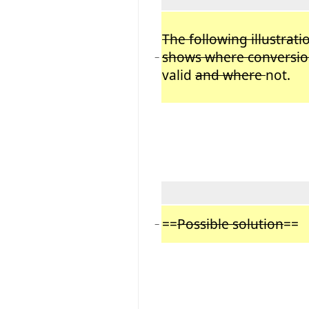
The following illustrati
shows where conversio
−
valid
and where
not.
==
Possible solution
==
−