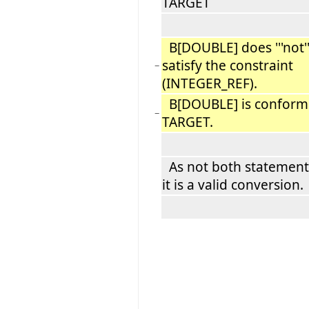
TARGET
B[DOUBLE] does '''not''
satisfy the constraint
−
(INTEGER_REF).
B[DOUBLE] is conform
−
TARGET.
As not both statement
it is a valid conversion.