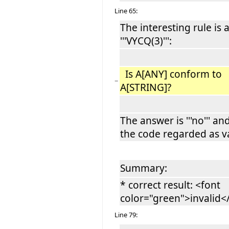
Line 65:
The interesting rule is 
'''VYCQ(3)''':
Is A[ANY] conform to
−
A[STRING]?
The answer is '''no''' an
the code regarded as va
Summary:
* correct result: <font
color="green">invalid
Line 79: