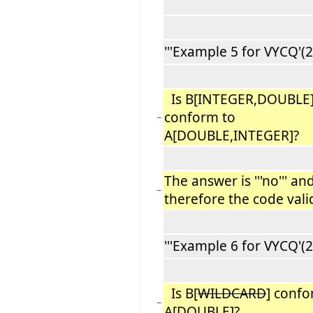
'''Example 5 for VYCQ'(2):
Is B[INTEGER,DOUBLE
conform to
−
A[DOUBLE,INTEGER]?
The answer is '''no''' an
−
therefore the code vali
'''Example 6 for VYCQ'(2):
Is B[
WILDCARD
] confo
−
A[DOUBLE]?