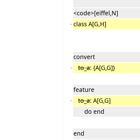
<code>[eiffel,N]
class A[G,H]
−
convert
to_a
: {A[G,G]}
−
feature
to_a
: A[G,G]
−
do end
end