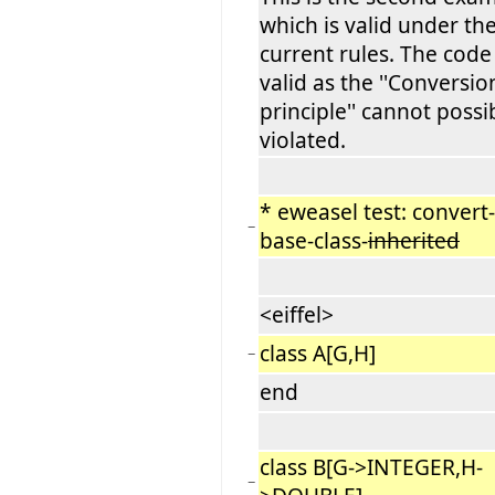
which is valid under th
current rules. The code 
valid as the ''Conversio
principle'' cannot possi
violated.
* eweasel test: convert-
−
base-class-
inherited
<eiffel>
class A[G,H]
−
end
class B[G->INTEGER,H-
−