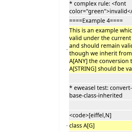
* complex rule: <font
color="green">invalid<
====Example 4====
This is an example whic
valid under the current
and should remain vali
−
though we inherit from
A[ANY] the conversion 
A[STRING] should be val
* eweasel test: convert-
base-class-inherited
<code>[eiffel,N]
class A[G]
−