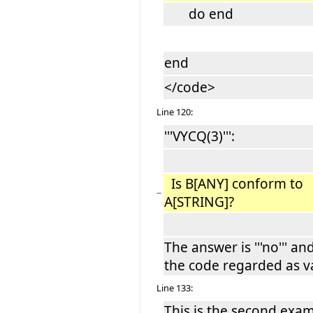
do end
end
</code>
Line 120:
'''VYCQ(3)''':
Is B[ANY] conform to
−
A[STRING]?
The answer is '''no''' an
the code regarded as va
Line 133:
This is the second exa