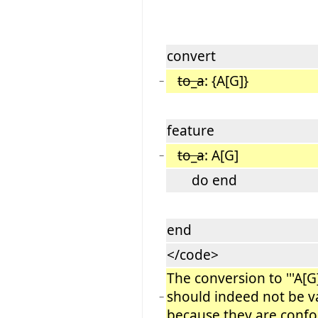
convert
to_a
: {A[G]}
−
feature
to_a
: A[G]
−
do end
end
</code>
The conversion to '''A[G]'
should indeed not be v
−
because they are conf