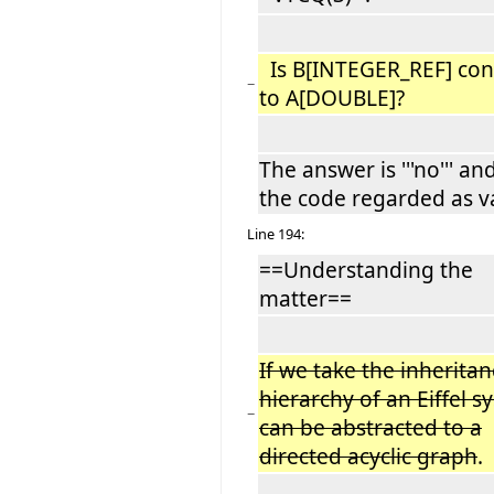
Is B[INTEGER_REF] co
−
to A[DOUBLE]?
The answer is '''no''' an
the code regarded as va
Line 194:
==Understanding the
matter==
If we take the inherita
hierarchy of an Eiffel s
−
can be abstracted to a
directed acyclic graph
.