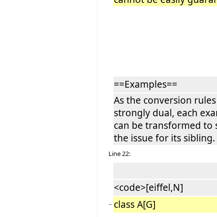
==Examples==
As the conversion rules
strongly dual, each ex
can be transformed to
the issue for its sibling.
Line 22:
<code>[eiffel,N]
class A[G]
−