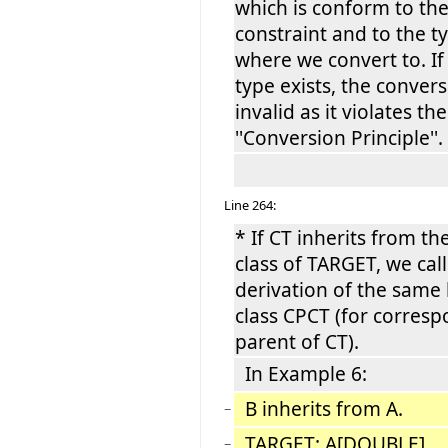
which is conform to th
constraint and to the t
where we convert to. If
type exists, the convers
invalid as it violates the
''Conversion Principle''.
Line 264:
* If CT inherits from th
class of TARGET, we call
derivation of the same
class CPCT (for corres
parent of CT).
In Example 6:
B inherits from A.
−
TARGET: A[DOUBLE]
−