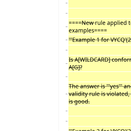
−
−
====
New
rule applied 
−
examples====
'''Example 1 for VYCQ'(2):
−
−
Is A[WILDCARD] confor
−
A[G]?
−
The answer is '''yes''' a
validity rule is violated
−
is good.
−
−