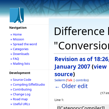
Difference 
Navigation
» Home
» Mission
"Conversio
» Spread the word
» Categories
» Downloads
Revision as of 18:26
» FAQ
» Mailing lists
January 2007
(
view
source
)
Development
» Source Code
Seilerm
(
Talk
|
contribs
)
← Older edit
» Compiling EiffelStudio
» Contributing
(17 i
» Change Log
» Road map
Line 1:
» Useful URLs
[[Category:Compiler]]