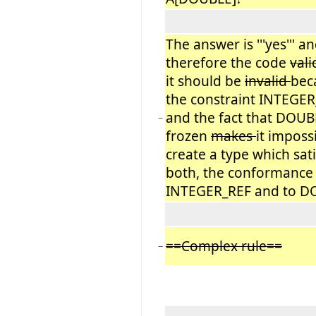
The answer is '''yes''' a
therefore the code
vali
it should be
invalid
bec
the constraint INTEGE
and the fact that DOUB
−
frozen
makes
it imposs
create a type which sati
both, the conformance
INTEGER_REF and to D
==Complex rule==
−