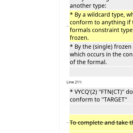
another type:
* By a wildcard type, wh
conform to anything if 
−
formals constraint type
frozen.
* By the (single) frozen
which occurs in the con
of the formal.
Line 211:
* VYCQ'(2) ''FTN(CT)'' d
conform to ''TARGET''
To complete and take t
−