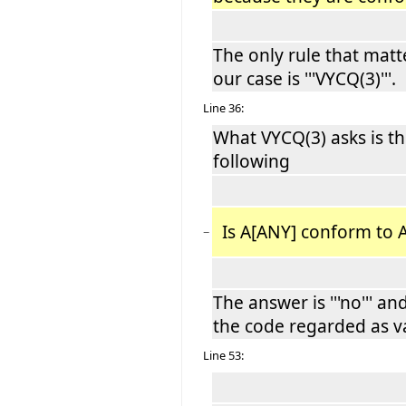
The only rule that matt
our case is '''VYCQ(3)'''.
Line 36:
What VYCQ(3) asks is t
following
Is A[ANY] conform to A
−
The answer is '''no''' an
the code regarded as va
Line 53: