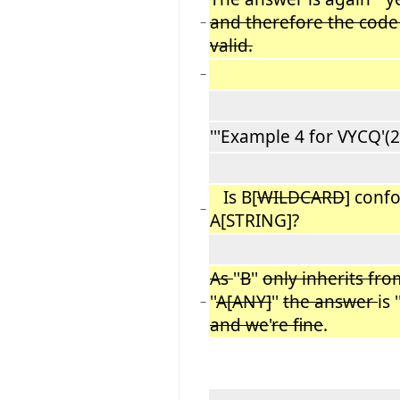
and therefore the code
−
valid.
−
'''Example 4 for VYCQ'(2):
Is B[
WILDCARD
] conf
−
A[STRING]?
As
''
B
''
only inherits fro
''
A[ANY]
''
the answer
is ''
−
and we
'
re fine
.