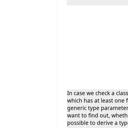
In case we check a class
which has at least one 
generic type paramete
want to find out, whethe
possible to derive a ty