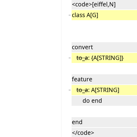
<code>[eiffel,N]
class A[G]
−
convert
to_a
: {A[STRING]}
−
feature
to_a
: A[STRING]
−
do end
end
</code>