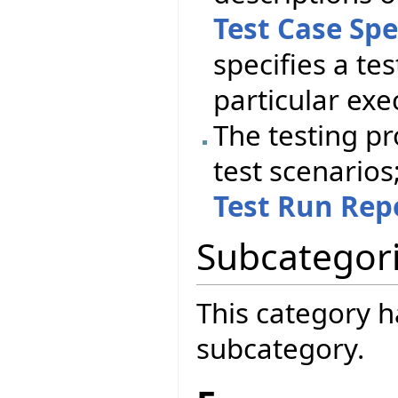
Test Case Spe
specifies a tes
particular exe
The testing pr
test scenarios;
Test Run Rep
Subcategor
This category h
subcategory.