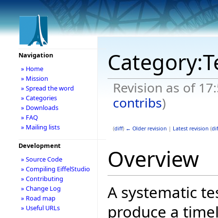
Category:T
Navigation
» Home
» Mission
Revision as of 17
» Spread the word
» Categories
contribs
)
» Downloads
» FAQ
» Mailing lists
(
diff
)
← Older revision
|
Latest revision
(
dif
Development
Overview
» Source Code
» Compiling EiffelStudio
» Contributing
A systematic te
» Change Log
» Road map
produce a timel
» Useful URLs