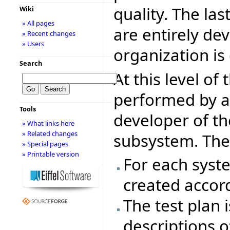
quality. The las
Wiki
» All pages
are entirely de
» Recent changes
» Users
organization is
Search
At this level of
performed by 
Tools
developer of t
» What links here
» Related changes
subsystem. The 
» Special pages
» Printable version
For each syst
created accord
The test plan
descriptions o