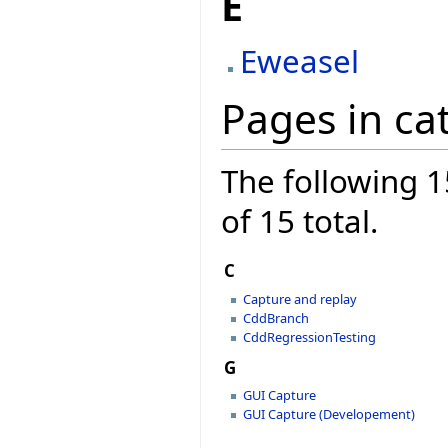
E
Eweasel
Pages in ca
The following 1
of 15 total.
C
Capture and replay
CddBranch
CddRegressionTesting
G
GUI Capture
GUI Capture (Developement)