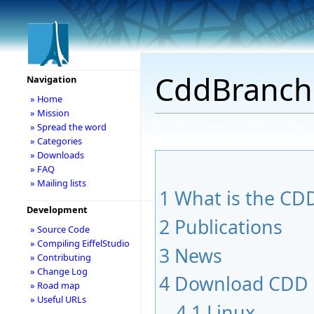
CddBranch
Navigation
» Home
» Mission
» Spread the word
» Categories
» Downloads
» FAQ
» Mailing lists
1
What is the CDD
Development
2
Publications
» Source Code
» Compiling EiffelStudio
3
News
» Contributing
» Change Log
4
Download CDD
» Road map
» Useful URLs
4.1
Linux