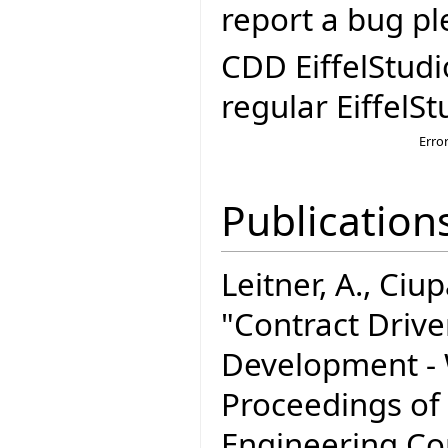
report a bug pl
CDD EiffelStudi
regular EiffelSt
Erro
Publication
Leitner, A., Ciupa
"Contract Driv
Development - W
Proceedings of
Engineering C