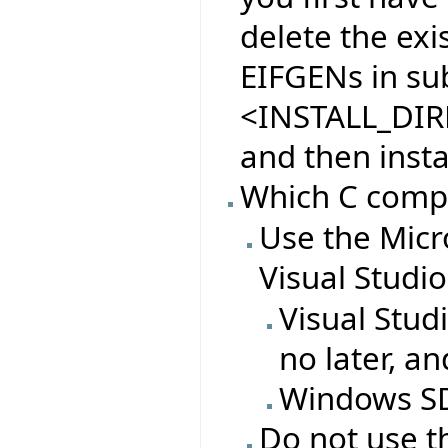
delete the exi
EIFGENs in sub
<INSTALL_DIR
and then insta
Which C compil
Use the Micr
Visual Studi
Visual Stud
no later, a
Windows SDK
Do not use t