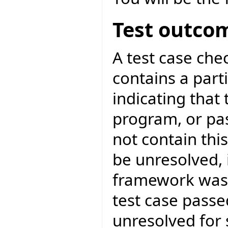
Test outco
A test case ch
contains a parti
indicating that 
program, or pa
not contain thi
be unresolved, 
framework was 
test case passed
unresolved for 