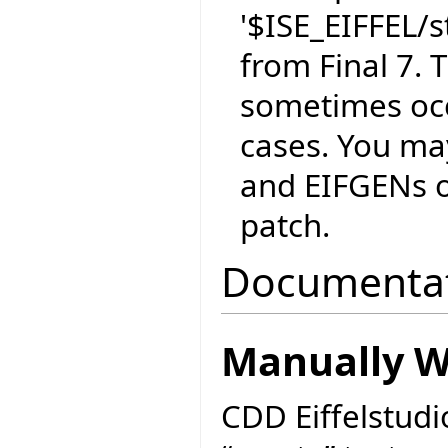
'$ISE_EIFFEL/
from Final 7. T
sometimes occ
cases. You ma
and EIFGENs of
patch.
Documenta
Manually Wr
CDD Eiffelstudi