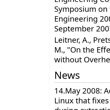
Symposium on t
Engineering 200
September 20
Leitner, A., Pre
M., "On the Effe
without Overhe
News
14.May 2008: A
Linux that fixe