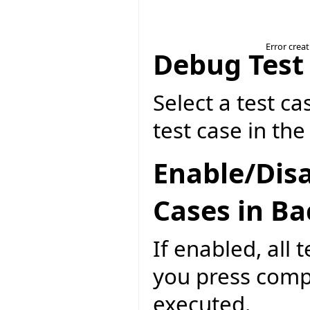
Error crea
Debug Test
Select a test ca
test case in th
Enable/Disa
Cases in B
If enabled, all 
you press compi
executed.