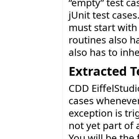
“empty” test cas
jUnit test cases
must start with
routines also ha
also has to inh
Extracted T
CDD EiffelStudi
cases whenever
exception is tri
not yet part of
You will be the f