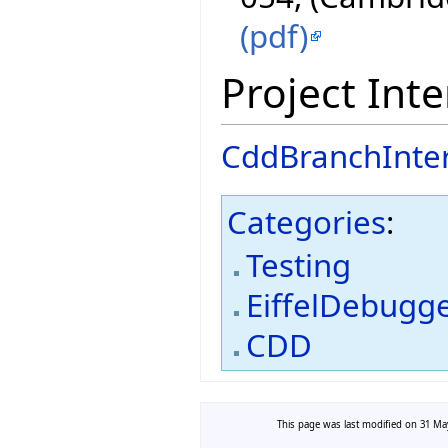
(pdf)
Project Inte
CddBranchInte
Categories
:
Testing
EiffelDebugg
CDD
This page was last modified on 31 May