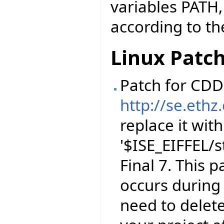
variables PATH
according to the
Linux Patc
Patch for CDD 
http://se.ethz
replace it with
'$ISE_EIFFEL/s
Final 7. This 
occurs during 
need to delet