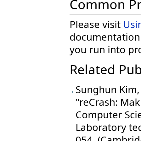
Common Pr
Please visit
Usi
documentation 
you run into p
Related Pub
Sunghun Kim, S
"reCrash: Mak
Computer Scien
Laboratory te
054, (Cambrid