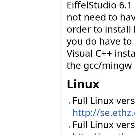
EiffelStudio 6.
not need to have
order to insta
you do have to 
Visual C++ insta
the gcc/mingw 
Linux
Full Linux vers
http://se.ethz
Full Linux ver