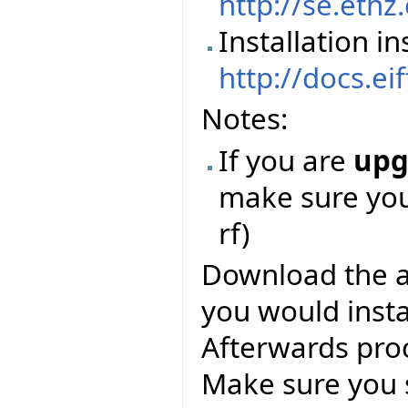
http://se.ethz
Installation in
http://docs.ei
Notes:
If you are
upg
make sure you 
rf)
Download the abo
you would instal
Afterwards pro
Make sure you 