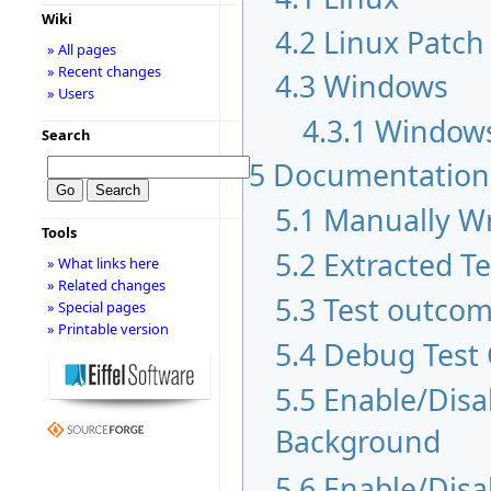
Wiki
4.2
Linux Patch
» All pages
» Recent changes
4.3
Windows
» Users
4.3.1
Windows
Search
5
Documentation
5.1
Manually Wr
Tools
5.2
Extracted T
» What links here
» Related changes
5.3
Test outco
» Special pages
» Printable version
5.4
Debug Test
5.5
Enable/Disab
Background
5.6
Enable/Disa