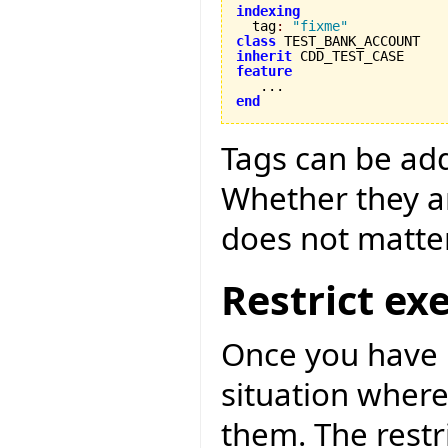
indexing

  tag
:
"fixme"
class
inherit
feature
end
Tags can be adde
Whether they ar
does not matter
Restrict ex
Once you have m
situation where
them. The restr