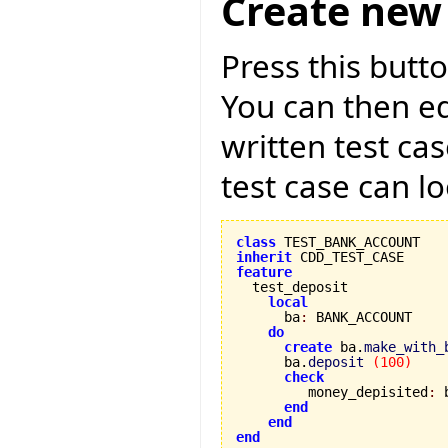
Create new 
Press this butto
You can then ed
written test ca
test case can lo
class
inherit
feature
local
      ba
:
 BANK_ACCOUNT

do
create
 ba.
make_with_
      ba.
deposit
(
100
)
check
         money_depisited
:
 
end
end
end