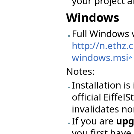
your project a
Windows
Full Windows v
http://n.ethz
windows.msi
Notes:
Installation i
official Eiffel
invalidates no
If you are
upg
you first have