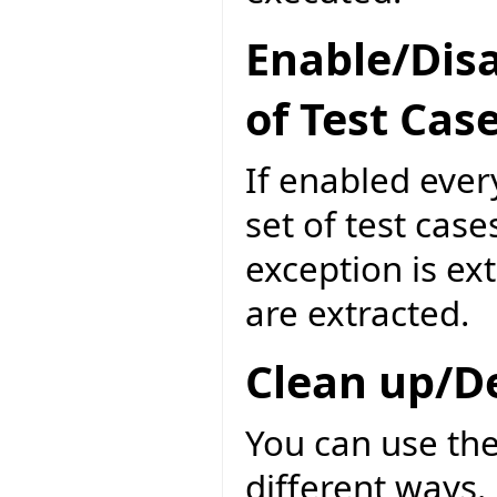
Enable/Disa
of Test Cas
If enabled ever
set of test case
exception is ext
are extracted.
Clean up/D
You can use the
different ways. 