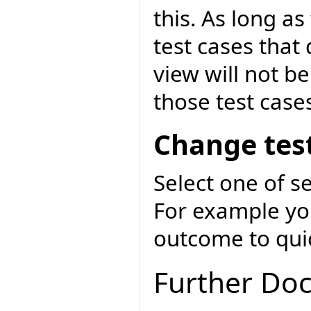
this. As long as
test cases that
view will not be
those test case
Change test
Select one of s
For example you
outcome to quick
Further Do