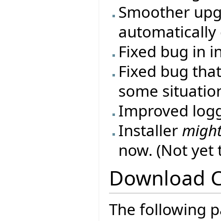
Smoother upgr
automatically 
Fixed bug in i
Fixed bug that
some situatio
Improved log
Installer
migh
now. (Not yet
Download 
The following p