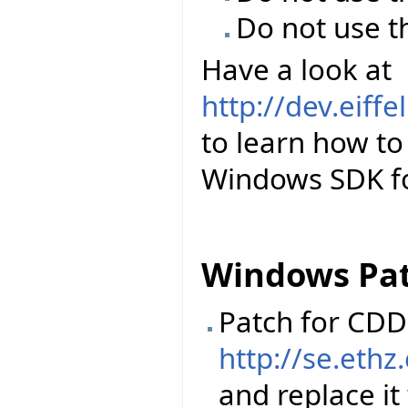
Do not use t
Have a look at
http://dev.eiff
to learn how to 
Windows SDK for
Windows Pa
Patch for CDD 
http://se.ethz
and replace it