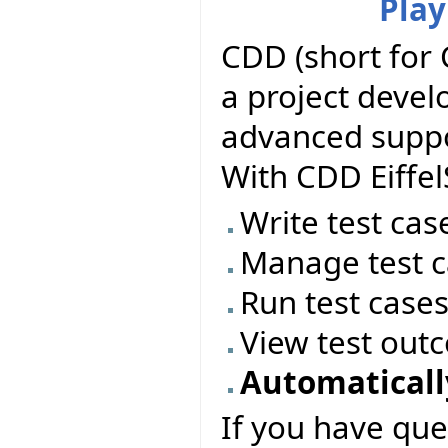
Play
CDD (short for 
a project deve
advanced suppor
With CDD Eiffel
Write test cas
Manage test c
Run test case
View test out
Automatically
If you have que