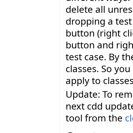
delete all unre
dropping a test
button (right c
button and righ
test case. By th
classes. So you 
apply to classes
Update: To remo
next cdd updat
tool from the
c