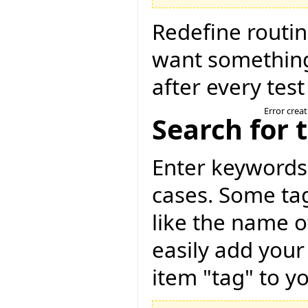
Redefine routin
want something
after every test
Error crea
Search for 
Enter keywords 
cases. Some tag
like the name o
easily add your
item "tag" to yo