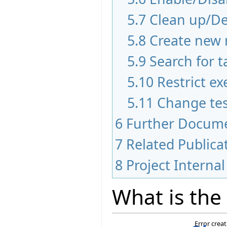
5.7
Clean up/De
5.8
Create new 
5.9
Search for t
5.10
Restrict ex
5.11
Change tes
6
Further Docum
7
Related Publica
8
Project Internal
What is the
Error crea