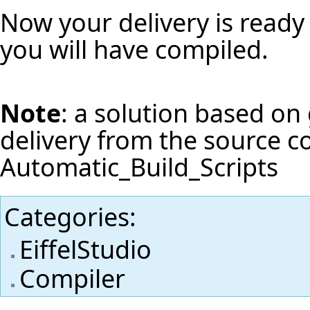
Now your delivery is ready 
you will have compiled.
Note
: a solution based on 
delivery from the source c
Automatic_Build_Scripts
Categories
:
EiffelStudio
Compiler