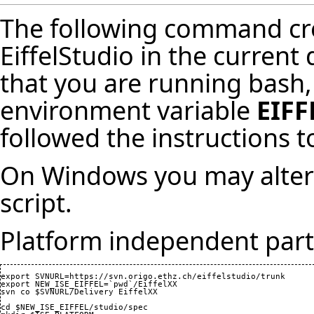
The following command cre
EiffelStudio in the current
that you are running bash,
environment variable
EIFF
followed
the instructions t
On Windows you may altern
script
.
Platform independent part
export SVNURL=https://svn.origo.ethz.ch/eiffelstudio/trunk

export NEW_ISE_EIFFEL=`pwd`/EiffelXX

svn co $SVNURL/Delivery EiffelXX

cd $NEW_ISE_EIFFEL/studio/spec
