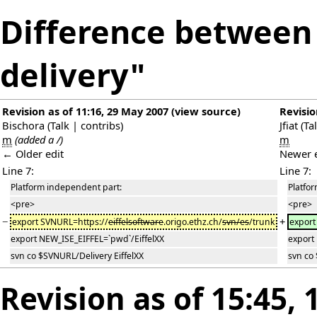
Difference between 
delivery"
Revision as of 11:16, 29 May 2007
(
view source
)
Revisio
Bischora
(
Talk
|
contribs
)
Jfiat
(
Ta
m
(added a /)
m
← Older edit
Newer 
Line 7:
Line 7:
Platform independent part:
Platfo
<pre>
<pre>
−
+
export SVNURL=https://
eiffelsoftware
.origo.ethz.ch/
svn/es
/trunk
export
export NEW_ISE_EIFFEL=`pwd`/EiffelXX
export
svn co $SVNURL/Delivery EiffelXX
svn co
Revision as of 15:45,