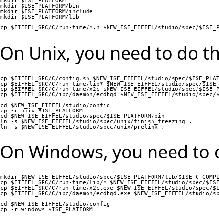
mkdir $ISE_PLATFORM

mkdir $ISE_PLATFORM/bin

mkdir $ISE_PLATFORM/include

mkdir $ISE_PLATFORM/lib

On Unix, you need to do th
cp $EIFFEL_SRC/C/config.sh $NEW_ISE_EIFFEL/studio/spec/$ISE_PLAT
cp $EIFFEL_SRC/C/run-time/lib* $NEW_ISE_EIFFEL/studio/spec/$ISE_
cp $EIFFEL_SRC/C/run-time/x2c $NEW_ISE_EIFFEL/studio/spec/$ISE_P
cp $EIFFEL_SRC/C/ipc/daemon/ecdbgd $NEW_ISE_EIFFEL/studio/spec/$
cd $NEW_ISE_EIFFEL/studio/config

cp -r unix $ISE_PLATFORM

cd $NEW_ISE_EIFFEL/studio/spec/$ISE_PLATFORM/bin

ln -s $NEW_ISE_EIFFEL/studio/spec/unix/finish_freezing .

On Windows, you need to d
mkdir $NEW_ISE_EIFFEL/studio/spec/$ISE_PLATFORM/lib/$ISE_C_COMPI
cp $EIFFEL_SRC/C/run-time/lib/* $NEW_ISE_EIFFEL/studio/spec/$ISE
cp $EIFFEL_SRC/C/run-time/x2c.exe $NEW_ISE_EIFFEL/studio/spec/$I
cp $EIFFEL_SRC/C/ipc/daemon/ecdbgd.exe $NEW_ISE_EIFFEL/studio/sp
cd $NEW_ISE_EIFFEL/studio/config
