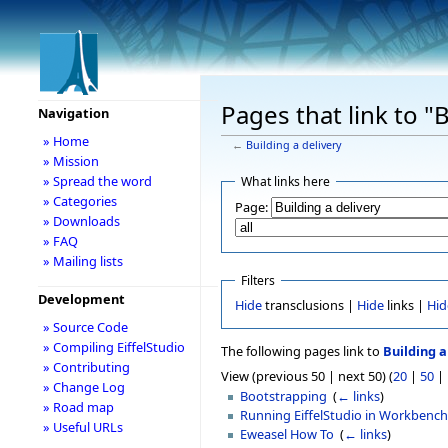
Pages that link to "B
Navigation
» Home
←
Building a delivery
» Mission
» Spread the word
What links here
» Categories
Page:
» Downloads
» FAQ
» Mailing lists
Filters
Development
Hide
transclusions |
Hide
links |
Hid
» Source Code
» Compiling EiffelStudio
The following pages link to
Building a
» Contributing
View (previous 50 | next 50) (
20
|
50
|
» Change Log
Bootstrapping
‎
(
← links
)
» Road map
Running EiffelStudio in Workbenc
» Useful URLs
Eweasel How To
‎
(
← links
)