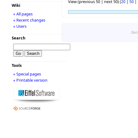
View (previous 50 | next 50) (
20
|
50
|
Wiki
» All pages
» Recent changes
» Users
Disc
Search
Tools
» Special pages
» Printable version