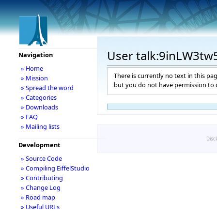
User talk:9inLW3tw
Navigation
» Home
There is currently no text in this pa
» Mission
but you do not have permission to c
» Spread the word
» Categories
» Downloads
» FAQ
» Mailing lists
Disc
Development
» Source Code
» Compiling EiffelStudio
» Contributing
» Change Log
» Road map
» Useful URLs