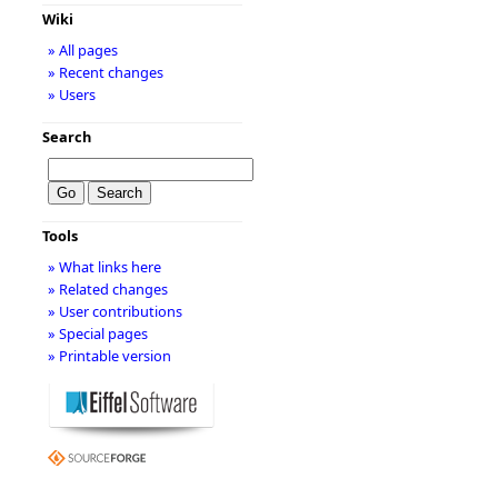
Wiki
» All pages
» Recent changes
» Users
Search
Tools
» What links here
» Related changes
» User contributions
» Special pages
» Printable version