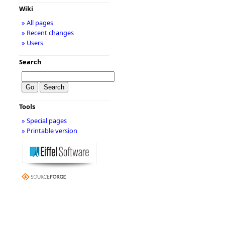
Wiki
» All pages
» Recent changes
» Users
Search
Tools
» Special pages
» Printable version