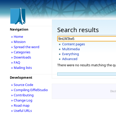
Search results
Navigation
» Home
» Mission
Content pages
» Spread the word
Multimedia
» Categories
Everything
» Downloads
Advanced
» FAQ
There were no results matching the qu
» Mailing lists
Development
» Source Code
» Compiling EiffelStudio
Disc
» Contributing
» Change Log
» Road map
» Useful URLs