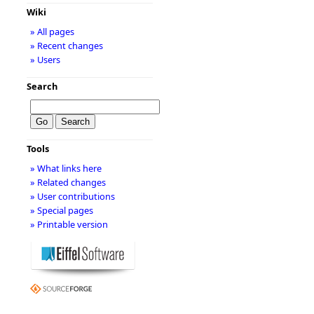
Wiki
» All pages
» Recent changes
» Users
Search
Tools
» What links here
» Related changes
» User contributions
» Special pages
» Printable version