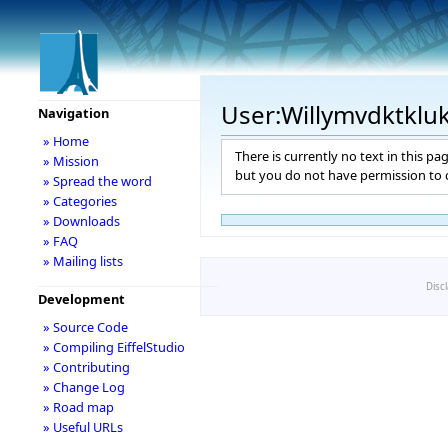
User:Willymvdktklu
Navigation
» Home
There is currently no text in this pa
» Mission
but you do not have permission to c
» Spread the word
» Categories
» Downloads
» FAQ
» Mailing lists
Disc
Development
» Source Code
» Compiling EiffelStudio
» Contributing
» Change Log
» Road map
» Useful URLs