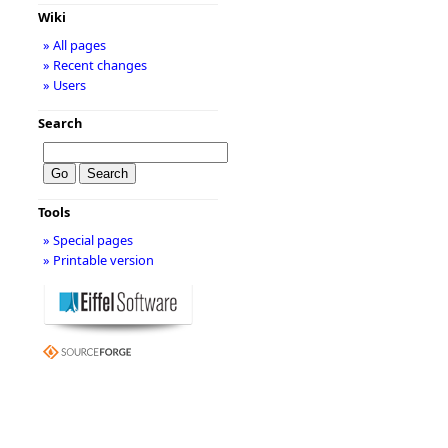
Wiki
» All pages
» Recent changes
» Users
Search
Tools
» Special pages
» Printable version