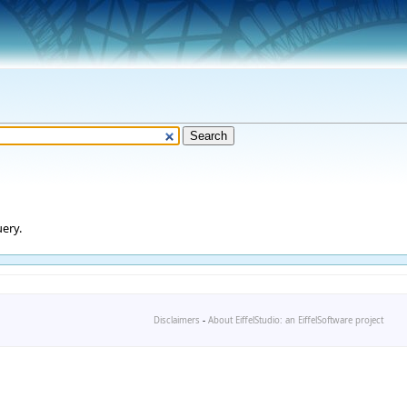
ery.
Disclaimers
-
About EiffelStudio: an EiffelSoftware project