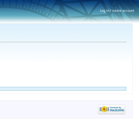
Log in / create account