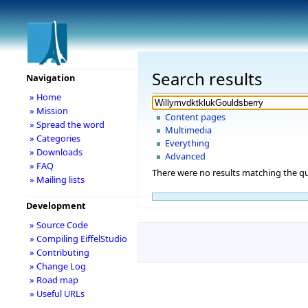
Search results
Navigation
» Home
» Mission
Content pages
» Spread the word
Multimedia
» Categories
Everything
» Downloads
Advanced
» FAQ
There were no results matching the qu
» Mailing lists
Development
» Source Code
» Compiling EiffelStudio
» Contributing
» Change Log
» Road map
» Useful URLs