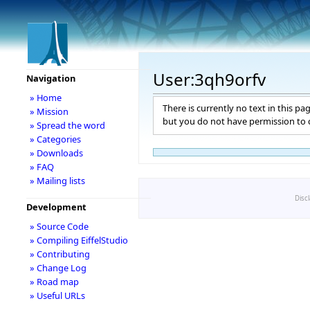
User:3qh9orfv
Navigation
» Home
There is currently no text in this pa
» Mission
but you do not have permission to c
» Spread the word
» Categories
» Downloads
» FAQ
» Mailing lists
Disc
Development
» Source Code
» Compiling EiffelStudio
» Contributing
» Change Log
» Road map
» Useful URLs