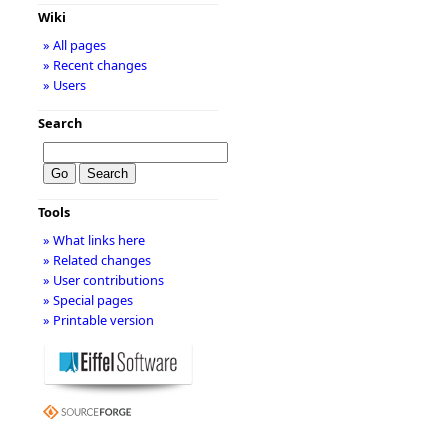
Wiki
» All pages
» Recent changes
» Users
Search
Tools
» What links here
» Related changes
» User contributions
» Special pages
» Printable version