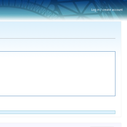
Log in / create account