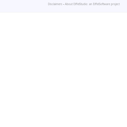
Disclaimers
-
About EiffelStudio: an EiffelSoftware project