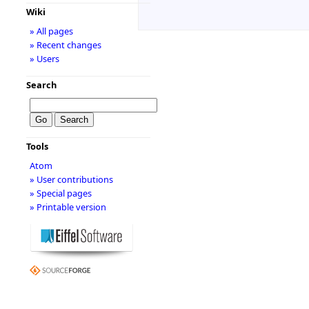
Wiki
» All pages
» Recent changes
» Users
Search
Tools
Atom
» User contributions
» Special pages
» Printable version