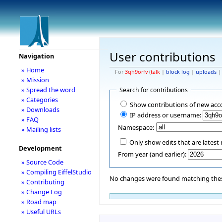
User contributions
Navigation
» Home
For
3qh9orfv
(
talk
|
block log
|
uploads
» Mission
» Spread the word
Search for contributions
» Categories
Show contributions of new acc
» Downloads
IP address or username:
» FAQ
Namespace:
» Mailing lists
Only show edits that are latest 
Development
From year (and earlier):
» Source Code
» Compiling EiffelStudio
No changes were found matching these
» Contributing
» Change Log
» Road map
» Useful URLs