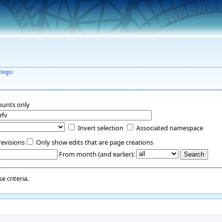
|
logs
)
ounts only
Invert selection
Associated namespace
revisions
Only show edits that are page creations
From month (and earlier):
 criteria.