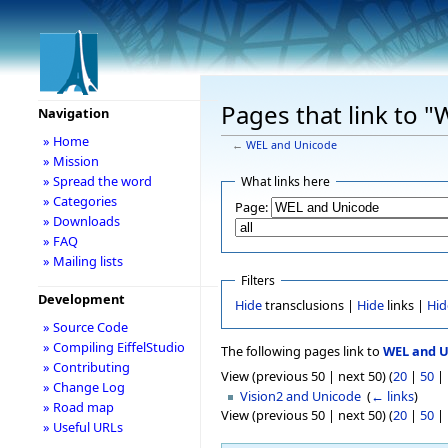
Pages that link to 
Navigation
» Home
←
WEL and Unicode
» Mission
» Spread the word
What links here
» Categories
Page:
» Downloads
» FAQ
» Mailing lists
Filters
Development
Hide
transclusions |
Hide
links |
Hid
» Source Code
» Compiling EiffelStudio
The following pages link to
WEL and 
» Contributing
View (previous 50 | next 50) (
20
|
50
|
» Change Log
Vision2 and Unicode
‎
(
← links
)
» Road map
View (previous 50 | next 50) (
20
|
50
|
» Useful URLs