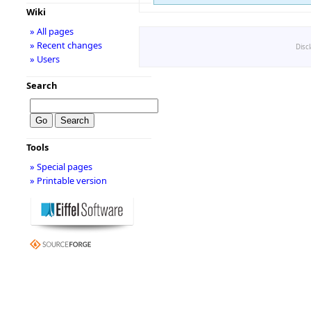
Wiki
» All pages
» Recent changes
Disc
» Users
Search
Tools
» Special pages
» Printable version