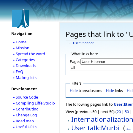
Pages that link to "
Navigation
» Home
←
User:Etienner
» Mission
» Spread the word
What links here
» Categories
Page:
» Downloads
» FAQ
» Mailing lists
Filters
Development
Hide
transclusions |
Hide
links |
Hid
» Source Code
» Compiling EiffelStudio
The following pages link to
User:Etie
» Contributing
View (previous 50 | next 50) (
20
|
50
|
» Change Log
Internationalizatio
» Road map
User talk:Murbi
‎
(
← 
» Useful URLs