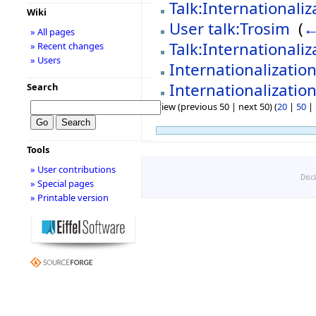
Talk:Internationaliz
Wiki
User talk:Trosim
‎
(
←
» All pages
Talk:Internationaliz
» Recent changes
» Users
Internationalizatio
Internationalization
Search
View (previous 50 | next 50) (
20
|
50
|
Tools
» User contributions
Disc
» Special pages
» Printable version