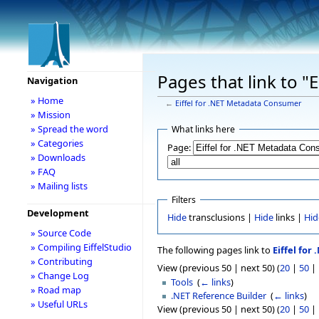
Pages that link to 
Navigation
» Home
←
Eiffel for .NET Metadata Consumer
» Mission
» Spread the word
What links here
» Categories
Page:
» Downloads
» FAQ
» Mailing lists
Filters
Development
Hide
transclusions |
Hide
links |
Hid
» Source Code
» Compiling EiffelStudio
The following pages link to
Eiffel fo
» Contributing
View (previous 50 | next 50) (
20
|
50
|
» Change Log
Tools
‎
(
← links
)
» Road map
.NET Reference Builder
‎
(
← links
)
» Useful URLs
View (previous 50 | next 50) (
20
|
50
|