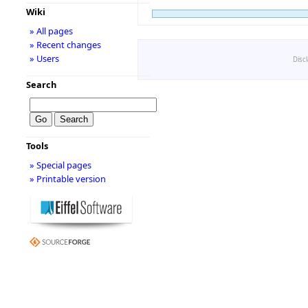
Wiki
» All pages
» Recent changes
» Users
Disc
Search
Tools
» Special pages
» Printable version