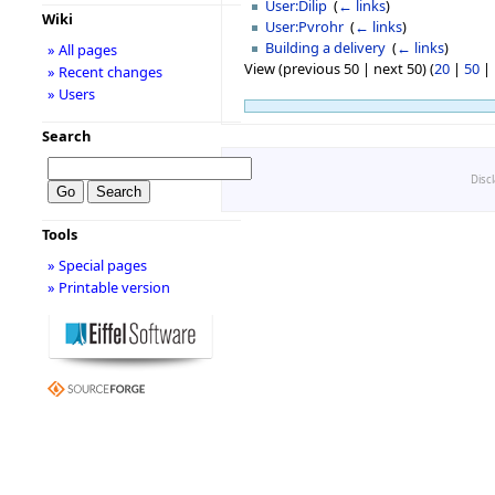
User:Dilip
‎
(
← links
)
Wiki
User:Pvrohr
‎
(
← links
)
Building a delivery
‎
(
← links
)
» All pages
View (previous 50 | next 50) (
20
|
50
|
» Recent changes
» Users
Search
Disc
Tools
» Special pages
» Printable version