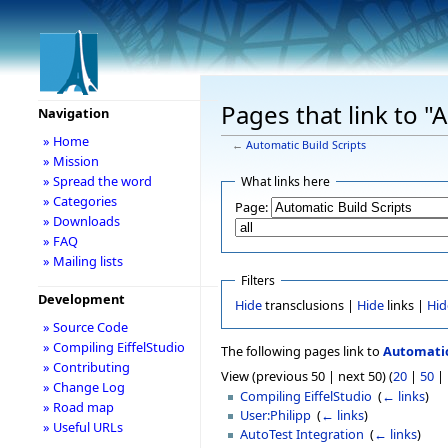
Pages that link to "
Navigation
» Home
←
Automatic Build Scripts
» Mission
» Spread the word
What links here
» Categories
Page:
» Downloads
» FAQ
» Mailing lists
Filters
Development
Hide
transclusions |
Hide
links |
Hid
» Source Code
» Compiling EiffelStudio
The following pages link to
Automatic
» Contributing
View (previous 50 | next 50) (
20
|
50
|
» Change Log
Compiling EiffelStudio
‎
(
← links
)
» Road map
User:Philipp
‎
(
← links
)
» Useful URLs
AutoTest Integration
‎
(
← links
)