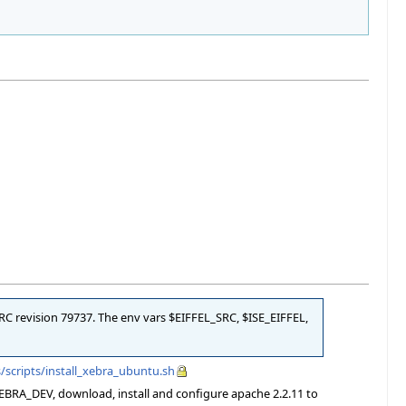
SRC revision 79737. The env vars $EIFFEL_SRC, $ISE_EIFFEL,
/scripts/install_xebra_ubuntu.sh
XEBRA_DEV, download, install and configure apache 2.2.11 to