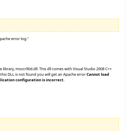
pache error log."
library, msvcr90d.dll. This dll comes with Visual Studio 2008 C++
f this DLL is not found you will get an Apache error
Cannot load
ication configuration is incorrect.