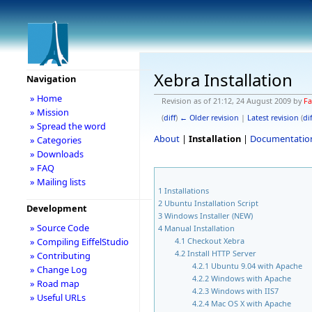
Xebra Installation
Navigation
» Home
Revision as of 21:12, 24 August 2009 by
Fa
» Mission
(
diff
)
← Older revision
|
Latest revision
(
dif
» Spread the word
About
|
Installation
|
Documentatio
» Categories
» Downloads
» FAQ
» Mailing lists
1
Installations
2
Ubuntu Installation Script
Development
3
Windows Installer (NEW)
» Source Code
4
Manual Installation
4.1
Checkout Xebra
» Compiling EiffelStudio
4.2
Install HTTP Server
» Contributing
4.2.1
Ubuntu 9.04 with Apache
» Change Log
4.2.2
Windows with Apache
» Road map
4.2.3
Windows with IIS7
» Useful URLs
4.2.4
Mac OS X with Apache