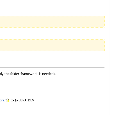
ly the folder 'framework' is needed).
bra/
to $XEBRA_DEV