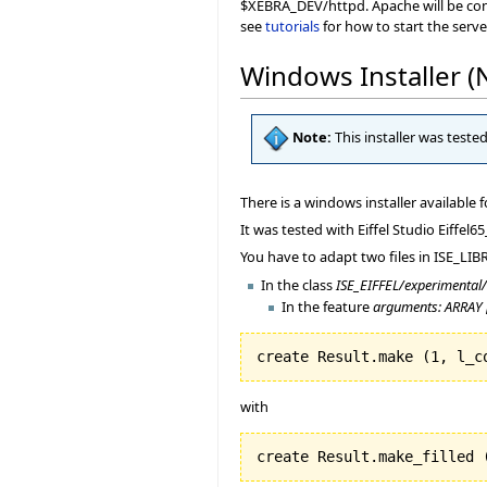
$XEBRA_DEV/httpd. Apache will be config
see
tutorials
for how to start the serve
Windows Installer 
Note:
This installer was teste
There is a windows installer available 
It was tested with Eiffel Studio Eiff
You have to adapt two files in ISE_LIBR
In the class
ISE_EIFFEL/experimental
In the feature
arguments: ARRAY 
create Result.make 
(
1
, l_c
with
create Result.make_filled 