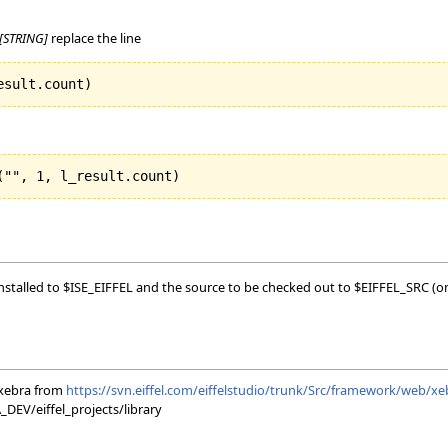
[STRING]
replace the line
esult.count
)
(
"", 
1
, l_result.count
)
 installed to $ISE_EIFFEL and the source to be checked out to $EIFFEL_SRC (on
xebra from
https://svn.eiffel.com/eiffelstudio/trunk/Src/framework/web/xe
EV/eiffel_projects/library