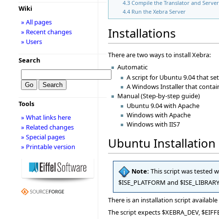
4.3
Compile the Translator and Serve
Wiki
4.4
Run the Xebra Server
» All pages
Installations
» Recent changes
» Users
There are two ways to install Xebra:
Search
Automatic
A script for Ubuntu 9.04 that se
A Windows Installer that contai
Manual (Step-by-step guide)
Tools
Ubuntu 9.04 with Apache
Windows with Apache
» What links here
Windows with IIS7
» Related changes
» Special pages
Ubuntu Installation 
» Printable version
Note:
This script was tested 
$ISE_PLATFORM and $ISE_LIBRARY ar
There is an installation script available
The script expects $XEBRA_DEV, $EIFFE