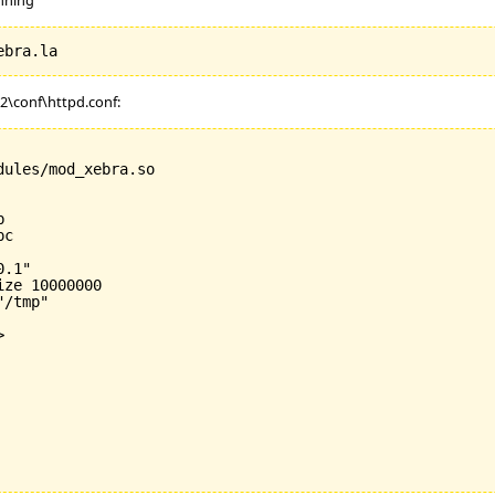
.2\conf\httpd.conf:
ules/mod_xebra.so



c

.1"

ize 
10000000
/tmp"


