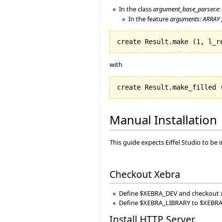
In the class
argument_base_parser.e
:
In the feature
arguments: ARRAY 
create Result.make 
(
1
, l_r
with
create Result.make_filled 
Manual Installation
This guide expects Eiffel Studio to be
Checkout Xebra
Define $XEBRA_DEV and checkout 
Define $XEBRA_LIBRARY to $XEBRA_D
Install HTTP Server