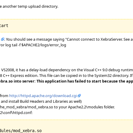
se another temp upload directory.
b
. You should see a message saying "Cannot connect to XebraServer. See a
or log tail -f $APACHE2/logs/error_log
VS2008, it has a delay-load dependency on the Visual C++ 9.0 debug runtime 
8 C++ Express edition. This file can be copied in to the System32 directory. I
.so into server: This application has failed to start because the appl
 from
http://httpd.apache.org/download.cgi
and install Build Headers and Libraries as well)
he_mod_xebra/mod_xebra.so to your Apache2.2\modules folder.
.2\conf\httpd.conf:
ules/mod_xebra.so
