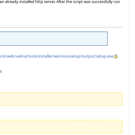
 already installed http server. After the script was successfully run
ework/web/xebra/tools/installer/win/innosetup/output/setup.exe
y: