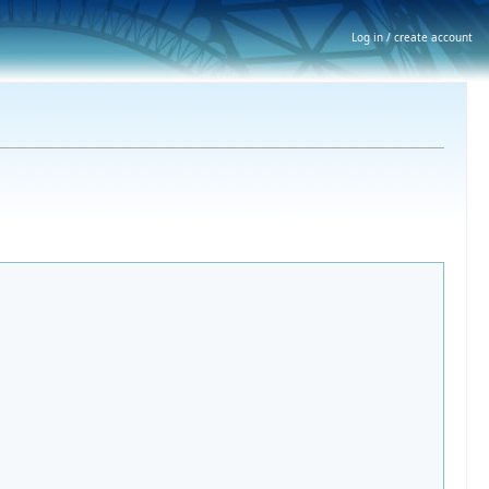
Log in / create account