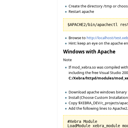
Create the directory /tmp or choo
Restart apache
Browse to
http://localhost/test.xe
Hint: keep an eye on the apache err
Windows with Apache
Note
If mod_xebra.so was compiled with 
including the free Visual Studio 200
C:/Xebra/httpd/modules/mod_xebra
Download apache windows binary
Install (Choose Custom Installation 
Copy $XEBRA_DEV/c_projects/apac
Add the following lines to Apache2
#Xebra Module

LoadModule xebra_module mod