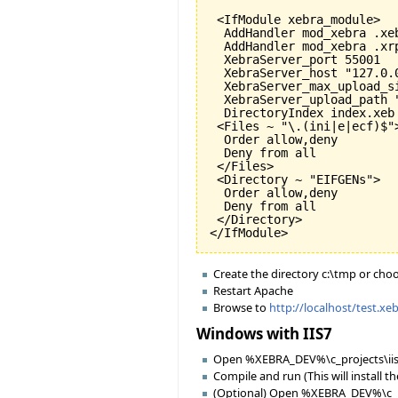
 <IfModule xebra_module>

  AddHandler mod_xebra .xeb
  AddHandler mod_xebra .xrp
  XebraServer_port 
55001
  XebraServer_host "127.0.0
  XebraServer_max_upload_s
  XebraServer_upload_path "
  DirectoryIndex index.xeb

 <Files ~ "\.
(
ini|e|ecf
)
$">
  Order allow,deny

  Deny from all

 </Files>

 <Directory ~ "EIFGENs">

  Order allow,deny

  Deny from all

 </Directory>

</IfModule>
Create the directory c:\tmp or cho
Restart Apache
Browse to
http://localhost/test.xe
Windows with IIS7
Open %XEBRA_DEV%\c_projects\iis_
Compile and run (This will install t
(Optional) Open %XEBRA_DEV%\c_pr