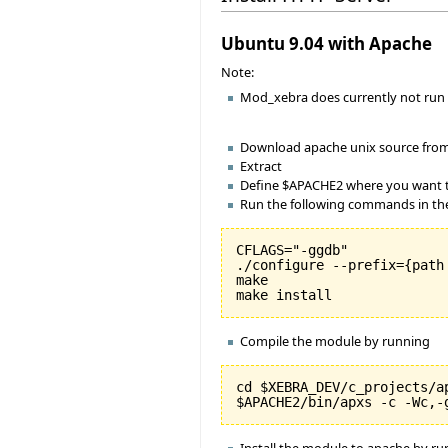
Ubuntu 9.04 with Apache
Note:
Mod_xebra does currently not run 
Download apache unix source fro
Extract
Define $APACHE2 where you want to
Run the following commands in the
CFLAGS="-ggdb"

./configure --prefix={path
make

Compile the module by running
cd $XEBRA_DEV/c_projects/ap
Install the module to apache by r