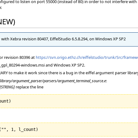
ured to listen on port 55000 (instead of 80) in order to not interfere with an
r.
(NEW)
d with Xebra revision 80407, EiffelStudio 6.5.8.294, on Windows XP SP2
for revision 80396 at
https://svn.origo.ethz.ch/eiffelstudio/trunk/Src/fram
el65_gpl_80294-windows.msi and Windows XP SP2.
ARY to make it work since there is a bug in the eiffel argument parser librar
/library/argument_parser/parsers/argument_terminal_source.e
:
[STRING]
replace the line
ount
)
(
"", 
1
, l_count
)