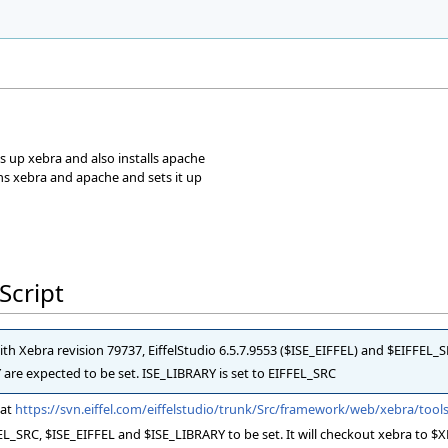
r
ts up xebra and also installs apache
ns xebra and apache and sets it up
Script
with Xebra revision 79737, EiffelStudio 6.5.7.9553 ($ISE_EIFFEL) and $EIFFEL_
e expected to be set. ISE_LIBRARY is set to EIFFEL_SRC
 at
https://svn.eiffel.com/eiffelstudio/trunk/Src/framework/web/xebra/tools
L_SRC, $ISE_EIFFEL and $ISE_LIBRARY to be set. It will checkout xebra to $