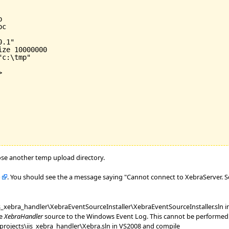


c

.1"

ize 
10000000
c:\tmp"



ose another temp upload directory.
b
. You should see the a message saying "Cannot connect to XebraServer. S
xebra_handler\XebraEventSourceInstaller\XebraEventSourceInstaller.sln i
he
XebraHandler
source to the Windows Event Log. This cannot be performed b
ojects\iis_xebra_handler\Xebra.sln in VS2008 and compile