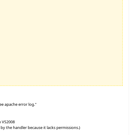
ee apache error log."
n VS2008
y the handler because it lacks permissions.)