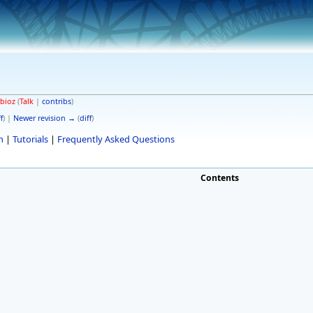
bioz
(
Talk
|
contribs
)
f
) |
Newer revision →
(
diff
)
n
|
Tutorials
|
Frequently Asked Questions
Contents