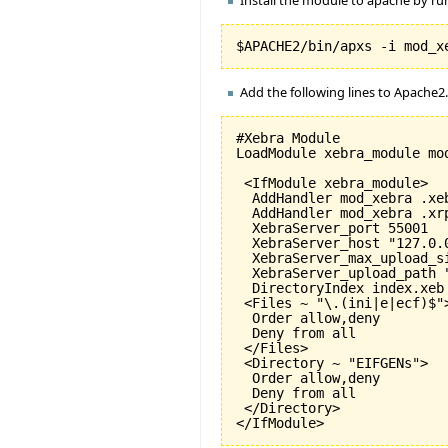
Add the following lines to Apache2
#Xebra Module

LoadModule xebra_module mod
 <IfModule xebra_module>

  AddHandler mod_xebra .xeb
  AddHandler mod_xebra .xrp
  XebraServer_port 
55001
  XebraServer_host "127.0.0
  XebraServer_max_upload_s
  XebraServer_upload_path "
  DirectoryIndex index.xeb

 <Files ~ "\.
(
ini|e|ecf
)
$">
  Order allow,deny

  Deny from all

 </Files>

 <Directory ~ "EIFGENs">

  Order allow,deny

  Deny from all

 </Directory>

</IfModule>