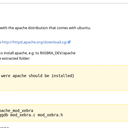
with the apache distribution that comes with ubuntu.
m
http://httpd.apache.org/download.cgi
 install apache, e.g. to $XEBRA_DEV/apache
 extracted folder:
 were apache should be installed}

ache_mod_xebra

unning