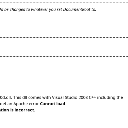
uld be changed to whatever you set DocumentRoot to.
.dll. This dll comes with Visual Studio 2008 C++ including the
l get an Apache error
Cannot load
ion is incorrect.