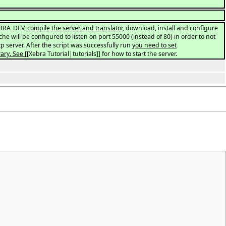
EBRA_DEV
, compile the server and translator
, download, install and configure
che will be configured to listen on port 55000 (instead of 80) in order to not
tp server. After the script was successfully run
you need to set
ary. See
[[Xebra Tutorial|tutorials]] for how to start the server.