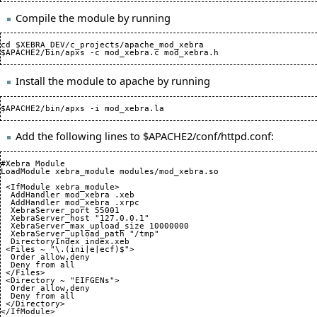
Compile the module by running
cd $XEBRA_DEV/c_projects/apache_mod_xebra

Install the module to apache by running
Add the following lines to $APACHE2/conf/httpd.conf:
#Xebra Module

LoadModule xebra_module modules/mod_xebra.so

 <IfModule xebra_module>

  AddHandler mod_xebra .xeb

  AddHandler mod_xebra .xrpc

  XebraServer_port 
55001
  XebraServer_host "127.0.0.1"

  XebraServer_max_upload_size 
10000000
  XebraServer_upload_path "/tmp"

  DirectoryIndex index.xeb

 <Files ~ "\.
(
ini|e|ecf
)
$">

  Order allow,deny

  Deny from all

 </Files>

 <Directory ~ "EIFGENs">

  Order allow,deny

  Deny from all

 </Directory>

</IfModule>