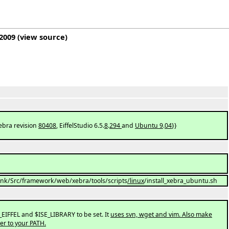
 2009
(
view source
)
Xebra revision
80408
, EiffelStudio 6.5.
8
.
294
and
Ubuntu 9
.
04
}}
trunk/Src/framework/web/xebra/tools/scripts
/linux
/install_xebra_ubuntu.sh
EIFFEL and $ISE_LIBRARY to be set. It
uses svn, wget and vim. Also make
der to your PATH.