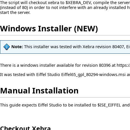
The script will checkout xebra to $XEBRA_DEV, compile the server
(instead of 80) in order to not interfere with an already installe
start the server.
Windows Installer (NEW)
Note:
This installer was tested with Xebra revision 80407, 
There is a windows installer available for revision 80396 at
https:
It was tested with Eiffel Studio Eiffel65_gpl_80294-windows.msi
Manual Installation
This guide expects Eiffel Studio to be installed to $ISE_EIFFEL an
Checkout Xebra