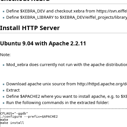
Define $XEBRA_DEV and checkout xebra from
https://svn.eif
Define $XEBRA_LIBRARY to $XEBRA_DEV/eiffel_projects/librar
Install HTTP Server
Ubuntu 9.04 with Apache 2.2.11
Note:
Mod_xebra does currently not run with the apache distributio
Download apache unix source from
http://httpd.apache.org/
Extract
Define $APACHE2 where you want to install apache, e.g. to 
Run the following commands in the extracted folder:
CFLAGS="-ggdb"

./configure --prefix=$APACHE2

make
