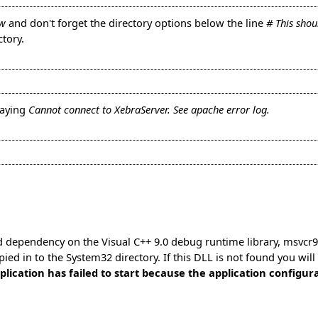
ww
and don't forget the directory options below the line
# This sho
tory.
saying
Cannot connect to XebraServer. See apache error log.
 dependency on the Visual C++ 9.0 debug runtime library, msvcr90d
opied in to the System32 directory. If this DLL is not found you wil
ication has failed to start because the application configurat