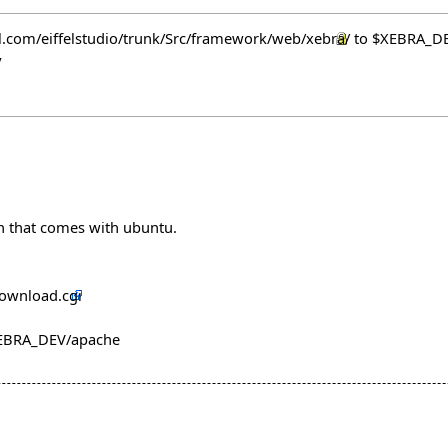
fel.com/eiffelstudio/trunk/Src/framework/web/xebra/
to $XEBRA_D
y
n that comes with ubuntu.
download.cgi
$XEBRA_DEV/apache