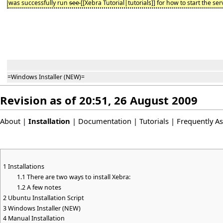
was successfully run
see
[[Xebra Tutorial|tutorials]] for how to start the ser
=Windows Installer (NEW)=
Revision as of 20:51, 26 August 2009
About
|
Installation
|
Documentation
|
Tutorials
|
Frequently A
1
Installations
1.1
There are two ways to install Xebra:
1.2
A few notes
2
Ubuntu Installation Script
3
Windows Installer (NEW)
4
Manual Installation