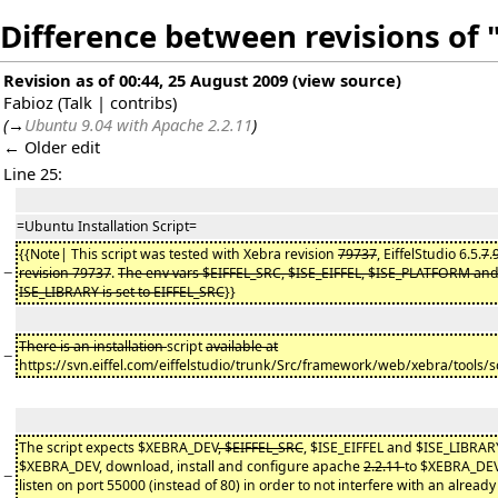
Difference between revisions of 
Revision as of 00:44, 25 August 2009
(
view source
)
Fabioz
(
Talk
|
contribs
)
(
→
Ubuntu 9.04 with Apache 2.2.11
)
← Older edit
Line 25:
=Ubuntu Installation Script=
{{Note| This script was tested with Xebra revision
79737
, EiffelStudio 6.5.
7
.
−
revision 79737
.
The env vars $EIFFEL_SRC, $ISE_EIFFEL, $ISE_PLATFORM and 
ISE_LIBRARY is set to EIFFEL_SRC
}}
There is an installation
script
available at
−
https://svn.eiffel.com/eiffelstudio/trunk/Src/framework/web/xebra/tools/s
The script expects $XEBRA_DEV
, $EIFFEL_SRC
, $ISE_EIFFEL and $ISE_LIBRARY 
$XEBRA_DEV, download, install and configure apache
2.2.11
to $XEBRA_DE
−
listen on port 55000 (instead of 80) in order to not interfere with an already 