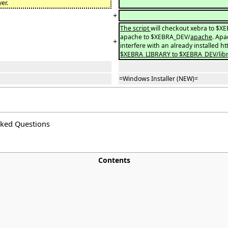
ver.
+
The script
will checkout xebra to $X
apache to $XEBRA_DEV/
apache
. Apa
+
interfere with an already installed ht
$XEBRA_LIBRARY to $XEBRA_DEV/libr
=Windows Installer (NEW)=
sked Questions
Contents