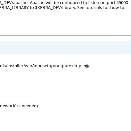
A_DEV/apache. Apache will be configured to listen on port 55000
et $XEBRA_LIBRARY to $XEBRA_DEV/library. See
tutorials
for how to
ols/installer/win/innosetup/output/setup.exe
amework' is needed).