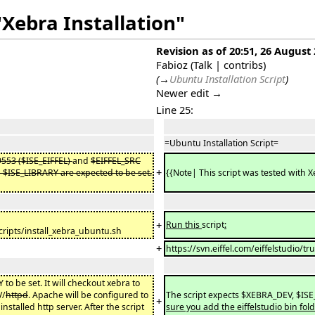
"Xebra Installation"
Revision as of 20:51, 26 August
Fabioz
(
Talk
|
contribs
)
(
→
Ubuntu Installation Script
)
Newer edit →
Line 25:
=Ubuntu Installation Script=
9553 ($ISE_EIFFEL)
and
$EIFFEL_SRC
+
$ISE_LIBRARY are expected to be set.
{{Note| This script was tested with 
+
Run this
script
:
cripts/install_xebra_ubuntu.sh
+
https://svn.eiffel.com/eiffelstudio/
to be set. It will checkout xebra to
V/
httpd
. Apache will be configured to
The script expects $XEBRA_DEV, $ISE_
+
installed http server. After the script
sure you add the eiffelstudio bin fol