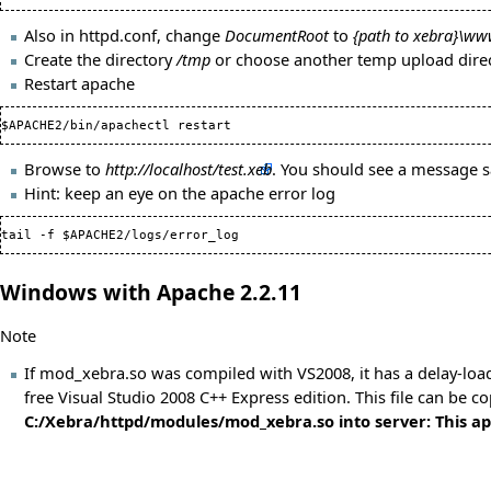
Also in httpd.conf, change
DocumentRoot
to
{path to xebra}\w
Create the directory
/tmp
or choose another temp upload direc
Restart apache
Browse to
http://localhost/test.xeb
. You should see a message 
Hint: keep an eye on the apache error log
tail -f $APACHE2/logs/error_log
Windows with Apache 2.2.11
Note
If mod_xebra.so was compiled with VS2008, it has a delay-load
free Visual Studio 2008 C++ Express edition. This file can be c
C:/Xebra/httpd/modules/mod_xebra.so into server: This appl