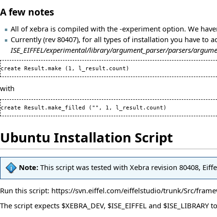
A few notes
All of xebra is compiled with the -experiment option. We hav
Currently (rev 80407), for all types of installation you have to 
ISE_EIFFEL/experimental/library/argument_parser/parsers/argume
create Result.make 
(
1
, l_result.count
)
with
create Result.make_filled 
(
"", 
1
, l_result.count
)
Ubuntu Installation Script
Note:
This script was tested with Xebra revision 80408, Eif
Run this script:
https://svn.eiffel.com/eiffelstudio/trunk/Src/fra
The script expects $XEBRA_DEV, $ISE_EIFFEL and $ISE_LIBRARY to b