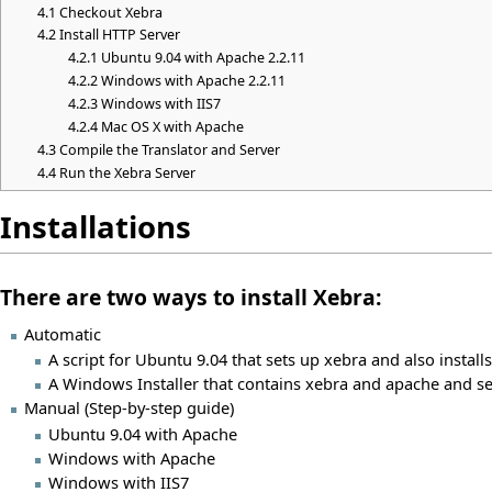
4.1
Checkout Xebra
4.2
Install HTTP Server
4.2.1
Ubuntu 9.04 with Apache 2.2.11
4.2.2
Windows with Apache 2.2.11
4.2.3
Windows with IIS7
4.2.4
Mac OS X with Apache
4.3
Compile the Translator and Server
4.4
Run the Xebra Server
Installations
There are two ways to install Xebra:
Automatic
A script for Ubuntu 9.04 that sets up xebra and also install
A Windows Installer that contains xebra and apache and set
Manual (Step-by-step guide)
Ubuntu 9.04 with Apache
Windows with Apache
Windows with IIS7