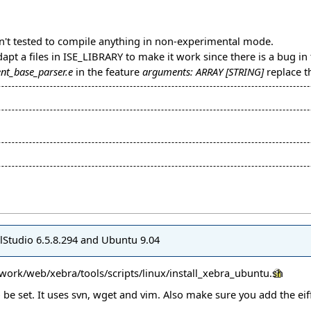
en't tested to compile anything in non-experimental mode.
adapt a files in ISE_LIBRARY to make it work since there is a bug in 
nt_base_parser.e
in the feature
arguments: ARRAY [STRING]
replace t
felStudio 6.5.8.294 and Ubuntu 9.04
mework/web/xebra/tools/scripts/linux/install_xebra_ubuntu.sh
e set. It uses svn, wget and vim. Also make sure you add the eiff