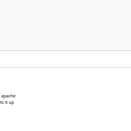
s apache
s it up