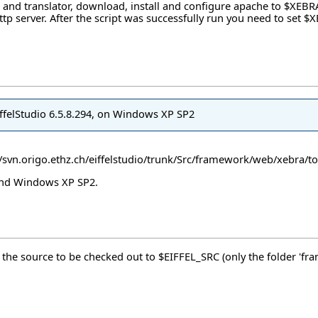
 and translator, download, install and configure apache to $XEBR
d http server. After the script was successfully run you need to s
EiffelStudio 6.5.8.294, on Windows XP SP2
//svn.origo.ethz.ch/eiffelstudio/trunk/Src/framework/web/xebra/to
 and Windows XP SP2.
d the source to be checked out to $EIFFEL_SRC (only the folder 'fr