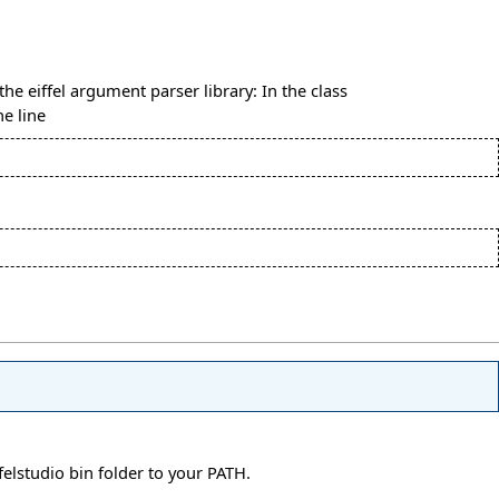
the eiffel argument parser library: In the class
he line
elstudio bin folder to your PATH.