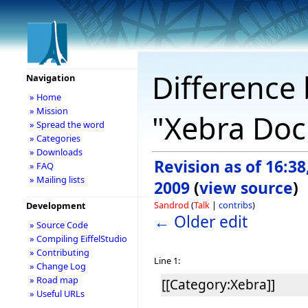
Difference 
Navigation
» Home
» Mission
"Xebra Do
» Spread the word
» Categories
» Downloads
Revision as of 16:38,
» FAQ
» Mailing lists
2009
(
view source
)
Sandrod
(
Talk
|
contribs
)
Development
← Older edit
» Source Code
» Compiling EiffelStudio
» Contributing
Line 1:
» Change Log
» Road map
[[Category:Xebra]]
» Useful URLs