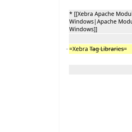
* [[Xebra Apache Modu
Windows|Apache Modu
Windows]]
=Xebra
Tag Libraries
=
−