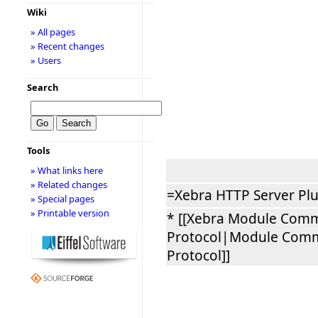
Wiki
» All pages
» Recent changes
» Users
Search
Tools
» What links here
» Related changes
=Xebra HTTP Server Pl
» Special pages
» Printable version
* [[Xebra Module Com
Protocol|Module Comm
Protocol]]