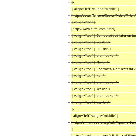
−
|-
−
| align="left" valign="middle" |
−
[http://dev.
eiffel.
com/Xebra '''Xebra''']<br 
−
| valign="top" |
−
[http://www.eiffel.com Eiffel]
−
| valign="top" | Can be added later on (us
−
| valign="top" | Yes<br />
−
| valign="top" | Pull<br />
−
| valign="top" | planned<br />
−
| valign="top" | No<br />
−
| valign="top" | Contracts
,
Unit Tests<br /
−
| valign="top" | <br />
−
| valign="top" | planned<br />
−
| valign="top" | Yes<br />
−
| valign="top" | planned<br />
−
| valign="top" | Yes<br />
−
|-
−
! align="left" valign="middle" |
−
[http://en.wikipedia.org/wiki/Apache_Struts
−
|
−
[http://en.wikipedia.org/wiki/Java_%28