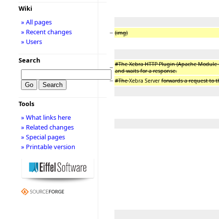
Wiki
» All pages
» Recent changes
−
(img)
» Users
Search
#The Xebra HTTP Plugin (Apache Module or
−
and waits for a response.
−
#The
Xebra Server
forwards a request to 
Tools
» What links here
» Related changes
» Special pages
» Printable version