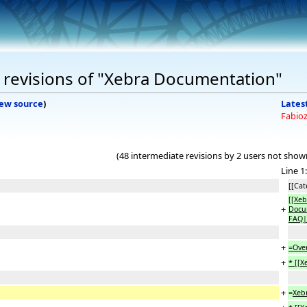
 revisions of "Xebra Documentation"
iew source
)
Latest
Fabio
(48 intermediate revisions by 2 users not show
Line 1:
[[Cat
[[Xeb
+
Docum
FAQ|
+
=Ove
+
* [[
+
=
Xeb