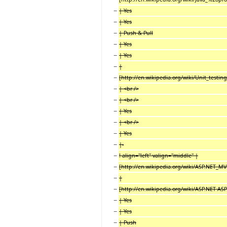
−
| Yes
−
| Yes
−
| Push & Pull
−
| Yes
−
| Yes
−
|
−
[http://en.wikipedia.org/wiki/Unit_testing
−
| <br />
−
| <br />
−
| Yes
−
| <br />
−
| Yes
−
|-
−
! align="left" valign="middle" |
−
[http://en.wikipedia.org/wiki/ASP.NET_MV
−
|
−
[http://en.wikipedia.org/wiki/ASP.NET AS
−
| Yes
−
| Yes
−
| Push