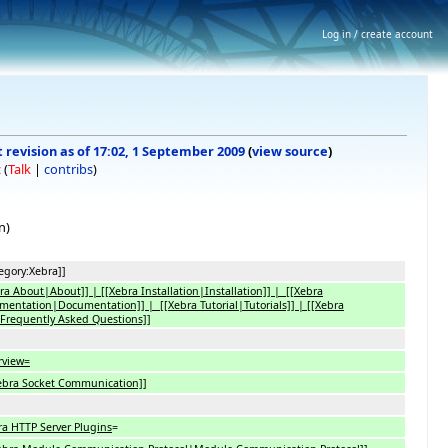
Log in / create account
 revision as of 17:02, 1 September 2009
(
view source
)
z
(
Talk
|
contribs
)
n)
egory:Xebra]]
ra About|About]] | [[Xebra Installation|Installation]] | [[Xebra
entation|Documentation]] | [[Xebra Tutorial|Tutorials]] | [[Xebra
Frequently Asked Questions]]
rview=
Xebra Socket Communication]]
ra HTTP Server Plugins
=