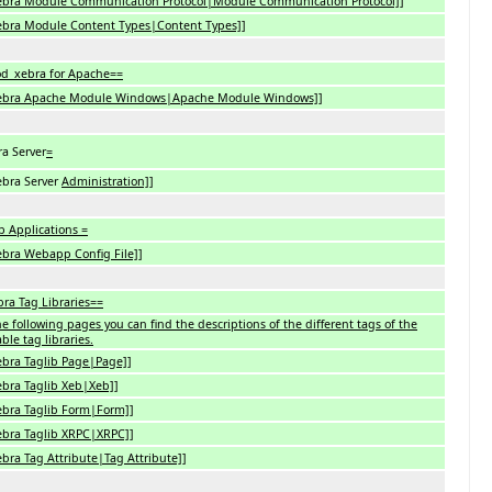
Xebra Module Communication Protocol|Module Communication Protocol]]
Xebra Module Content Types|Content Types]]
d_xebra for Apache==
Xebra Apache Module Windows|Apache Module Windows]]
a Server
=
ebra Server
Administration]]
 Applications =
ebra Webapp Config File]]
ra Tag Libraries==
e following pages you can find the descriptions of the different tags of the
able tag libraries.
ebra Taglib Page|Page]]
ebra Taglib Xeb|Xeb]]
ebra Taglib Form|Form]]
ebra Taglib XRPC|XRPC]]
ebra Tag Attribute|Tag Attribute]]