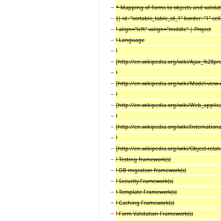
−
* Mapping of forms to objects and valida
−
{| id
=
"sortable_table_id_1" border
=
"1" ce
−
! align="left" valign="middle" | Project
−
! Language
−
!
−
[http://en.wikipedia.org/wiki/Ajax_%28
−
!
−
[http://en.wikipedia.org/wiki/Model-view
−
!
−
[http://en.wikipedia.org/wiki/Web_appli
−
!
−
[http://en.wikipedia.org/wiki/Internationa
−
!
−
[http://en.wikipedia.org/wiki/Object-rel
−
! Testing framework(s)
−
! DB migration framework(s)
−
! Security Framework(s)
−
! Template Framework(s)
−
! Caching Framework(s)
−
! Form Validation Framework(s)