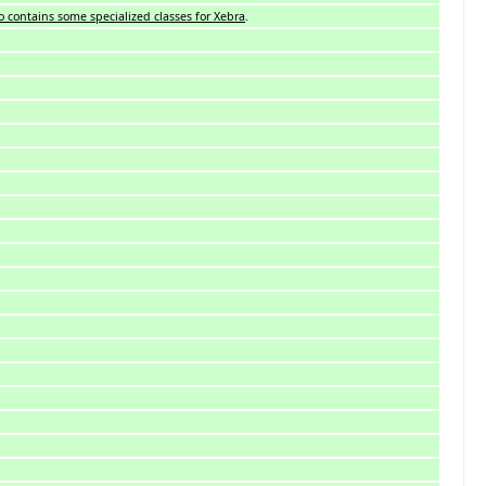
so contains some specialized classes for Xebra
.