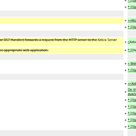
+
* [[
+
* [[
+
==Mo
+
* [[
 IIS7 Handler) forwards a request from the HTTP server to the
Xebra Server
+
=
Xebr
+
the appropriate web application.
* [[
X
+
= Web
+
* [[X
+
==Xeb
On th
+
avail
+
* [[X
+
* [[X
+
* [[X
+
* [[X
+
* [[X