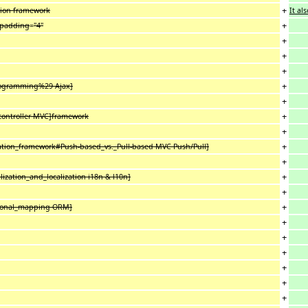
+
tion framework
It al
+
llpadding
=
"4"
+
+
+
+
programming%29 Ajax]
+
+
-controller MVC]framework
+
+
cation_framework#Push-based_vs._Pull-based MVC Push/Pull]
+
+
lization_and_localization i18n & l10n]
+
+
ational_mapping ORM]
+
+
+
+
+
+