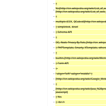
−
|
Yes[http://en.wikipedia.org/wiki/List_of_
−
[http://en.wikipedia.org/wiki/List_of_web
−
|
−
multiple (CCK
,
QCubed)[http://en.wikipedi
−
| simpletest
,
devel
−
| Schema API
−
|
−
OG, Node Privacy By Role,[http://en
.
wikip
−
| PHPTemplate, Smarty, XTemplate, other
−
|
−
builtin,[http://en.wikipedia.org/wiki/Me
−
| Form API
−
|-
−
! align="left" valign="middle" |
−
[http://en.wikipedia.org/wiki/Google_Web_T
−
|
[http://en.wikipedia.org/wiki/Java_%28pr
−
Javascript]
−
| Yes
−
| <br />