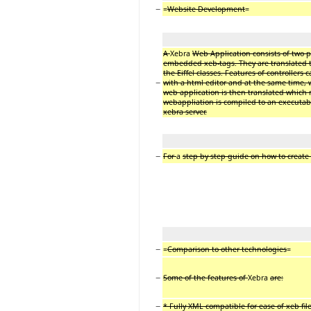
−
=
Website Development
=
A
Xebra
Web Application consists of two pa
embedded xeb-tags. They are translated to s
the Eiffel classes. Features of controllers
−
with a html editor and at the same time, w
web application is then translated which m
webappliation is compiled to an executable
xebra server.
−
For
a
step by step guide on how to create
−
=
Comparison to other technologies
=
−
Some of the features of
Xebra
are:
−
* Fully XML compatible for ease of xeb file