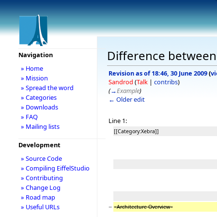
Difference between
Navigation
» Home
Revision as of 18:46, 30 June 2009
(
v
» Mission
Sandrod
(
Talk
|
contribs
)
» Spread the word
(
→
Example
)
» Categories
← Older edit
» Downloads
» FAQ
Line 1:
» Mailing lists
[[Category:Xebra]]
Development
» Source Code
» Compiling EiffelStudio
» Contributing
» Change Log
» Road map
−
» Useful URLs
=
Architecture Overview
=