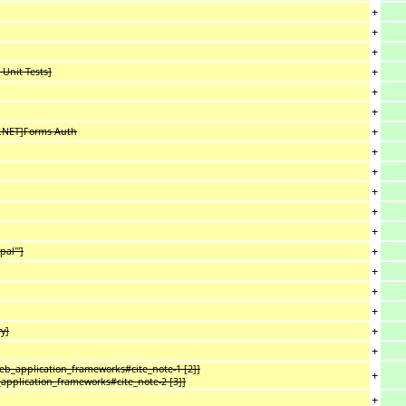
+
+
+
+
 Unit Tests]
+
+
+
P.NET]Forms Auth
+
+
+
+
+
+
al''']
+
+
+
+
y]
+
web_application_frameworks#cite_note-1 [2]]
+
_application_frameworks#cite_note-2 [3]]
+