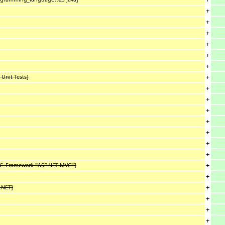
+
+
+
+
+
+
+
 Unit Tests]
+
+
+
+
+
+
+
+
C_Framework '''ASP.NET MVC''']
+
+
P.NET]
+
+
+