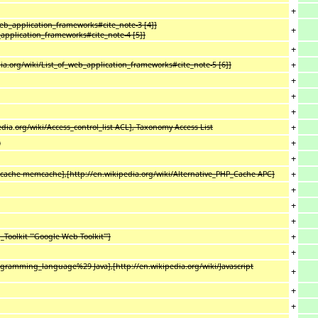
+
web_application_frameworks#cite_note-3 [4]]
+
_application_frameworks#cite_note-4 [5]]
+
+
a.org/wiki/List_of_web_application_frameworks#cite_note-5 [6]]
+
+
+
+
edia
.
org/wiki/Access_control_list ACL], Taxonomy Access List
+
s
+
+
mcache memcache],[http://en.wikipedia.org/wiki/Alternative_PHP_Cache APC]
+
+
+
+
oolkit '''Google Web Toolkit''']
+
ogramming_language%29 Java],[http://en.wikipedia.org/wiki/Javascript
+
+
+