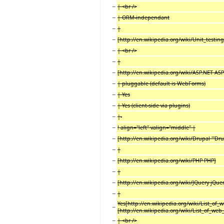
−
| <br />
−
| ORM-independant
−
|
−
[http://en.wikipedia.org/wiki/Unit_testing
−
| <br />
−
|
−
[http://en.wikipedia.org/wiki/ASP.NET AS
−
| pluggable (default is WebForms)
−
| Yes
−
| Yes (client-side via plugins)
−
|-
−
! align="left" valign="middle" |
−
[http://en.wikipedia.org/wiki/Drupal '''Drup
−
|
−
[http://en.wikipedia.org/wiki/PHP PHP]
−
|
−
[http://en.wikipedia.org/wiki/JQuery jQuer
−
|
Yes[http://en.wikipedia.org/wiki/List_of_
−
[http://en.wikipedia.org/wiki/List_of_web
−
| <br />