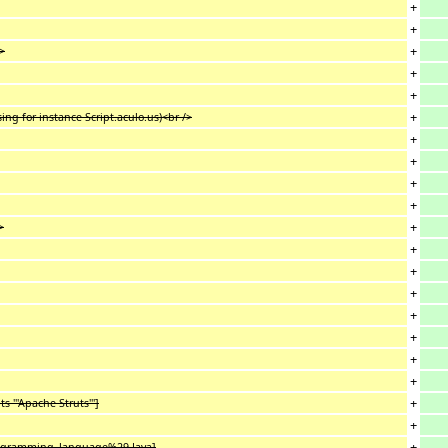
+
+
+
/>
+
+
+
ing for instance Script.aculo.us)<br />
+
+
+
+
+
>
+
+
+
+
+
+
+
+
 '''Apache Struts''']
+
+
programming_language%29 Java]