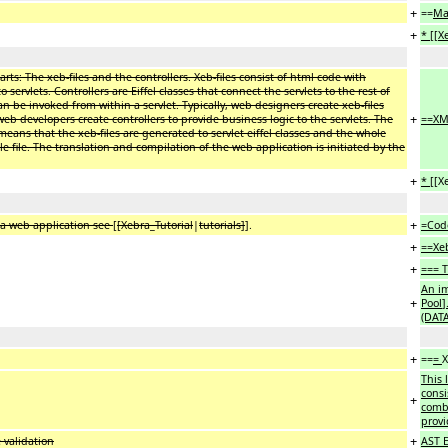
+
==
Ma
+
* [[X
rts: The xeb-files and the controllers. Xeb-files consist of html code with
ervlets. Controllers are Eiffel classes that connect the servlets to the rest of
 can be invoked from within a servlet. Typically, web designers create xeb-files
+
eb developers create controllers to provide business logic to the servlets. The
==XM
eans that the xeb-files are generated to servlet eiffel classes and the whole
 file. The translation and compilation of the web application is initiated by the
+
* [[
X
+
 a web application see
[
[Xebra_Tutorial
|
tutorials]
].
=Cod
+
==Xeb
+
=== T
An i
+
Pool
]
(DAT
+
==
=
This 
consi
+
combi
provi
+
 validation
AST 