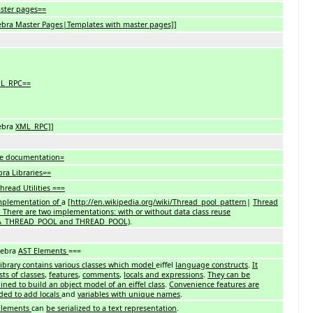
ster pages==
ebra Master Pages|Templates with master pages]]
L_RPC==
ebra
XML_RPC]]
e documentation=
ra Libraries==
hread Utilities ===
mplementation of
a [
http://en.wikipedia.org/wiki/Thread_pool_pattern
|
Thread
. There are two implementations: with or without data class reuse
A_THREAD_POOL and THREAD_POOL)
.
Xebra
AST Elements
===
library contains various classes which model
eiffel
language constructs
.
It
sts of classes
,
features
,
comments
,
locals and expressions
.
They can be
ned to build an object model of an eiffel class
.
Convenience features are
ded to add locals
and
variables with unique names
.
Elements
can
be serialized to a text representation
.