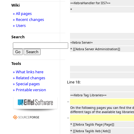
==XebraHandler for IIS7==
Wiki
*
» All pages
» Recent changes
» Users
Search
=Xebra Server=
* [[Xebra Server Administration]]
Tools
» What links here
» Related changes
Line 18:
» Special pages
» Printable version
==Xebra Tag Libraries==
−
On the following pages you can find the d
different tags of the available tag librari
−
* [[Xebra Taglib Page|Page]]
* [[Xebra Taglib Xeb|Xeb]]