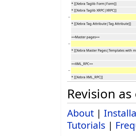
* [[Xebra Taglib Form|Form]]
* [[Xebra Taglib XRPC|XRPC]]
−
* [[Xebra Tag Attribute|Tag Attribute]]
==Master pages==
−
* [[Xebra Master Pages|Templates with m
==XML_RPC==
−
* [[Xebra XML_RPC]]
Revision as
About
|
Install
Tutorials
|
Freq