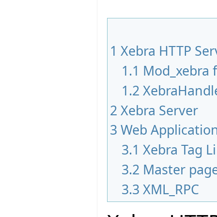
1
Xebra HTTP Ser
1.1
Mod_xebra 
1.2
XebraHandle
2
Xebra Server
3
Web Applicatio
3.1
Xebra Tag Li
3.2
Master pag
3.3
XML_RPC