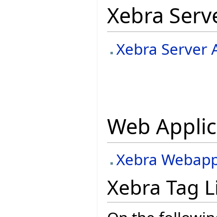
Xebra Serv
Xebra Server 
Web Applic
Xebra Webapp 
Xebra Tag L