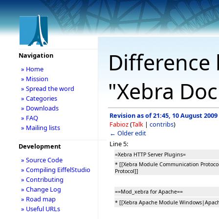
Difference 
Navigation
» Home
» Mission
"Xebra Do
» Spread the word
» Categories
» Downloads
Revision as of 21:45, 10 August 2009
» FAQ
Fabioz
(
Talk
|
contribs
)
» Mailing lists
← Older edit
Line 5:
Development
=Xebra HTTP Server Plugins=
» Source Code
* [[Xebra Module Communication Protoc
» Compiling EiffelStudio
Protocol]]
» Contributing
» Change Log
==Mod_xebra for Apache==
» Road map
* [[Xebra Apache Module Windows|Apac
» Useful URLs