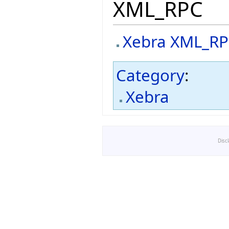
XML_RPC
Xebra XML_R
Category
:
Xebra
Disc