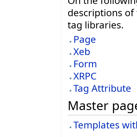
On the followin
descriptions of 
tag libraries.
Page
Xeb
Form
XRPC
Tag Attribute
Master pag
Templates wit