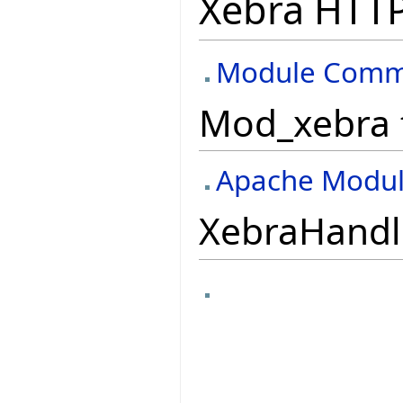
Xebra HTTP
Module Commu
Mod_xebra 
Apache Modu
XebraHandle