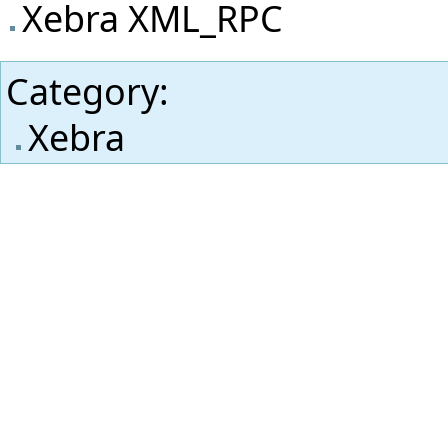
Xebra XML_RPC
Category
:
Xebra