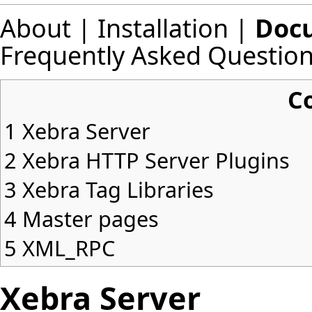
About
|
Installation
|
Doc
Frequently Asked Questio
C
1
Xebra Server
2
Xebra HTTP Server Plugins
3
Xebra Tag Libraries
4
Master pages
5
XML_RPC
Xebra Server