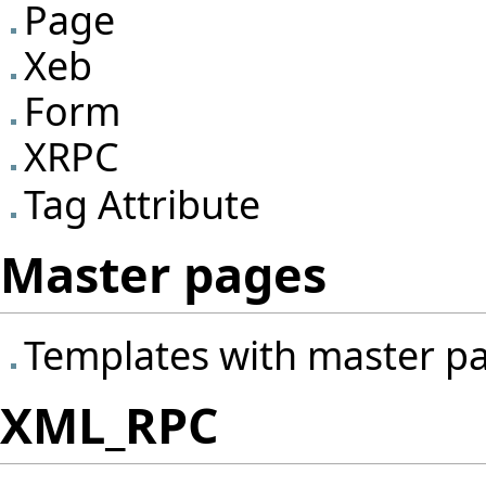
Page
Xeb
Form
XRPC
Tag Attribute
Master pages
Templates with master p
XML_RPC