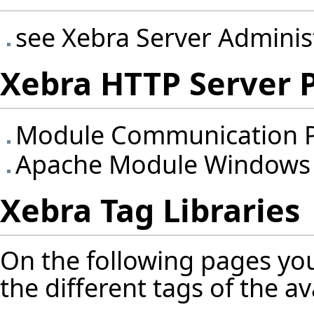
see
Xebra Server Adminis
Xebra HTTP Server 
Module Communication P
Apache Module Windows
Xebra Tag Libraries
On the following pages you
the different tags of the ava