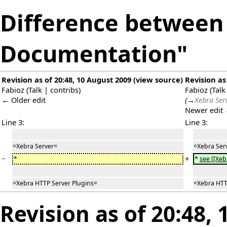
Difference between 
Documentation"
Revision as of 20:48, 10 August 2009
(
view source
)
Revision as
Fabioz
(
Talk
|
contribs
)
Fabioz
(
Talk
← Older edit
(
→
Xebra Ser
Newer edit
Line 3:
Line 3:
=Xebra Server=
=Xebra Ser
−
+
*
*
see [[Xeb
=Xebra HTTP Server Plugins=
=Xebra HTT
Revision as of 20:48,