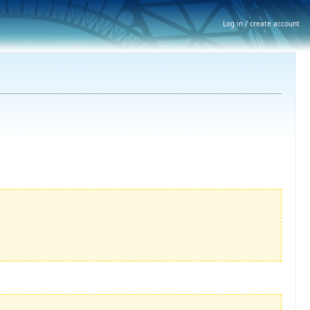
Log in / create account