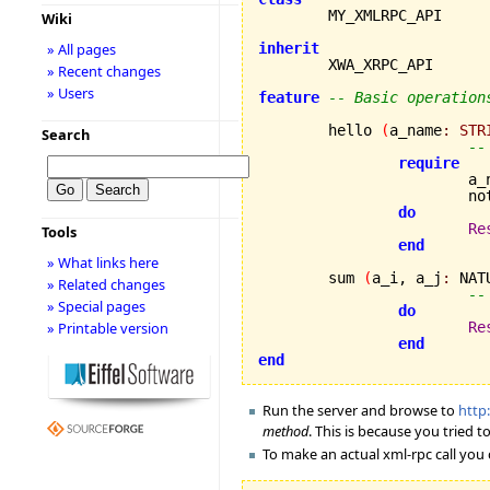
Wiki
» All pages
inherit
» Recent changes
» Users
feature
-- Basic operation
	hello 
(
a_name
:
STR
Search
--
require
			
		
do
Re
Tools
end
» What links here
	sum 
(
a_i, a_j
:
 NAT
» Related changes
--
» Special pages
do
» Printable version
Re
end
end
Run the server and browse to
http
method
. This is because you tried 
To make an actual xml-rpc call you