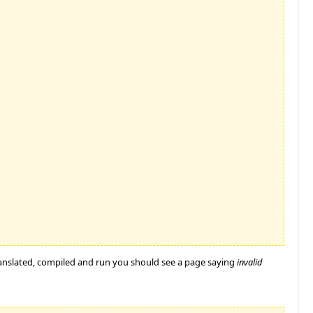
ranslated, compiled and run you should see a page saying
invalid