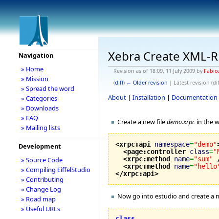
Xebra Create XML-
Navigation
» Home
Revision as of 18:09, 11 July 2009 by
Fabio
» Mission
(
diff
)
← Older revision
| Latest revision (dif
» Spread the word
About
|
Installation
|
Documentation
» Categories
» Downloads
» FAQ
Create a new file
demo.xrpc
in the w
» Mailing lists
<xrpc:api
namespace
=
"demo"
Development
<page:controller
class
=
"
<xrpc:method
name
=
"sum"
» Source Code
<xrpc:method
name
=
"hello
» Compiling EiffelStudio
</xrpc:api
>
» Contributing
» Change Log
Now go into estudio and create a 
» Road map
» Useful URLs
class