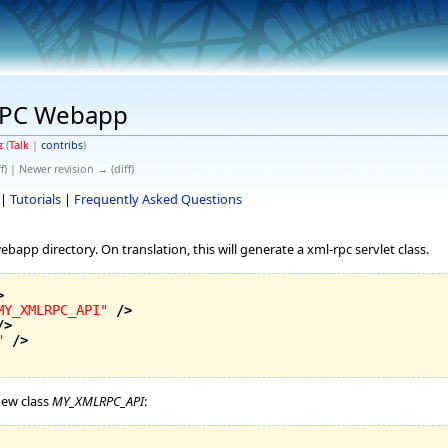
RPC Webapp
z
(
Talk
|
contribs
)
f) | Newer revision → (diff)
|
Tutorials
|
Frequently Asked Questions
ebapp directory. On translation, this will generate a xml-rpc servlet class.
>
MY_XMLRPC_API"
/>
/>
"
/>
new class
MY_XMLRPC_API
: