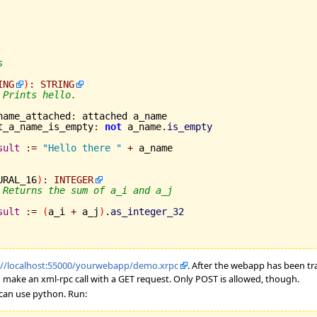
s
ING
)
:
STRING
 Prints hello.
a_name_attached
:
 attached a_name

	not_a_name_is_empty
:
not
 a_name.
is_empty
sult
:=
"Hello there "
+
 a_name

URAL_16
)
:
INTEGER
 Returns the sum of a_i and a_j
sult
:=
(
a_i 
+
 a_j
)
.
as_integer_32
://localhost:55000/yourwebapp/demo.xrpc
. After the webapp has been t
to make an xml-rpc call with a GET request. Only POST is allowed, though.
 can use python. Run: