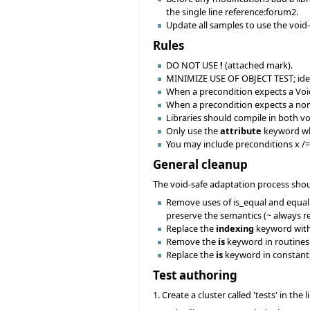
the single line reference:forum2.
Update all samples to use the void
Rules
DO NOT USE
!
(attached mark).
MINIMIZE USE OF OBJECT TEST; ideall
When a precondition expects a Vo
When a precondition expects a no
Libraries should compile in both v
Only use the
attribute
keyword when
You may include preconditions x /= 
General cleanup
The void-safe adaptation process sho
Remove uses of is_equal and equal to
preserve the semantics (~ always ret
Replace the
indexing
keyword wit
Remove the
is
keyword in routines.
Replace the
is
keyword in constant
Test authoring
1. Create a cluster called 'tests' in the 