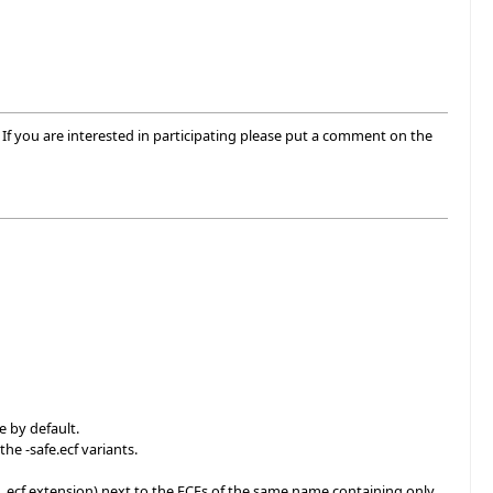
If you are interested in participating please put a comment on the
e by default.
the -safe.ecf variants.
the .ecf extension) next to the ECFs of the same name containing only