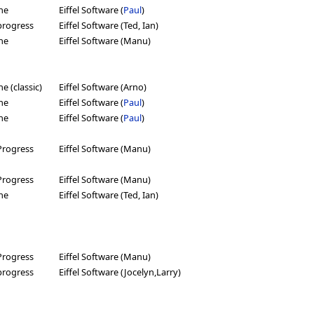
ne
Eiffel Software (
Paul
)
progress
Eiffel Software (Ted, Ian)
ne
Eiffel Software (Manu)
e (classic)
Eiffel Software (Arno)
ne
Eiffel Software (
Paul
)
ne
Eiffel Software (
Paul
)
Progress
Eiffel Software (Manu)
Progress
Eiffel Software (Manu)
ne
Eiffel Software (Ted, Ian)
Progress
Eiffel Software (Manu)
progress
Eiffel Software (Jocelyn,Larry)