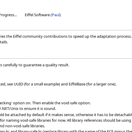
Progress...
Eiffel Software (
Paul
)
mes the Eiffel community contributions to speed up the adaptation process. 
ails.
 carefully to guarantee a quality result.
ed, see UUID (for a small example) and EiffelBase (for a larger one).
checking' option on. Then enable the void-safe option.
/.NET/Unix to ensure it is sound.
d be attached by default if it makes sense, otherwise it has to be detachabl
for naming void-safe libraries for now. All library references should be using 
d non-void-safe libraries.
ary.lic and library-safe.lic (replace library with the name of the ECF minus 