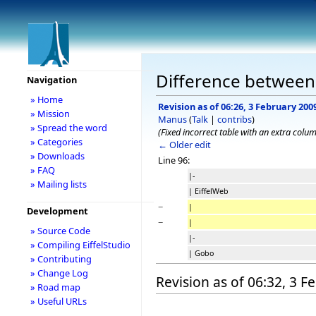
Difference between r
Navigation
» Home
Revision as of 06:26, 3 February 200
» Mission
Manus
(
Talk
|
contribs
)
» Spread the word
(Fixed incorrect table with an extra colu
» Categories
← Older edit
» Downloads
Line 96:
» FAQ
|-
» Mailing lists
| EiffelWeb
−
|
Development
−
|
» Source Code
|-
» Compiling EiffelStudio
| Gobo
» Contributing
» Change Log
Revision as of 06:32, 3 
» Road map
» Useful URLs