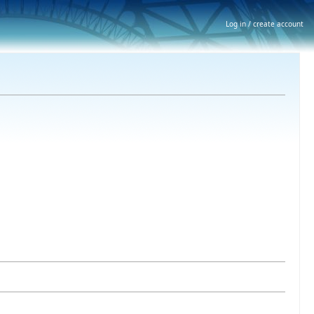
Log in / create account