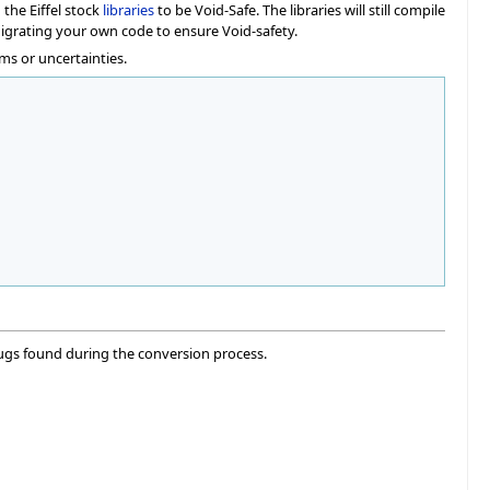
the Eiffel stock
libraries
to be Void-Safe. The libraries will still compile
migrating your own code to ensure Void-safety.
ms or uncertainties.
ugs found during the conversion process.