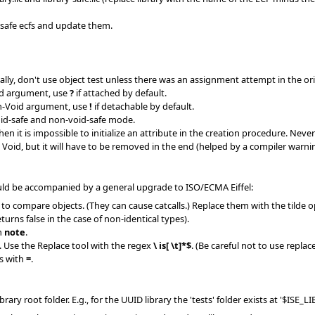
-safe ecfs and update them.
y, don't use object test unless there was an assignment attempt in the orig
id argument, use
?
if attached by default.
n-Void argument, use
!
if detachable by default.
oid-safe and non-void-safe mode.
 it is impossible to initialize an attribute in the creation procedure. Never 
Void, but it will have to be removed in the end (helped by a compiler warnin
uld be accompanied by a general upgrade to ISO/ECMA Eiffel:
 compare objects. (They can cause catcalls.) Replace them with the tilde operat
urns false in the case of non-identical types).
h
note
.
 Use the Replace tool with the regex
\ is[ \t]*$
. (Be careful not to use repla
s with
=
.
library root folder. E.g., for the UUID library the 'tests' folder exists at '$ISE_