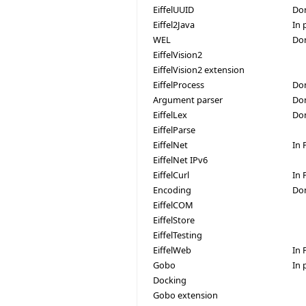
EiffelUUID
Do
Eiffel2Java
In 
WEL
Do
EiffelVision2
EiffelVision2 extension
EiffelProcess
Don
Argument parser
Do
EiffelLex
Do
EiffelParse
EiffelNet
In 
EiffelNet IPv6
EiffelCurl
In 
Encoding
Do
EiffelCOM
EiffelStore
EiffelTesting
EiffelWeb
In 
Gobo
In 
Docking
Gobo extension