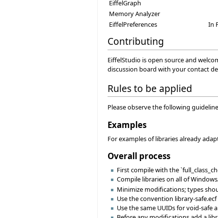
EiffelGraph
Memory Analyzer
EiffelPreferences
In 
Contributing
EiffelStudio is open source and welco
discussion board with your contact det
Rules to be applied
Please observe the following guidelines
Examples
For examples of libraries already adapt
Overall process
First compile with the `full_class_
Compile libraries on all of Windows
Minimize modifications; types shoul
Use the convention library-safe.ecf 
Use the same UUIDs for void-safe an
Before any modifications add a libr