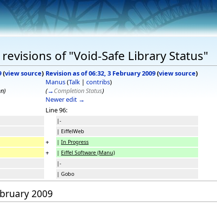
evisions of "Void-Safe Library Status"
9
(
view source
)
Revision as of 06:32, 3 February 2009
(
view source
)
Manus
(
Talk
|
contribs
)
mn)
(
→
Completion Status
)
Newer edit →
Line 96:
|-
| EiffelWeb
+
|
In Progress
+
|
Eiffel Software (Manu)
|-
| Gobo
February 2009