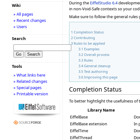
During the
EiffelStudio
6.4
development 
Wiki
in non-Void-Safe contexts so your cod
» All pages
Make sure to follow the general rules
» Recent changes
» Users
1
Completion Status
2
Contributing
Search
3
Rules to be applied
3.1
Examples
3.2
Overall process
3.3
Rules
3.4
General cleanup
Tools
3.5
Test authoring
» What links here
3.6
Improving this page
» Related changes
» Special pages
Completion Status
» Printable version
To better hightlight the usefulness o
Library Name
EiffelBase
Do
EiffelBase extension
In 
EiffelTime
Do
EiffelThread
Don