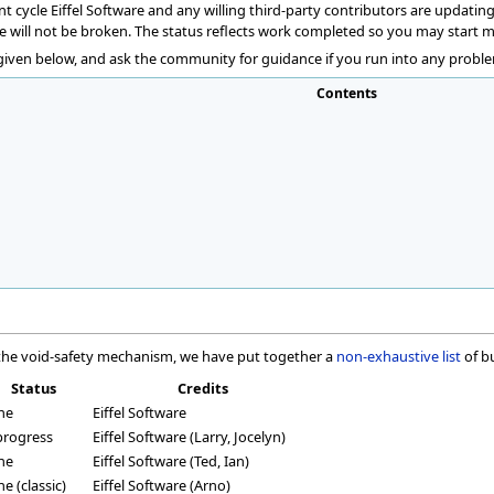
cycle Eiffel Software and any willing third-party contributors are updating 
e will not be broken. The status reflects work completed so you may start 
 given below, and ask the community for guidance if you run into any proble
Contents
f the void-safety mechanism, we have put together a
non-exhaustive list
of b
Status
Credits
ne
Eiffel Software
progress
Eiffel Software (Larry, Jocelyn)
ne
Eiffel Software (Ted, Ian)
e (classic)
Eiffel Software (Arno)