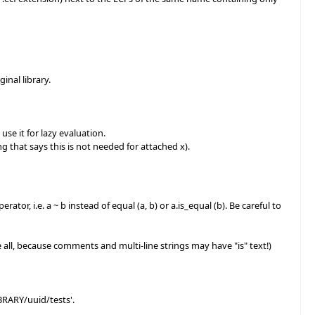
inal library.
use it for lazy evaluation.
g that says this is not needed for attached x).
or, i.e. a ~ b instead of equal (a, b) or a.is_equal (b). Be careful to
ce all, because comments and multi-line strings may have "is" text!)
LIBRARY/uuid/tests'.