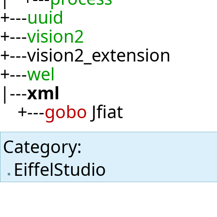
+---
uuid
+---
vision2
+---vision2_extension
+---
wel
|---
xml
+---
gobo
Jfiat
Category
:
EiffelStudio