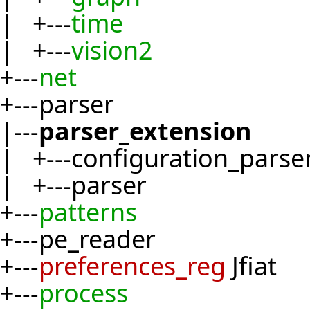
| +---
time
| +---
vision2
+---
net
+---parser
|---
parser_extension
| +---configuration_parse
| +---parser
+---
patterns
+---pe_reader
+---
preferences_reg
Jfiat
+---
process