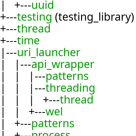
| +---
uuid
+---
testing
(testing_library)
+---
thread
+---
time
|---
uri_launcher
| |---
api_wrapper
| | |---
patterns
| | |---
threading
| | | +---
thread
| | +---
wel
| +---
patterns
| +---
process