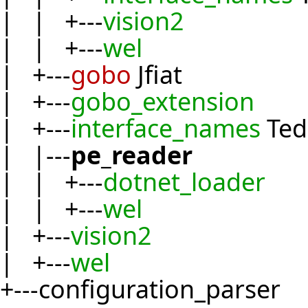
| | +---
vision2
| | +---
wel
| +---
gobo
Jfiat
| +---
gobo_extension
| +---
interface_names
Ted
| |---
pe_reader
| | +---
dotnet_loader
| | +---
wel
| +---
vision2
| +---
wel
+---configuration_parser