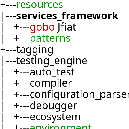
+---
resources
|---
services_framework
| +---
gobo
Jfiat
| +---
patterns
+---tagging
|---testing_engine
| +---auto_test
| +---compiler
| +---configuration_parse
| +---debugger
| +---ecosystem
| +---
environment