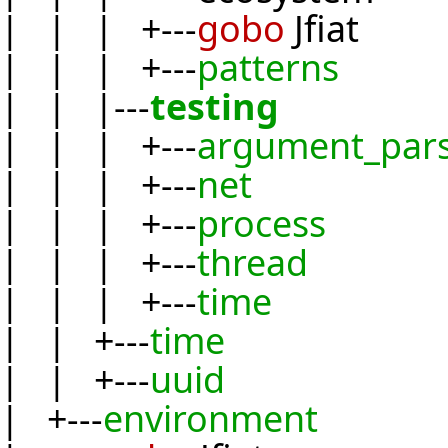
| | | +---
gobo
Jfiat
| | | +---
patterns
| | |---
testing
| | | +---
argument_par
| | | +---
net
| | | +---
process
| | | +---
thread
| | | +---
time
| | +---
time
| | +---
uuid
| +---
environment