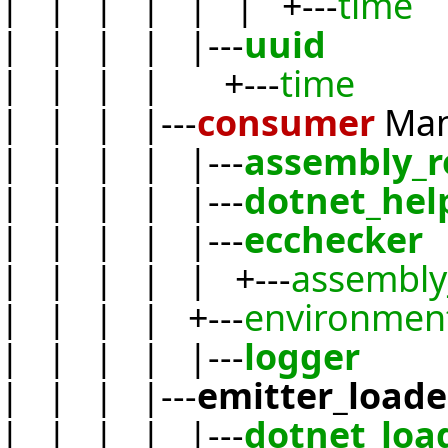
| | | | | | +---
time
| | | | |---
uuid
| | | | +---
time
| | | |---
consumer
Ma
| | | | |---
assembly_r
| | | | |---
dotnet_hel
| | | | |---
ecchecker
| | | | | +---
assembly
| | | | +---
environmen
| | | | |---
logger
| | | |---
emitter_loade
| | | | |---
dotnet_loa