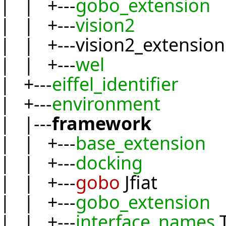
| | +---
gobo_extension
| | +---
vision2
| | +---vision2_extension
| | +---
wel
| +---
eiffel_identifier
| +---
environment
| |---
framework
| | +---
base_extension
| | +---
docking
| | +---
gobo
Jfiat
| | +---
gobo_extension
| | +---
interface_names