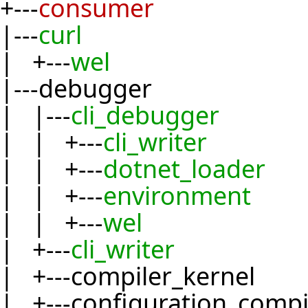
+---
consumer
|---
curl
| +---
wel
|---debugger
| |---
cli_debugger
| | +---
cli_writer
| | +---
dotnet_loader
| | +---
environment
| | +---
wel
| +---
cli_writer
| +---compiler_kernel
| +---configuration_compi