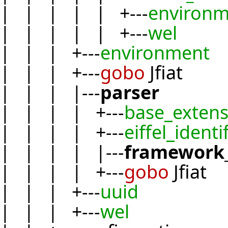
| | | | | +---
environm
| | | | | +---
wel
| | | +---
environment
| | | +---
gobo
Jfiat
| | | |---
parser
| | | | +---
base_extens
| | | | +---
eiffel_identi
| | | | |---
framework_
| | | | +---
gobo
Jfiat
| | | +---
uuid
| | | +---
wel