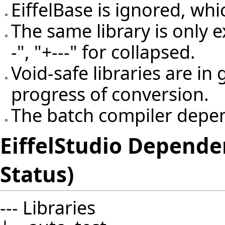
EiffelBase is ignored, whi
The same library is only 
-", "+---" for collapsed.
Void-safe libraries are in 
progress of conversion.
The batch compiler depen
EiffelStudio Depende
Status)
--- Libraries