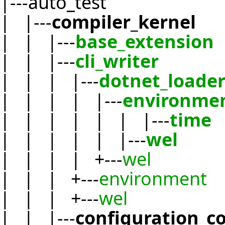
|---auto_test
| |---
compiler_kernel
| | |---
base_extension
| | |---
cli_writer
| | | |---
dotnet_loade
| | | | |---
environme
| | | | | | |---
time
| | | | | |---
wel
| | | | +---
wel
| | | +---
environment
| | | +---
wel
| | |---
configuration_c