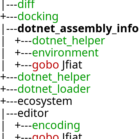
|---
diff
+---
docking
|---
dotnet_assembly_inf
| +---
dotnet_helper
| +---
environment
| +---
gobo
Jfiat
+---
dotnet_helper
+---
dotnet_loader
+---ecosystem
|---editor
| +---
encoding
| +---
gobo
Jfiat