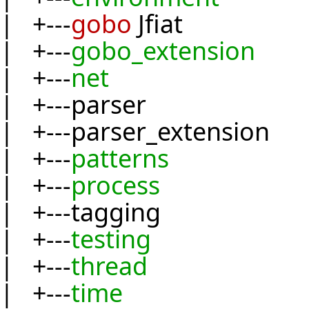
| +---
gobo
Jfiat
| +---
gobo_extension
| +---
net
| +---parser
| +---parser_extension
| +---
patterns
| +---
process
| +---tagging
| +---
testing
| +---
thread
| +---
time