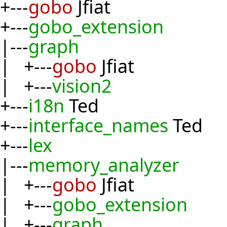
+---
gobo
Jfiat
+---
gobo_extension
|---
graph
| +---
gobo
Jfiat
| +---
vision2
+---
i18n
Ted
+---
interface_names
Ted
+---
lex
|---
memory_analyzer
| +---
gobo
Jfiat
| +---
gobo_extension
| +---
graph