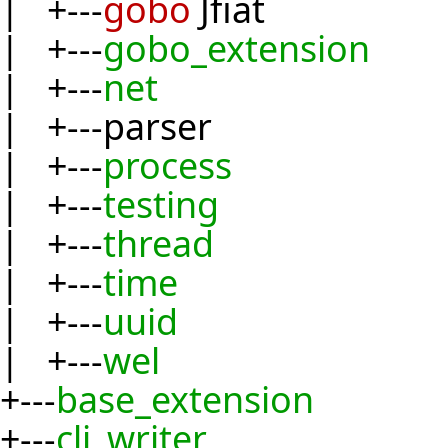
| +---
gobo
Jfiat
| +---
gobo_extension
| +---
net
| +---parser
| +---
process
| +---
testing
| +---
thread
| +---
time
| +---
uuid
| +---
wel
+---
base_extension
+---
cli_writer