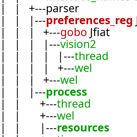
| | +---parser
| | |---
preferences_reg
| | | +---
gobo
Jfiat
| | | |---
vision2
| | | | |---
thread
| | | | +---
wel
| | | +---
wel
| | |---
process
| | +---
thread
| | +---
wel
| | |---
resources