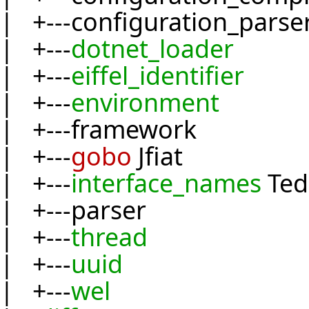
| +---configuration_parse
| +---
dotnet_loader
| +---
eiffel_identifier
| +---
environment
| +---framework
| +---
gobo
Jfiat
| +---
interface_names
Ted
| +---parser
| +---
thread
| +---
uuid
| +---
wel