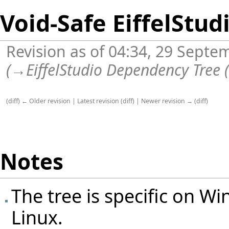
Void-Safe EiffelStud
Revision as of 04:34, 29 Sept
(
→
EiffelStudio Dependency Tree 
(
diff
)
← Older revision
|
Latest revision
(
diff
) |
Newer revision →
(
diff
)
Notes
The tree is specific on Win
Linux.