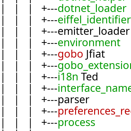
| | | +---
dotnet_loader
| | | +---
eiffel_identifier
| | | +---emitter_loader
| | | +---
environment
| | | +---
gobo
Jfiat
| | | +---
gobo_extensio
| | | +---
i18n
Ted
| | | +---
interface_nam
| | | +---parser
| | | +---
preferences_r
| | | +---
process