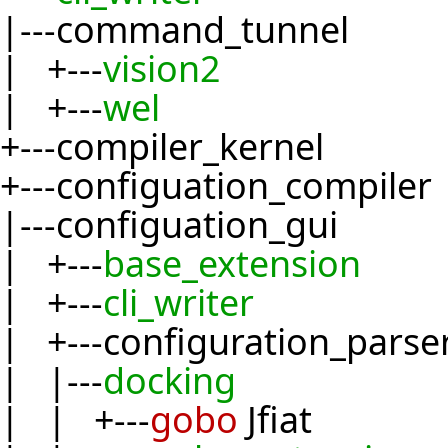
|---command_tunnel
| +---
vision2
| +---
wel
+---compiler_kernel
+---configuation_compiler
|---configuation_gui
| +---
base_extension
| +---
cli_writer
| +---configuration_parse
| |---
docking
| | +---
gobo
Jfiat