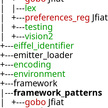
| |---
lex
| +---
preferences_reg
Jfiat
| +---
testing
| +---
vision2
+---
eiffel_identifier
+---emitter_loader
+---
encoding
+---
environment
+---framework
|---
framework_patterns
| +---
gobo
Jfiat