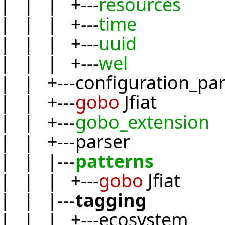
| | | +---
resources
| | | +---
time
| | | +---
uuid
| | | +---
wel
| | +---configuration_pa
| | +---
gobo
Jfiat
| | +---
gobo_extension
| | +---parser
| | |---
patterns
| | | +---
gobo
Jfiat
| | |---
tagging
| | | +---ecosystem