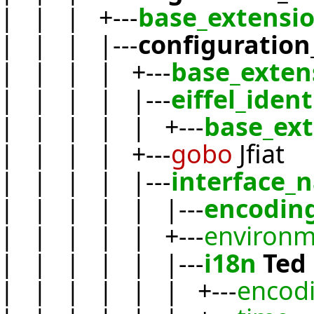
| | | +---
base_extensi
| | | |---
configuration
| | | | +---
base_exten
| | | | |---
eiffel_ident
| | | | | +---
base_ex
| | | | +---
gobo
Jfiat
| | | | |---
interface_
| | | | | |---
encodin
| | | | | +---
environm
| | | | | |---
i18n
Ted
| | | | | | +---
encod