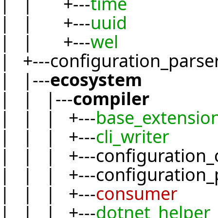
| | +---
time
| | +---
uuid
| | +---
wel
| +---configuration_parse
| |---
ecosystem
| | |---
compiler
| | | +---
base_extensio
| | | +---
cli_writer
| | | +---configuration_
| | | +---configuration_
| | | +---
consumer
| | | +---
dotnet_helper