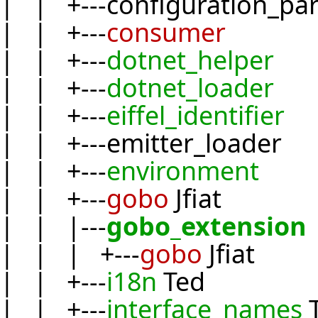
| | +---configuration_pa
| | +---
consumer
| | +---
dotnet_helper
| | +---
dotnet_loader
| | +---
eiffel_identifier
| | +---emitter_loader
| | +---
environment
| | +---
gobo
Jfiat
| | |---
gobo_extension
| | | +---
gobo
Jfiat
| | +---
i18n
Ted
| | +---
interface_names