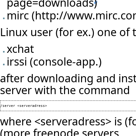
mirc
Linux user (for ex.) one of 
xchat
irssi (console-app.)
after downloading and inst
server with the command
where <serveradress> is (fo
(
more freenode servers