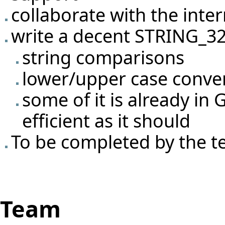
collaborate with the
inter
write a decent STRING_32
string comparisons
lower/upper case conve
some of it is already in
efficient as it should
To be completed by the 
Team