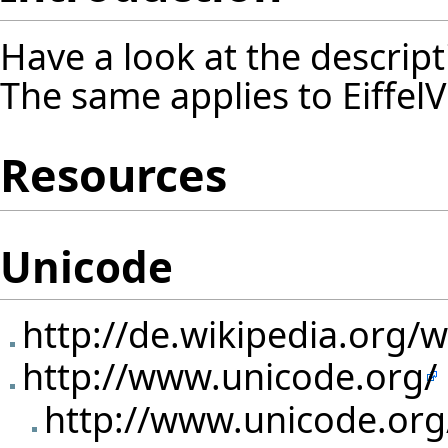
Have a look at the
descript
The same applies to EiffelV
Resources
Unicode
http://de.wikipedia.org/
http://www.unicode.org/
http://www.unicode.or