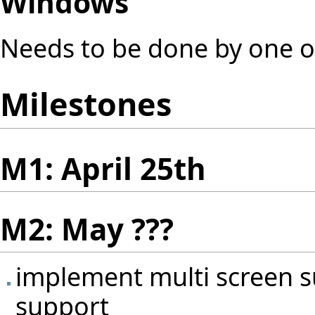
Windows
Needs to be done by one o
Milestones
M1: April 25th
M2: May ???
implement multi screen s
support