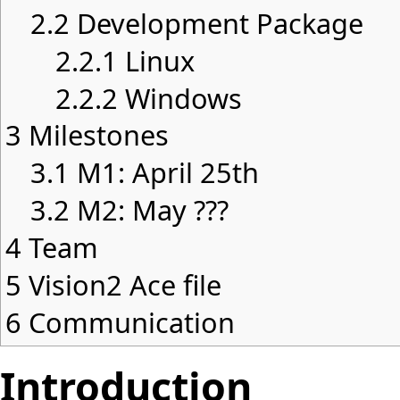
2.2
Development Package
2.2.1
Linux
2.2.2
Windows
3
Milestones
3.1
M1: April 25th
3.2
M2: May ???
4
Team
5
Vision2 Ace file
6
Communication
Introduction