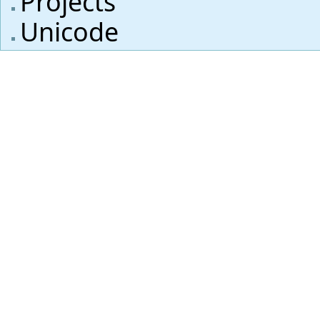
Projects
Unicode