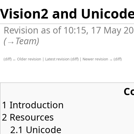
Vision2 and Unicod
Revision as of 10:15, 17 May 2
(
→
Team
)
(
diff
)
← Older revision
|
Latest revision
(
diff
) |
Newer revision →
(
diff
)
C
1
Introduction
2
Resources
2.1
Unicode