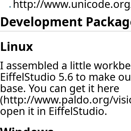
http://www.unicode.org
Development Packag
Linux
I assembled a little workb
EiffelStudio 5.6 to make o
base. You can get it
here
open it in EiffelStudio.