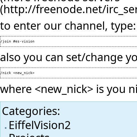
to enter our channel, type:
also you can set/change y
where <new_nick> is you 
Categories
:
EiffelVision2