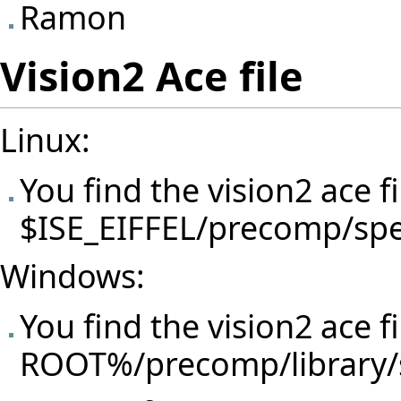
Ramon
Vision2 Ace file
Linux:
You find the vision2 ace f
$ISE_EIFFEL/precomp/spec
Windows:
You find the vision2 ace f
ROOT%/precomp/library/