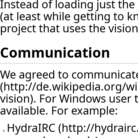
Instead of loading just the 
(at least while getting to 
project that uses the vision
Communication
We agreed to communicat
vision). For Windows user 
available. For example:
HydraIRC