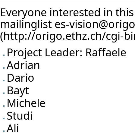
Everyone interested in this
mailinglist
es-vision@origo
Project Leader:
Raffaele
Adrian
Dario
Bayt
Michele
Studi
Ali