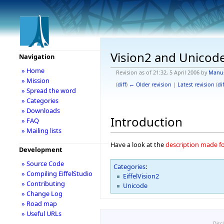
Vision2 and Unicod
Navigation
» Home
Revision as of 21:32, 5 April 2006 by
Manu
» Mission
(
diff
)
← Older revision
|
Latest revision
(
dif
» Spread the word
» Categories
» Downloads
Introduction
» FAQ
» Mailing lists
Have a look at the
description made fo
Development
» Source Code
Categories
:
» Compiling EiffelStudio
EiffelVision2
» Contributing
Unicode
» Change Log
» Road map
» Useful URLs
Disc