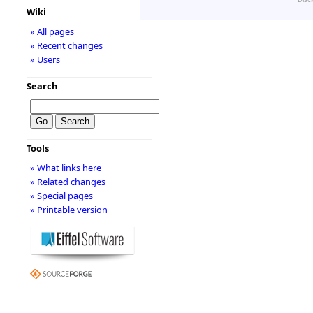
Wiki
» All pages
» Recent changes
» Users
Search
Tools
» What links here
» Related changes
» Special pages
» Printable version