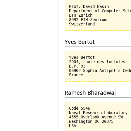
Prof. David Basin

Department of Computer Scie
ETH Zurich

8092 ETH Zentrum

Yves Bertot
Yves Bertot

2004, route des lucioles

B.P. 93

06902 Sophia Antipolis Cede
Ramesh Bharadwaj
Code 5546

Naval Research Laboratory

4555 Overlook Avenue SW

Washington DC 20375
