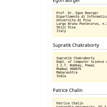
Egon Börger
Prof. Dr. Egon Boerger

Dipartimento di Informatica
Universita di Pisa         
Largo Bruno Pontecorvo, n.3
56112 Pisa

Supratik Chakraborty
Supratik Chakraborty

Dept. of Computer Science a
I.I.T. Bombay, Powai

Mumbai 400076

Maharashtra

Patrice Chalin
Patrice Chalin

Concordia University, EV 3.