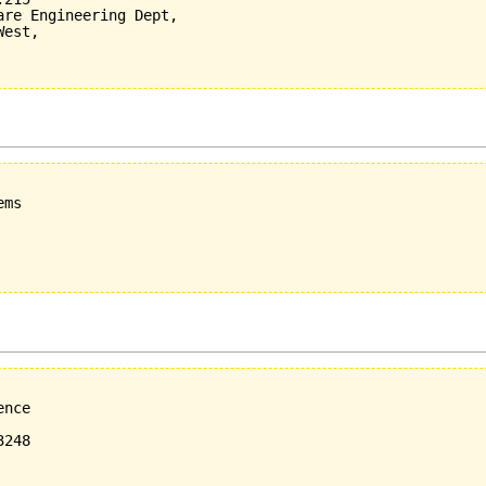
re Engineering Dept,

est,

ms

nce

248
