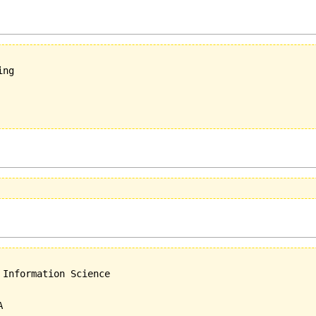
ng

Information Science
