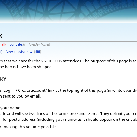
k
Talk
|
contribs
)
(
→
Jayadev Misra
)
f
) |
Newer revision →
(
diff
)
sses that we have for the VSTTE 2005 attendees. The purpose of this page is
the books have been shipped.
RY
 "Log in / Create account" link at the top-right of this page (in white over t
 sent to you by email.
f your name.
mode and will see two lines of the form <pre> and </pre>. They delimit your en
r full postal address (including your name) as it should appear on the envel
or making this volume possible.