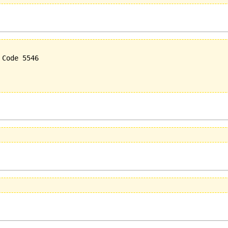
Code 5546
