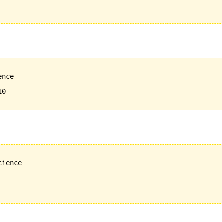
nce 

0

ience
