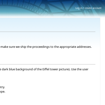
Log in / create account
 to make sure we ship the proceedings to the appropriate addresses.
he dark blue background of the Eiffel tower picture). Use the user
try.
ope.