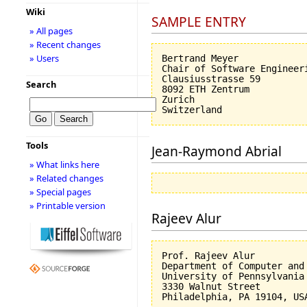
Wiki
SAMPLE ENTRY
» All pages
» Recent changes
» Users
Bertrand Meyer

Chair of Software Engineeri
Clausiusstrasse 59

Search
8092 ETH Zentrum

Zurich

Tools
Jean-Raymond Abrial
» What links here
» Related changes
» Special pages
» Printable version
Rajeev Alur
Prof. Rajeev Alur

Department of Computer and 
University of Pennsylvania

3330 Walnut Street
