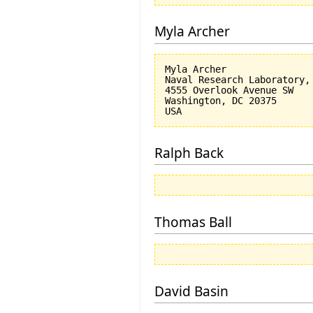
Myla Archer
Myla Archer

Naval Research Laboratory, 
4555 Overlook Avenue SW

Washington, DC 20375

Ralph Back
Thomas Ball
David Basin