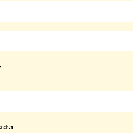


nchen
