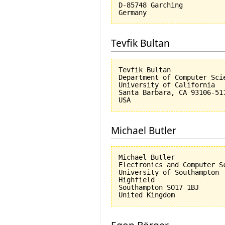
D-85748 Garching

Tevfik Bultan
Tevfik Bultan

Department of Computer Scie
University of California 

Santa Barbara, CA 93106-511
Michael Butler
Michael Butler

Electronics and Computer Sc
University of Southampton

Highfield

Southampton SO17 1BJ
