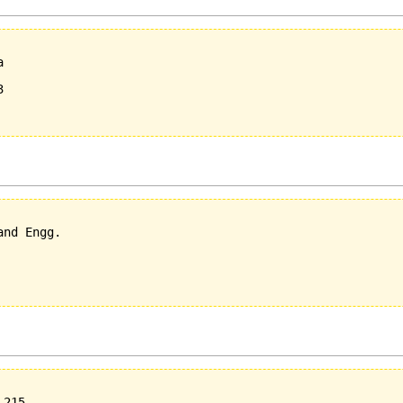
  

  



nd Engg.

215
