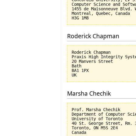
Computer Science and Softwa
1455 de Maisonneuve Blvd. W
Montreal, Quebec, Canada

Roderick Chapman
Roderick Chapman

Praxis High Integrity Syste
20 Manvers Street

Bath

BA1 1PX

Marsha Chechik
Prof. Marsha Chechik

Department of Computer Scie
University of Toronto

40 St. George Street, Rm. 3
Toronto, ON M5S 2E4
