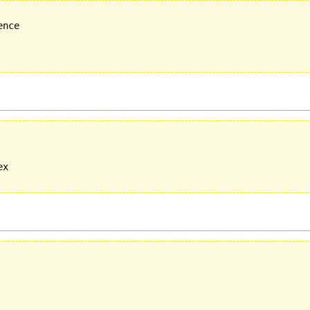
nce

x
