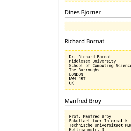
Dines Bjorner
Richard Bornat
Dr. Richard Bornat

Middlesex University

School of Computing Science
The Burroughs

LONDON

NW4 4BT

Manfred Broy
Prof. Manfred Broy

Fakultaet fuer Informatik

Technische Universitaet Mue
Boltzmannstr. 3
