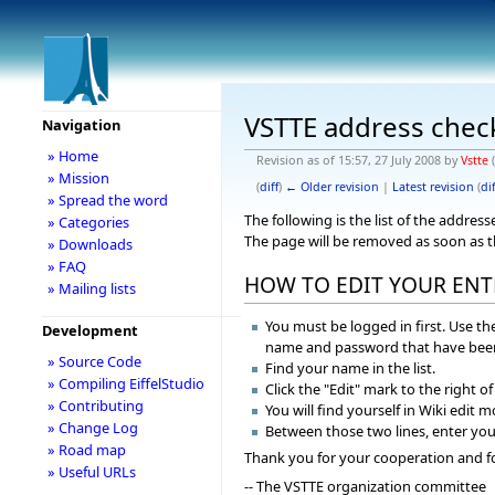
VSTTE address chec
Navigation
» Home
Revision as of 15:57, 27 July 2008 by
Vstte
(
» Mission
(
diff
)
← Older revision
|
Latest revision
(
dif
» Spread the word
The following is the list of the addre
» Categories
The page will be removed as soon as 
» Downloads
» FAQ
HOW TO EDIT YOUR ENT
» Mailing lists
You must be logged in first. Use the
Development
name and password that have been
» Source Code
Find your name in the list.
» Compiling EiffelStudio
Click the "Edit" mark to the right o
» Contributing
You will find yourself in Wiki edit 
» Change Log
Between those two lines, enter you
» Road map
Thank you for your cooperation and f
» Useful URLs
-- The VSTTE organization committee