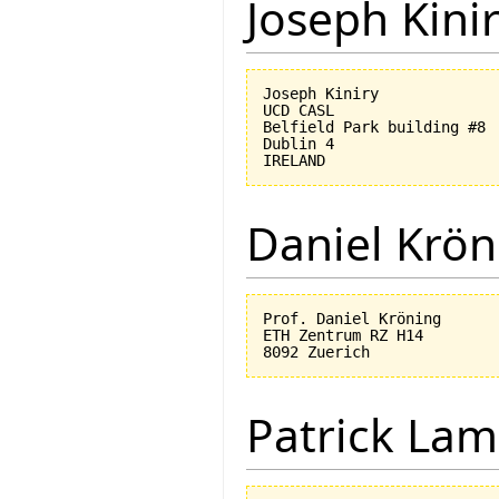
Joseph Kini
Joseph Kiniry

UCD CASL

Belfield Park building #8

Dublin 4

Daniel Krön
Prof. Daniel Kröning

ETH Zentrum RZ H14

Patrick Lam