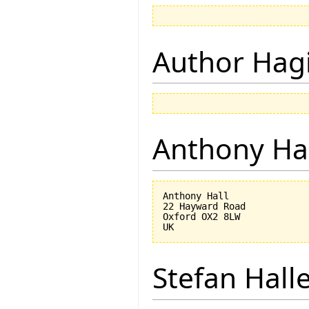
Author Hagi
Anthony Ha
Anthony Hall

22 Hayward Road

Oxford OX2 8LW

Stefan Hall