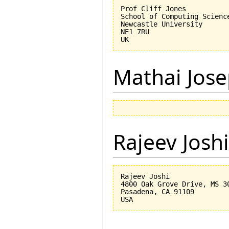
Prof Cliff Jones

School of Computing Science
Newcastle University

NE1 7RU

Mathai Jos
Rajeev Joshi
Rajeev Joshi

4800 Oak Grove Drive, MS 30
Pasadena, CA 91109
