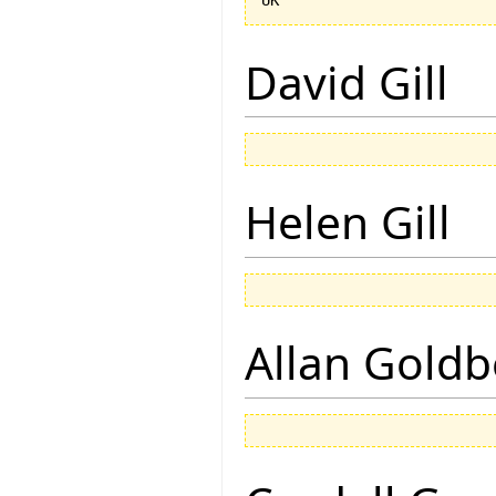
David Gill
Helen Gill
Allan Goldb