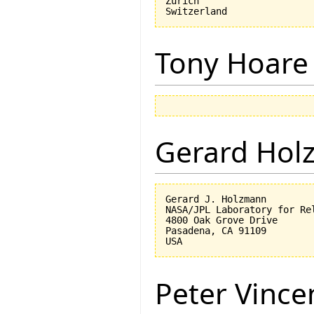
Zurich

Tony Hoare
Gerard Hol
Gerard J. Holzmann

NASA/JPL Laboratory for Rel
4800 Oak Grove Drive

Pasadena, CA 91109

Peter Vinc