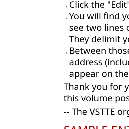
Click the "Edi
You will find 
see two lines 
They delimit y
Between those 
address (inclu
appear on the
Thank you for 
this volume pos
-- The VSTTE o