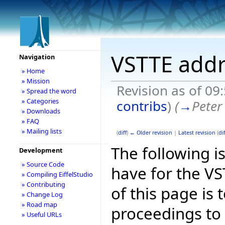
VSTTE addr
Navigation
» Home
» Mission
Revision as of 09
» Spread the word
» Categories
contribs
)
(
→
Peter
» Downloads
» FAQ
» Mailing lists
(
diff
)
← Older revision
|
Latest revision
(
dif
The following is
Development
» Source Code
have for the V
» Compiling EiffelStudio
» Contributing
of this page is
» Change Log
» Road map
proceedings to
» Useful URLs