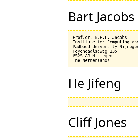
Bart Jacobs
Prof.dr. B.P.F. Jacobs

Institute for Computing an
Radboud University Nijmegen
Heyendaalseweg 135

6525 AJ Nijmegen

He Jifeng
Cliff Jones