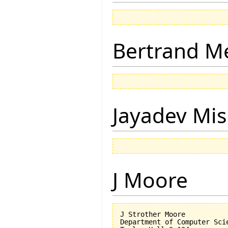
Bertrand M
Jayadev Mis
J Moore
J Strother Moore

Department of Computer Scie