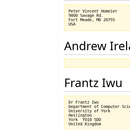
Peter Vincent Homeier

9800 Savage Rd.

Fort Meade, MD 20755

Andrew Ire
Frantz Iwu
Dr Frantz Iwu

Department of Computer Scie
University of York

Heslington

York  YO10 5DD
