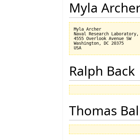
Myla Arche
Myla Archer

Naval Research Laboratory, 
4555 Overlook Avenue SW

Washington, DC 20375

Ralph Back
Thomas Bal