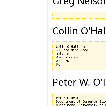
Greg Nelso
Collin O'Ha
Colin O'Halloran

33 Geraldine Road

Malvern

Worcestershire

WR14 3NT

Peter W. O
Peter O'Hearn

Department of Computer Scie
Queen Mary, University of L