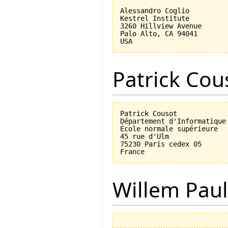
Alessandro Coglio

Kestrel Institute

3260 Hillview Avenue

Palo Alto, CA 94041

Patrick Cou
Patrick Cousot

Département d'Informatique

École normale supérieure

45 rue d'Ulm

75230 Paris cedex 05

Willem Paul