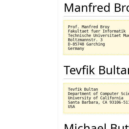
Manfred Br
Prof. Manfred Broy

Fakultaet fuer Informatik

Technische Universitaet Mue
Boltzmannstr. 3

D-85748 Garching

Tevfik Bulta
Tevfik Bultan

Department of Computer Scie
University of California 

Santa Barbara, CA 93106-511
Michael But