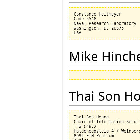
Constance Heitmeyer

Code 5546

Naval Research Laboratory

Washington, DC 20375

Mike Hinch
Thai Son H
Thai Son Hoang

Chair of Information Securi
IFW C48.2

Haldeneggsteig 4 / Weinberg
8092 ETH Zentrum
