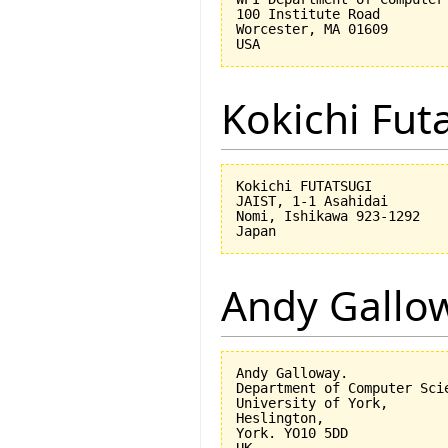
100 Institute Road

Worcester, MA 01609

Kokichi Fut
Kokichi FUTATSUGI

JAIST, 1-1 Asahidai

Nomi, Ishikawa 923-1292

Andy Gallo
Andy Galloway.

Department of Computer Scie
University of York,

Heslington,

York. YO10 5DD
