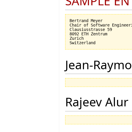
SAMPLE EN
Bertrand Meyer

Chair of Software Engineeri
Clausiusstrasse 59

8092 ETH Zentrum

Zurich

Jean-Raymo
Rajeev Alur