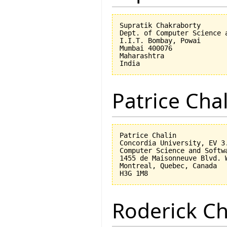
Supratik Chakraborty

Dept. of Computer Science a
I.I.T. Bombay, Powai

Mumbai 400076

Maharashtra

Patrice Cha
Patrice Chalin

Concordia University, EV 3.
Computer Science and Softwa
1455 de Maisonneuve Blvd. W
Montreal, Quebec, Canada

Roderick 