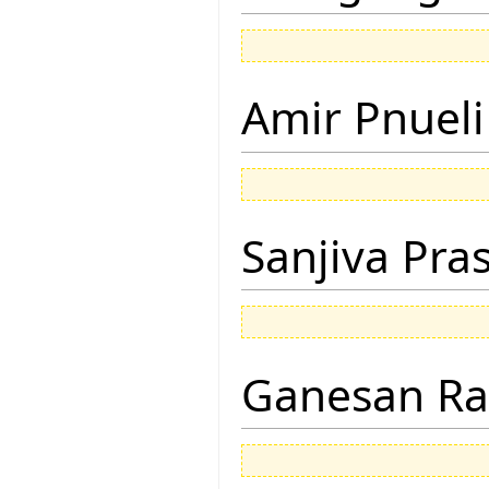
Amir Pnueli
Sanjiva Pra
Ganesan R