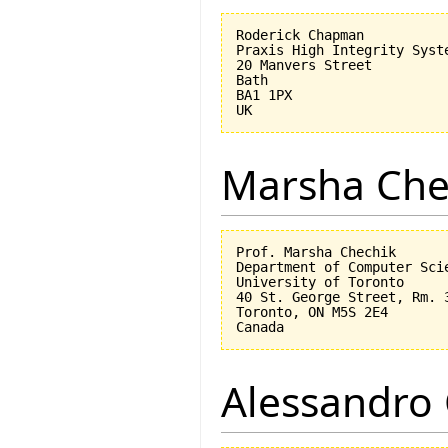
Roderick Chapman

Praxis High Integrity Syste
20 Manvers Street

Bath

BA1 1PX

Marsha Che
Prof. Marsha Chechik

Department of Computer Scie
University of Toronto

40 St. George Street, Rm. 3
Toronto, ON M5S 2E4

Alessandro 