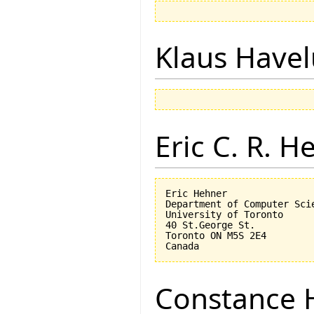
Klaus Have
Eric C. R. H
Eric Hehner

Department of Computer Scie
University of Toronto

40 St.George St.

Toronto ON M5S 2E4

Constance 