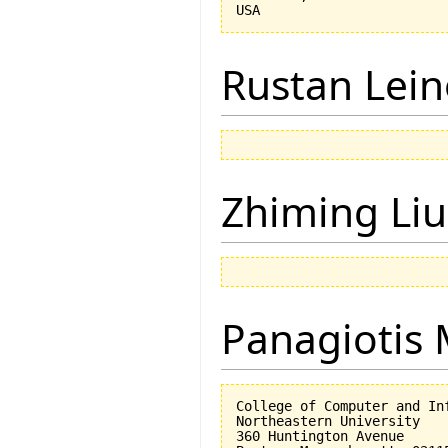
Rustan Lei
Zhiming Liu
Panagiotis 
College of Computer and Inf
Northeastern University

360 Huntington Avenue
