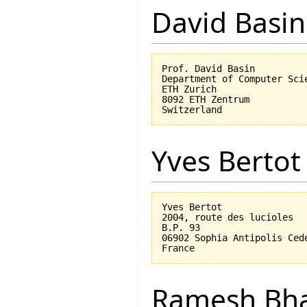
David Basin
Prof. David Basin

Department of Computer Scie
ETH Zurich

8092 ETH Zentrum

Yves Bertot
Yves Bertot

2004, route des lucioles

B.P. 93

06902 Sophia Antipolis Cede
Ramesh Bh