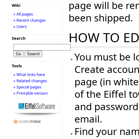
page will be r
Wiki
been shipped.
» All pages
» Recent changes
» Users
HOW TO ED
Search
You must be lo
Create account
Tools
» What links here
page (in whit
» Related changes
» Special pages
of the Eiffel 
» Printable version
and password 
email.
Find your name