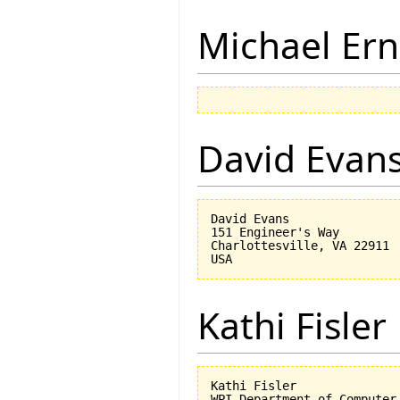
Michael Ern
David Evan
David Evans

151 Engineer's Way

Charlottesville, VA 22911

Kathi Fisler
Kathi Fisler

WPI Department of Computer 