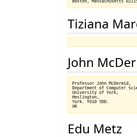
Tiziana Mar
John McDe
Professor John McDermid,

Department of Computer Scie
University of York,

Heslington,

York. YO10 5DD.

Edu Metz