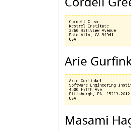
Cordell Gre
Cordell Green

Kestrel Institute

3260 Hillview Avenue

Palo Alto, CA 94041

Arie Gurfin
Arie Gurfinkel

Software Engineering Instit
4500 Fifth Ave

Pittsburgh, PA, 15213-2612

Masami Hag