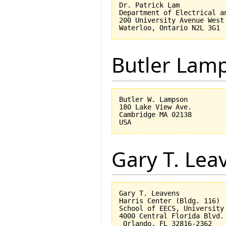
Dr. Patrick Lam

Department of Electrical an
200 University Avenue West

Butler Lam
Butler W. Lampson 

180 Lake View Ave.

Cambridge MA 02138

Gary T. Lea
Gary T. Leavens

Harris Center (Bldg. 116)

School of EECS, University 
4000 Central Florida Blvd.

 Orlando, FL 32816-2362 
