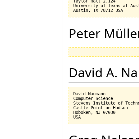
Taylor Hall 2.124

University of Texas at Aust
Peter Mülle
David A. N
David Naumann

Computer Science

Stevens Institute of Techno
Castle Point on Hudson

Hoboken, NJ 07030 
