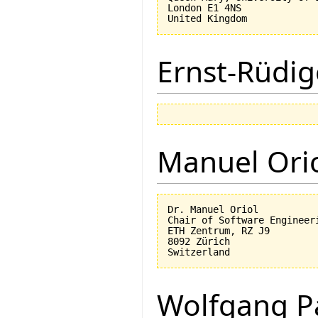
London E1 4NS

Ernst-Rüdig
Manuel Ori
Dr. Manuel Oriol

Chair of Software Engineeri
ETH Zentrum, RZ J9

8092 Zürich

Wolfgang P