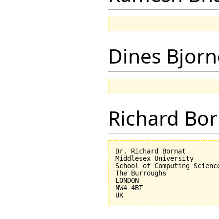
Dines Bjorn
Richard Bor
Dr. Richard Bornat

Middlesex University

School of Computing Science
The Burroughs

LONDON

NW4 4BT
