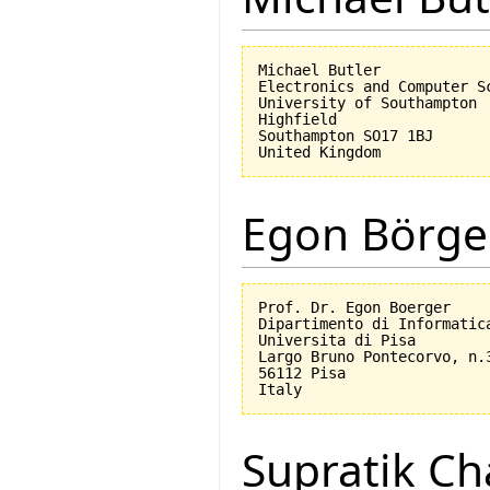
Michael Butler

Electronics and Computer Sc
University of Southampton

Highfield

Southampton SO17 1BJ

Egon Börge
Prof. Dr. Egon Boerger

Dipartimento di Informatica
Universita di Pisa         
Largo Bruno Pontecorvo, n.3
56112 Pisa

Supratik Ch