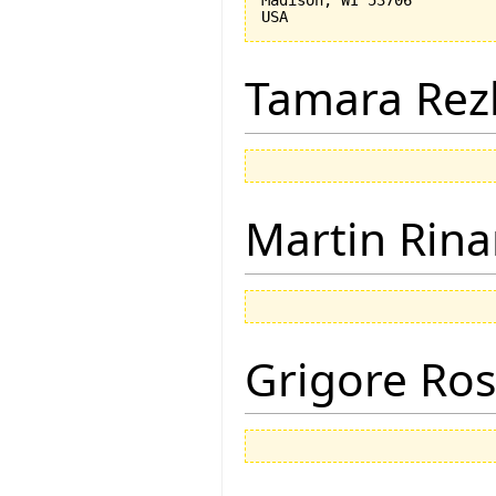
Tamara Rez
Martin Rina
Grigore Ro