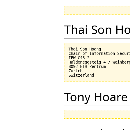
Thai Son H
Thai Son Hoang

Chair of Information Securi
IFW C48.2

Haldeneggsteig 4 / Weinberg
8092 ETH Zentrum

Zurich

Tony Hoare