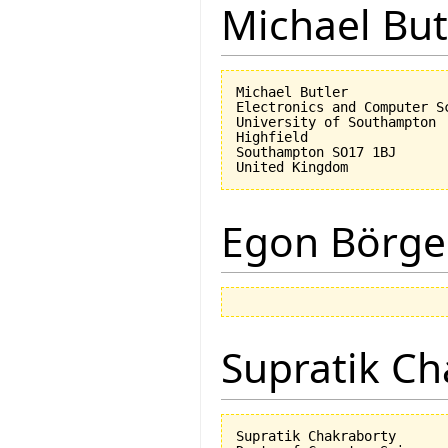
Michael But
Michael Butler

Electronics and Computer Sc
University of Southampton

Highfield

Southampton SO17 1BJ

Egon Börge
Supratik Ch
Supratik Chakraborty
