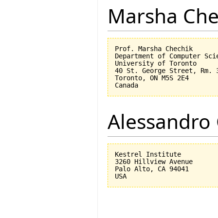
Marsha Che
Prof. Marsha Chechik

Department of Computer Scie
University of Toronto

40 St. George Street, Rm. 3
Toronto, ON M5S 2E4

Alessandro 
Kestrel Institute

3260 Hillview Avenue

Palo Alto, CA 94041
