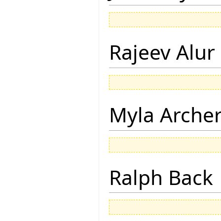
Rajeev Alur
Myla Arche
Ralph Back