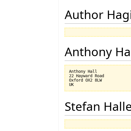
Author Hagi
Anthony Ha
Anthony Hall

22 Hayward Road

Oxford OX2 8LW

Stefan Hall