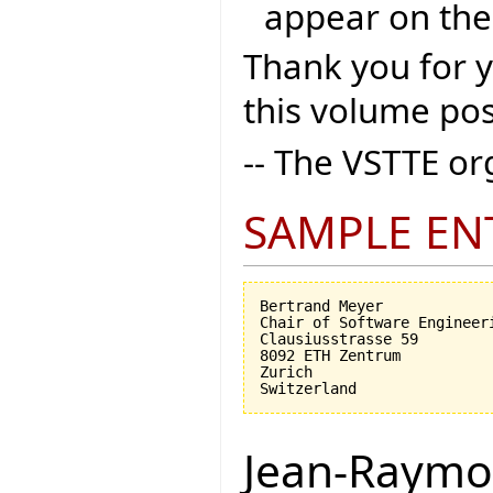
appear on the
Thank you for 
this volume pos
-- The VSTTE o
SAMPLE EN
Bertrand Meyer

Chair of Software Engineeri
Clausiusstrasse 59

8092 ETH Zentrum

Zurich

Jean-Raymo