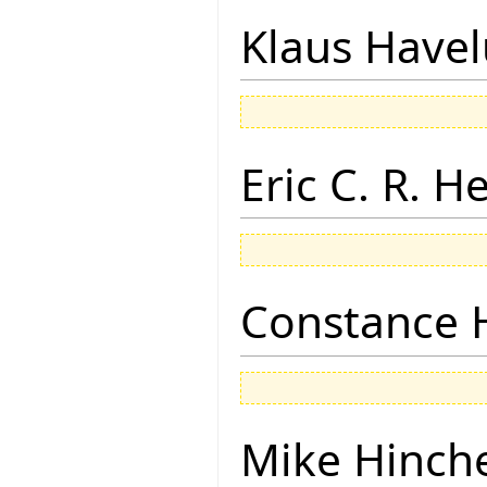
Klaus Have
Eric C. R. H
Constance 
Mike Hinch