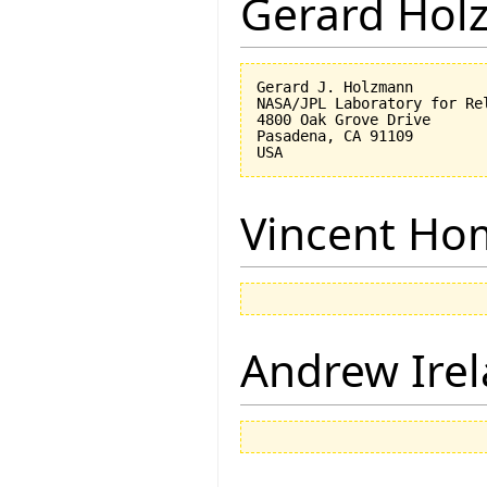
Gerard Hol
Gerard J. Holzmann

NASA/JPL Laboratory for Rel
4800 Oak Grove Drive

Pasadena, CA 91109

Vincent Ho
Andrew Ire