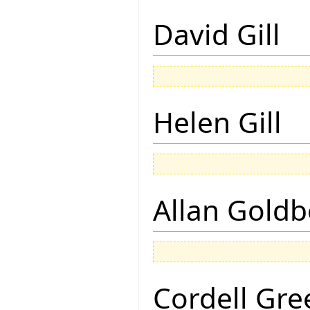
David Gill
Helen Gill
Allan Goldb
Cordell Gre