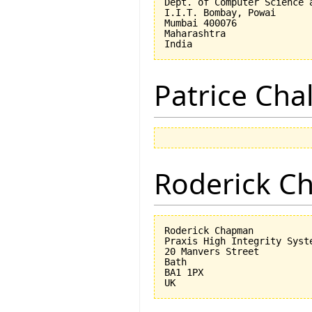
Dept. of Computer Science a
I.I.T. Bombay, Powai

Mumbai 400076

Maharashtra

Patrice Cha
Roderick 
Roderick Chapman

Praxis High Integrity Syste
20 Manvers Street

Bath

BA1 1PX
