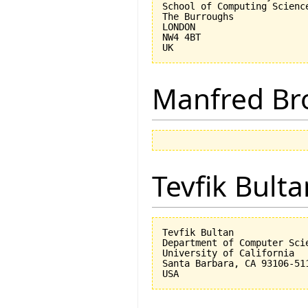
School of Computing Science
The Burroughs

LONDON

NW4 4BT

Manfred Br
Tevfik Bulta
Tevfik Bultan

Department of Computer Scie
University of California 

Santa Barbara, CA 93106-511