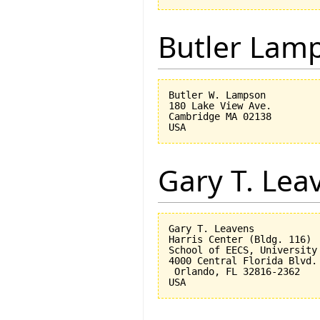
Butler Lam
Butler W. Lampson 

180 Lake View Ave.

Cambridge MA 02138

Gary T. Lea
Gary T. Leavens

Harris Center (Bldg. 116)

School of EECS, University 
4000 Central Florida Blvd.

 Orlando, FL 32816-2362 
