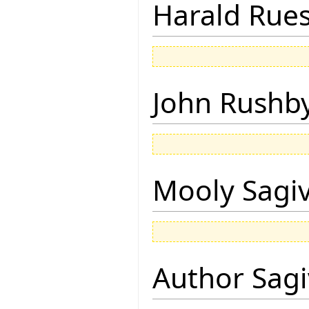
Harald Rue
John Rushb
Mooly Sagi
Author Sagi