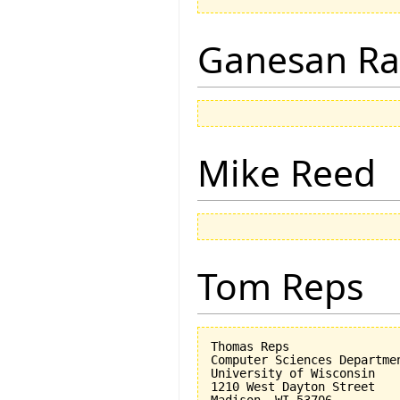
Ganesan R
Mike Reed
Tom Reps
Thomas Reps

Computer Sciences Departmen
University of Wisconsin

1210 West Dayton Street

Madison, WI 53706
