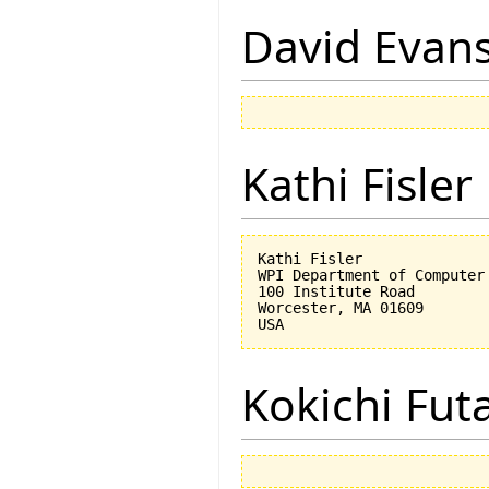
David Evan
Kathi Fisler
Kathi Fisler

WPI Department of Computer 
100 Institute Road

Worcester, MA 01609

Kokichi Fut