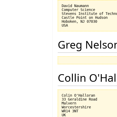
David Naumann

Computer Science

Stevens Institute of Techno
Castle Point on Hudson

Hoboken, NJ 07030 

Greg Nelso
Collin O'Ha
Colin O'Halloran

33 Geraldine Road

Malvern

Worcestershire

WR14 3NT
