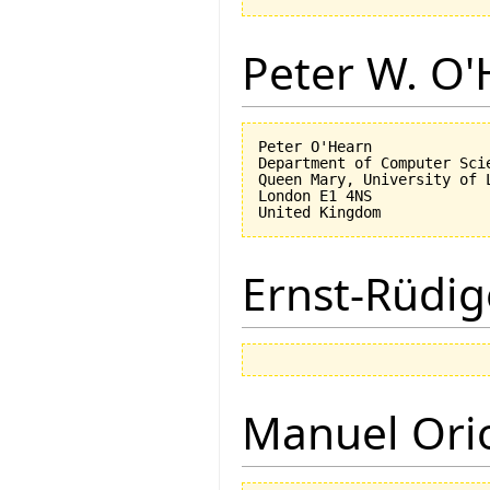
Peter W. O
Peter O'Hearn

Department of Computer Scie
Queen Mary, University of L
London E1 4NS

Ernst-Rüdig
Manuel Ori