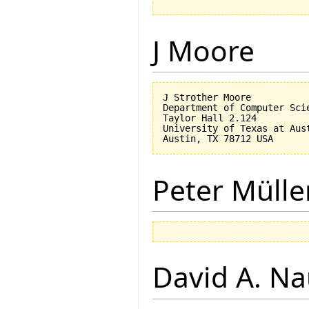
J Moore
J Strother Moore

Department of Computer Scie
Taylor Hall 2.124

University of Texas at Aust
Peter Mülle
David A. N