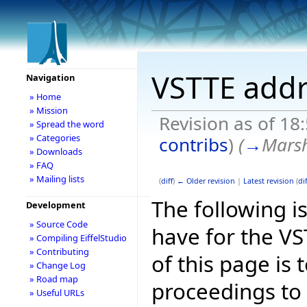
VSTTE addr
Navigation
» Home
» Mission
Revision as of 18
» Spread the word
» Categories
contribs
)
(
→
Marsh
» Downloads
» FAQ
» Mailing lists
(
diff
)
← Older revision
|
Latest revision
(
dif
The following is
Development
» Source Code
have for the V
» Compiling EiffelStudio
» Contributing
of this page is
» Change Log
» Road map
proceedings to
» Useful URLs