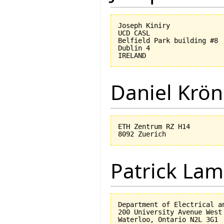
Joseph Kiniry

UCD CASL

Belfield Park building #8

Dublin 4

Daniel Krön
ETH Zentrum RZ H14

Patrick Lam
Department of Electrical an
200 University Avenue West
