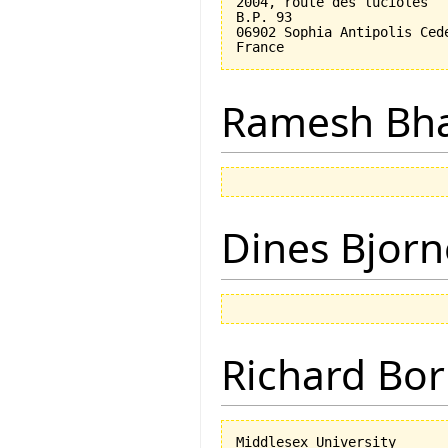
2004, route des lucioles

B.P. 93

06902 Sophia Antipolis Cede
Ramesh Bh
Dines Bjorn
Richard Bor
Middlesex University
