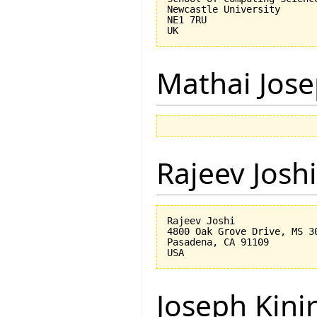
Newcastle University

NE1 7RU

Mathai Jos
Rajeev Joshi
Rajeev Joshi

4800 Oak Grove Drive, MS 30
Pasadena, CA 91109

Joseph Kini