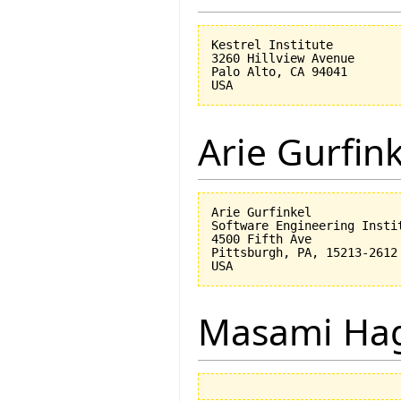
Kestrel Institute

3260 Hillview Avenue

Palo Alto, CA 94041

Arie Gurfin
Arie Gurfinkel

Software Engineering Instit
4500 Fifth Ave

Pittsburgh, PA, 15213-2612

Masami Hag