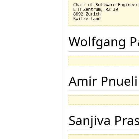
Chair of Software Engineeri
ETH Zentrum, RZ J9

8092 Zürich

Wolfgang P
Amir Pnueli
Sanjiva Pra