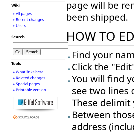
page will be r
Wiki
been shipped.
» All pages
» Recent changes
» Users
HOW TO ED
Search
Find your name
Click the "Edi
Tools
» What links here
You will find 
» Related changes
» Special pages
see two lines 
» Printable version
These delimit 
Between those 
address (inclu