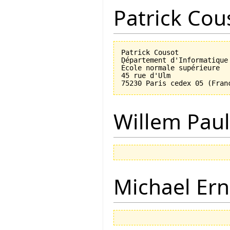
Patrick Cou
Patrick Cousot

Département d'Informatique

École normale supérieure

45 rue d'Ulm

Willem Paul
Michael Ern