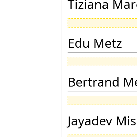
Tiziana Mar
Edu Metz
Bertrand M
Jayadev Mis