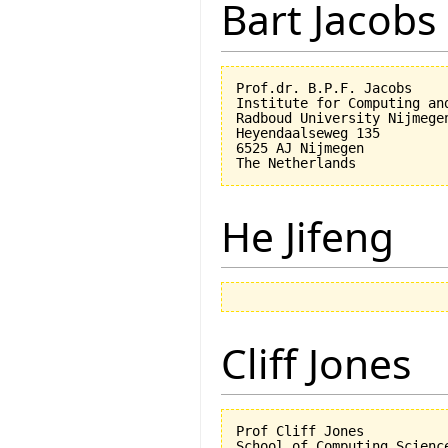
Bart Jacobs
Prof.dr. B.P.F. Jacobs

Institute for Computing an
Radboud University Nijmegen
Heyendaalseweg 135

6525 AJ Nijmegen

He Jifeng
Cliff Jones
Prof Cliff Jones

School of Computing Science