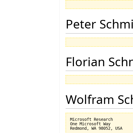
Peter Schmi
Florian Sch
Wolfram Sc
Microsoft Research

One Microsoft Way
