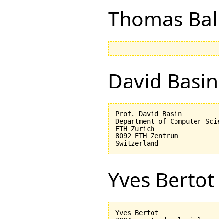
Thomas Bal
David Basin
Prof. David Basin

Department of Computer Scie
ETH Zurich

8092 ETH Zentrum

Yves Bertot
Yves Bertot
