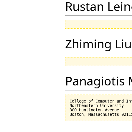
Rustan Lei
Zhiming Liu
Panagiotis 
College of Computer and Inf
Northeastern University

360 Huntington Avenue
