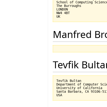
School of Computing Science
The Burroughs

LONDON

NW4 4BT

Manfred Br
Tevfik Bulta
Tevfik Bultan

Department of Computer Scie
University of California 

Santa Barbara, CA 93106-511