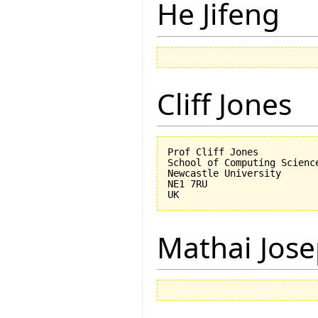
He Jifeng
Cliff Jones
Prof Cliff Jones

School of Computing Science
Newcastle University

NE1 7RU

Mathai Jos