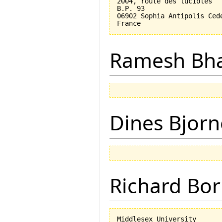
2004, route des lucioles

B.P. 93

06902 Sophia Antipolis Cede
Ramesh Bh
Dines Bjorn
Richard Bor
Middlesex University
