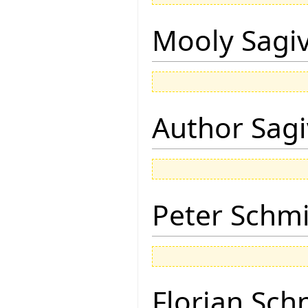
Mooly Sagi
Author Sagi
Peter Schmi
Florian Sch