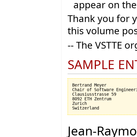
appear on the
Thank you for 
this volume pos
-- The VSTTE o
SAMPLE EN
Bertrand Meyer

Chair of Software Engineeri
Clausiusstrasse 59

8092 ETH Zentrum

Zurich

Jean-Raymo