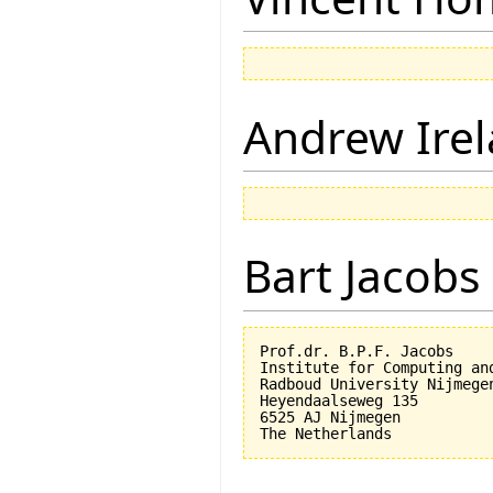
Andrew Ire
Bart Jacobs
Prof.dr. B.P.F. Jacobs

Institute for Computing an
Radboud University Nijmegen
Heyendaalseweg 135

6525 AJ Nijmegen
