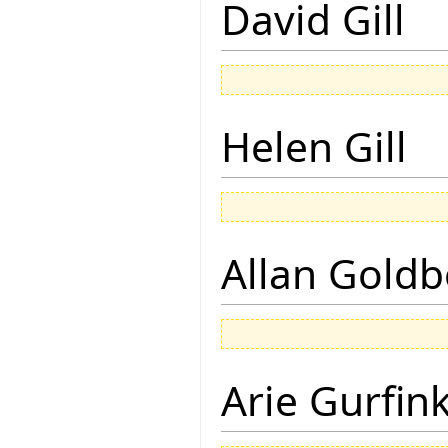
David Gill
Helen Gill
Allan Goldb
Arie Gurfin