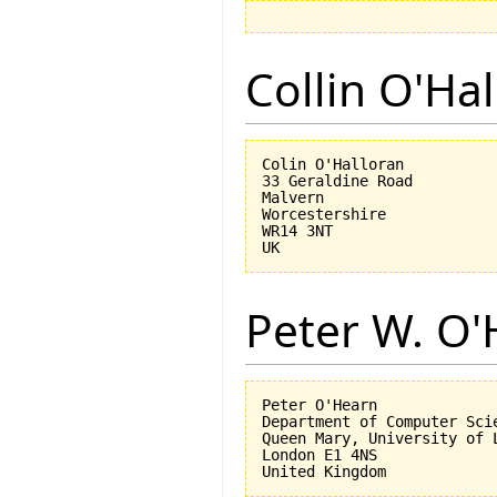
Collin O'Ha
Colin O'Halloran

33 Geraldine Road

Malvern

Worcestershire

WR14 3NT

Peter W. O
Peter O'Hearn

Department of Computer Scie
Queen Mary, University of L
London E1 4NS
