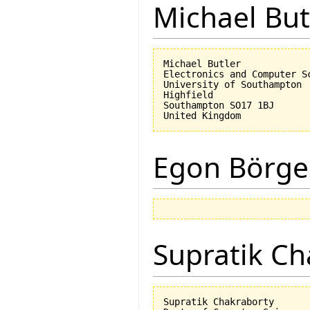
Michael But
Michael Butler

Electronics and Computer Sc
University of Southampton

Highfield

Southampton SO17 1BJ

Egon Börge
Supratik Ch
Supratik Chakraborty
