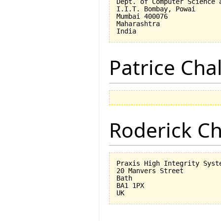
Dept. of Computer Science a
I.I.T. Bombay, Powai

Mumbai 400076

Maharashtra

Patrice Cha
Roderick 
Praxis High Integrity Syste
20 Manvers Street

Bath

BA1 1PX
