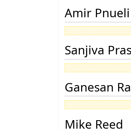
Amir Pnueli
Sanjiva Pra
Ganesan R
Mike Reed