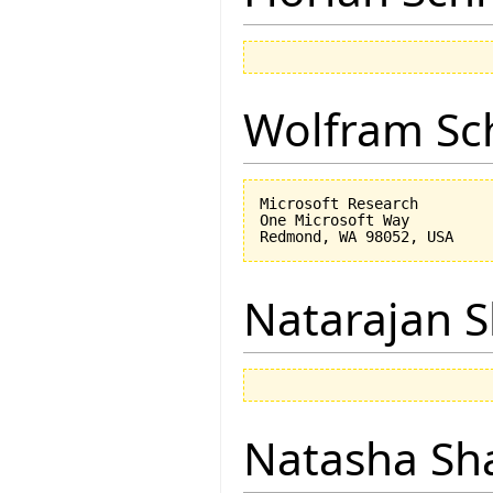
Wolfram Sc
Microsoft Research

One Microsoft Way

Natarajan 
Natasha Sh