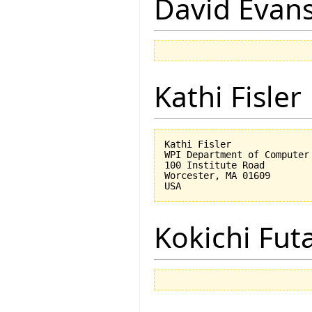
David Evan
Kathi Fisler
Kathi Fisler

WPI Department of Computer 
100 Institute Road

Worcester, MA 01609

Kokichi Fut