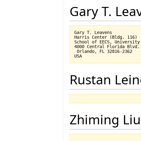
Gary T. Lea
Gary T. Leavens

Harris Center (Bldg. 116)

School of EECS, University 
4000 Central Florida Blvd.

 Orlando, FL 32816-2362 

Rustan Lei
Zhiming Liu