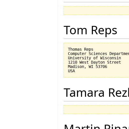
Tom Reps
Thomas Reps

Computer Sciences Departmen
University of Wisconsin

1210 West Dayton Street

Madison, WI 53706

Tamara Rez
Martin Rina