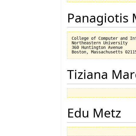
Panagiotis 
College of Computer and Inf
Northeastern University

360 Huntington Avenue

Tiziana Mar
Edu Metz