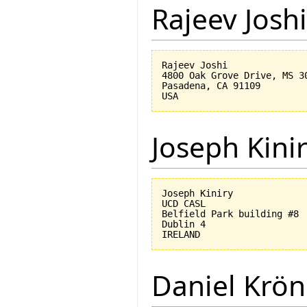
Rajeev Joshi
Rajeev Joshi

4800 Oak Grove Drive, MS 30
Pasadena, CA 91109

Joseph Kini
Joseph Kiniry

UCD CASL

Belfield Park building #8

Dublin 4

Daniel Krön