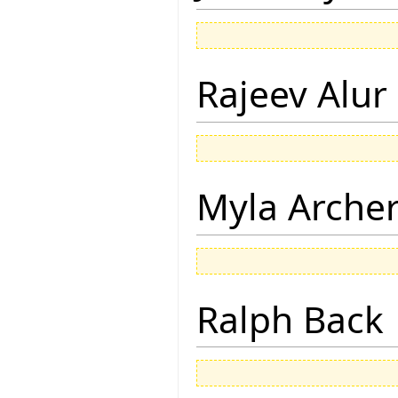
Rajeev Alur
Myla Arche
Ralph Back