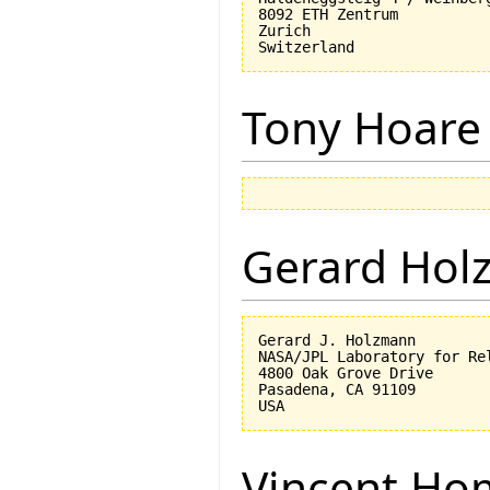
8092 ETH Zentrum

Zurich

Tony Hoare
Gerard Hol
Gerard J. Holzmann

NASA/JPL Laboratory for Rel
4800 Oak Grove Drive

Pasadena, CA 91109

Vincent Ho