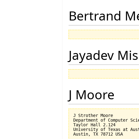
Bertrand M
Jayadev Mis
J Moore
J Strother Moore

Department of Computer Scie
Taylor Hall 2.124

University of Texas at Aust