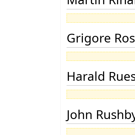
Grigore Ro
Harald Rue
John Rushb