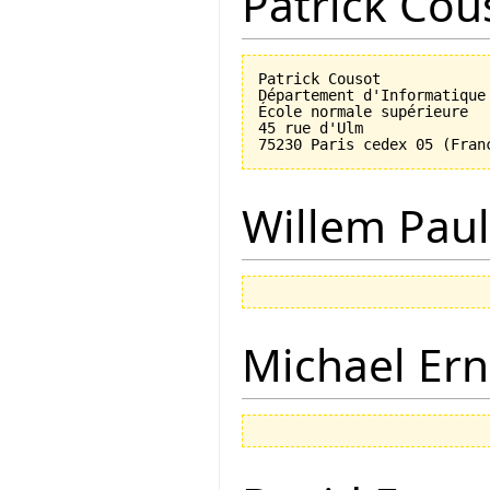
Patrick Cou
Patrick Cousot

Département d'Informatique

École normale supérieure

45 rue d'Ulm

Willem Paul
Michael Ern