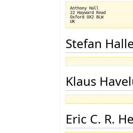
Anthony Hall

22 Hayward Road

Oxford OX2 8LW

Stefan Hall
Klaus Have
Eric C. R. H