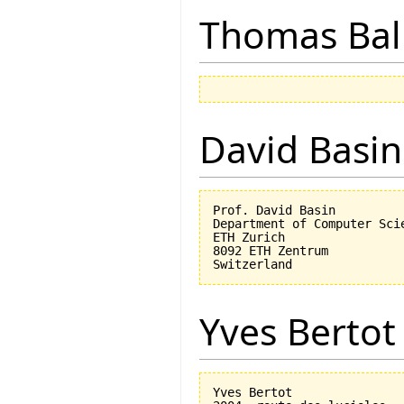
Thomas Bal
David Basin
Prof. David Basin

Department of Computer Scie
ETH Zurich

8092 ETH Zentrum

Yves Bertot
Yves Bertot
