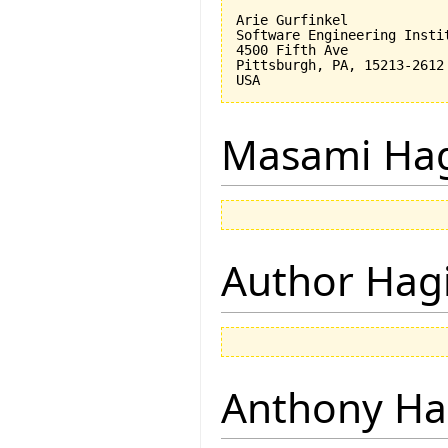
Arie Gurfinkel

Software Engineering Instit
4500 Fifth Ave

Pittsburgh, PA, 15213-2612

Masami Hag
Author Hagi
Anthony Ha