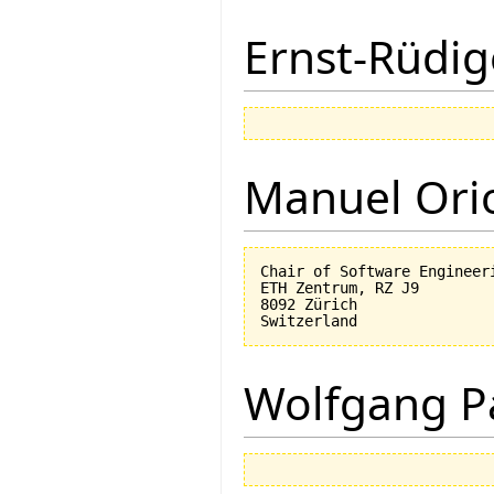
Ernst-Rüdig
Manuel Ori
Chair of Software Engineeri
ETH Zentrum, RZ J9

8092 Zürich

Wolfgang P