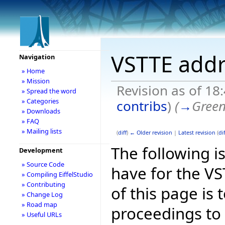
VSTTE addr
Navigation
» Home
» Mission
Revision as of 18
» Spread the word
» Categories
contribs
)
(
→
Green
» Downloads
» FAQ
» Mailing lists
(
diff
)
← Older revision
|
Latest revision
(
dif
The following is
Development
» Source Code
have for the V
» Compiling EiffelStudio
» Contributing
of this page is
» Change Log
» Road map
proceedings to
» Useful URLs