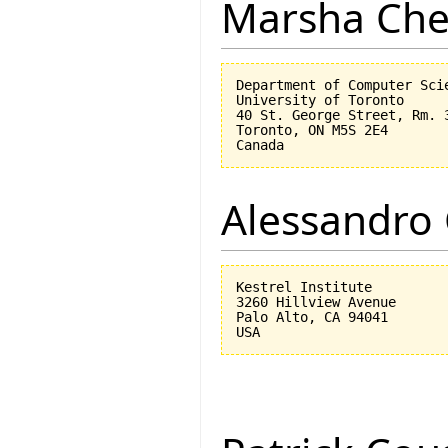
Marsha Che
Department of Computer Scie
University of Toronto

40 St. George Street, Rm. 3
Toronto, ON M5S 2E4

Alessandro 
Kestrel Institute

3260 Hillview Avenue

Palo Alto, CA 94041
