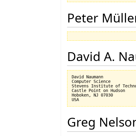
Peter Mülle
David A. N
David Naumann

Computer Science

Stevens Institute of Techno
Castle Point on Hudson

Hoboken, NJ 07030 

Greg Nelso