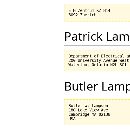
ETH Zentrum RZ H14

Patrick Lam
Department of Electrical an
200 University Avenue West

Butler Lam
Butler W. Lampson 

180 Lake View Ave.

Cambridge MA 02138
