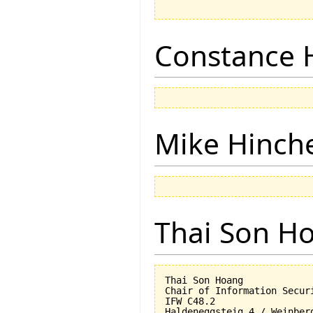
Constance 
Mike Hinch
Thai Son H
Thai Son Hoang

Chair of Information Securi
IFW C48.2

Haldeneggsteig 4 / Weinberg