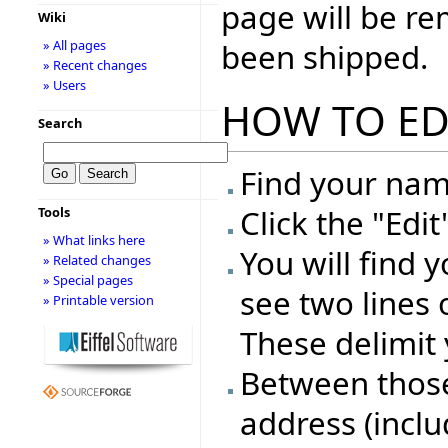
page will be r
Wiki
been shipped.
» All pages
» Recent changes
» Users
HOW TO ED
Search
Find your name
Click the "Edi
Tools
» What links here
You will find 
» Related changes
» Special pages
see two lines 
» Printable version
These delimit 
Between those 
address (inclu