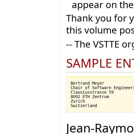
appear on the
Thank you for 
this volume pos
-- The VSTTE o
SAMPLE EN
Bertrand Meyer

Chair of Software Engineeri
Clausiusstrasse 59

8092 ETH Zentrum

Zurich

Jean-Raymo