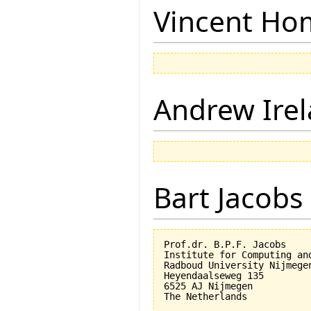
Vincent Ho
Andrew Ire
Bart Jacobs
Prof.dr. B.P.F. Jacobs

Institute for Computing an
Radboud University Nijmegen
Heyendaalseweg 135

6525 AJ Nijmegen
