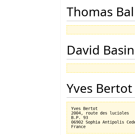
Thomas Bal
David Basin
Yves Bertot
Yves Bertot

2004, route des lucioles

B.P. 93

06902 Sophia Antipolis Cede