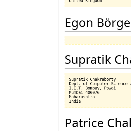
Egon Börge
Supratik Ch
Supratik Chakraborty

Dept. of Computer Science a
I.I.T. Bombay, Powai

Mumbai 400076

Maharashtra

Patrice Cha