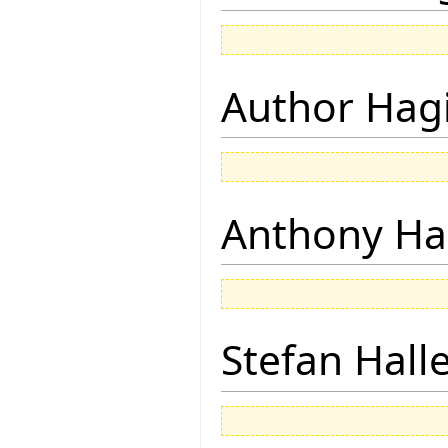
Author Hagi
Anthony Ha
Stefan Hall