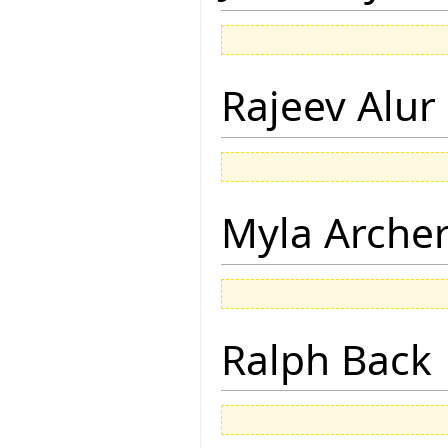
Rajeev Alur
Myla Arche
Ralph Back