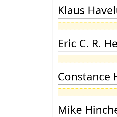
Klaus Have
Eric C. R. H
Constance 
Mike Hinch