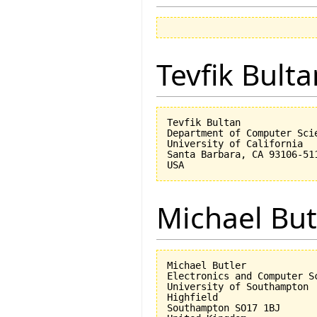
Tevfik Bulta
Tevfik Bultan

Department of Computer Scie
University of California 

Santa Barbara, CA 93106-511
Michael But
Michael Butler

Electronics and Computer Sc
University of Southampton

Highfield

Southampton SO17 1BJ
