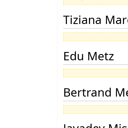
Tiziana Mar
Edu Metz
Bertrand M