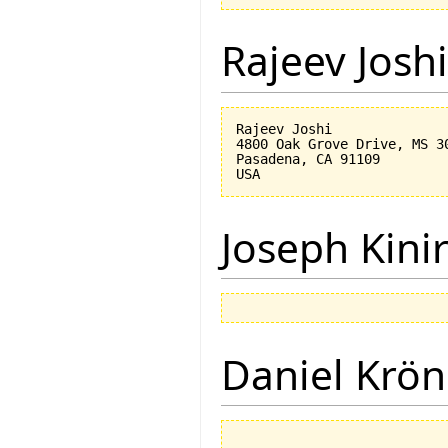
Rajeev Joshi
Rajeev Joshi

4800 Oak Grove Drive, MS 30
Pasadena, CA 91109

Joseph Kini
Daniel Krön