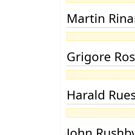
Martin Rina
Grigore Ro
Harald Rue
John Rushb