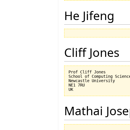
He Jifeng
Cliff Jones
Prof Cliff Jones

School of Computing Science
Newcastle University

NE1 7RU

Mathai Jos