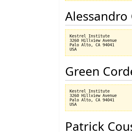
Alessandro 
Kestrel Institute

3260 Hillview Avenue

Palo Alto, CA 94041

Green Corde
Kestrel Institute

3260 Hillview Avenue

Palo Alto, CA 94041

Patrick Cou