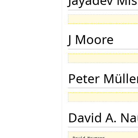
Jayadev Mis
J Moore
Peter Mülle
David A. N