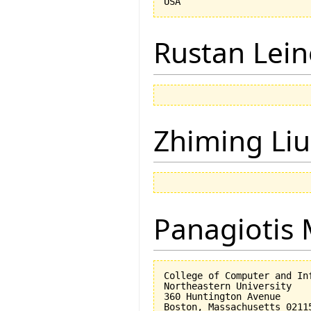
Rustan Lei
Zhiming Liu
Panagiotis 
College of Computer and Inf
Northeastern University

360 Huntington Avenue
