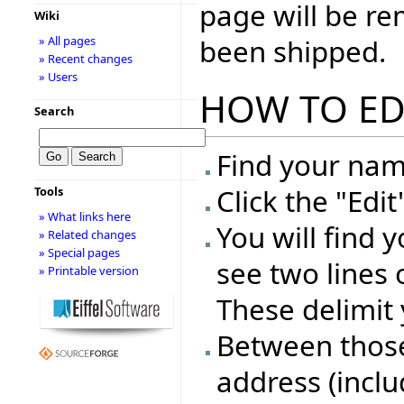
page will be r
Wiki
been shipped.
» All pages
» Recent changes
» Users
HOW TO ED
Search
Find your name
Click the "Edi
Tools
» What links here
You will find 
» Related changes
» Special pages
see two lines 
» Printable version
These delimit 
Between those 
address (inclu