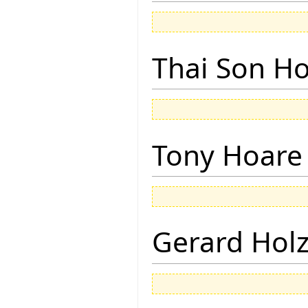
Thai Son H
Tony Hoare
Gerard Hol