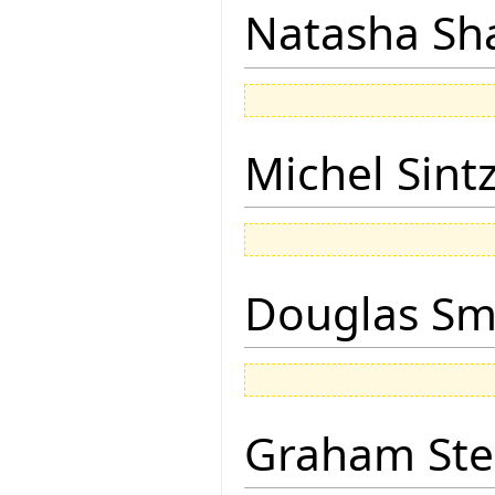
Natasha Sh
Michel Sintz
Douglas Sm
Graham Ste