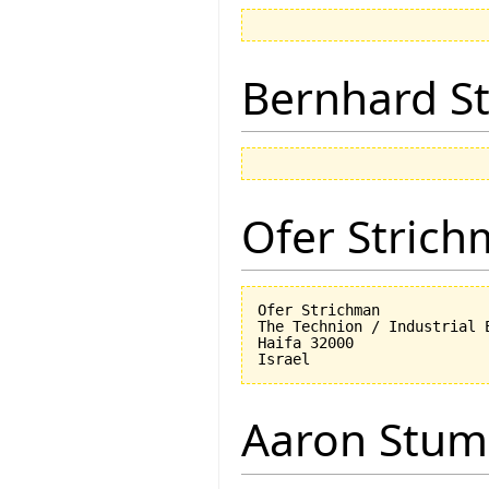
Bernhard St
Ofer Stric
Ofer Strichman

The Technion / Industrial E
Haifa 32000

Aaron Stu