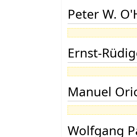
Peter W. O
Ernst-Rüdig
Manuel Ori
Wolfgang P