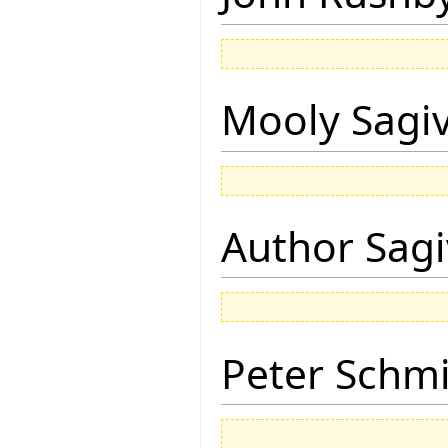
Mooly Sagi
Author Sagi
Peter Schmi