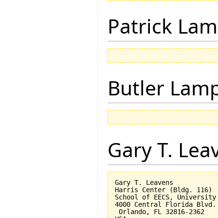
Patrick Lam
Butler Lam
Gary T. Lea
Gary T. Leavens

Harris Center (Bldg. 116)

School of EECS, University 
4000 Central Florida Blvd.

 Orlando, FL 32816-2362 
