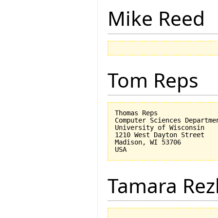
Mike Reed
Tom Reps
Thomas Reps

Computer Sciences Departmen
University of Wisconsin

1210 West Dayton Street

Madison, WI 53706

Tamara Rez