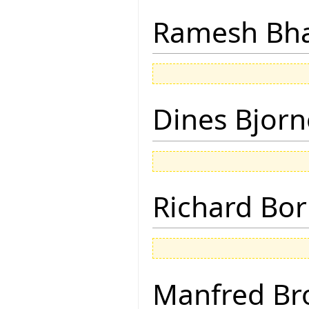
Ramesh Bh
Dines Bjorn
Richard Bor
Manfred Br