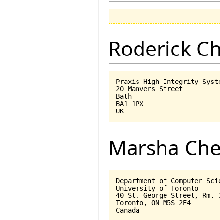
Roderick 
Praxis High Integrity Syste
20 Manvers Street

Bath

BA1 1PX

Marsha Che
Department of Computer Scie
University of Toronto

40 St. George Street, Rm. 3
Toronto, ON M5S 2E4
