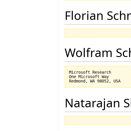
Florian Sch
Wolfram Sc
Microsoft Research

One Microsoft Way

Natarajan 