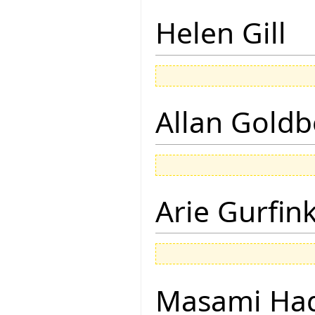
Helen Gill
Allan Goldb
Arie Gurfin
Masami Hag