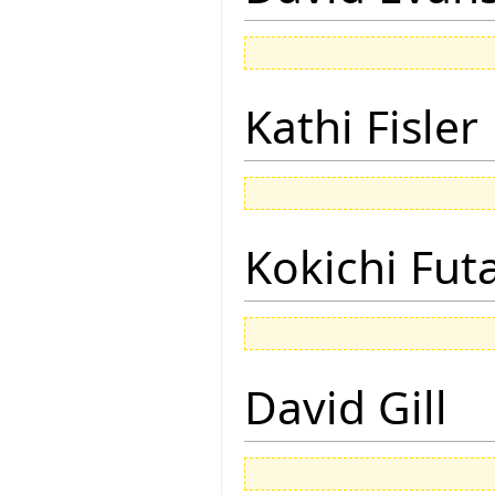
Kathi Fisler
Kokichi Fut
David Gill