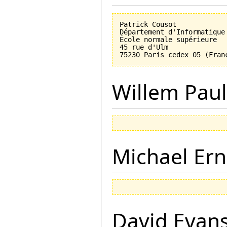
Patrick Cousot

Département d'Informatique

École normale supérieure

45 rue d'Ulm

Willem Paul
Michael Ern
David Evan