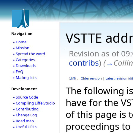
VSTTE addr
Navigation
» Home
» Mission
Revision as of 09
» Spread the word
» Categories
contribs
)
(
→
Colli
» Downloads
» FAQ
» Mailing lists
(
diff
)
← Older revision
|
Latest revision
(
dif
The following is
Development
» Source Code
have for the V
» Compiling EiffelStudio
» Contributing
of this page is
» Change Log
» Road map
proceedings to
» Useful URLs