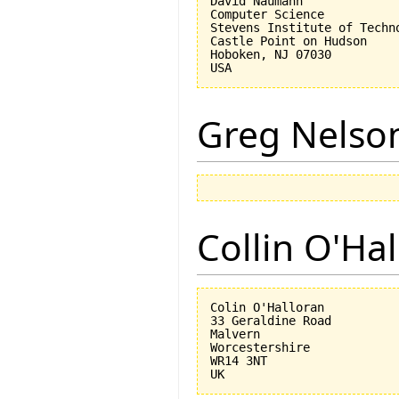
David Naumann

Computer Science

Stevens Institute of Techno
Castle Point on Hudson

Hoboken, NJ 07030 

Greg Nelso
Collin O'Ha
Colin O'Halloran

33 Geraldine Road

Malvern

Worcestershire

WR14 3NT
