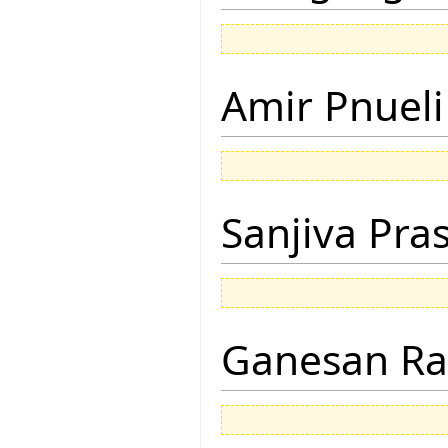
Amir Pnueli
Sanjiva Pra
Ganesan R