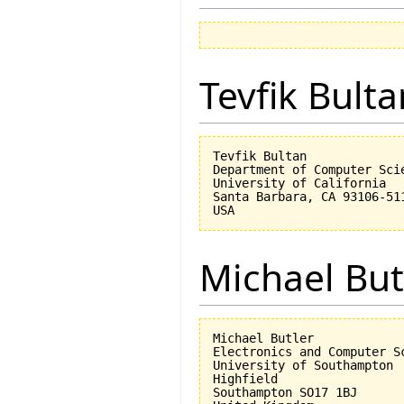
Tevfik Bulta
Tevfik Bultan

Department of Computer Scie
University of California 

Santa Barbara, CA 93106-511
Michael But
Michael Butler

Electronics and Computer Sc
University of Southampton

Highfield

Southampton SO17 1BJ
