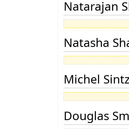
Natarajan 
Natasha Sh
Michel Sintz
Douglas Sm