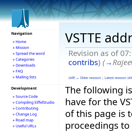
VSTTE addr
Navigation
» Home
» Mission
Revision as of 07
» Spread the word
» Categories
contribs
)
(
→
Rajee
» Downloads
» FAQ
» Mailing lists
(
diff
)
← Older revision
|
Latest revision
(
dif
The following is
Development
» Source Code
have for the V
» Compiling EiffelStudio
» Contributing
of this page is
» Change Log
» Road map
proceedings to
» Useful URLs