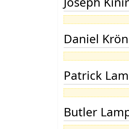
Joseph Kini
Daniel Krön
Patrick Lam
Butler Lam