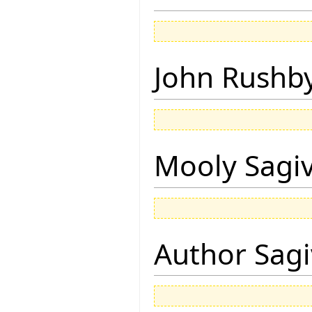
John Rushb
Mooly Sagi
Author Sagi