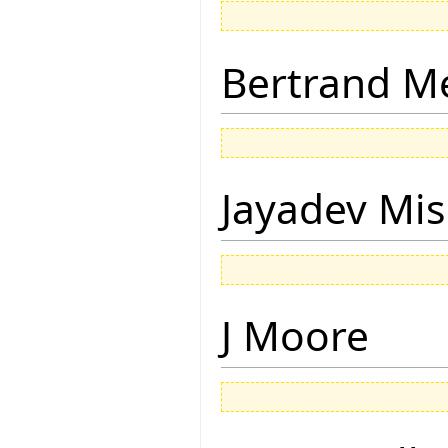
Bertrand M
Jayadev Mis
J Moore