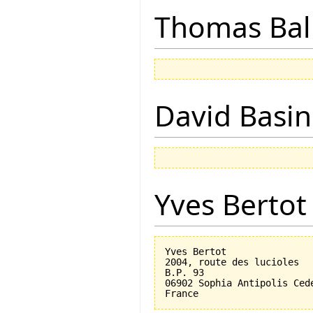
Thomas Bal
David Basin
Yves Bertot
Yves Bertot

2004, route des lucioles

B.P. 93

06902 Sophia Antipolis Cede