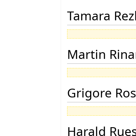
Tamara Rez
Martin Rina
Grigore Ro
Harald Rue