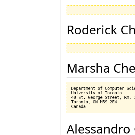
Roderick 
Marsha Che
Department of Computer Scie
University of Toronto

40 St. George Street, Rm. 3
Toronto, ON M5S 2E4

Alessandro 