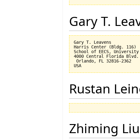
Gary T. Lea
Gary T. Leavens

Harris Center (Bldg. 116)

School of EECS, University 
4000 Central Florida Blvd.

 Orlando, FL 32816-2362 

Rustan Lei
Zhiming Liu