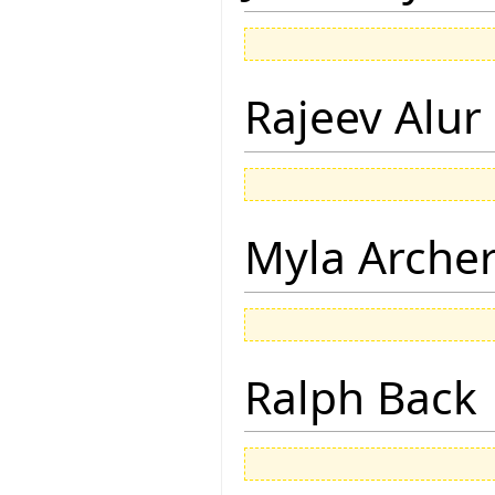
Rajeev Alur
Myla Arche
Ralph Back