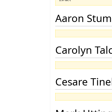
Aaron Stu
Carolyn Tal
Cesare Tinel