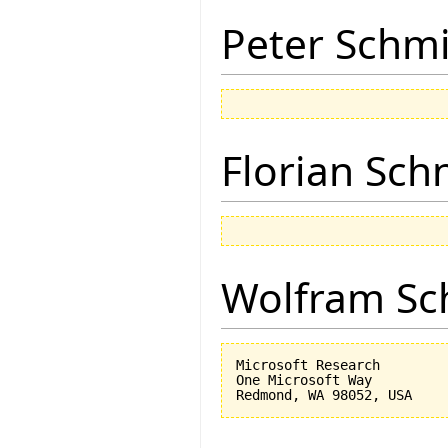
Peter Schmi
Florian Sch
Wolfram Sc
Microsoft Research

One Microsoft Way
