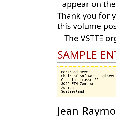
appear on the
Thank you for 
this volume pos
-- The VSTTE o
SAMPLE EN
Bertrand Meyer

Chair of Software Engineeri
Clausiusstrasse 59

8092 ETH Zentrum

Zurich

Jean-Raymo