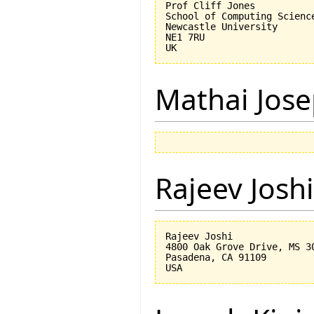
Prof Cliff Jones

School of Computing Science
Newcastle University

NE1 7RU

Mathai Jos
Rajeev Joshi
Rajeev Joshi

4800 Oak Grove Drive, MS 30
Pasadena, CA 91109
