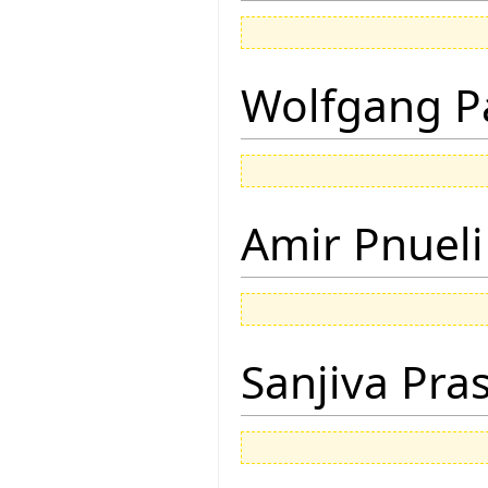
Wolfgang P
Amir Pnueli
Sanjiva Pra