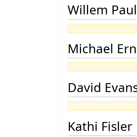
Willem Paul
Michael Ern
David Evan
Kathi Fisler