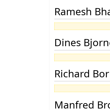
Ramesh Bh
Dines Bjorn
Richard Bor
Manfred Br