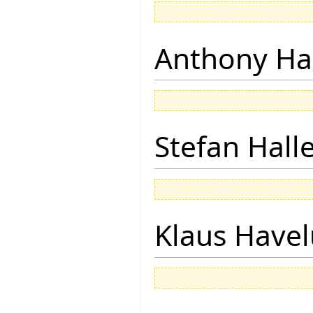
Anthony Ha
Stefan Hall
Klaus Have