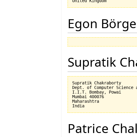
Egon Börge
Supratik Ch
Supratik Chakraborty

Dept. of Computer Science a
I.I.T. Bombay, Powai

Mumbai 400076

Maharashtra

Patrice Cha