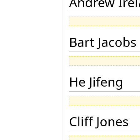
Andrew Ire
Bart Jacobs
He Jifeng
Cliff Jones