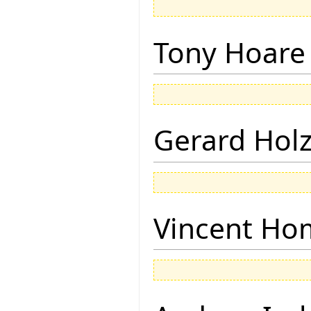
Tony Hoare
Gerard Hol
Vincent Ho