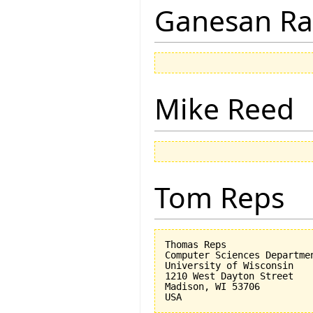
Ganesan R
Mike Reed
Tom Reps
Thomas Reps

Computer Sciences Departmen
University of Wisconsin

1210 West Dayton Street

Madison, WI 53706
