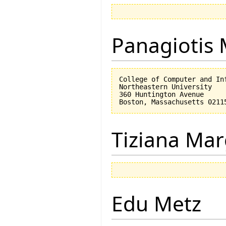
Panagiotis 
College of Computer and Inf
Northeastern University

360 Huntington Avenue

Tiziana Mar
Edu Metz