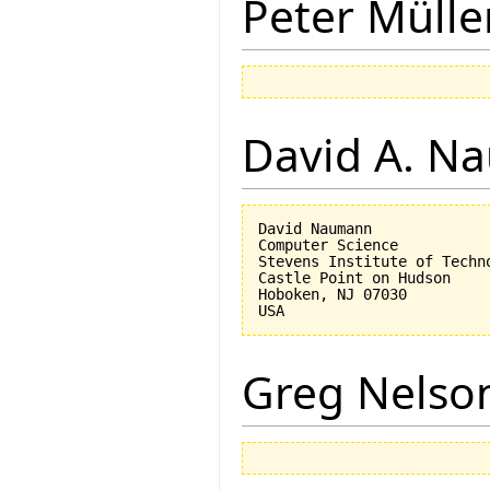
Peter Mülle
David A. N
David Naumann

Computer Science

Stevens Institute of Techno
Castle Point on Hudson

Hoboken, NJ 07030 

Greg Nelso