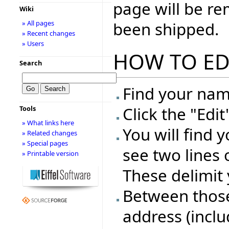
page will be r
Wiki
been shipped.
» All pages
» Recent changes
» Users
HOW TO ED
Search
Find your name
Click the "Edi
Tools
» What links here
You will find 
» Related changes
» Special pages
see two lines 
» Printable version
These delimit 
Between those 
address (inclu