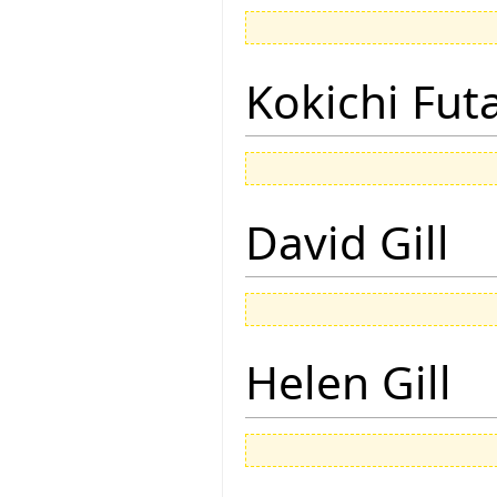
Kokichi Fut
David Gill
Helen Gill