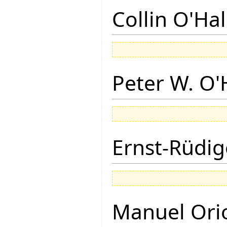
Collin O'Ha
Peter W. O
Ernst-Rüdig
Manuel Ori