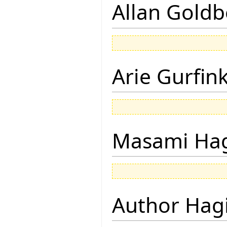
Allan Goldb
Arie Gurfin
Masami Hag
Author Hagi