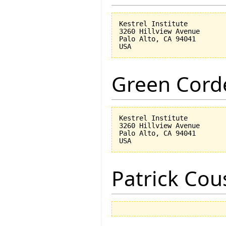
Kestrel Institute

3260 Hillview Avenue

Palo Alto, CA 94041

Green Corde
Kestrel Institute

3260 Hillview Avenue

Palo Alto, CA 94041

Patrick Cou