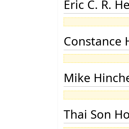
Eric C. R. H
Constance 
Mike Hinch
Thai Son H