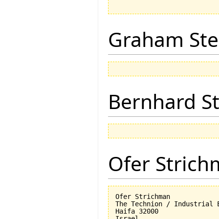
Graham Ste
Bernhard St
Ofer Stric
Ofer Strichman

The Technion / Industrial E
Haifa 32000
