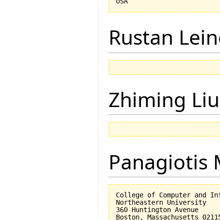
Rustan Lei
Zhiming Liu
Panagiotis 
College of Computer and Inf
Northeastern University

360 Huntington Avenue
