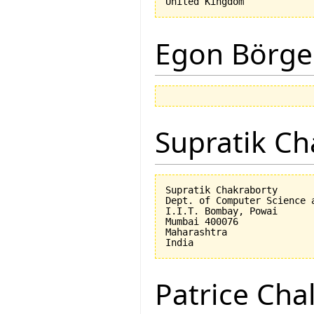
Egon Börge
Supratik Ch
Supratik Chakraborty

Dept. of Computer Science a
I.I.T. Bombay, Powai

Mumbai 400076

Maharashtra

Patrice Cha