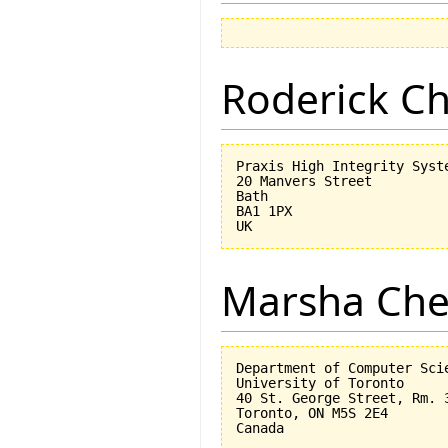
Roderick 
Praxis High Integrity Syste
20 Manvers Street

Bath

BA1 1PX

Marsha Che
Department of Computer Scie
University of Toronto

40 St. George Street, Rm. 3
Toronto, ON M5S 2E4
