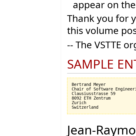
appear on the
Thank you for 
this volume pos
-- The VSTTE o
SAMPLE EN
Bertrand Meyer

Chair of Software Engineeri
Clausiusstrasse 59

8092 ETH Zentrum

Zurich

Jean-Raymo