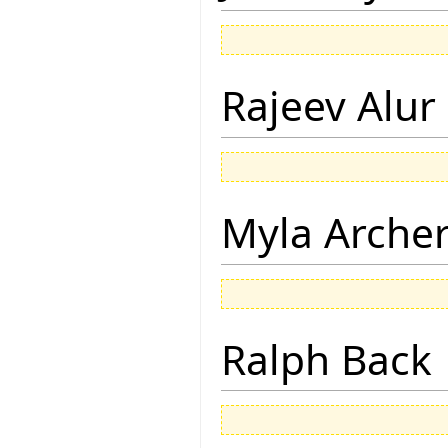
Rajeev Alur
Myla Arche
Ralph Back