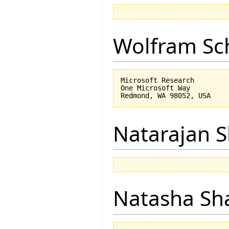
Wolfram Sc
Microsoft Research

One Microsoft Way

Natarajan 
Natasha Sh