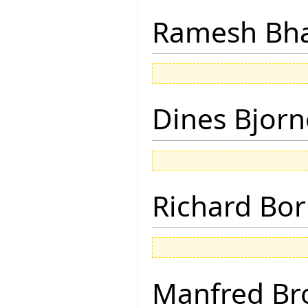
Ramesh Bh
Dines Bjorn
Richard Bor
Manfred Br