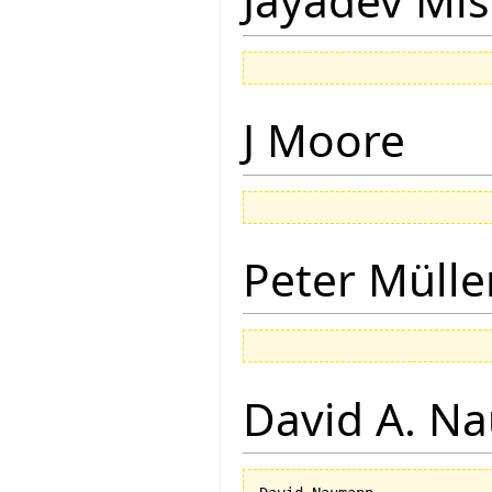
Jayadev Mis
J Moore
Peter Mülle
David A. N