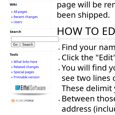
page will be r
Wiki
been shipped.
» All pages
» Recent changes
» Users
HOW TO ED
Search
Find your name
Click the "Edi
Tools
» What links here
You will find 
» Related changes
» Special pages
see two lines 
» Printable version
These delimit 
Between those 
address (inclu