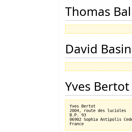
Thomas Bal
David Basin
Yves Bertot
Yves Bertot

2004, route des lucioles

B.P. 93

06902 Sophia Antipolis Cede