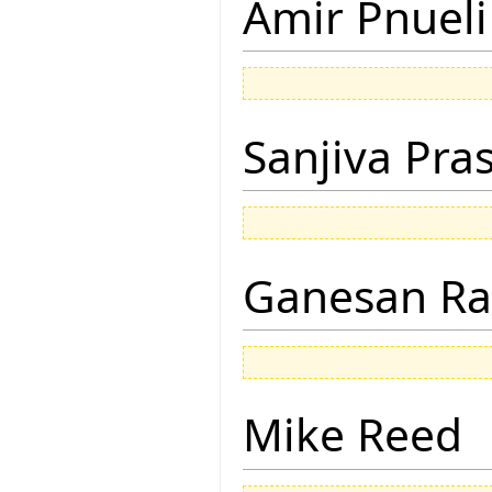
Amir Pnueli
Sanjiva Pra
Ganesan R
Mike Reed