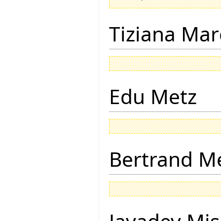
Tiziana Mar
Edu Metz
Bertrand M