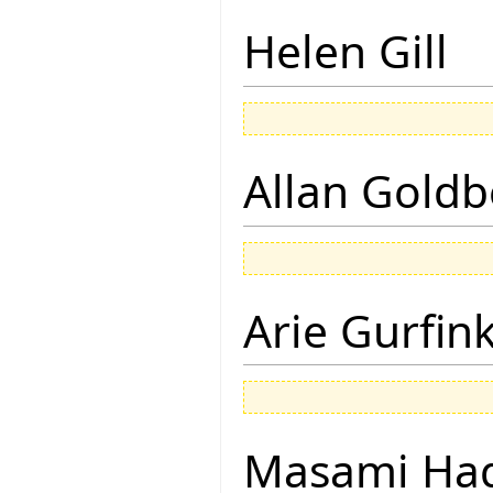
Helen Gill
Allan Goldb
Arie Gurfin
Masami Hag