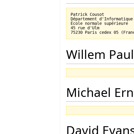
Patrick Cousot

Département d'Informatique

École normale supérieure

45 rue d'Ulm

Willem Paul
Michael Ern
David Evan