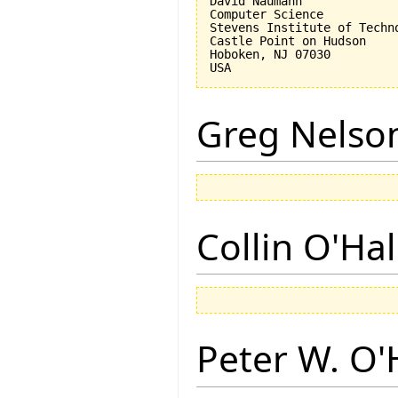
David Naumann

Computer Science

Stevens Institute of Techno
Castle Point on Hudson

Hoboken, NJ 07030 

Greg Nelso
Collin O'Ha
Peter W. O