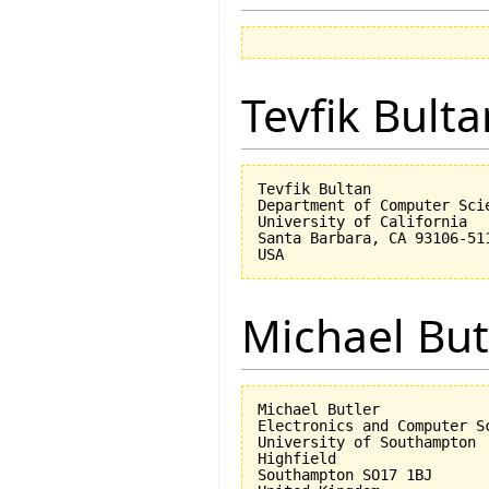
Tevfik Bulta
Tevfik Bultan

Department of Computer Scie
University of California 

Santa Barbara, CA 93106-511
Michael But
Michael Butler

Electronics and Computer Sc
University of Southampton

Highfield

Southampton SO17 1BJ
