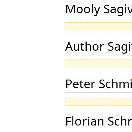
Mooly Sagi
Author Sagi
Peter Schmi
Florian Sch