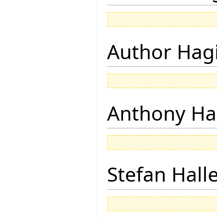
Author Hagi
Anthony Ha
Stefan Hall