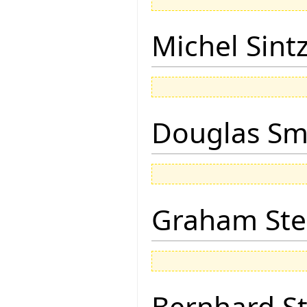
Michel Sintz
Douglas Sm
Graham Ste
Bernhard St