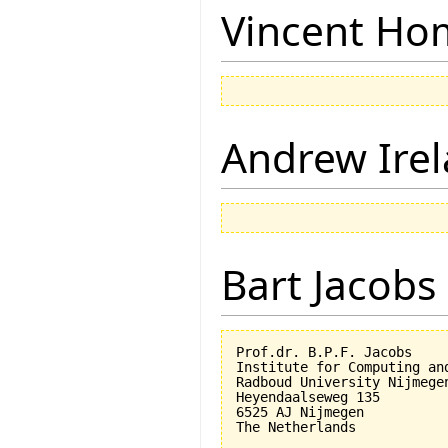
Vincent Ho
Andrew Ire
Bart Jacobs
Prof.dr. B.P.F. Jacobs

Institute for Computing an
Radboud University Nijmegen
Heyendaalseweg 135

6525 AJ Nijmegen
