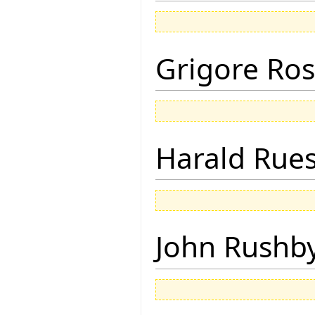
Grigore Ro
Harald Rue
John Rushb