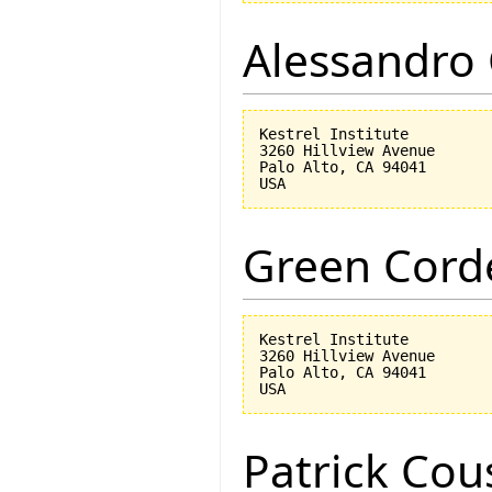
Alessandro 
Kestrel Institute

3260 Hillview Avenue

Palo Alto, CA 94041

Green Corde
Kestrel Institute

3260 Hillview Avenue

Palo Alto, CA 94041

Patrick Cou