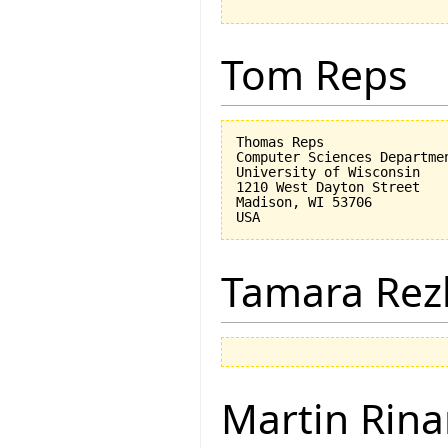
Tom Reps
Thomas Reps

Computer Sciences Departmen
University of Wisconsin

1210 West Dayton Street

Madison, WI 53706

Tamara Rez
Martin Rina