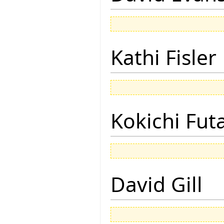
Kathi Fisler
Kokichi Fut
David Gill