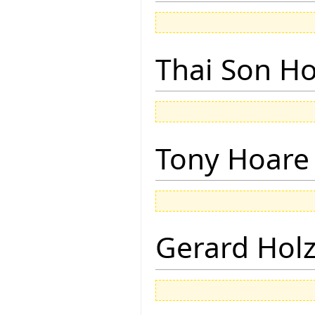
Thai Son H
Tony Hoare
Gerard Hol