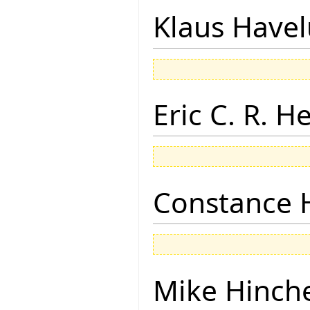
Klaus Have
Eric C. R. H
Constance 
Mike Hinch