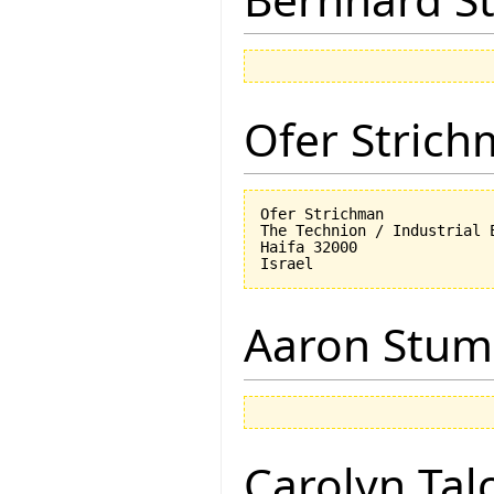
Ofer Stric
Ofer Strichman

The Technion / Industrial E
Haifa 32000

Aaron Stu
Carolyn Tal