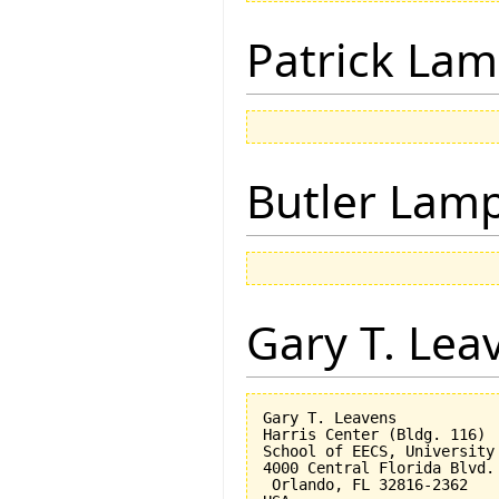
Patrick Lam
Butler Lam
Gary T. Lea
Gary T. Leavens

Harris Center (Bldg. 116)

School of EECS, University 
4000 Central Florida Blvd.

 Orlando, FL 32816-2362 
