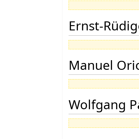
Ernst-Rüdig
Manuel Ori
Wolfgang P