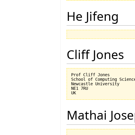
He Jifeng
Cliff Jones
Prof Cliff Jones

School of Computing Science
Newcastle University

NE1 7RU

Mathai Jos