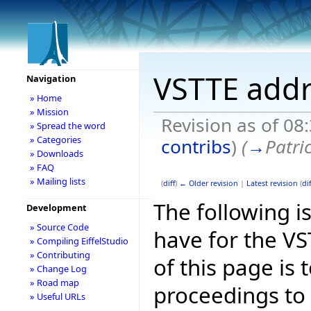
VSTTE addr
Navigation
» Home
» Mission
Revision as of 08
» Spread the word
» Categories
contribs
)
(
→
Patri
» Downloads
» FAQ
» Mailing lists
(
diff
)
← Older revision
|
Latest revision
(
dif
The following is
Development
» Source Code
have for the V
» Compiling EiffelStudio
» Contributing
of this page is
» Change Log
» Road map
proceedings to
» Useful URLs