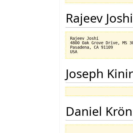
Rajeev Joshi
Rajeev Joshi

4800 Oak Grove Drive, MS 30
Pasadena, CA 91109

Joseph Kini
Daniel Krön