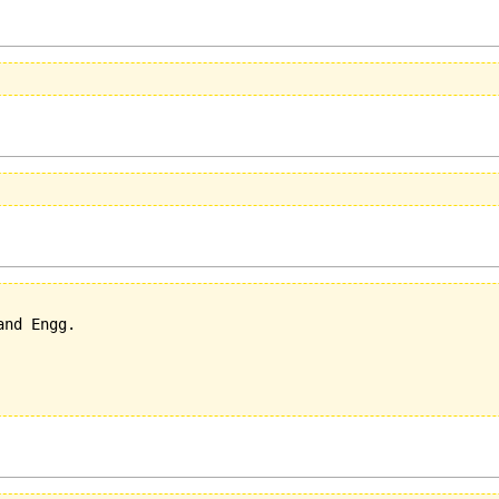
nd Engg.
