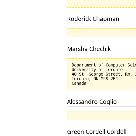
Roderick Chapman
Marsha Chechik
Department of Computer Scie
University of Toronto

40 St. George Street, Rm. 3
Toronto, ON M5S 2E4

Alessandro Coglio
Green Cordell Cordell