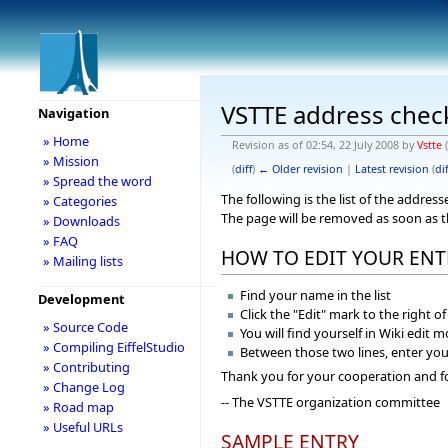
VSTTE address chec
Navigation
» Home
Revision as of 02:54, 22 July 2008 by
Vstte
(
» Mission
(
diff
)
← Older revision
|
Latest revision
(
dif
» Spread the word
The following is the list of the addre
» Categories
The page will be removed as soon as 
» Downloads
» FAQ
HOW TO EDIT YOUR ENT
» Mailing lists
Find your name in the list
Development
Click the "Edit" mark to the right o
» Source Code
You will find yourself in Wiki edit 
» Compiling EiffelStudio
Between those two lines, enter you
» Contributing
Thank you for your cooperation and f
» Change Log
-- The VSTTE organization committee
» Road map
» Useful URLs
SAMPLE ENTRY