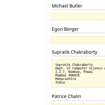
Michael Butler
Egon Börger
Supratik Chakraborty
Supratik Chakraborty

Dept. of Computer Science a
I.I.T. Bombay, Powai

Mumbai 400076

Maharashtra

Patrice Chalin