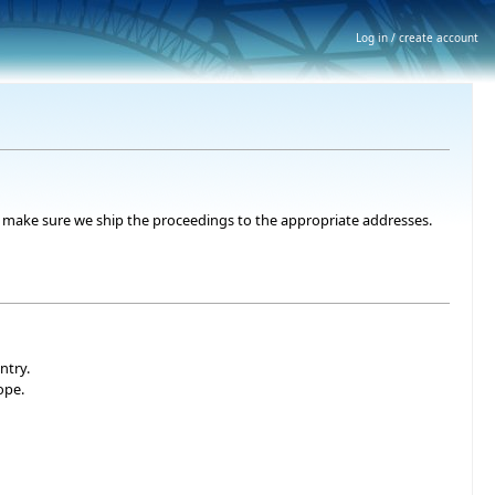
Log in / create account
 to make sure we ship the proceedings to the appropriate addresses.
ntry.
ope.