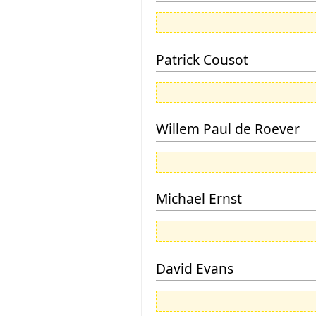
Patrick Cousot
Willem Paul de Roever
Michael Ernst
David Evans