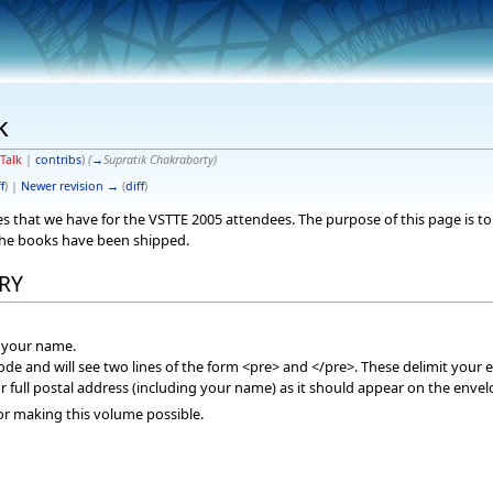
k
Talk
|
contribs
)
(
→
Supratik Chakraborty
)
f
) |
Newer revision →
(
diff
)
sses that we have for the VSTTE 2005 attendees. The purpose of this page is
the books have been shipped.
RY
f your name.
mode and will see two lines of the form <pre> and </pre>. These delimit your e
r full postal address (including your name) as it should appear on the envel
or making this volume possible.