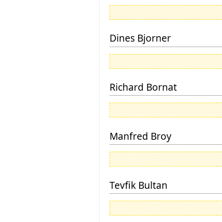
Dines Bjorner
Richard Bornat
Manfred Broy
Tevfik Bultan