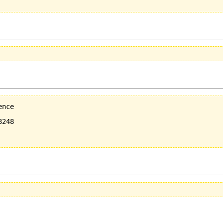
nce

248
