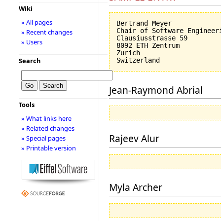
Wiki
» All pages
Bertrand Meyer

Chair of Software Engineeri
» Recent changes
Clausiusstrasse 59

» Users
8092 ETH Zentrum

Zurich

Search
Jean-Raymond Abrial
Tools
» What links here
» Related changes
Rajeev Alur
» Special pages
» Printable version
Myla Archer