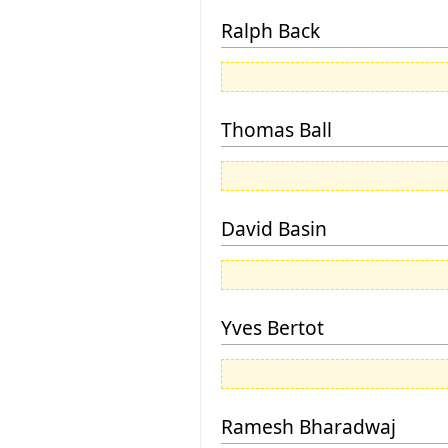
Ralph Back
Thomas Ball
David Basin
Yves Bertot
Ramesh Bharadwaj