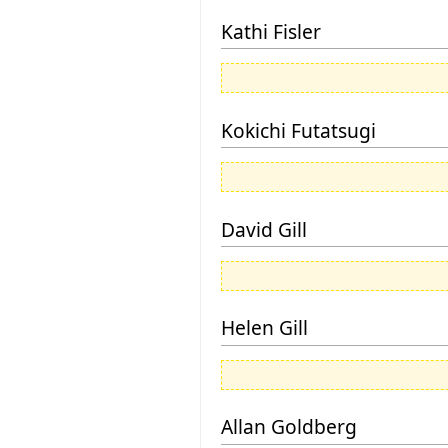
Kathi Fisler
Kokichi Futatsugi
David Gill
Helen Gill
Allan Goldberg