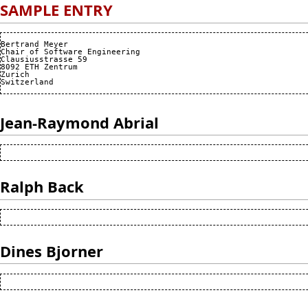
SAMPLE ENTRY
Bertrand Meyer

Chair of Software Engineering

Clausiusstrasse 59

8092 ETH Zentrum

Zurich

Jean-Raymond Abrial
Ralph Back
Dines Bjorner