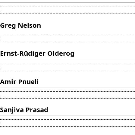
Greg Nelson
Ernst-Rüdiger Olderog
Amir Pnueli
Sanjiva Prasad