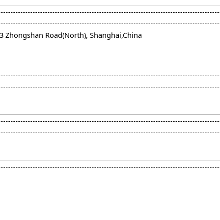
663 Zhongshan Road(North), Shanghai,China