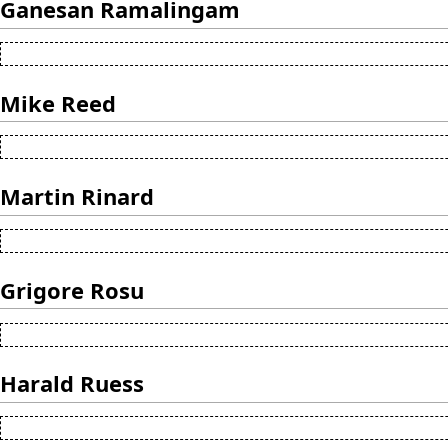
Ganesan Ramalingam
Mike Reed
Martin Rinard
Grigore Rosu
Harald Ruess