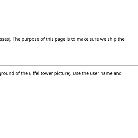
ses). The purpose of this page is to make sure we ship the
kground of the Eiffel tower picture). Use the user name and