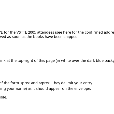
VE for the VSTTE 2005 attendees (see
here
for the confirmed addres
oved as soon as the books have been shipped.
link at the top-right of this page (in white over the dark blue bac
 of the form <pre> and </pre>. They delimit your entry.
uding your name) as it should appear on the envelope.
ble.