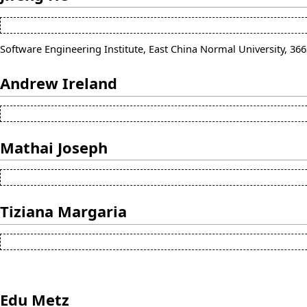
Software Engineering Institute, East China Normal University, 3
Andrew Ireland
Mathai Joseph
Tiziana Margaria
Edu Metz