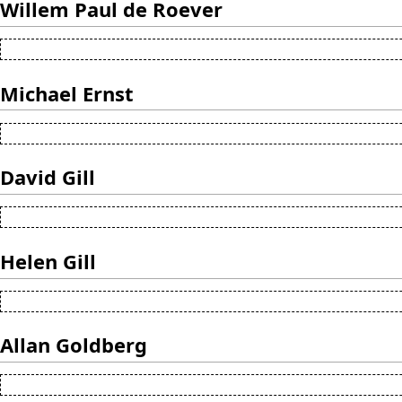
Willem Paul de Roever
Michael Ernst
David Gill
Helen Gill
Allan Goldberg