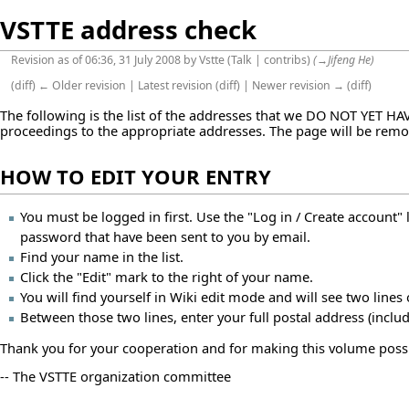
VSTTE address check
Revision as of 06:36, 31 July 2008 by
Vstte
(
Talk
|
contribs
)
(
→
Jifeng He
)
(
diff
)
← Older revision
|
Latest revision
(
diff
) |
Newer revision →
(
diff
)
The following is the list of the addresses that we DO NOT YET HA
proceedings to the appropriate addresses. The page will be rem
HOW TO EDIT YOUR ENTRY
You must be logged in first. Use the "Log in / Create account" 
password that have been sent to you by email.
Find your name in the list.
Click the "Edit" mark to the right of your name.
You will find yourself in Wiki edit mode and will see two lines
Between those two lines, enter your full postal address (incl
Thank you for your cooperation and for making this volume possi
-- The VSTTE organization committee