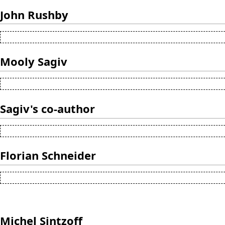
John Rushby
Mooly Sagiv
Sagiv's co-author
Florian Schneider
Michel Sintzoff