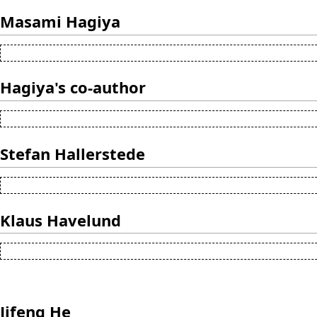
Masami Hagiya
Hagiya's co-author
Stefan Hallerstede
Klaus Havelund
Jifeng He