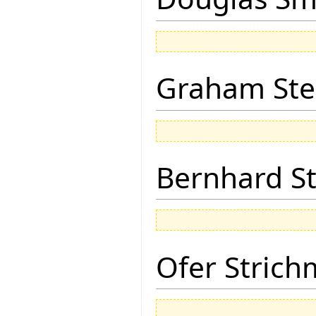
Graham Ste
Bernhard St
Ofer Stric