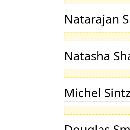
Natarajan 
Natasha Sh
Michel Sintz
Douglas Sm