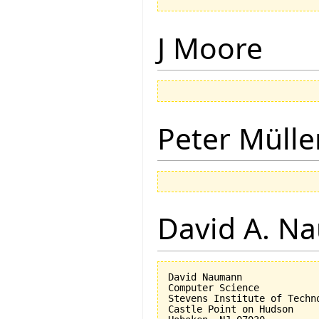
J Moore
Peter Mülle
David A. N
David Naumann

Computer Science

Stevens Institute of Techno
Castle Point on Hudson
