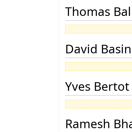
Thomas Bal
David Basin
Yves Bertot
Ramesh Bh