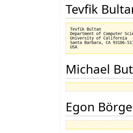
Tevfik Bulta
Tevfik Bultan

Department of Computer Scie
University of California 

Santa Barbara, CA 93106-511
Michael But
Egon Börge