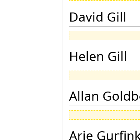
David Gill
Helen Gill
Allan Goldb
Arie Gurfin