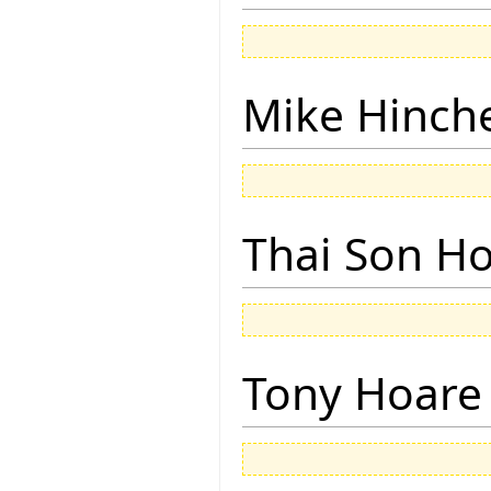
Mike Hinch
Thai Son H
Tony Hoare