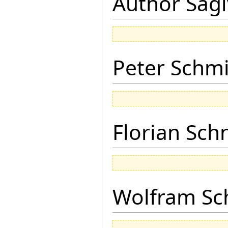
Author Sagi
Peter Schmi
Florian Sch
Wolfram Sc