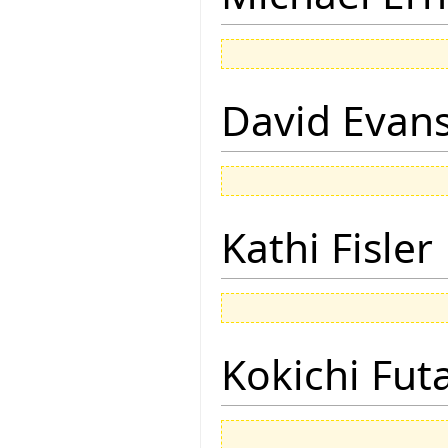
David Evan
Kathi Fisler
Kokichi Fut