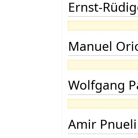
Ernst-Rüdig
Manuel Ori
Wolfgang P
Amir Pnueli