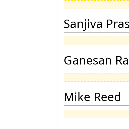
Sanjiva Pra
Ganesan R
Mike Reed