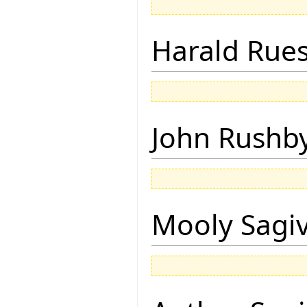
Harald Rue
John Rushb
Mooly Sagi