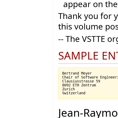
appear on the
Thank you for 
this volume pos
-- The VSTTE o
SAMPLE EN
Bertrand Meyer

Chair of Software Engineeri
Clausiusstrasse 59

8092 ETH Zentrum

Zurich

Jean-Raymo