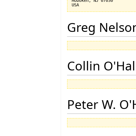
Hoboken, NJ 07030 

Greg Nelso
Collin O'Ha
Peter W. O