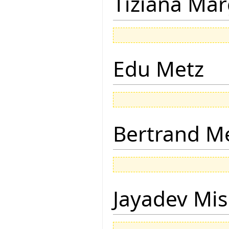
Tiziana Mar
Edu Metz
Bertrand M
Jayadev Mis