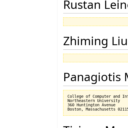
Rustan Lei
Zhiming Liu
Panagiotis 
College of Computer and Inf
Northeastern University

360 Huntington Avenue
