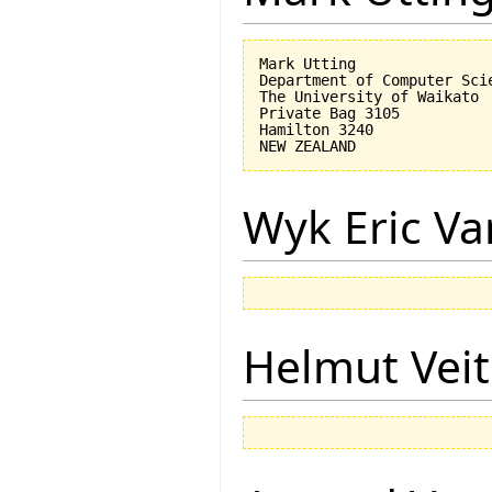
Mark Utting

Department of Computer Scie
The University of Waikato

Private Bag 3105

Hamilton 3240

Wyk Eric Va
Helmut Vei