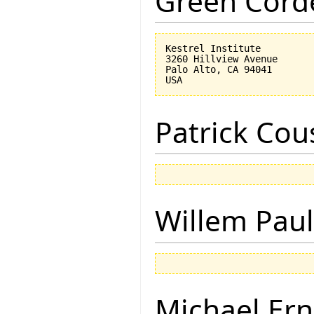
Green Corde
Kestrel Institute

3260 Hillview Avenue

Palo Alto, CA 94041

Patrick Cou
Willem Paul
Michael Ern