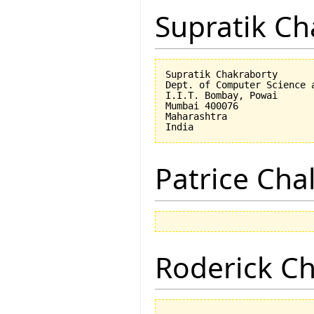
Supratik Ch
Supratik Chakraborty

Dept. of Computer Science a
I.I.T. Bombay, Powai

Mumbai 400076

Maharashtra

Patrice Cha
Roderick 