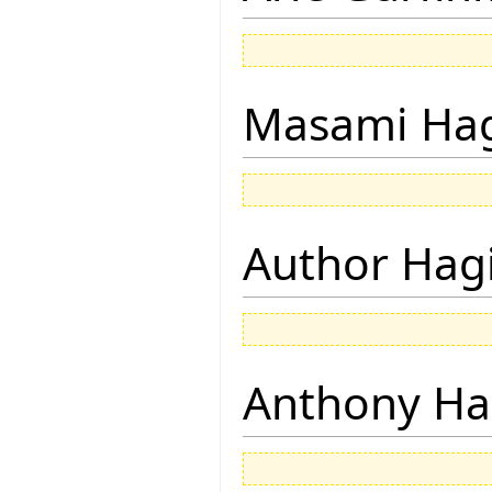
Masami Hag
Author Hagi
Anthony Ha