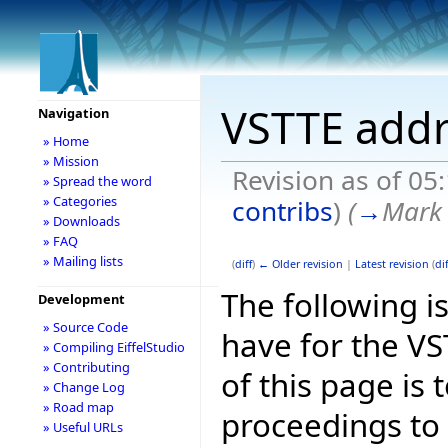
VSTTE addr
Navigation
» Home
» Mission
Revision as of 05
» Spread the word
» Categories
contribs
)
(
→
Mark 
» Downloads
» FAQ
» Mailing lists
(
diff
)
← Older revision
|
Latest revision
(
dif
The following is
Development
» Source Code
have for the V
» Compiling EiffelStudio
» Contributing
of this page is
» Change Log
» Road map
proceedings to
» Useful URLs