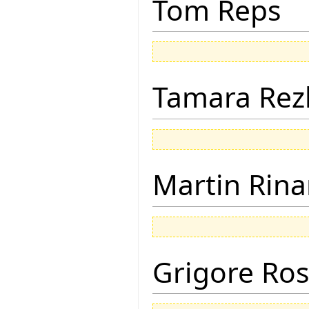
Tom Reps
Tamara Rez
Martin Rina
Grigore Ro