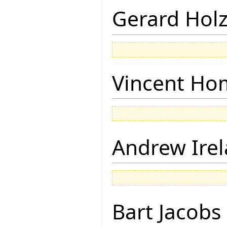
Gerard Hol
Vincent Ho
Andrew Ire
Bart Jacobs