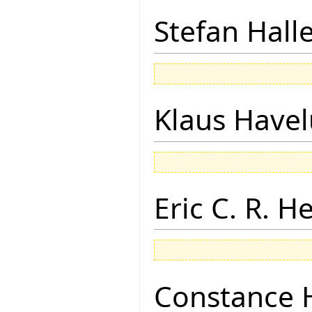
Stefan Hall
Klaus Have
Eric C. R. H
Constance 