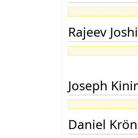
Rajeev Joshi
Joseph Kini
Daniel Krön