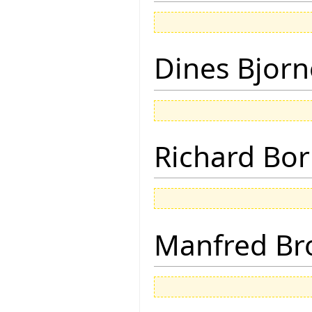
Dines Bjorn
Richard Bor
Manfred Br