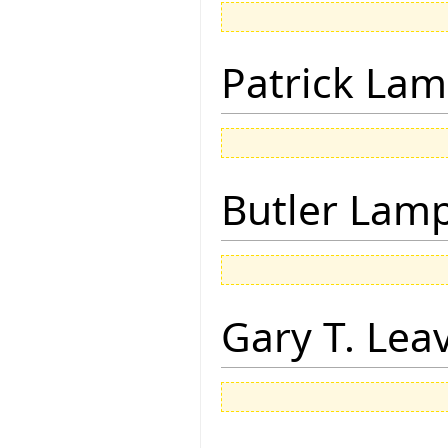
Patrick Lam
Butler Lam
Gary T. Lea