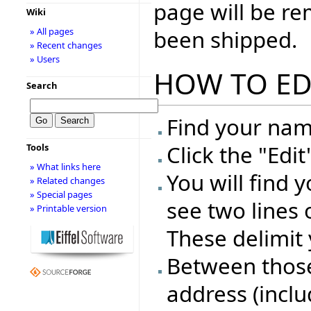
page will be r
Wiki
been shipped.
» All pages
» Recent changes
» Users
HOW TO ED
Search
Find your name
Click the "Edi
Tools
» What links here
You will find 
» Related changes
» Special pages
see two lines 
» Printable version
These delimit 
Between those 
address (inclu