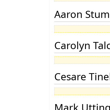
Aaron Stu
Carolyn Tal
Cesare Tinel
Mark Uttin