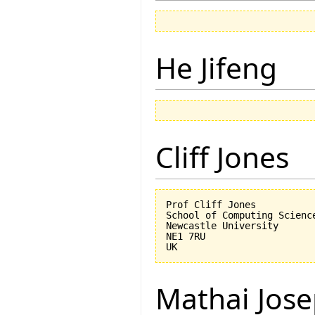
He Jifeng
Cliff Jones
Prof Cliff Jones

School of Computing Science
Newcastle University

NE1 7RU

Mathai Jos