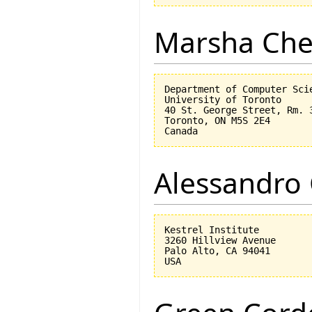
Marsha Che
Department of Computer Scie
University of Toronto

40 St. George Street, Rm. 3
Toronto, ON M5S 2E4

Alessandro 
Kestrel Institute

3260 Hillview Avenue

Palo Alto, CA 94041
