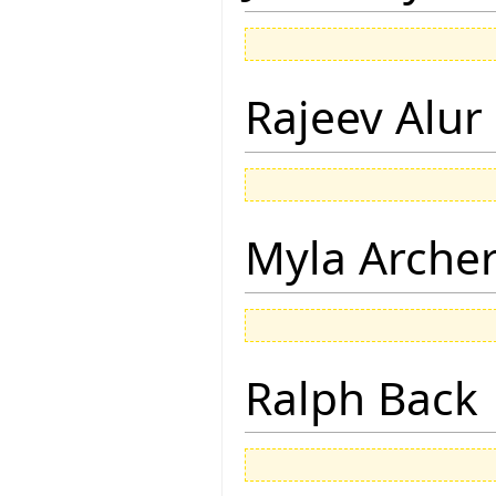
Rajeev Alur
Myla Arche
Ralph Back