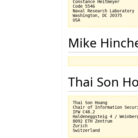
Constance Heitmeyer

Code 5546

Naval Research Laboratory

Washington, DC 20375

Mike Hinch
Thai Son H
Thai Son Hoang

Chair of Information Securi
IFW C48.2

Haldeneggsteig 4 / Weinberg
8092 ETH Zentrum

Zurich
