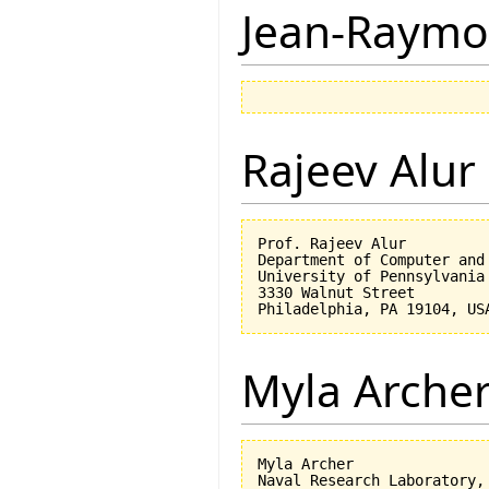
Jean-Raymo
Rajeev Alur
Prof. Rajeev Alur

Department of Computer and 
University of Pennsylvania

3330 Walnut Street

Myla Arche
Myla Archer

Naval Research Laboratory, 