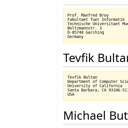
Prof. Manfred Broy

Fakultaet fuer Informatik

Technische Universitaet Mue
Boltzmannstr. 3

D-85748 Garching

Tevfik Bulta
Tevfik Bultan

Department of Computer Scie
University of California 

Santa Barbara, CA 93106-511
Michael But