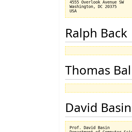
4555 Overlook Avenue SW

Washington, DC 20375

Ralph Back
Thomas Bal
David Basin
Prof. David Basin

Department of Computer Scie