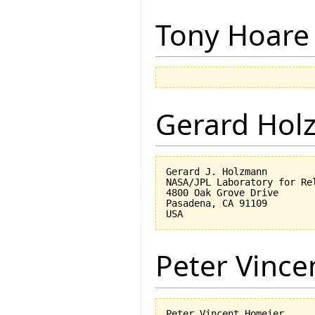
Tony Hoare
Gerard Hol
Gerard J. Holzmann

NASA/JPL Laboratory for Rel
4800 Oak Grove Drive

Pasadena, CA 91109

Peter Vinc
Peter Vincent Homeier
