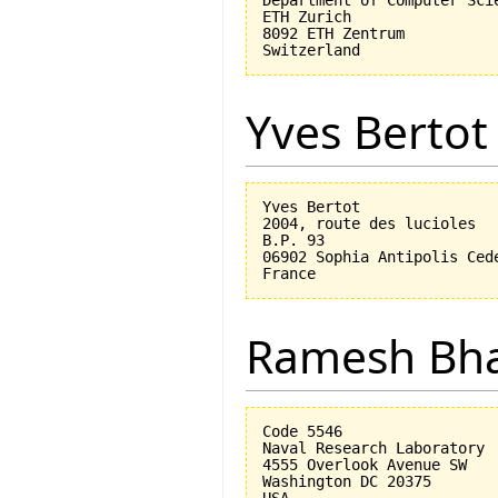
ETH Zurich

8092 ETH Zentrum

Yves Bertot
Yves Bertot

2004, route des lucioles

B.P. 93

06902 Sophia Antipolis Cede
Ramesh Bh
Code 5546

Naval Research Laboratory

4555 Overlook Avenue SW

Washington DC 20375
