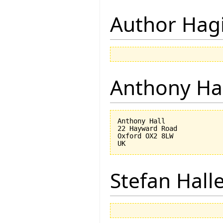
Author Hagi
Anthony Ha
Anthony Hall

22 Hayward Road

Oxford OX2 8LW

Stefan Hall