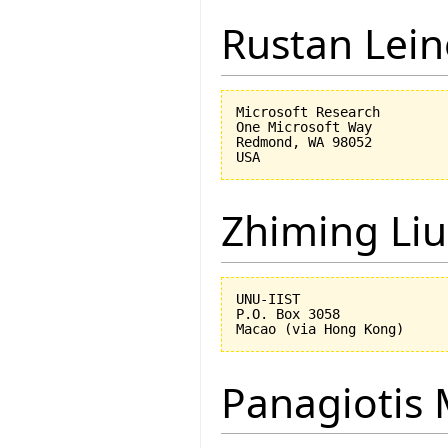
Rustan Lei
Microsoft Research

One Microsoft Way

Redmond, WA 98052

Zhiming Liu
UNU-IIST

P.O. Box 3058

Panagiotis 