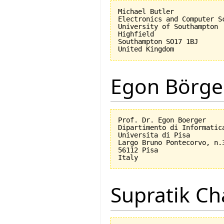
Michael Butler

Electronics and Computer Sc
University of Southampton

Highfield

Southampton SO17 1BJ

Egon Börge
Prof. Dr. Egon Boerger

Dipartimento di Informatica
Universita di Pisa         
Largo Bruno Pontecorvo, n.3
56112 Pisa

Supratik Ch