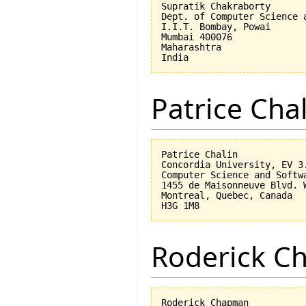
Supratik Chakraborty

Dept. of Computer Science a
I.I.T. Bombay, Powai

Mumbai 400076

Maharashtra

Patrice Cha
Patrice Chalin

Concordia University, EV 3.
Computer Science and Softwa
1455 de Maisonneuve Blvd. W
Montreal, Quebec, Canada

Roderick 
Roderick Chapman
