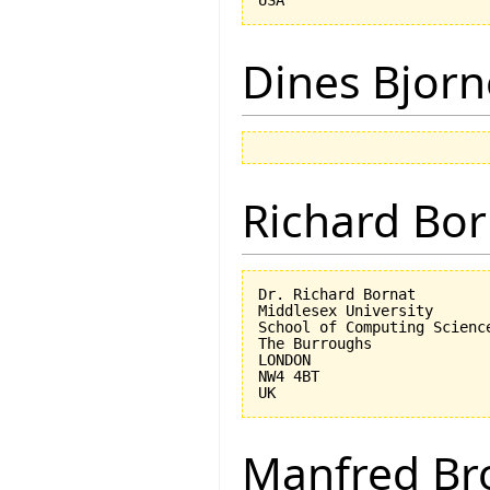
Dines Bjorn
Richard Bor
Dr. Richard Bornat

Middlesex University

School of Computing Science
The Burroughs

LONDON

NW4 4BT

Manfred Br