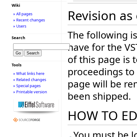
Wiki
Revision as 
» All pages
» Recent changes
» Users
The following is
Search
have for the V
of this page is
Tools
proceedings to
» What links here
» Related changes
page will be r
» Special pages
» Printable version
been shipped.
HOW TO ED
You must be lo