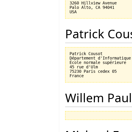
3260 Hillview Avenue

Palo Alto, CA 94041

Patrick Cou
Patrick Cousot

Département d'Informatique

École normale supérieure

45 rue d'Ulm

75230 Paris cedex 05

Willem Paul