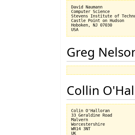
David Naumann

Computer Science

Stevens Institute of Techno
Castle Point on Hudson

Hoboken, NJ 07030 

Greg Nelso
Collin O'Ha
Colin O'Halloran

33 Geraldine Road

Malvern

Worcestershire

WR14 3NT
