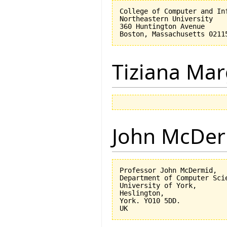
College of Computer and Inf
Northeastern University

360 Huntington Avenue

Tiziana Mar
John McDe
Professor John McDermid,

Department of Computer Scie
University of York,

Heslington,

York. YO10 5DD.
