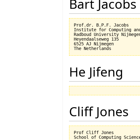
Bart Jacobs
Prof.dr. B.P.F. Jacobs

Institute for Computing an
Radboud University Nijmegen
Heyendaalseweg 135

6525 AJ Nijmegen

He Jifeng
Cliff Jones
Prof Cliff Jones

School of Computing Science