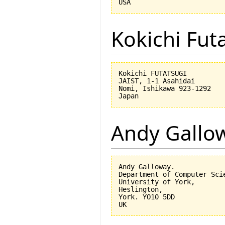
Kokichi Fut
Kokichi FUTATSUGI

JAIST, 1-1 Asahidai

Nomi, Ishikawa 923-1292

Andy Gallo
Andy Galloway.

Department of Computer Scie
University of York,

Heslington,

York. YO10 5DD
