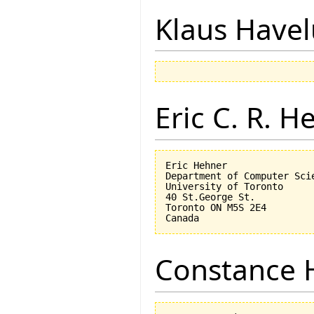
Klaus Have
Eric C. R. H
Eric Hehner

Department of Computer Scie
University of Toronto

40 St.George St.

Toronto ON M5S 2E4

Constance 