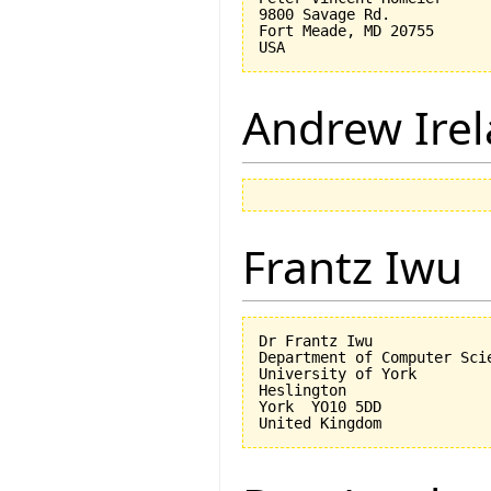
9800 Savage Rd.

Fort Meade, MD 20755

Andrew Ire
Frantz Iwu
Dr Frantz Iwu

Department of Computer Scie
University of York

Heslington

York  YO10 5DD
