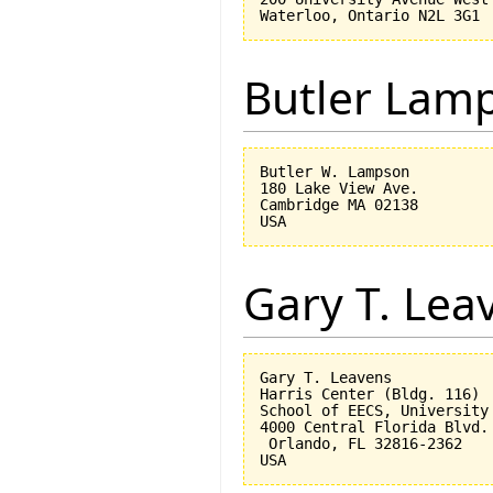
Butler Lam
Butler W. Lampson 

180 Lake View Ave.

Cambridge MA 02138

Gary T. Lea
Gary T. Leavens

Harris Center (Bldg. 116)

School of EECS, University 
4000 Central Florida Blvd.

 Orlando, FL 32816-2362 
