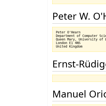
Peter W. O
Peter O'Hearn

Department of Computer Scie
Queen Mary, University of L
London E1 4NS

Ernst-Rüdig
Manuel Ori