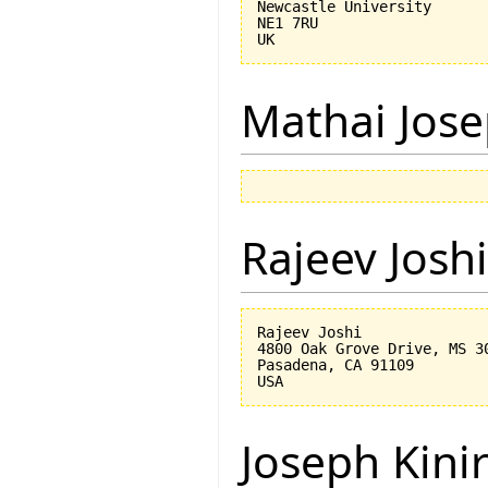
Newcastle University

NE1 7RU

Mathai Jos
Rajeev Joshi
Rajeev Joshi

4800 Oak Grove Drive, MS 30
Pasadena, CA 91109

Joseph Kini