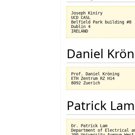
Joseph Kiniry

UCD CASL

Belfield Park building #8

Dublin 4

Daniel Krön
Prof. Daniel Kröning

ETH Zentrum RZ H14

Patrick Lam
Dr. Patrick Lam

Department of Electrical an
200 University Avenue West
