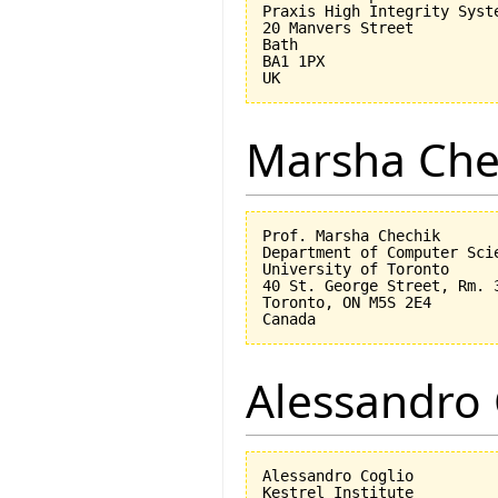
Praxis High Integrity Syste
20 Manvers Street

Bath

BA1 1PX

Marsha Che
Prof. Marsha Chechik

Department of Computer Scie
University of Toronto

40 St. George Street, Rm. 3
Toronto, ON M5S 2E4

Alessandro 
Alessandro Coglio

Kestrel Institute
