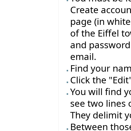
Create account
page (in whit
of the Eiffel 
and password 
email.
Find your name
Click the "Edi
You will find 
see two lines 
They delimit y
Between those 