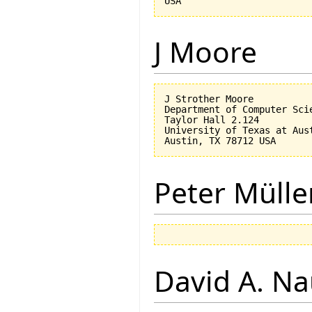
J Moore
J Strother Moore

Department of Computer Scie
Taylor Hall 2.124

University of Texas at Aust
Peter Mülle
David A. N