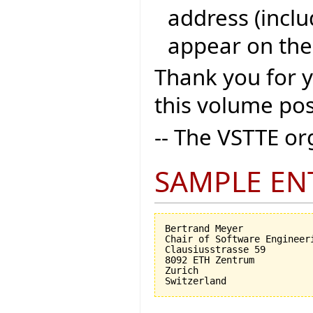
address (inclu
appear on the
Thank you for 
this volume pos
-- The VSTTE o
SAMPLE EN
Bertrand Meyer

Chair of Software Engineeri
Clausiusstrasse 59

8092 ETH Zentrum

Zurich
