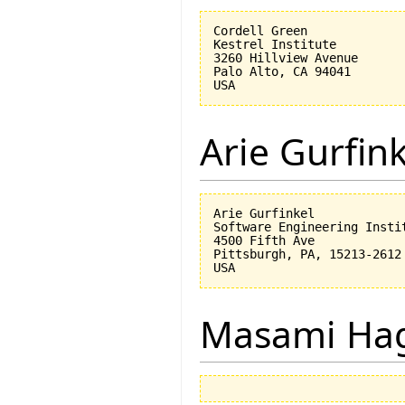
Cordell Green

Kestrel Institute

3260 Hillview Avenue

Palo Alto, CA 94041

Arie Gurfin
Arie Gurfinkel

Software Engineering Instit
4500 Fifth Ave

Pittsburgh, PA, 15213-2612

Masami Hag