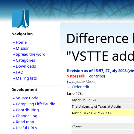
Difference 
Navigation
» Home
» Mission
"VSTTE add
» Spread the word
» Categories
» Downloads
Revision as of 15:57, 27 July 2008
(
vi
» FAQ
Vstte
(
Talk
|
contribs
)
» Mailing lists
(
→
Jayadev Misra
)
← Older edit
Development
Line 473:
» Source Code
Taylor Hall 2.124
» Compiling EiffelStudio
The University of Texas at Austin
» Contributing
−
Austin, Texas 78712
-0233
» Change Log
» Road map
</pre>
» Useful URLs