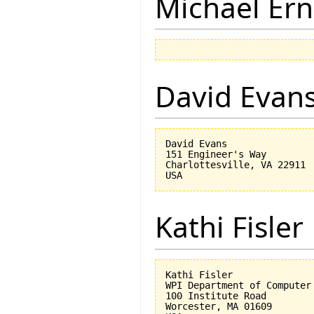
Michael Ern
David Evan
David Evans

151 Engineer's Way

Charlottesville, VA 22911

Kathi Fisler
Kathi Fisler

WPI Department of Computer 
100 Institute Road

Worcester, MA 01609
