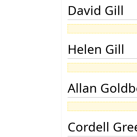
David Gill
Helen Gill
Allan Goldb
Cordell Gre