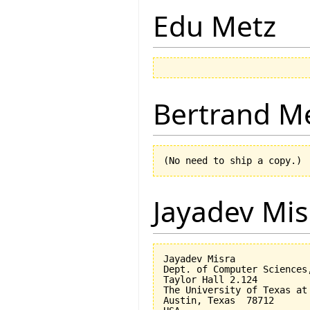
Edu Metz
Bertrand M
Jayadev Mis
Jayadev Misra

Dept. of Computer Sciences,
Taylor Hall 2.124 

The University of Texas at 
Austin, Texas  78712
