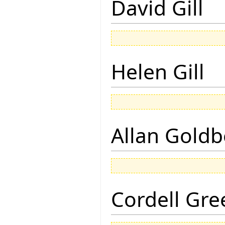
David Gill
Helen Gill
Allan Goldb
Cordell Gre