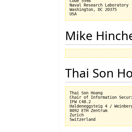
Code 5546

Naval Research Laboratory

Washington, DC 20375

Mike Hinch
Thai Son H
Thai Son Hoang

Chair of Information Securi
IFW C48.2

Haldeneggsteig 4 / Weinberg
8092 ETH Zentrum

Zurich
