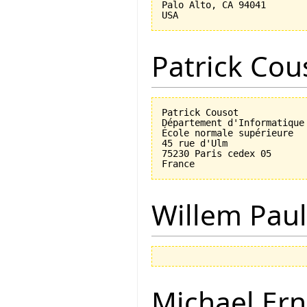
Palo Alto, CA 94041

Patrick Cou
Patrick Cousot

Département d'Informatique

École normale supérieure

45 rue d'Ulm

75230 Paris cedex 05

Willem Paul
Michael Ern