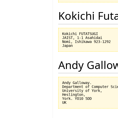
Kokichi Fut
Kokichi FUTATSUGI

JAIST, 1-1 Asahidai

Nomi, Ishikawa 923-1292

Andy Gallo
Andy Galloway.

Department of Computer Scie
University of York,

Heslington,

York. YO10 5DD
