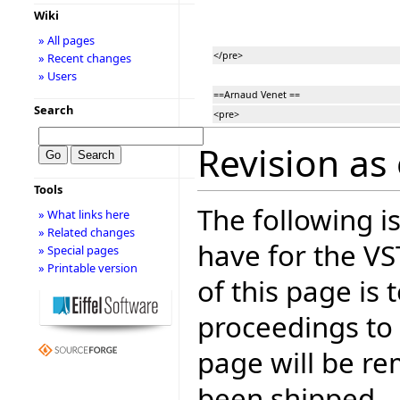
Wiki
» All pages
</pre>
» Recent changes
» Users
==Arnaud Venet ==
Search
<pre>
Revision as 
Tools
The following is
» What links here
» Related changes
have for the V
» Special pages
» Printable version
of this page is
proceedings to
page will be r
been shipped.