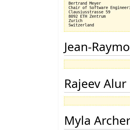
Bertrand Meyer

Chair of Software Engineeri
Clausiusstrasse 59

8092 ETH Zentrum

Zurich

Jean-Raymo
Rajeev Alur
Myla Arche