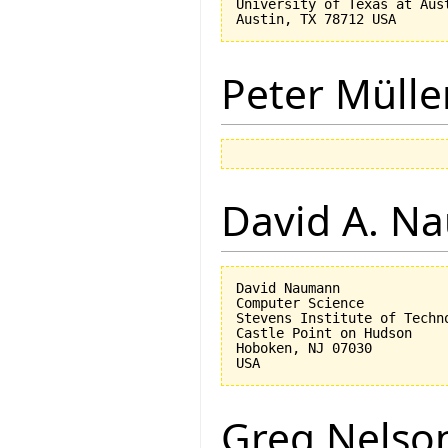
University of Texas at Aust
Peter Mülle
David A. N
David Naumann

Computer Science

Stevens Institute of Techno
Castle Point on Hudson

Hoboken, NJ 07030 

Greg Nelso