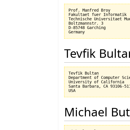
Prof. Manfred Broy

Fakultaet fuer Informatik

Technische Universitaet Mue
Boltzmannstr. 3

D-85748 Garching

Tevfik Bulta
Tevfik Bultan

Department of Computer Scie
University of California 

Santa Barbara, CA 93106-511
Michael But