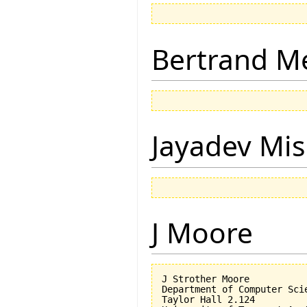
Bertrand M
Jayadev Mis
J Moore
J Strother Moore

Department of Computer Scie
Taylor Hall 2.124
