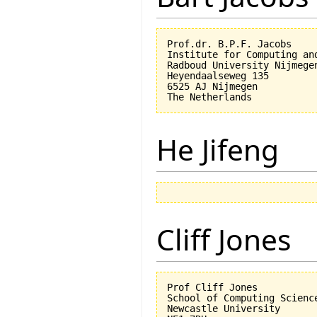
Prof.dr. B.P.F. Jacobs

Institute for Computing an
Radboud University Nijmegen
Heyendaalseweg 135

6525 AJ Nijmegen

He Jifeng
Cliff Jones
Prof Cliff Jones

School of Computing Science
Newcastle University
