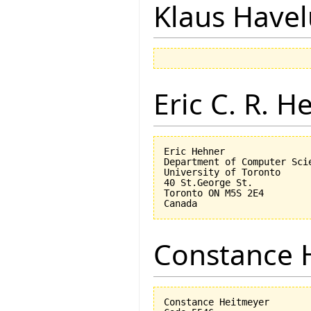
Klaus Have
Eric C. R. H
Eric Hehner

Department of Computer Scie
University of Toronto

40 St.George St.

Toronto ON M5S 2E4

Constance 
Constance Heitmeyer
