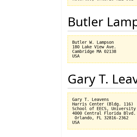
Butler Lam
Butler W. Lampson 

180 Lake View Ave.

Cambridge MA 02138

Gary T. Lea
Gary T. Leavens

Harris Center (Bldg. 116)

School of EECS, University 
4000 Central Florida Blvd.

 Orlando, FL 32816-2362 
