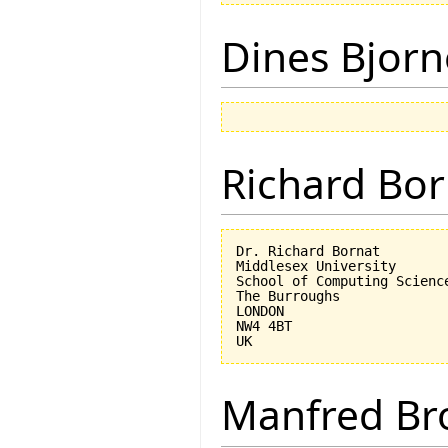
Dines Bjorn
Richard Bor
Dr. Richard Bornat

Middlesex University

School of Computing Science
The Burroughs

LONDON

NW4 4BT

Manfred Br