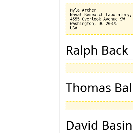
Myla Archer

Naval Research Laboratory, 
4555 Overlook Avenue SW

Washington, DC 20375

Ralph Back
Thomas Bal
David Basin