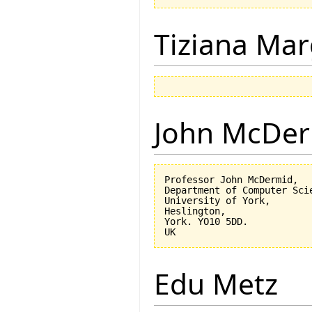
Tiziana Mar
John McDe
Professor John McDermid,

Department of Computer Scie
University of York,

Heslington,

York. YO10 5DD.

Edu Metz