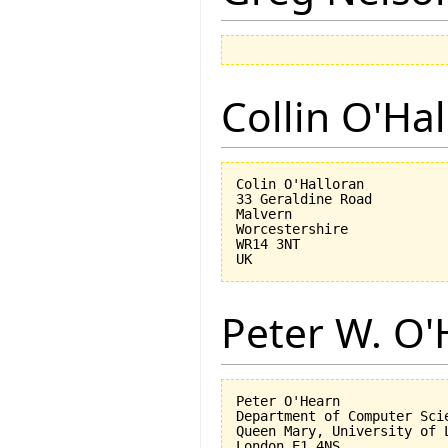
Collin O'Ha
Colin O'Halloran

33 Geraldine Road

Malvern

Worcestershire

WR14 3NT

Peter W. O
Peter O'Hearn

Department of Computer Scie
Queen Mary, University of L
London E1 4NS
