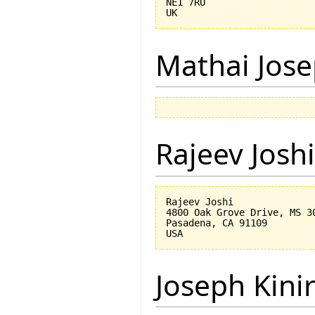
NE1 7RU

Mathai Jos
Rajeev Joshi
Rajeev Joshi

4800 Oak Grove Drive, MS 30
Pasadena, CA 91109

Joseph Kini