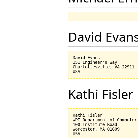
David Evan
David Evans

151 Engineer's Way

Charlottesville, VA 22911

Kathi Fisler
Kathi Fisler

WPI Department of Computer 
100 Institute Road

Worcester, MA 01609
