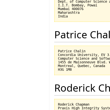
Dept. of Computer Science a
I.I.T. Bombay, Powai

Mumbai 400076

Maharashtra

Patrice Cha
Patrice Chalin

Concordia University, EV 3.
Computer Science and Softwa
1455 de Maisonneuve Blvd. W
Montreal, Quebec, Canada

Roderick 
Roderick Chapman

Praxis High Integrity Syste