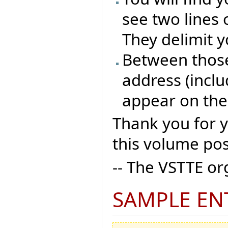
see two lines 
They delimit y
Between those 
address (inclu
appear on the
Thank you for 
this volume pos
-- The VSTTE o
SAMPLE EN