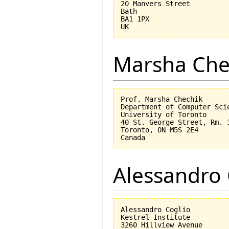
20 Manvers Street

Bath

BA1 1PX

Marsha Che
Prof. Marsha Chechik

Department of Computer Scie
University of Toronto

40 St. George Street, Rm. 3
Toronto, ON M5S 2E4

Alessandro 
Alessandro Coglio

Kestrel Institute

3260 Hillview Avenue
