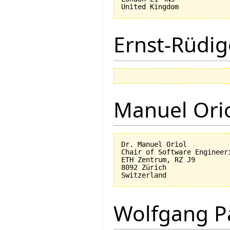
Ernst-Rüdig
Manuel Ori
Dr. Manuel Oriol

Chair of Software Engineeri
ETH Zentrum, RZ J9

8092 Zürich

Wolfgang P