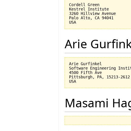
Cordell Green

Kestrel Institute

3260 Hillview Avenue

Palo Alto, CA 94041

Arie Gurfin
Arie Gurfinkel

Software Engineering Instit
4500 Fifth Ave

Pittsburgh, PA, 15213-2612

Masami Hag