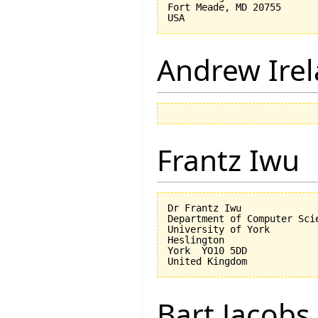
Fort Meade, MD 20755

Andrew Ire
Frantz Iwu
Dr Frantz Iwu

Department of Computer Scie
University of York

Heslington

York  YO10 5DD

Bart Jacobs