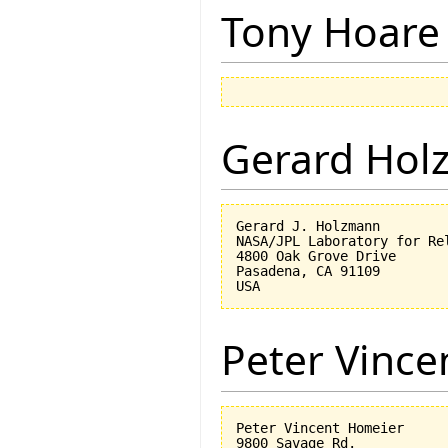
Tony Hoare
Gerard Hol
Gerard J. Holzmann

NASA/JPL Laboratory for Rel
4800 Oak Grove Drive

Pasadena, CA 91109

Peter Vinc
Peter Vincent Homeier

9800 Savage Rd.
