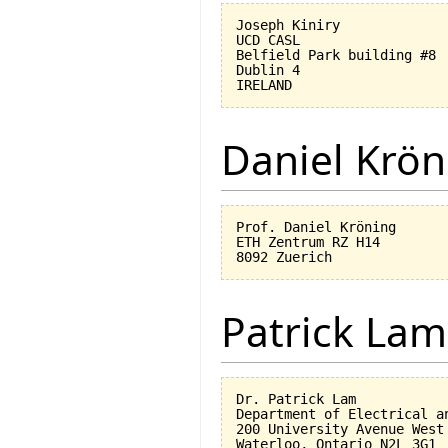
Joseph Kiniry

UCD CASL

Belfield Park building #8

Dublin 4

Daniel Krön
Prof. Daniel Kröning

ETH Zentrum RZ H14

Patrick Lam
Dr. Patrick Lam

Department of Electrical an
200 University Avenue West
