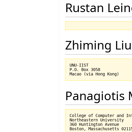
Rustan Lei
Zhiming Liu
UNU-IIST

P.O. Box 3058

Panagiotis 
College of Computer and Inf
Northeastern University

360 Huntington Avenue
