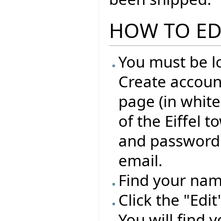
HOW TO ED
You must be lo
Create account
page (in whit
of the Eiffel 
and password 
email.
Find your name
Click the "Edi
You will find 