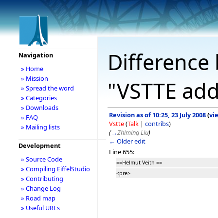
Difference 
Navigation
» Home
» Mission
"VSTTE add
» Spread the word
» Categories
» Downloads
Revision as of 10:25, 23 July 2008
(
vi
» FAQ
Vstte
(
Talk
|
contribs
)
» Mailing lists
(
→
Zhiming Liu
)
← Older edit
Development
Line 655:
» Source Code
==Helmut Veith ==
» Compiling EiffelStudio
<pre>
» Contributing
» Change Log
» Road map
» Useful URLs