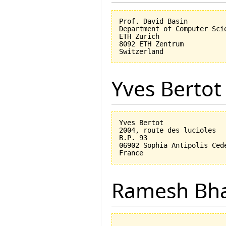
Prof. David Basin

Department of Computer Scie
ETH Zurich

8092 ETH Zentrum

Yves Bertot
Yves Bertot

2004, route des lucioles

B.P. 93

06902 Sophia Antipolis Cede
Ramesh Bh