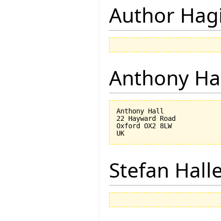
Author Hagi
Anthony Ha
Anthony Hall

22 Hayward Road

Oxford OX2 8LW

Stefan Hall