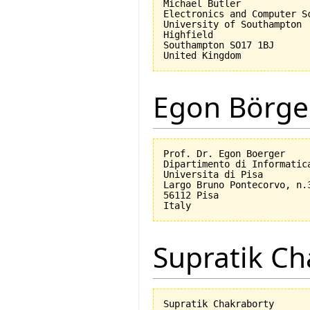
Michael Butler

Electronics and Computer Sc
University of Southampton

Highfield

Southampton SO17 1BJ

Egon Börge
Prof. Dr. Egon Boerger

Dipartimento di Informatica
Universita di Pisa         
Largo Bruno Pontecorvo, n.3
56112 Pisa

Supratik Ch
Supratik Chakraborty
