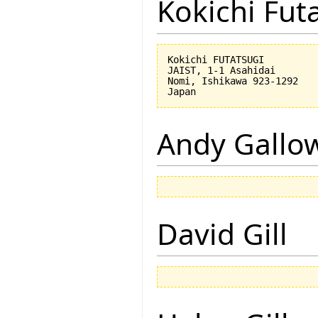
Kokichi Fut
Kokichi FUTATSUGI

JAIST, 1-1 Asahidai

Nomi, Ishikawa 923-1292

Andy Gallo
David Gill