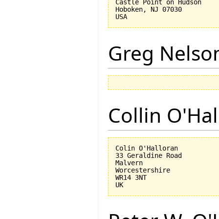
Castle Point on Hudson

Hoboken, NJ 07030 

Greg Nelso
Collin O'Ha
Colin O'Halloran

33 Geraldine Road

Malvern

Worcestershire

WR14 3NT
