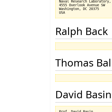
Naval Research Laboratory, 
4555 Overlook Avenue SW

Washington, DC 20375

Ralph Back
Thomas Bal
David Basin
Prof. David Basin
