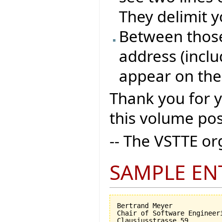
They delimit y
Between those 
address (inclu
appear on the
Thank you for 
this volume pos
-- The VSTTE o
SAMPLE EN
Bertrand Meyer

Chair of Software Engineeri
Clausiusstrasse 59
