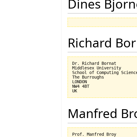
Dines Bjorn
Richard Bor
Dr. Richard Bornat

Middlesex University

School of Computing Science
The Burroughs

LONDON

NW4 4BT

Manfred Br
Prof. Manfred Broy
