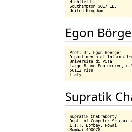
Highfield

Southampton SO17 1BJ

Egon Börge
Prof. Dr. Egon Boerger

Dipartimento di Informatica
Universita di Pisa         
Largo Bruno Pontecorvo, n.3
56112 Pisa

Supratik Ch
Supratik Chakraborty

Dept. of Computer Science a
I.I.T. Bombay, Powai

Mumbai 400076
