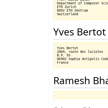
Department of Computer Scie
ETH Zurich

8092 ETH Zentrum

Yves Bertot
Yves Bertot

2004, route des lucioles

B.P. 93

06902 Sophia Antipolis Cede
Ramesh Bh