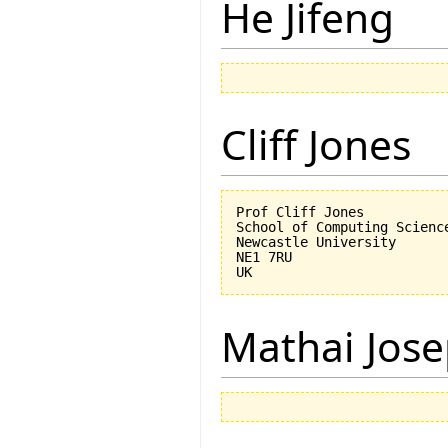
He Jifeng
Cliff Jones
Prof Cliff Jones

School of Computing Science
Newcastle University

NE1 7RU

Mathai Jos