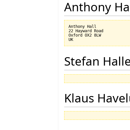
Anthony Ha
Anthony Hall

22 Hayward Road

Oxford OX2 8LW

Stefan Hall
Klaus Have