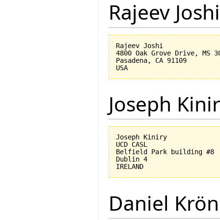
Rajeev Joshi
Rajeev Joshi

4800 Oak Grove Drive, MS 30
Pasadena, CA 91109

Joseph Kini
Joseph Kiniry

UCD CASL

Belfield Park building #8

Dublin 4

Daniel Krön