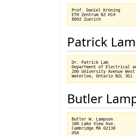
Prof. Daniel Kröning

ETH Zentrum RZ H14

Patrick Lam
Dr. Patrick Lam

Department of Electrical an
200 University Avenue West

Butler Lam
Butler W. Lampson 

180 Lake View Ave.

Cambridge MA 02138
