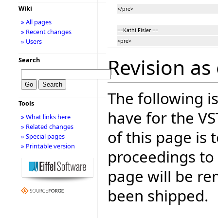
Wiki
</pre>
» All pages
==Kathi Fisler ==
» Recent changes
» Users
<pre>
Revision as 
Search
The following is
Tools
have for the V
» What links here
» Related changes
of this page is
» Special pages
» Printable version
proceedings to
page will be r
been shipped.