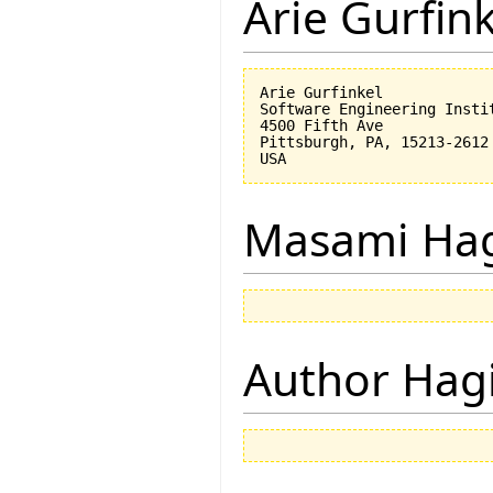
Arie Gurfin
Arie Gurfinkel

Software Engineering Instit
4500 Fifth Ave

Pittsburgh, PA, 15213-2612

Masami Hag
Author Hagi