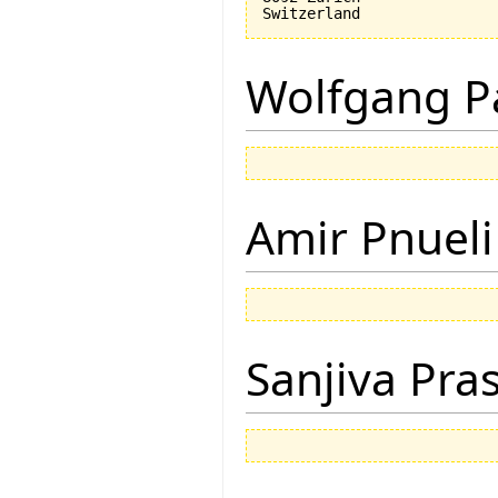
Wolfgang P
Amir Pnueli
Sanjiva Pra