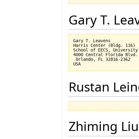
Gary T. Lea
Gary T. Leavens

Harris Center (Bldg. 116)

School of EECS, University 
4000 Central Florida Blvd.

 Orlando, FL 32816-2362 

Rustan Lei
Zhiming Liu