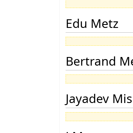
Edu Metz
Bertrand M
Jayadev Mis