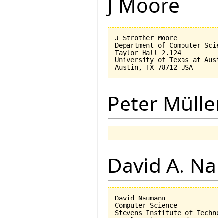
J Moore
J Strother Moore

Department of Computer Scie
Taylor Hall 2.124

University of Texas at Aust
Peter Mülle
David A. N
David Naumann

Computer Science

Stevens Institute of Techno