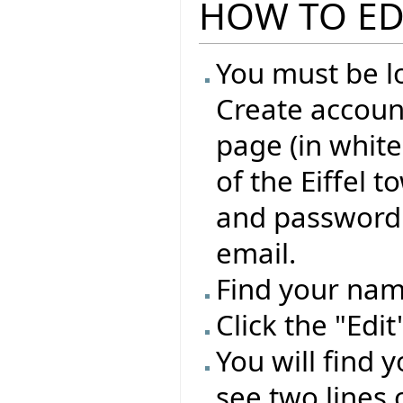
HOW TO ED
You must be lo
Create account
page (in whit
of the Eiffel 
and password 
email.
Find your name
Click the "Edi
You will find 
see two lines 