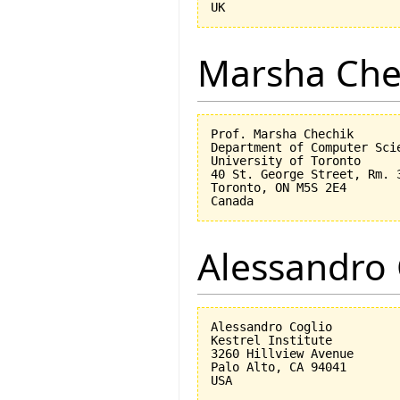
Marsha Che
Prof. Marsha Chechik

Department of Computer Scie
University of Toronto

40 St. George Street, Rm. 3
Toronto, ON M5S 2E4

Alessandro 
Alessandro Coglio

Kestrel Institute

3260 Hillview Avenue

Palo Alto, CA 94041
