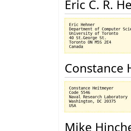
Eric C. R. H
Eric Hehner

Department of Computer Scie
University of Toronto

40 St.George St.

Toronto ON M5S 2E4

Constance 
Constance Heitmeyer

Code 5546

Naval Research Laboratory

Washington, DC 20375

Mike Hinch