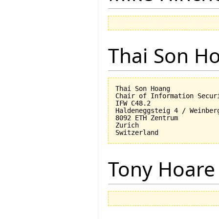
Thai Son H
Thai Son Hoang

Chair of Information Securi
IFW C48.2

Haldeneggsteig 4 / Weinberg
8092 ETH Zentrum

Zurich

Tony Hoare