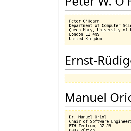
Peter W. O
Peter O'Hearn

Department of Computer Scie
Queen Mary, University of L
London E1 4NS

Ernst-Rüdig
Manuel Ori
Dr. Manuel Oriol

Chair of Software Engineeri
ETH Zentrum, RZ J9

8092 Zürich
