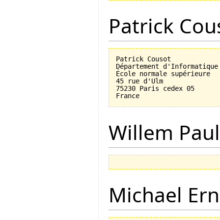
Patrick Cou
Patrick Cousot

Département d'Informatique

École normale supérieure

45 rue d'Ulm

75230 Paris cedex 05

Willem Paul
Michael Ern