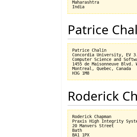
Maharashtra

Patrice Cha
Patrice Chalin

Concordia University, EV 3.
Computer Science and Softwa
1455 de Maisonneuve Blvd. W
Montreal, Quebec, Canada

Roderick 
Roderick Chapman

Praxis High Integrity Syste
20 Manvers Street

Bath

BA1 1PX
