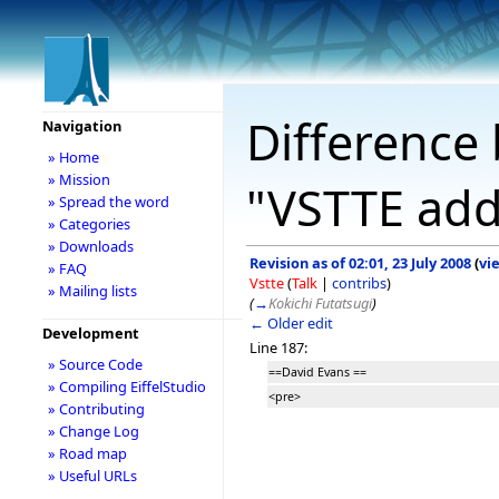
Difference 
Navigation
» Home
» Mission
"VSTTE add
» Spread the word
» Categories
» Downloads
Revision as of 02:01, 23 July 2008
(
vi
» FAQ
Vstte
(
Talk
|
contribs
)
» Mailing lists
(
→
Kokichi Futatsugi
)
← Older edit
Development
Line 187:
» Source Code
==David Evans ==
» Compiling EiffelStudio
<pre>
» Contributing
» Change Log
» Road map
» Useful URLs