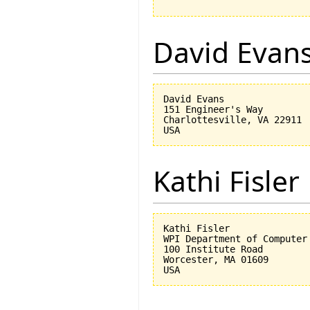
David Evan
David Evans

151 Engineer's Way

Charlottesville, VA 22911

Kathi Fisler
Kathi Fisler

WPI Department of Computer 
100 Institute Road

Worcester, MA 01609
