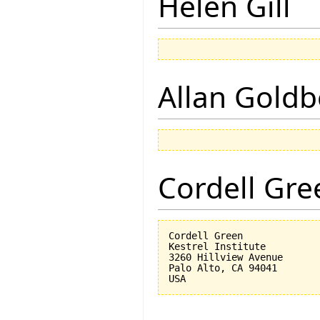
Helen Gill
Allan Goldb
Cordell Gre
Cordell Green

Kestrel Institute

3260 Hillview Avenue

Palo Alto, CA 94041
