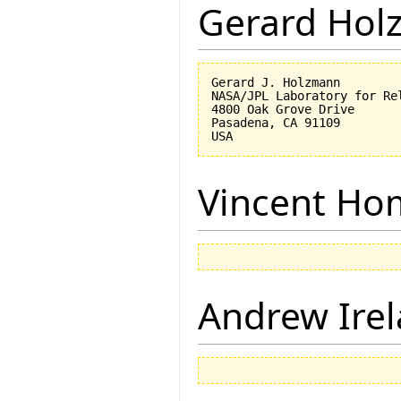
Gerard Hol
Gerard J. Holzmann

NASA/JPL Laboratory for Rel
4800 Oak Grove Drive

Pasadena, CA 91109

Vincent Ho
Andrew Ire