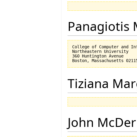
Panagiotis 
College of Computer and Inf
Northeastern University

360 Huntington Avenue

Tiziana Mar
John McDe