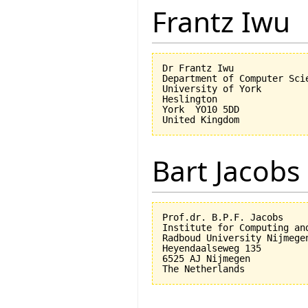
Frantz Iwu
Dr Frantz Iwu

Department of Computer Scie
University of York

Heslington

York  YO10 5DD

Bart Jacobs
Prof.dr. B.P.F. Jacobs

Institute for Computing an
Radboud University Nijmegen
Heyendaalseweg 135

6525 AJ Nijmegen
