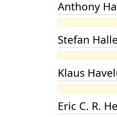
Anthony Ha
Stefan Hall
Klaus Have
Eric C. R. H