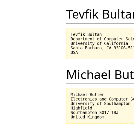
Tevfik Bulta
Tevfik Bultan

Department of Computer Scie
University of California 

Santa Barbara, CA 93106-511
Michael But
Michael Butler

Electronics and Computer Sc
University of Southampton

Highfield

Southampton SO17 1BJ
