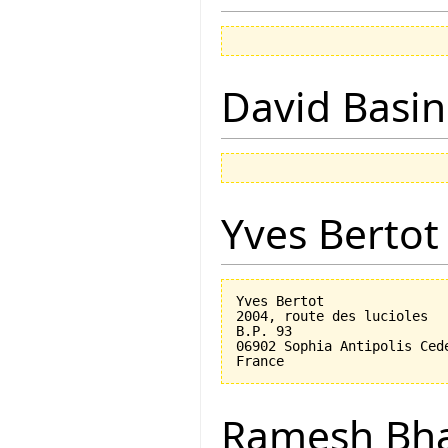
David Basin
Yves Bertot
Yves Bertot

2004, route des lucioles

B.P. 93

06902 Sophia Antipolis Cede
Ramesh Bh