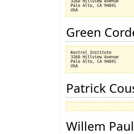
3260 Hillview Avenue

Palo Alto, CA 94041

Green Corde
Kestrel Institute

3260 Hillview Avenue

Palo Alto, CA 94041

Patrick Cou
Willem Paul