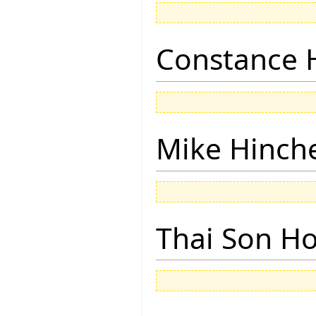
Constance 
Mike Hinch
Thai Son H