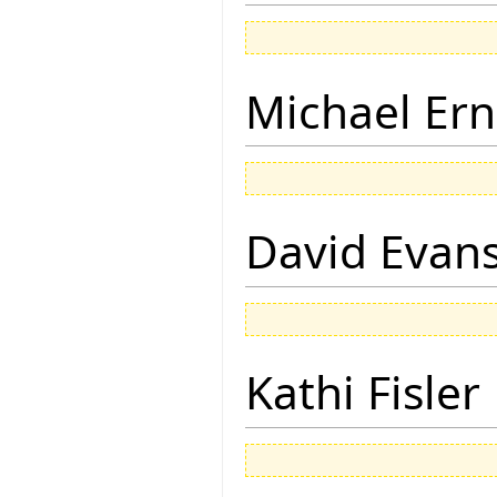
Michael Ern
David Evan
Kathi Fisler