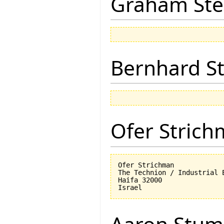
Graham Ste
Bernhard St
Ofer Stric
Ofer Strichman

The Technion / Industrial E
Haifa 32000
