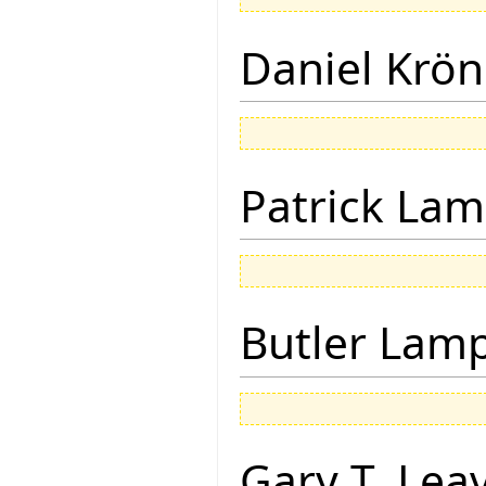
Daniel Krön
Patrick Lam
Butler Lam
Gary T. Lea