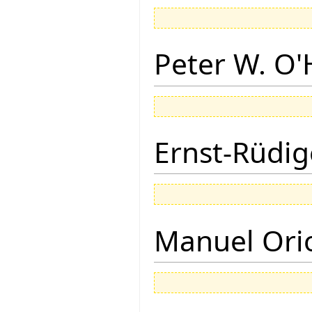
Peter W. O
Ernst-Rüdig
Manuel Ori