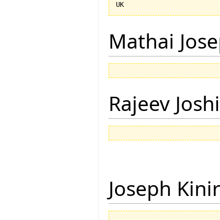
Mathai Jos
Rajeev Joshi
Joseph Kini