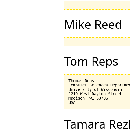
Mike Reed
Tom Reps
Thomas Reps

Computer Sciences Departmen
University of Wisconsin

1210 West Dayton Street

Madison, WI 53706

Tamara Rez