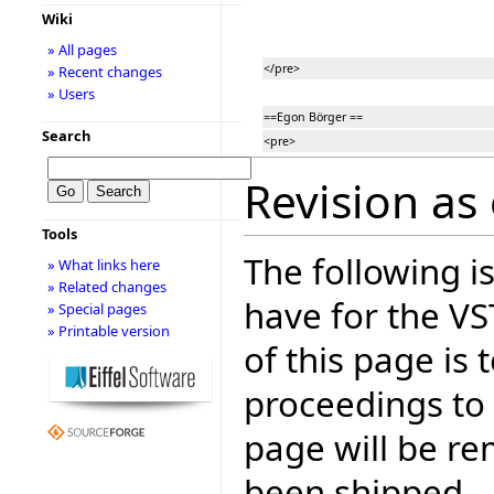
Wiki
» All pages
</pre>
» Recent changes
» Users
==Egon Börger ==
Search
<pre>
Revision as 
Tools
The following is
» What links here
» Related changes
have for the V
» Special pages
» Printable version
of this page is
proceedings to
page will be r
been shipped.