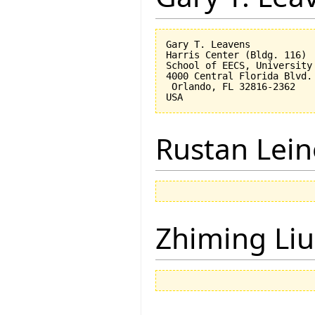
Gary T. Leavens

Harris Center (Bldg. 116)

School of EECS, University 
4000 Central Florida Blvd.

 Orlando, FL 32816-2362 

Rustan Lei
Zhiming Liu