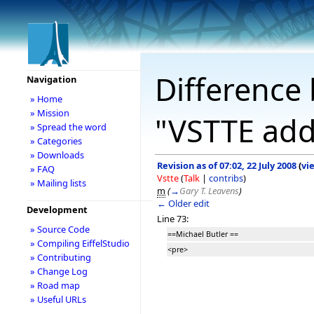
Difference 
Navigation
» Home
» Mission
"VSTTE add
» Spread the word
» Categories
» Downloads
Revision as of 07:02, 22 July 2008
(
vi
» FAQ
Vstte
(
Talk
|
contribs
)
» Mailing lists
m
(
→
Gary T. Leavens
)
← Older edit
Development
Line 73:
» Source Code
==Michael Butler ==
» Compiling EiffelStudio
<pre>
» Contributing
» Change Log
» Road map
» Useful URLs