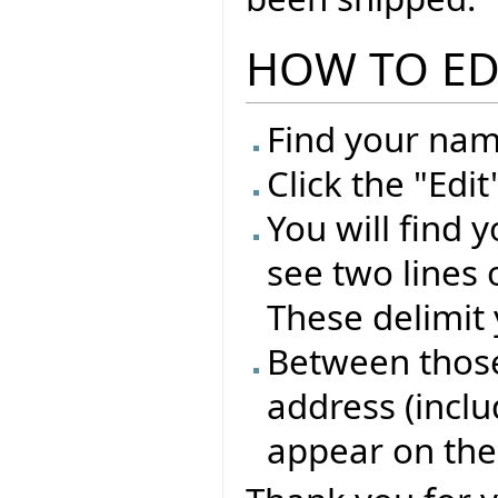
HOW TO ED
Find your name
Click the "Edi
You will find 
see two lines 
These delimit 
Between those 
address (inclu
appear on the