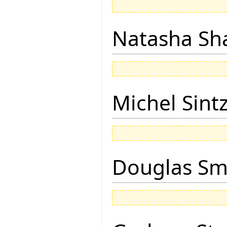
Natasha Sh
Michel Sintz
Douglas Sm