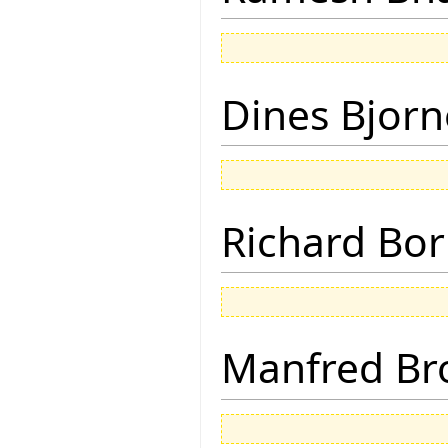
Dines Bjorn
Richard Bor
Manfred Br