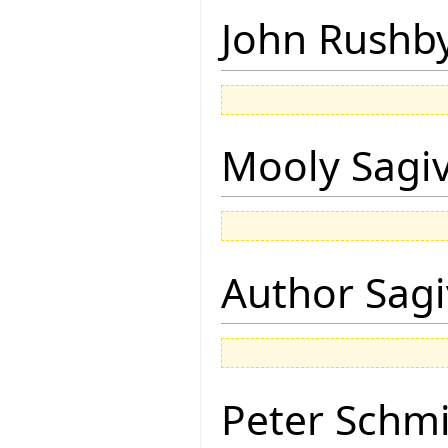
John Rushb
Mooly Sagi
Author Sagi
Peter Schmi