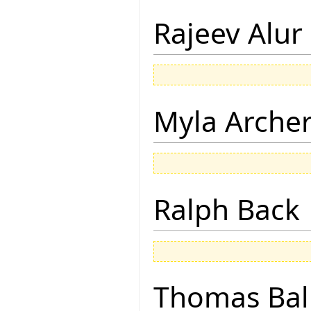
Rajeev Alur
Myla Arche
Ralph Back
Thomas Bal