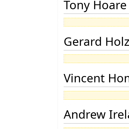
Tony Hoare
Gerard Hol
Vincent Ho
Andrew Ire