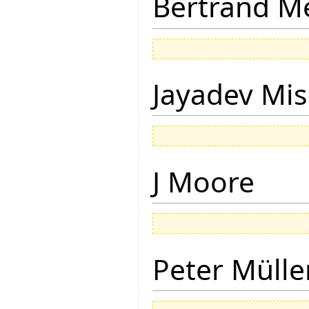
Bertrand M
Jayadev Mis
J Moore
Peter Mülle