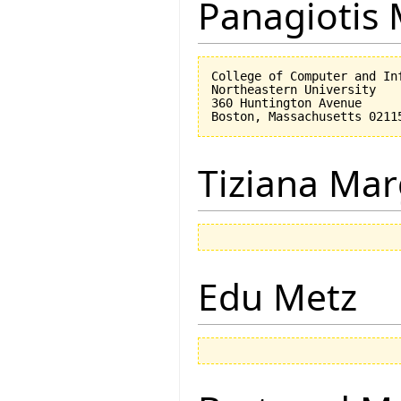
Panagiotis 
College of Computer and Inf
Northeastern University

360 Huntington Avenue

Tiziana Mar
Edu Metz