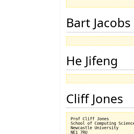
Bart Jacobs
He Jifeng
Cliff Jones
Prof Cliff Jones

School of Computing Science
Newcastle University

NE1 7RU
