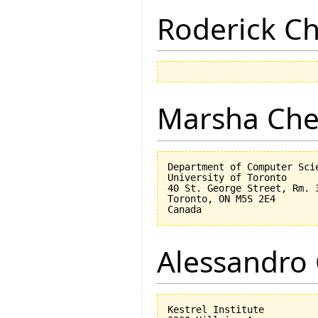
Roderick 
Marsha Che
Department of Computer Scie
University of Toronto

40 St. George Street, Rm. 3
Toronto, ON M5S 2E4

Alessandro 
Kestrel Institute
