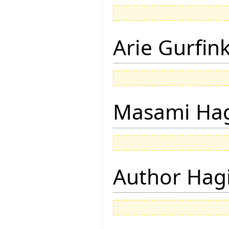
Arie Gurfin
Masami Hag
Author Hagi