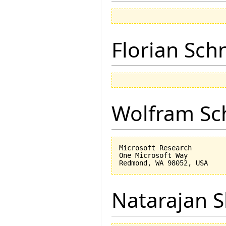
Florian Sch
Wolfram Sc
Microsoft Research

One Microsoft Way

Natarajan 