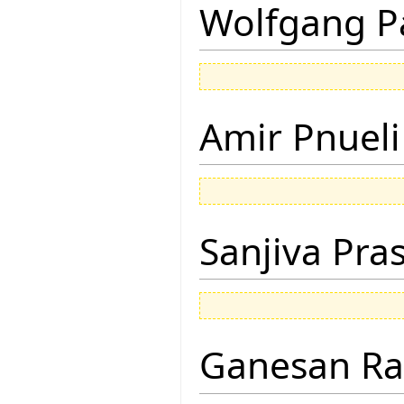
Wolfgang P
Amir Pnueli
Sanjiva Pra
Ganesan R