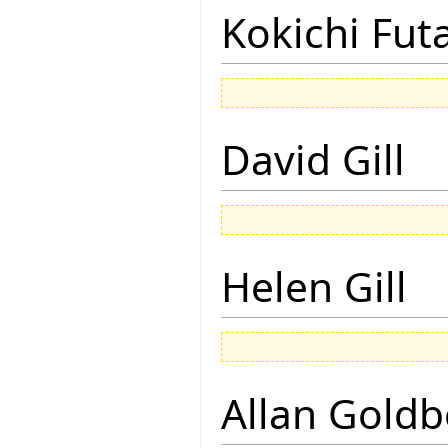
Kokichi Fut
David Gill
Helen Gill
Allan Goldb