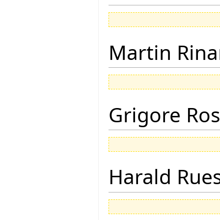
Martin Rina
Grigore Ro
Harald Rue