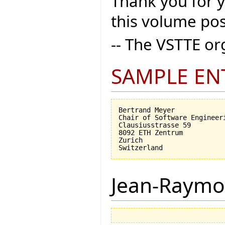
Thank you for 
this volume pos
-- The VSTTE o
SAMPLE EN
Bertrand Meyer

Chair of Software Engineeri
Clausiusstrasse 59

8092 ETH Zentrum

Zurich

Jean-Raymo