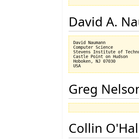
David A. N
David Naumann

Computer Science

Stevens Institute of Techno
Castle Point on Hudson

Hoboken, NJ 07030 

Greg Nelso
Collin O'Ha