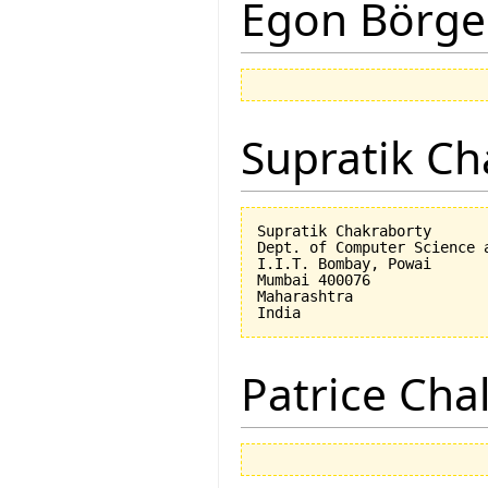
Egon Börge
Supratik Ch
Supratik Chakraborty

Dept. of Computer Science a
I.I.T. Bombay, Powai

Mumbai 400076

Maharashtra

Patrice Cha