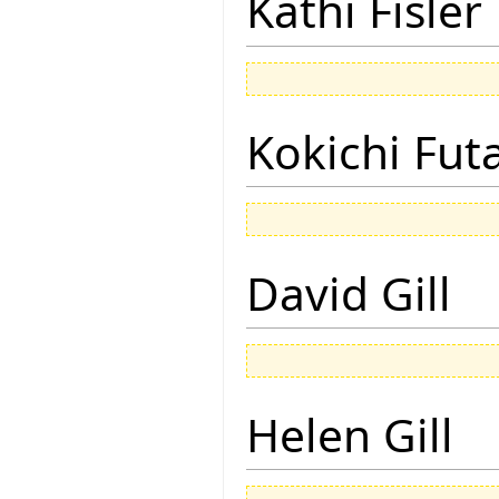
Kathi Fisler
Kokichi Fut
David Gill
Helen Gill