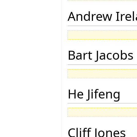
Andrew Ire
Bart Jacobs
He Jifeng
Cliff Jones