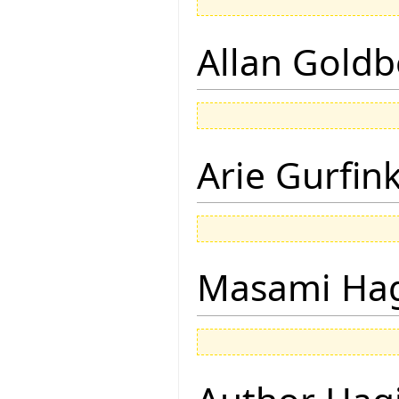
Allan Goldb
Arie Gurfin
Masami Hag