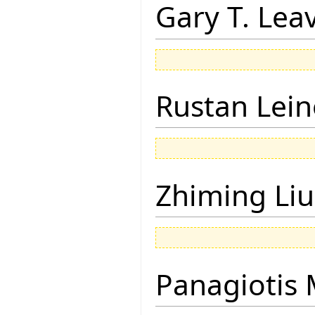
Gary T. Lea
Rustan Lei
Zhiming Liu
Panagiotis 