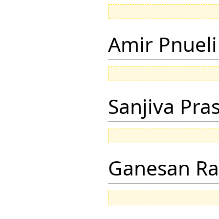
Amir Pnueli
Sanjiva Pra
Ganesan R