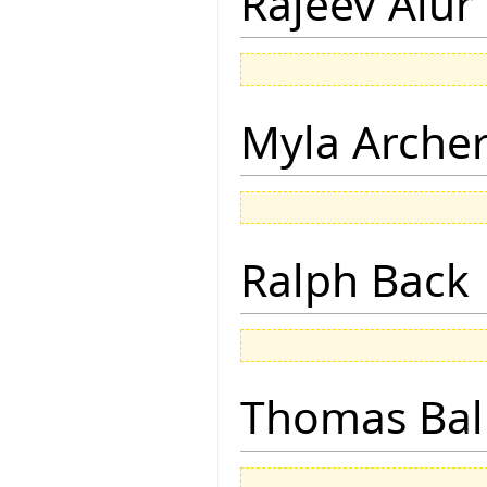
Rajeev Alur
Myla Arche
Ralph Back
Thomas Bal