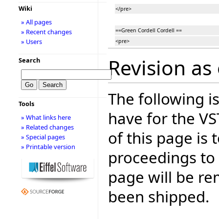
Wiki
</pre>
» All pages
==Green Cordell Cordell ==
» Recent changes
» Users
<pre>
Revision as 
Search
The following is
Tools
have for the V
» What links here
» Related changes
of this page is
» Special pages
» Printable version
proceedings to
page will be r
been shipped.