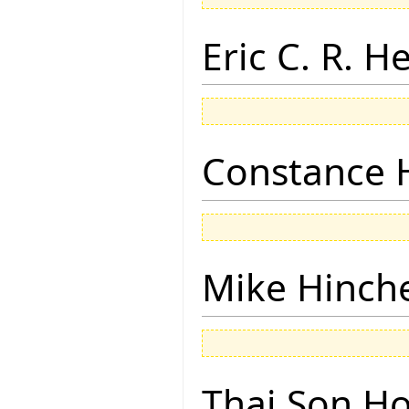
Eric C. R. H
Constance 
Mike Hinch
Thai Son H