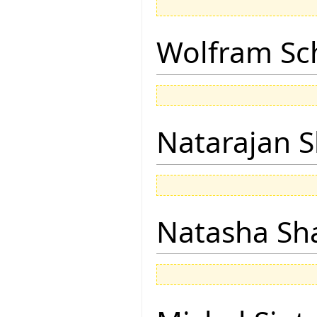
Wolfram Sc
Natarajan 
Natasha Sh