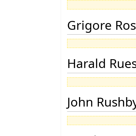
Grigore Ro
Harald Rue
John Rushb