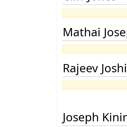
Mathai Jos
Rajeev Joshi
Joseph Kini