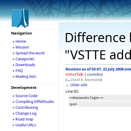
Difference 
Navigation
» Home
» Mission
"VSTTE add
» Spread the word
» Categories
» Downloads
Revision as of 03:07, 22 July 2008
(
vi
» FAQ
Vstte
(
Talk
|
contribs
)
» Mailing lists
(
→
David A. Naumann
)
← Older edit
Development
Line 92:
» Source Code
==Alessandro Coglio ==
» Compiling EiffelStudio
<pre>
» Contributing
» Change Log
» Road map
» Useful URLs