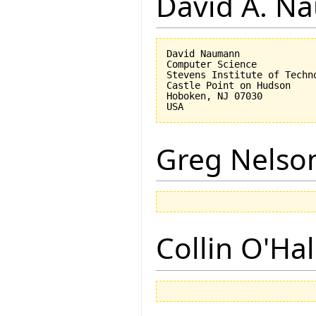
David A. N
David Naumann

Computer Science

Stevens Institute of Techno
Castle Point on Hudson

Hoboken, NJ 07030 

Greg Nelso
Collin O'Ha