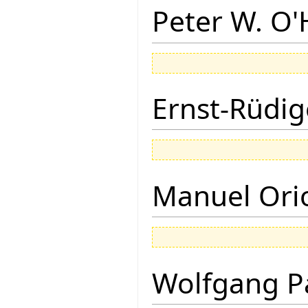
Peter W. O
Ernst-Rüdig
Manuel Ori
Wolfgang P