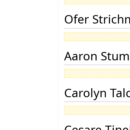
Ofer Stric
Aaron Stu
Carolyn Tal
Cesare Tinel