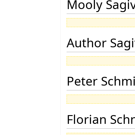
Mooly Sagi
Author Sagi
Peter Schmi
Florian Sch