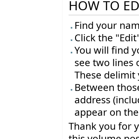
HOW TO ED
Find your name
Click the "Edi
You will find 
see two lines 
These delimit 
Between those 
address (inclu
appear on the
Thank you for 
this volume pos