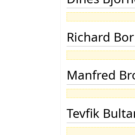
Richard Bor
Manfred Br
Tevfik Bulta