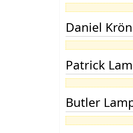
Daniel Krön
Patrick Lam
Butler Lam