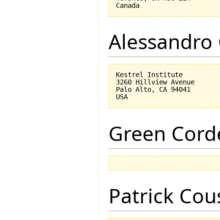
Alessandro 
Kestrel Institute

3260 Hillview Avenue

Palo Alto, CA 94041

Green Corde
Patrick Cou