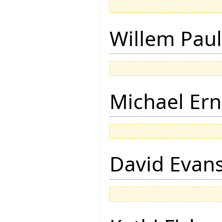
Willem Paul
Michael Ern
David Evan