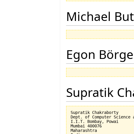
Michael But
Egon Börge
Supratik Ch
Supratik Chakraborty

Dept. of Computer Science a
I.I.T. Bombay, Powai

Mumbai 400076

Maharashtra
