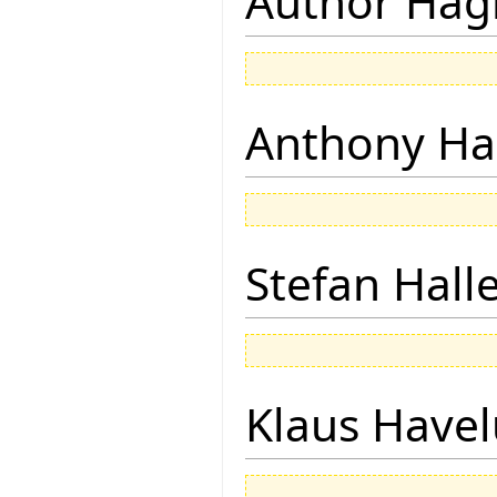
Author Hagi
Anthony Ha
Stefan Hall
Klaus Have