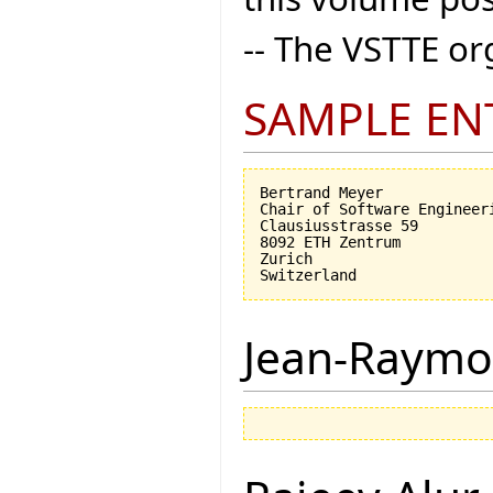
-- The VSTTE o
SAMPLE EN
Bertrand Meyer

Chair of Software Engineeri
Clausiusstrasse 59

8092 ETH Zentrum

Zurich

Jean-Raymo