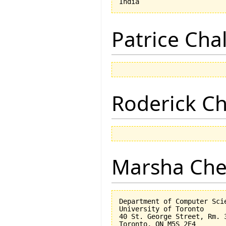
Patrice Cha
Roderick 
Marsha Che
Department of Computer Scie
University of Toronto

40 St. George Street, Rm. 3
Toronto, ON M5S 2E4
