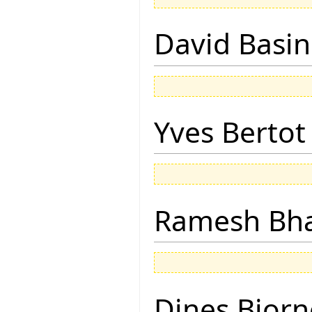
David Basin
Yves Bertot
Ramesh Bh
Dines Bjorn