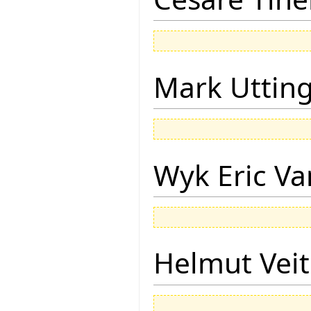
Mark Uttin
Wyk Eric Va
Helmut Vei