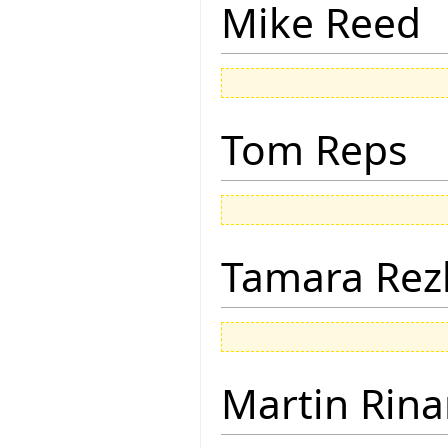
Mike Reed
Tom Reps
Tamara Rez
Martin Rina