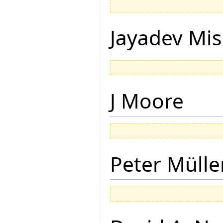
Jayadev Mis
J Moore
Peter Mülle