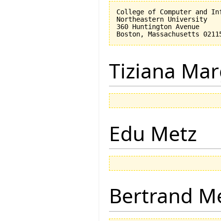
College of Computer and Inf
Northeastern University

360 Huntington Avenue

Tiziana Mar
Edu Metz
Bertrand M