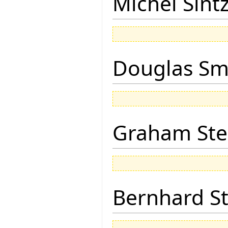
Michel Sintz
Douglas Sm
Graham Ste
Bernhard St