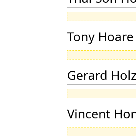
Tony Hoare
Gerard Hol
Vincent Ho