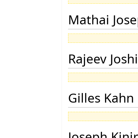
Mathai Jos
Rajeev Joshi
Gilles Kahn
Joseph Kini