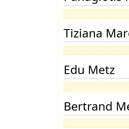
Tiziana Mar
Edu Metz
Bertrand M