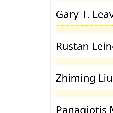
Gary T. Lea
Rustan Lei
Zhiming Liu
Panagiotis 