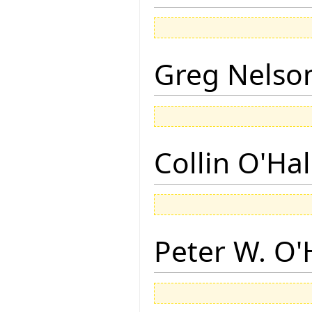
Greg Nelso
Collin O'Ha
Peter W. O