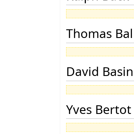
Thomas Bal
David Basin
Yves Bertot