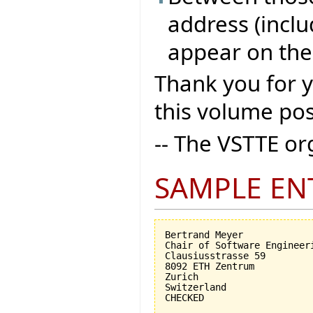
address (inclu
appear on the
Thank you for 
this volume pos
-- The VSTTE o
SAMPLE EN
Bertrand Meyer

Chair of Software Engineeri
Clausiusstrasse 59

8092 ETH Zentrum

Zurich

Switzerland
