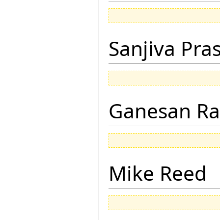
Sanjiva Pra
Ganesan R
Mike Reed