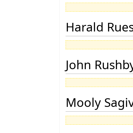
Harald Rue
John Rushb
Mooly Sagi