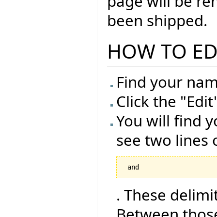
page will be r
been shipped.
HOW TO ED
Find your name
Click the "Edi
You will find y
see two lines 
 and 
. These delimi
Between those 