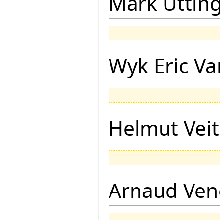
Mark Uttin
Wyk Eric Va
Helmut Vei
Arnaud Ven