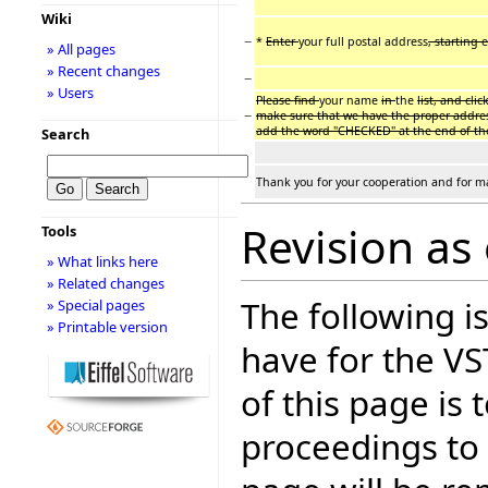
Wiki
−
*
Enter
your full postal address
, starting 
» All pages
» Recent changes
−
» Users
Please find
your name
in
the
list, and cli
−
make sure that we have the proper addre
add the word "CHECKED" at the end of th
Search
Thank you for your cooperation and for m
Revision as 
Tools
» What links here
» Related changes
The following is
» Special pages
» Printable version
have for the V
of this page is
proceedings to