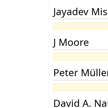
Jayadev Mis
J Moore
Peter Mülle
David A. N