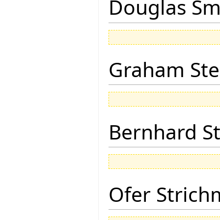
Douglas Sm
Graham Ste
Bernhard St
Ofer Stric