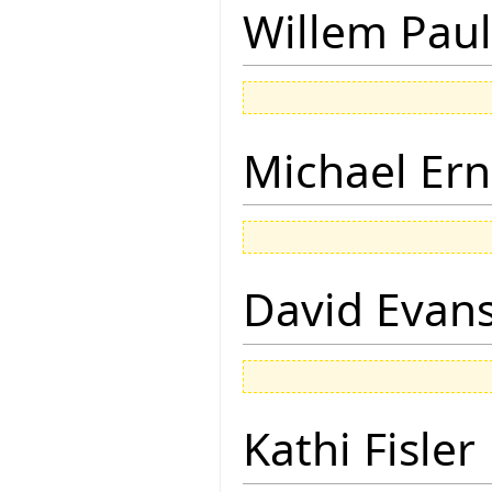
Willem Paul
Michael Ern
David Evan
Kathi Fisler