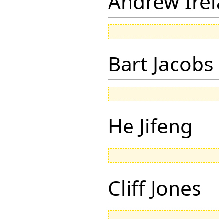
Andrew Ire
Bart Jacobs
He Jifeng
Cliff Jones