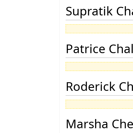
Supratik Ch
Patrice Cha
Roderick 
Marsha Che