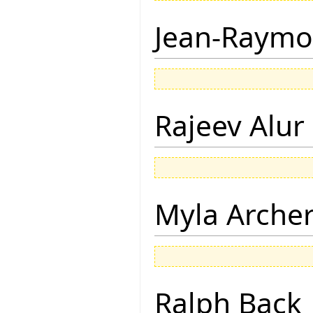
Jean-Raymo
Rajeev Alur
Myla Arche
Ralph Back