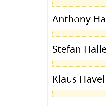
Anthony Ha
Stefan Hall
Klaus Have