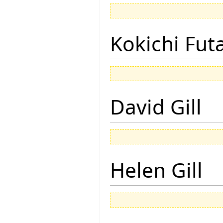
Kokichi Fut
David Gill
Helen Gill