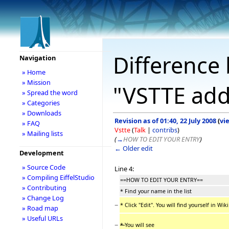
Difference 
Navigation
» Home
» Mission
"VSTTE add
» Spread the word
» Categories
» Downloads
Revision as of 01:40, 22 July 2008
(
vi
» FAQ
Vstte
(
Talk
|
contribs
)
» Mailing lists
(
→
HOW TO EDIT YOUR ENTRY
)
← Older edit
Development
» Source Code
Line 4:
» Compiling EiffelStudio
==HOW TO EDIT YOUR ENTRY==
» Contributing
* Find your name in the list
» Change Log
−
* Click "Edit". You will find yourself in Wi
» Road map
» Useful URLs
−
*
You will see