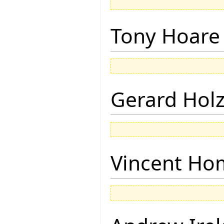
Tony Hoare
Gerard Hol
Vincent Ho