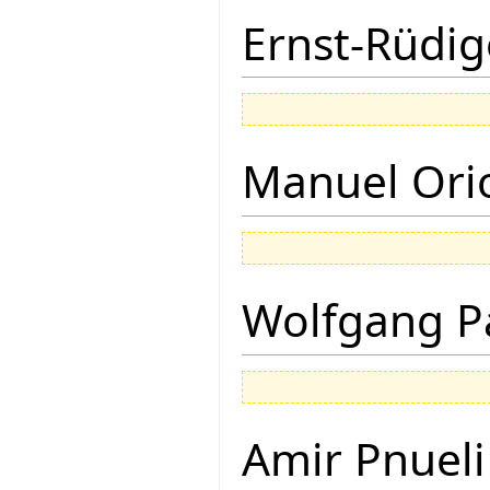
Ernst-Rüdig
Manuel Ori
Wolfgang P
Amir Pnueli