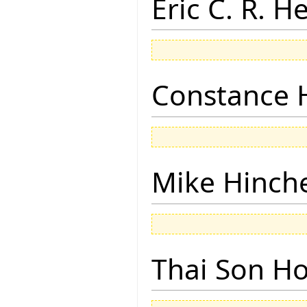
Eric C. R. H
Constance 
Mike Hinch
Thai Son H