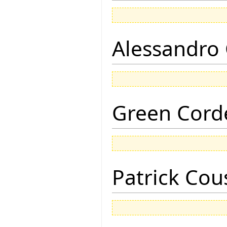
Alessandro 
Green Corde
Patrick Cou