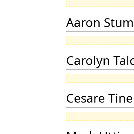
Aaron Stu
Carolyn Tal
Cesare Tinel