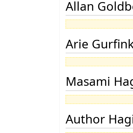
Allan Goldb
Arie Gurfin
Masami Hag
Author Hagi