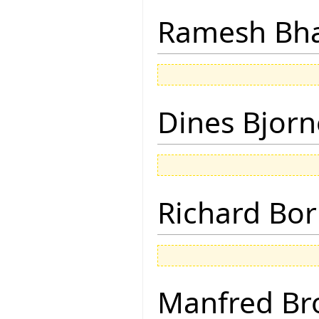
Ramesh Bh
Dines Bjorn
Richard Bor
Manfred Br