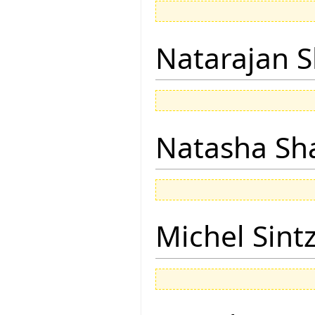
Natarajan 
Natasha Sh
Michel Sintz