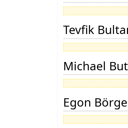
Tevfik Bulta
Michael But
Egon Börge