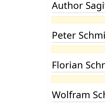
Author Sagi
Peter Schmi
Florian Sch
Wolfram Sc