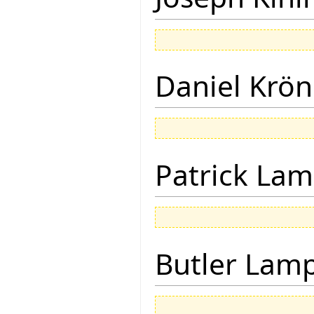
Daniel Krön
Patrick Lam
Butler Lam