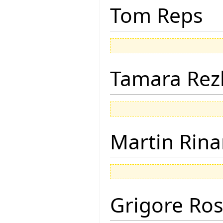
Tom Reps
Tamara Rez
Martin Rina
Grigore Ro