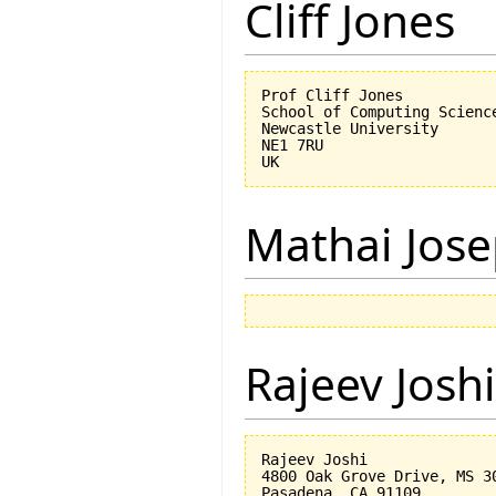
Cliff Jones
Prof Cliff Jones

School of Computing Science
Newcastle University

NE1 7RU

Mathai Jos
Rajeev Joshi
Rajeev Joshi

4800 Oak Grove Drive, MS 30
Pasadena, CA 91109
