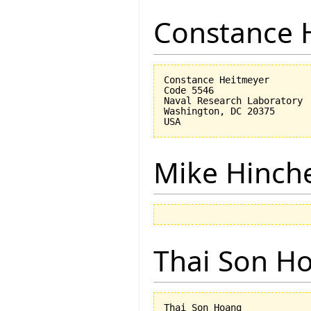
Constance 
Constance Heitmeyer

Code 5546

Naval Research Laboratory

Washington, DC 20375

Mike Hinch
Thai Son H
Thai Son Hoang
