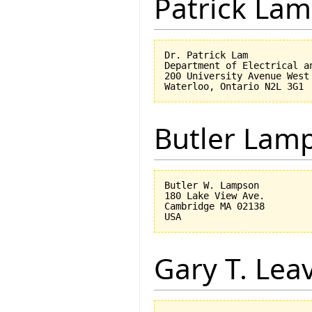
Patrick Lam
Dr. Patrick Lam

Department of Electrical an
200 University Avenue West

Butler Lam
Butler W. Lampson 

180 Lake View Ave.

Cambridge MA 02138

Gary T. Lea