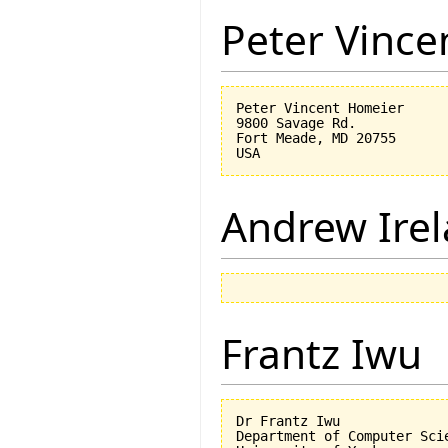
Peter Vinc
Peter Vincent Homeier

9800 Savage Rd.

Fort Meade, MD 20755

Andrew Ire
Frantz Iwu
Dr Frantz Iwu

Department of Computer Scie