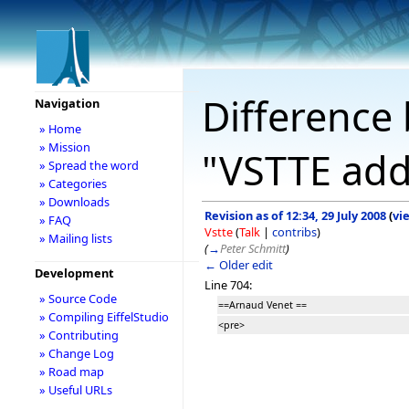
Difference 
Navigation
» Home
» Mission
"VSTTE add
» Spread the word
» Categories
» Downloads
Revision as of 12:34, 29 July 2008
(
vi
» FAQ
Vstte
(
Talk
|
contribs
)
» Mailing lists
(
→
Peter Schmitt
)
← Older edit
Development
Line 704:
» Source Code
==Arnaud Venet ==
» Compiling EiffelStudio
<pre>
» Contributing
» Change Log
» Road map
» Useful URLs