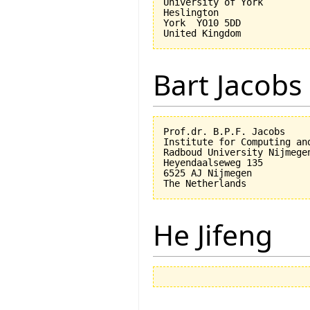
University of York

Heslington

York  YO10 5DD

Bart Jacobs
Prof.dr. B.P.F. Jacobs

Institute for Computing an
Radboud University Nijmegen
Heyendaalseweg 135

6525 AJ Nijmegen

He Jifeng