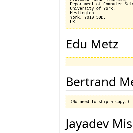
Department of Computer Scie
University of York,

Heslington,

York. YO10 5DD.

Edu Metz
Bertrand M
Jayadev Mis