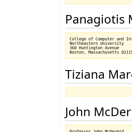
Panagiotis 
College of Computer and Inf
Northeastern University

360 Huntington Avenue

Tiziana Mar
John McDe
Professor John McDermid,
