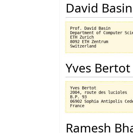
David Basin
Prof. David Basin

Department of Computer Scie
ETH Zurich

8092 ETH Zentrum

Yves Bertot
Yves Bertot

2004, route des lucioles

B.P. 93

06902 Sophia Antipolis Cede
Ramesh Bh