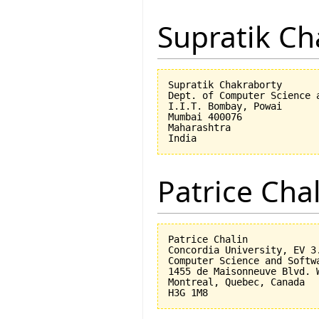
Supratik Ch
Supratik Chakraborty

Dept. of Computer Science a
I.I.T. Bombay, Powai

Mumbai 400076

Maharashtra

Patrice Cha
Patrice Chalin

Concordia University, EV 3.
Computer Science and Softwa
1455 de Maisonneuve Blvd. W
Montreal, Quebec, Canada
