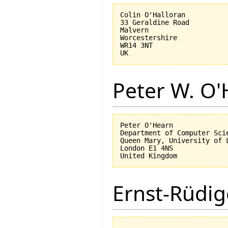
Colin O'Halloran

33 Geraldine Road

Malvern

Worcestershire

WR14 3NT

Peter W. O
Peter O'Hearn

Department of Computer Scie
Queen Mary, University of L
London E1 4NS

Ernst-Rüdig