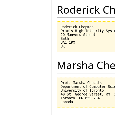
Roderick 
Roderick Chapman

Praxis High Integrity Syste
20 Manvers Street

Bath

BA1 1PX

Marsha Che
Prof. Marsha Chechik

Department of Computer Scie
University of Toronto

40 St. George Street, Rm. 3
Toronto, ON M5S 2E4
