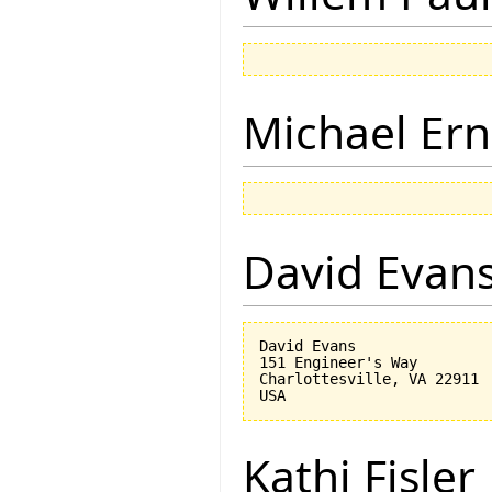
Michael Ern
David Evan
David Evans

151 Engineer's Way

Charlottesville, VA 22911

Kathi Fisler