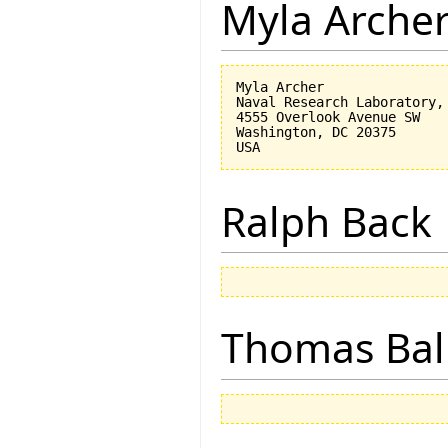
Myla Arche
Myla Archer

Naval Research Laboratory, 
4555 Overlook Avenue SW

Washington, DC 20375

Ralph Back
Thomas Bal