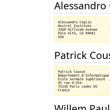
Alessandro 
Alessandro Coglio

Kestrel Institute

3260 Hillview Avenue

Palo Alto, CA 94041

Patrick Cou
Patrick Cousot

Département d'Informatique

École normale supérieure

45 rue d'Ulm

75230 Paris cedex 05

Willem Paul