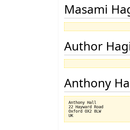
Masami Hag
Author Hagi
Anthony Ha
Anthony Hall

22 Hayward Road

Oxford OX2 8LW
