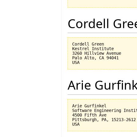
Cordell Gre
Cordell Green

Kestrel Institute

3260 Hillview Avenue

Palo Alto, CA 94041

Arie Gurfin
Arie Gurfinkel

Software Engineering Instit
4500 Fifth Ave

Pittsburgh, PA, 15213-2612
