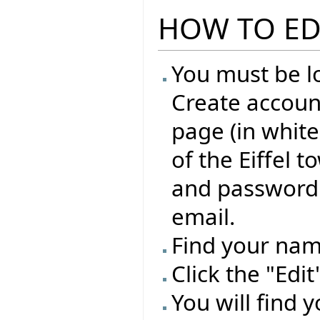
HOW TO ED
You must be lo
Create account
page (in whit
of the Eiffel 
and password 
email.
Find your name
Click the "Edi
You will find 