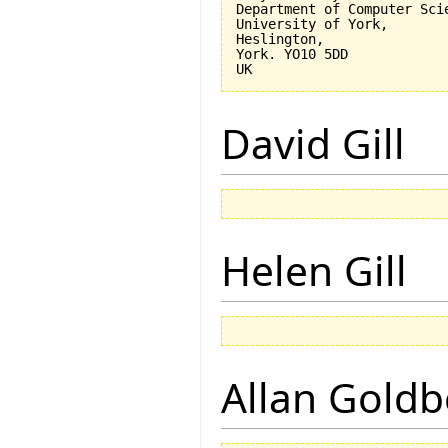
Department of Computer Scie
University of York,

Heslington,

York. YO10 5DD

David Gill
Helen Gill
Allan Goldb