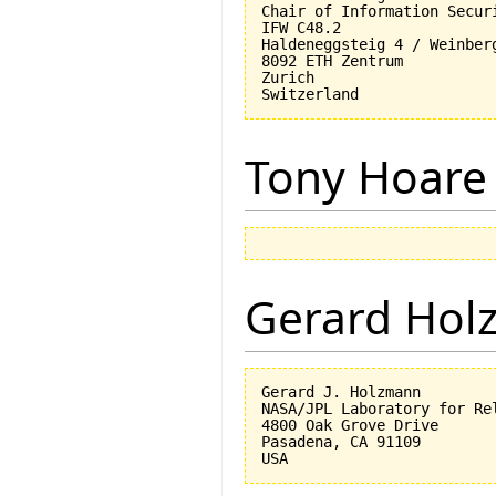
Chair of Information Securi
IFW C48.2

Haldeneggsteig 4 / Weinberg
8092 ETH Zentrum

Zurich

Tony Hoare
Gerard Hol
Gerard J. Holzmann

NASA/JPL Laboratory for Rel
4800 Oak Grove Drive

Pasadena, CA 91109
