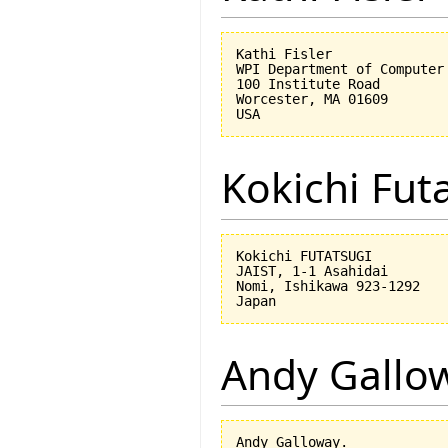
Kathi Fisler

WPI Department of Computer 
100 Institute Road

Worcester, MA 01609

Kokichi Fut
Kokichi FUTATSUGI

JAIST, 1-1 Asahidai

Nomi, Ishikawa 923-1292

Andy Gallo
Andy Galloway.
