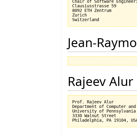
Chair of Software Engineeri
Clausiusstrasse 59

8092 ETH Zentrum

Zurich

Jean-Raymo
Rajeev Alur
Prof. Rajeev Alur

Department of Computer and 
University of Pennsylvania

3330 Walnut Street
