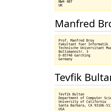
NW4 4BT

Manfred Br
Prof. Manfred Broy

Fakultaet fuer Informatik

Technische Universitaet Mue
Boltzmannstr. 3

D-85748 Garching

Tevfik Bulta
Tevfik Bultan

Department of Computer Scie
University of California 

Santa Barbara, CA 93106-511