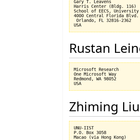
Gary T. Leavens

Harris Center (Bldg. 116)

School of EECS, University 
4000 Central Florida Blvd.

 Orlando, FL 32816-2362 

Rustan Lei
Microsoft Research

One Microsoft Way

Redmond, WA 98052

Zhiming Liu
UNU-IIST

P.O. Box 3058
