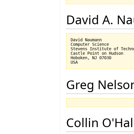
David A. N
David Naumann

Computer Science

Stevens Institute of Techno
Castle Point on Hudson

Hoboken, NJ 07030 

Greg Nelso
Collin O'Ha