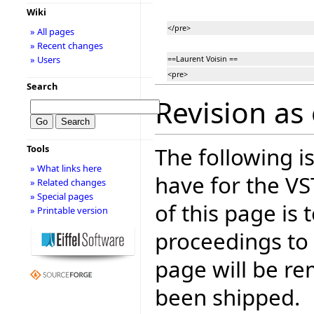
Wiki
</pre>
» All pages
» Recent changes
» Users
==Laurent Voisin ==
<pre>
Search
Revision as 
The following is
Tools
» What links here
have for the V
» Related changes
» Special pages
of this page is
» Printable version
proceedings to
page will be r
been shipped.