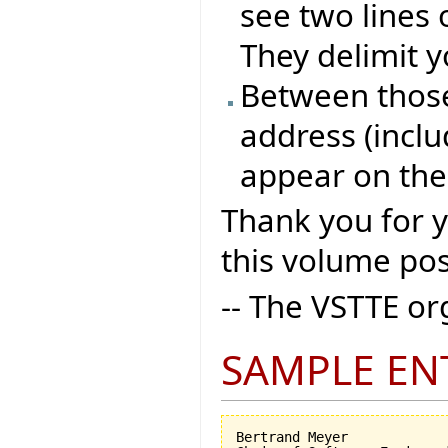
see two lines 
They delimit y
Between those 
address (inclu
appear on the
Thank you for 
this volume pos
-- The VSTTE o
SAMPLE EN
Bertrand Meyer
