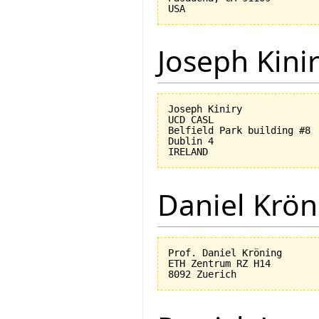
Joseph Kini
Joseph Kiniry

UCD CASL

Belfield Park building #8

Dublin 4

Daniel Krön
Prof. Daniel Kröning

ETH Zentrum RZ H14
