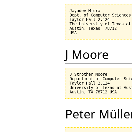
Jayadev Misra

Dept. of Computer Sciences,
Taylor Hall 2.124 

The University of Texas at 
Austin, Texas  78712

J Moore
J Strother Moore

Department of Computer Scie
Taylor Hall 2.124

University of Texas at Aust
Peter Mülle