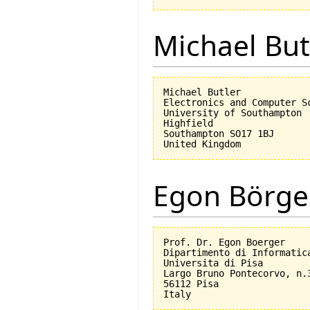
Michael But
Michael Butler

Electronics and Computer Sc
University of Southampton

Highfield

Southampton SO17 1BJ

Egon Börge
Prof. Dr. Egon Boerger

Dipartimento di Informatica
Universita di Pisa         
Largo Bruno Pontecorvo, n.3
56112 Pisa
