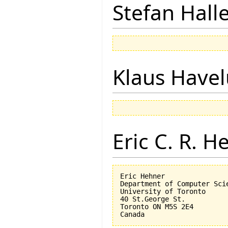
Stefan Hall
Klaus Have
Eric C. R. H
Eric Hehner

Department of Computer Scie
University of Toronto

40 St.George St.

Toronto ON M5S 2E4
