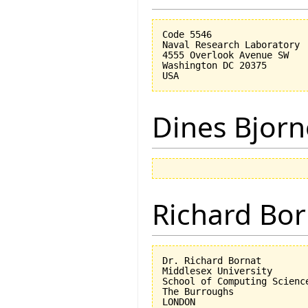
Code 5546

Naval Research Laboratory

4555 Overlook Avenue SW

Washington DC 20375

Dines Bjorn
Richard Bor
Dr. Richard Bornat

Middlesex University

School of Computing Science
The Burroughs

LONDON
