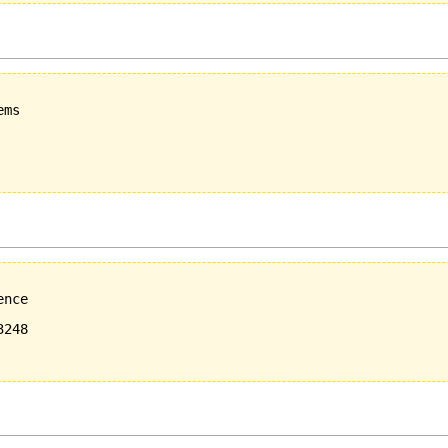
ms

nce

248
