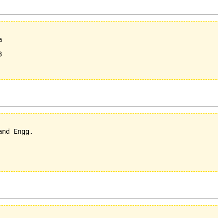
  

  



nd Engg.
