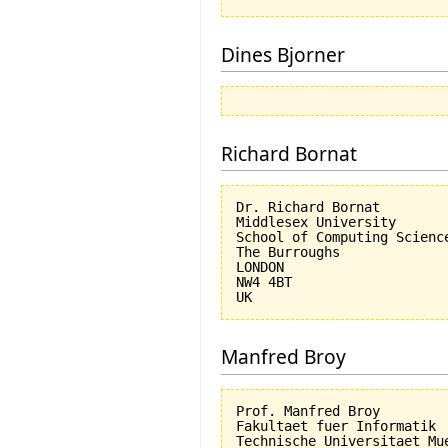
Dines Bjorner
Richard Bornat
Dr. Richard Bornat

Middlesex University

School of Computing Science
The Burroughs

LONDON

NW4 4BT

Manfred Broy
Prof. Manfred Broy

Fakultaet fuer Informatik

Technische Universitaet Mue