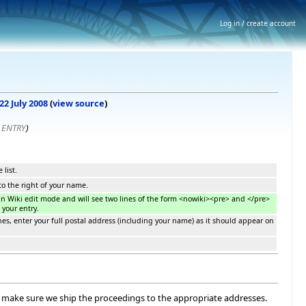
Log in / create account
22 July 2008
(
view source
)
 ENTRY
)
 list.
 to the right of your name.
f in Wiki edit mode and will see two lines of the form <nowiki><pre> and </pre>
 your entry.
es, enter your full postal address (including your name) as it should appear on
 to make sure we ship the proceedings to the appropriate addresses.