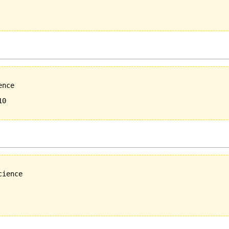
nce 

0

ience
