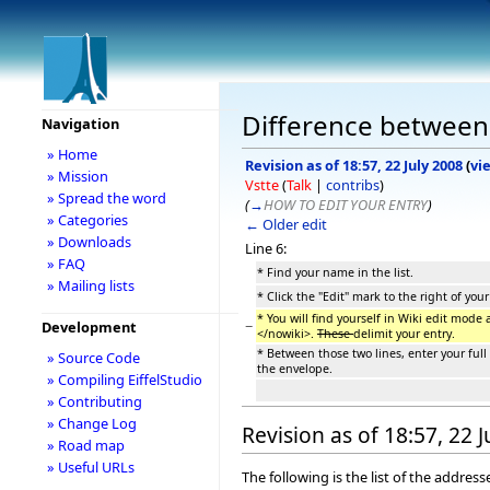
Difference between 
Navigation
» Home
Revision as of 18:57, 22 July 2008
(
vi
» Mission
Vstte
(
Talk
|
contribs
)
» Spread the word
(
→
HOW TO EDIT YOUR ENTRY
)
» Categories
← Older edit
» Downloads
Line 6:
» FAQ
* Find your name in the list.
» Mailing lists
* Click the "Edit" mark to the right of you
* You will find yourself in Wiki edit mode
−
Development
</nowiki>.
These
delimit your entry.
* Between those two lines, enter your ful
» Source Code
the envelope.
» Compiling EiffelStudio
» Contributing
» Change Log
Revision as of 18:57, 22 
» Road map
» Useful URLs
The following is the list of the addre