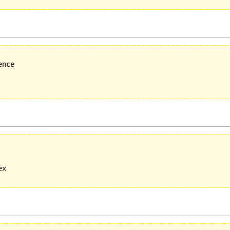
nce

x
