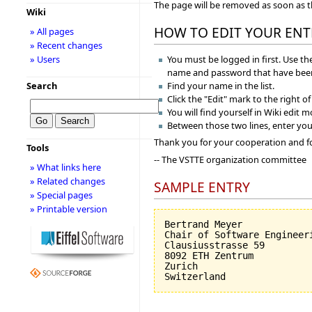
The page will be removed as soon as 
Wiki
HOW TO EDIT YOUR ENT
» All pages
» Recent changes
You must be logged in first. Use the
» Users
name and password that have been
Find your name in the list.
Search
Click the "Edit" mark to the right o
You will find yourself in Wiki edit 
Between those two lines, enter you
Thank you for your cooperation and f
Tools
-- The VSTTE organization committee
» What links here
» Related changes
SAMPLE ENTRY
» Special pages
» Printable version
Bertrand Meyer

Chair of Software Engineeri
Clausiusstrasse 59

8092 ETH Zentrum

Zurich
