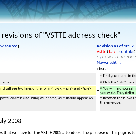
revisions of "VSTTE address check"
ew source
)
Revision as of 18:57, 
Vstte
(
Talk
|
contribs
)
(
→
HOW TO EDIT YOUR
Newer edit →
Line 6:
* Find your name in the
r name.
* Click the "Edit" mark
 and will see two lines of the form <nowiki><pre> and </pre>
* You will find yoursel
+
</nowiki>.
They
delimit
l postal address (including your name) as it should appear on
* Between those two lin
the envelope.
July 2008
sses that we have for the VSTTE 2005 attendees. The purpose of this page is