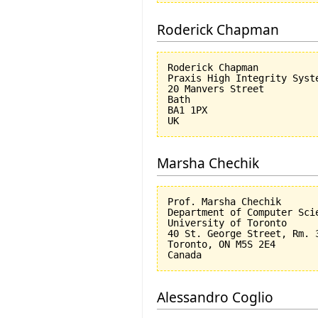
Roderick Chapman
Roderick Chapman

Praxis High Integrity Syste
20 Manvers Street

Bath

BA1 1PX

Marsha Chechik
Prof. Marsha Chechik

Department of Computer Scie
University of Toronto

40 St. George Street, Rm. 3
Toronto, ON M5S 2E4

Alessandro Coglio