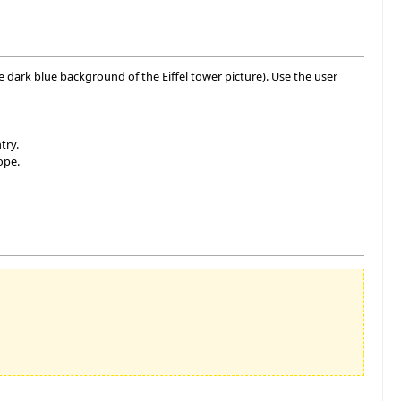
he dark blue background of the Eiffel tower picture). Use the user
try.
ope.