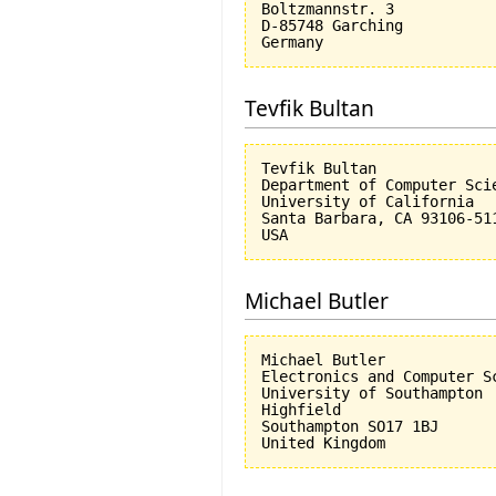
Boltzmannstr. 3

D-85748 Garching

Tevfik Bultan
Tevfik Bultan

Department of Computer Scie
University of California 

Santa Barbara, CA 93106-511
Michael Butler
Michael Butler

Electronics and Computer Sc
University of Southampton

Highfield

Southampton SO17 1BJ
