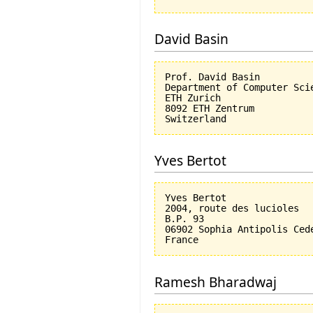
David Basin
Prof. David Basin

Department of Computer Scie
ETH Zurich

8092 ETH Zentrum

Yves Bertot
Yves Bertot

2004, route des lucioles

B.P. 93

06902 Sophia Antipolis Cede
Ramesh Bharadwaj