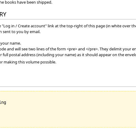
the books have been shipped.
RY
 "Log in / Create account" link at the top-right of this page (in white over t
 sent to you by email.
f your name.
mode and will see two lines of the form <pre> and </pre>. They delimit your en
r full postal address (including your name) as it should appear on the envel
or making this volume possible.
ng
