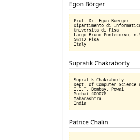
Egon Börger
Prof. Dr. Egon Boerger

Dipartimento di Informatica
Universita di Pisa         
Largo Bruno Pontecorvo, n.3
56112 Pisa

Supratik Chakraborty
Supratik Chakraborty

Dept. of Computer Science a
I.I.T. Bombay, Powai

Mumbai 400076

Maharashtra

Patrice Chalin