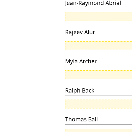
Jean-Raymond Abrial
Rajeev Alur
Myla Archer
Ralph Back
Thomas Ball