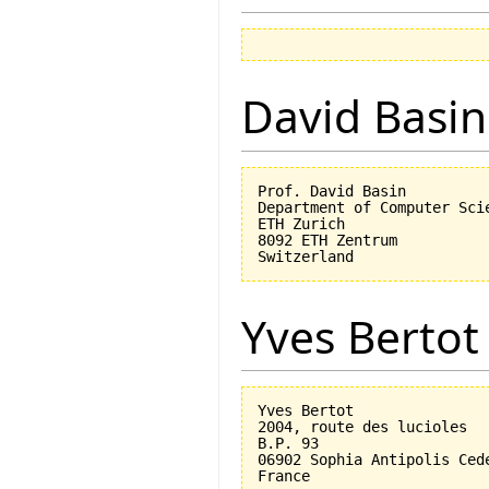
David Basin
Prof. David Basin

Department of Computer Scie
ETH Zurich

8092 ETH Zentrum

Yves Bertot
Yves Bertot

2004, route des lucioles

B.P. 93

06902 Sophia Antipolis Cede