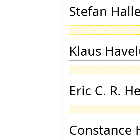
Stefan Hall
Klaus Have
Eric C. R. H
Constance 