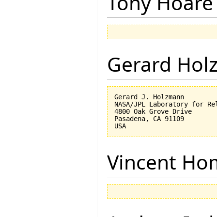
Tony Hoare
Gerard Hol
Gerard J. Holzmann

NASA/JPL Laboratory for Rel
4800 Oak Grove Drive

Pasadena, CA 91109

Vincent Ho