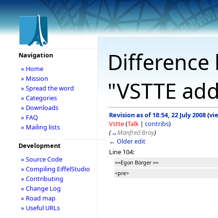
Difference 
Navigation
» Home
» Mission
"VSTTE add
» Spread the word
» Categories
» Downloads
Revision as of 18:54, 22 July 2008
(
vi
» FAQ
Vstte
(
Talk
|
contribs
)
» Mailing lists
(
→
Manfred Broy
)
← Older edit
Development
Line 104:
» Source Code
==Egon Börger ==
» Compiling EiffelStudio
<pre>
» Contributing
» Change Log
» Road map
» Useful URLs