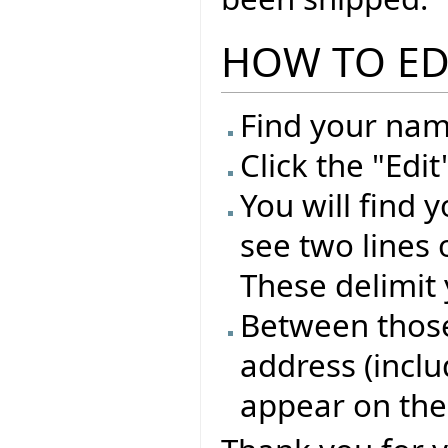
HOW TO ED
Find your name
Click the "Edi
You will find 
see two lines 
These delimit 
Between those 
address (inclu
appear on the