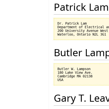
Patrick Lam
Dr. Patrick Lam

Department of Electrical an
200 University Avenue West

Butler Lam
Butler W. Lampson 

180 Lake View Ave.

Cambridge MA 02138

Gary T. Lea