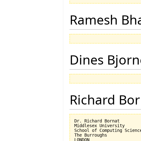
Ramesh Bh
Dines Bjorn
Richard Bor
Dr. Richard Bornat

Middlesex University

School of Computing Science
The Burroughs

LONDON
