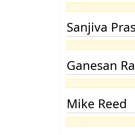
Sanjiva Pra
Ganesan R
Mike Reed