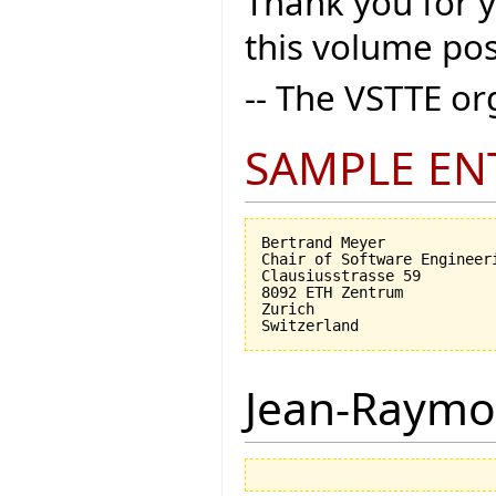
Thank you for 
this volume pos
-- The VSTTE o
SAMPLE EN
Bertrand Meyer

Chair of Software Engineeri
Clausiusstrasse 59

8092 ETH Zentrum

Zurich

Jean-Raymo