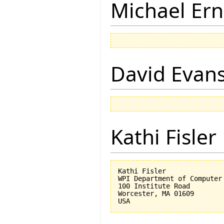
Michael Ern
David Evan
Kathi Fisler
Kathi Fisler

WPI Department of Computer 
100 Institute Road

Worcester, MA 01609
