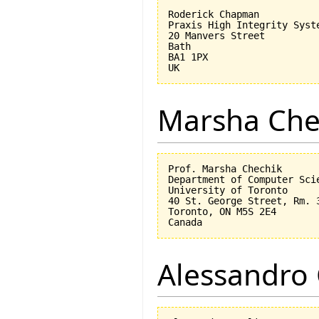
Roderick Chapman

Praxis High Integrity Syste
20 Manvers Street

Bath

BA1 1PX

Marsha Che
Prof. Marsha Chechik

Department of Computer Scie
University of Toronto

40 St. George Street, Rm. 3
Toronto, ON M5S 2E4

Alessandro 