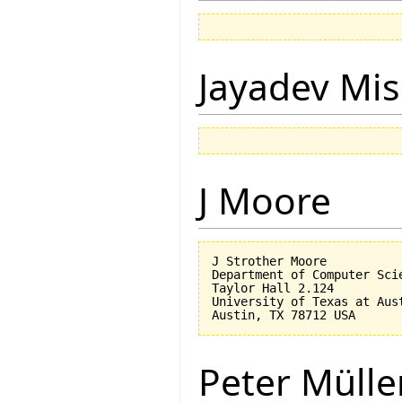
Jayadev Mis
J Moore
J Strother Moore

Department of Computer Scie
Taylor Hall 2.124

University of Texas at Aust
Peter Mülle