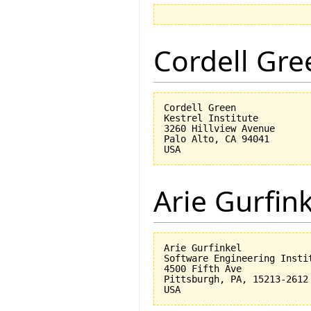
Cordell Gre
Cordell Green

Kestrel Institute

3260 Hillview Avenue

Palo Alto, CA 94041

Arie Gurfin
Arie Gurfinkel

Software Engineering Instit
4500 Fifth Ave

Pittsburgh, PA, 15213-2612
