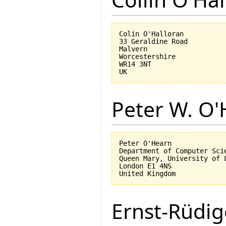
Colin O'Halloran

33 Geraldine Road

Malvern

Worcestershire

WR14 3NT

Peter W. O
Peter O'Hearn

Department of Computer Scie
Queen Mary, University of L
London E1 4NS

Ernst-Rüdig