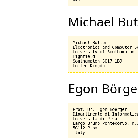
Michael But
Michael Butler

Electronics and Computer Sc
University of Southampton

Highfield

Southampton SO17 1BJ

Egon Börge
Prof. Dr. Egon Boerger

Dipartimento di Informatica
Universita di Pisa         
Largo Bruno Pontecorvo, n.3
56112 Pisa
