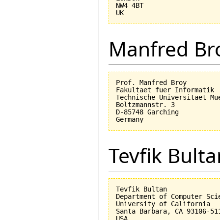
NW4 4BT

Manfred Br
Prof. Manfred Broy

Fakultaet fuer Informatik

Technische Universitaet Mue
Boltzmannstr. 3

D-85748 Garching

Tevfik Bulta
Tevfik Bultan

Department of Computer Scie
University of California 

Santa Barbara, CA 93106-511