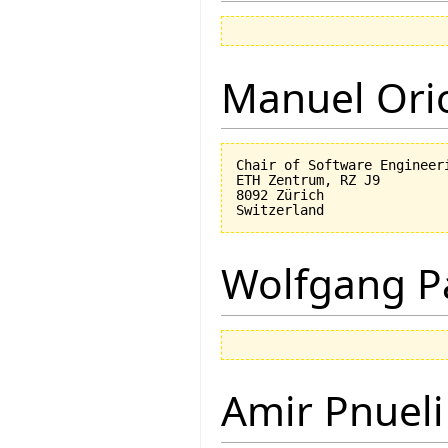
Manuel Ori
Chair of Software Engineeri
ETH Zentrum, RZ J9

8092 Zürich

Wolfgang P
Amir Pnueli