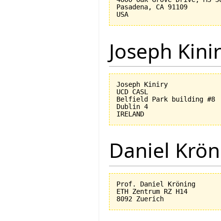
Pasadena, CA 91109

Joseph Kini
Joseph Kiniry

UCD CASL

Belfield Park building #8

Dublin 4

Daniel Krön
Prof. Daniel Kröning

ETH Zentrum RZ H14
