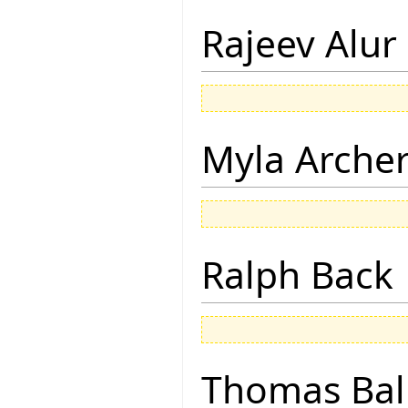
Rajeev Alur
Myla Arche
Ralph Back
Thomas Bal