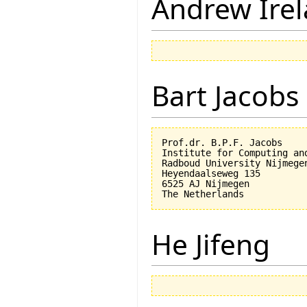
Andrew Ire
Bart Jacobs
Prof.dr. B.P.F. Jacobs

Institute for Computing an
Radboud University Nijmegen
Heyendaalseweg 135

6525 AJ Nijmegen

He Jifeng