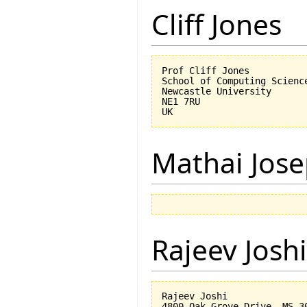
Cliff Jones
Prof Cliff Jones

School of Computing Science
Newcastle University

NE1 7RU

Mathai Jos
Rajeev Joshi
Rajeev Joshi

4800 Oak Grove Drive, MS 30