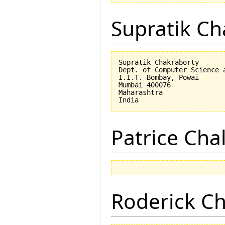
Supratik Ch
Supratik Chakraborty

Dept. of Computer Science a
I.I.T. Bombay, Powai

Mumbai 400076

Maharashtra

Patrice Cha
Roderick 