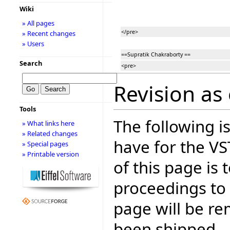
Wiki
» All pages
</pre>
» Recent changes
» Users
==Supratik Chakraborty ==
Search
<pre>
Revision as 
Tools
The following is
» What links here
» Related changes
have for the V
» Special pages
» Printable version
of this page is
proceedings to
page will be r
been shipped.