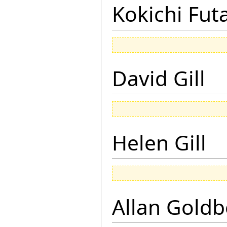
Kokichi Fut
David Gill
Helen Gill
Allan Goldb