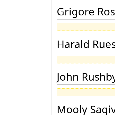
Grigore Ro
Harald Rue
John Rushb
Mooly Sagi