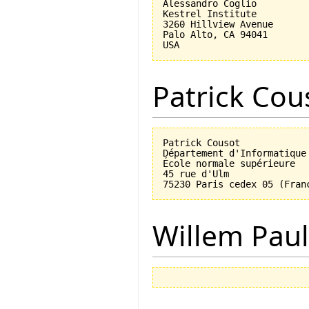
Alessandro Coglio

Kestrel Institute

3260 Hillview Avenue

Palo Alto, CA 94041

Patrick Cou
Patrick Cousot

Département d'Informatique

École normale supérieure

45 rue d'Ulm

Willem Paul