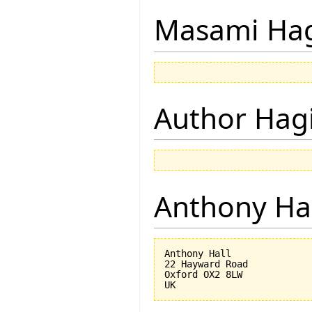
Masami Hag
Author Hagi
Anthony Ha
Anthony Hall

22 Hayward Road

Oxford OX2 8LW
