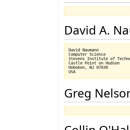
David A. N
David Naumann

Computer Science

Stevens Institute of Techno
Castle Point on Hudson

Hoboken, NJ 07030 

Greg Nelso
Collin O'Ha