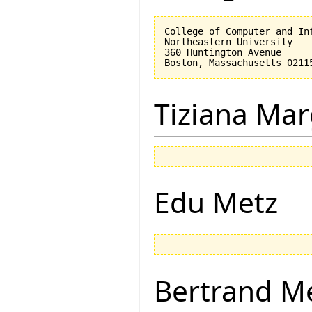
College of Computer and Inf
Northeastern University

360 Huntington Avenue

Tiziana Mar
Edu Metz
Bertrand M