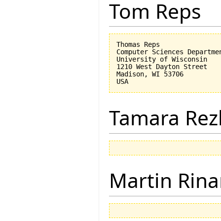
Tom Reps
Thomas Reps

Computer Sciences Departmen
University of Wisconsin

1210 West Dayton Street

Madison, WI 53706

Tamara Rez
Martin Rina