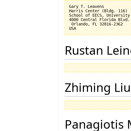
Gary T. Leavens

Harris Center (Bldg. 116)

School of EECS, University 
4000 Central Florida Blvd.

 Orlando, FL 32816-2362 

Rustan Lei
Zhiming Liu
Panagiotis 