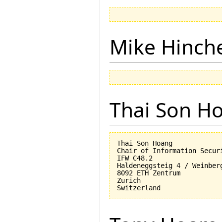
Mike Hinch
Thai Son H
Thai Son Hoang

Chair of Information Securi
IFW C48.2

Haldeneggsteig 4 / Weinberg
8092 ETH Zentrum

Zurich
