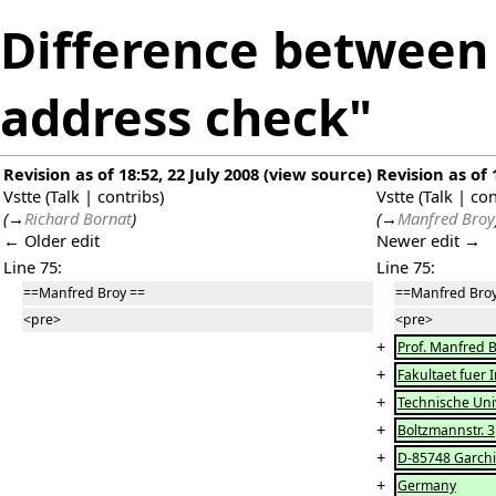
Difference between 
address check"
Revision as of 18:52, 22 July 2008
(
view source
)
Revision as of 
Vstte
(
Talk
|
contribs
)
Vstte
(
Talk
|
con
(
→
Richard Bornat
)
(
→
Manfred Broy
← Older edit
Newer edit →
Line 75:
Line 75:
==Manfred Broy ==
==Manfred Broy
<pre>
<pre>
+
Prof. Manfred 
+
Fakultaet fuer 
+
Technische Uni
+
Boltzmannstr. 3
+
D-85748 Garch
+
Germany