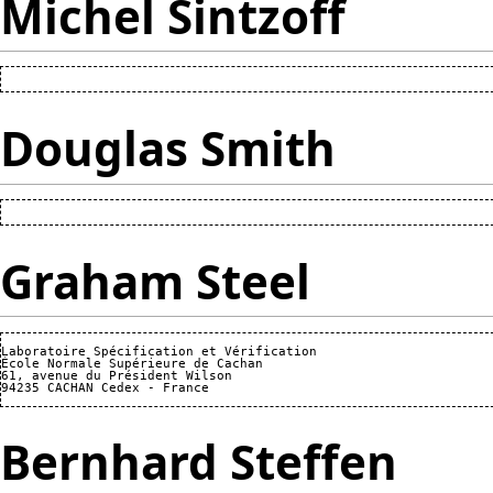
Michel Sintzoff
Douglas Smith
Graham Steel
Laboratoire Spécification et Vérification

École Normale Supérieure de Cachan

61, avenue du Président Wilson

Bernhard Steffen