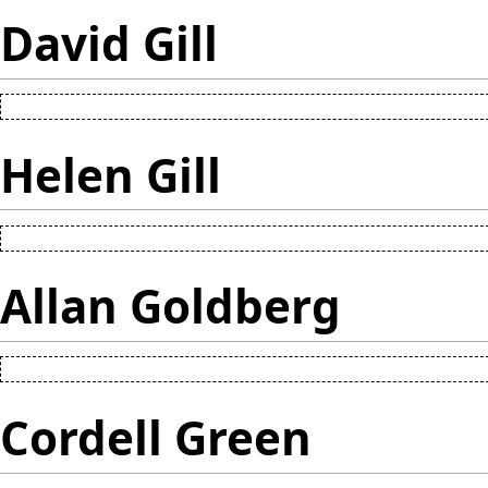
David Gill
Helen Gill
Allan Goldberg
Cordell Green