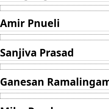
Amir Pnueli
Sanjiva Prasad
Ganesan Ramalinga