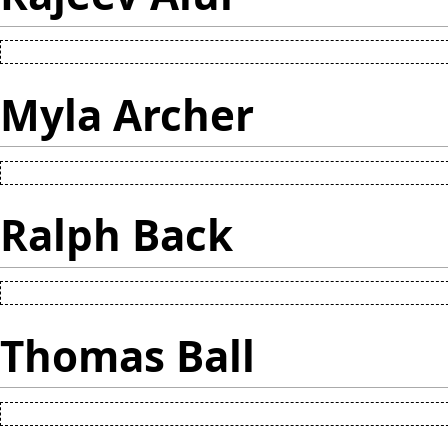
Myla Archer
Ralph Back
Thomas Ball