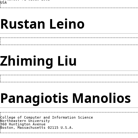
Rustan Leino
Zhiming Liu
Panagiotis Manolios
College of Computer and Information Science

Northeastern University

360 Huntington Avenue
