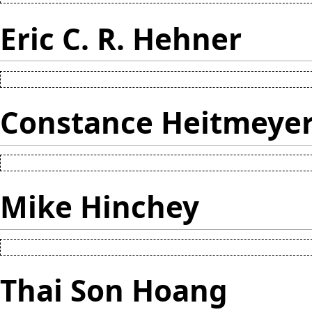
Eric C. R. Hehner
Constance Heitmeye
Mike Hinchey
Thai Son Hoang