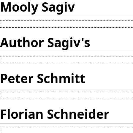
Mooly Sagiv
Author Sagiv's
Peter Schmitt
Florian Schneider