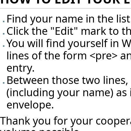
Find your name in the list
Click the "Edit" mark to t
You will find yourself in 
lines of the form <pre> a
entry.
Between those two lines, 
(including your name) as 
envelope.
Thank you for your cooper