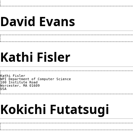
David Evans
Kathi Fisler
Kathi Fisler

WPI Department of Computer Science

100 Institute Road

Worcester, MA 01609

Kokichi Futatsugi