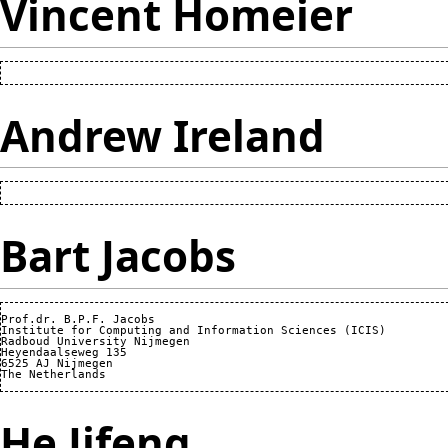
Vincent Homeier
Andrew Ireland
Bart Jacobs
Prof.dr. B.P.F. Jacobs

Institute for Computing and Information Sciences (ICIS)

Radboud University Nijmegen

Heyendaalseweg 135

6525 AJ Nijmegen

He Jifeng