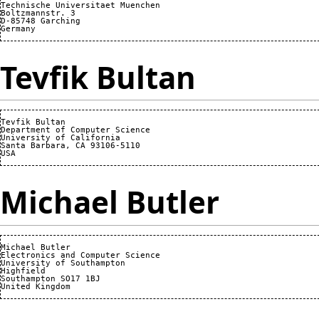
Technische Universitaet Muenchen

Boltzmannstr. 3

D-85748 Garching

Tevfik Bultan
Tevfik Bultan

Department of Computer Science 

University of California 

Santa Barbara, CA 93106-5110

Michael Butler
Michael Butler

Electronics and Computer Science

University of Southampton

Highfield

Southampton SO17 1BJ
