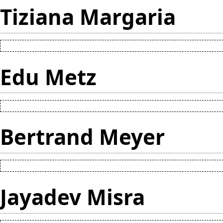
Tiziana Margaria
Edu Metz
Bertrand Meyer
Jayadev Misra