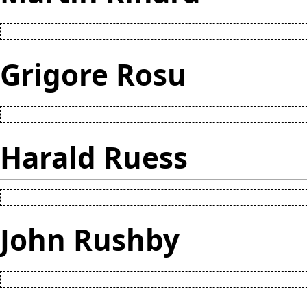
Grigore Rosu
Harald Ruess
John Rushby