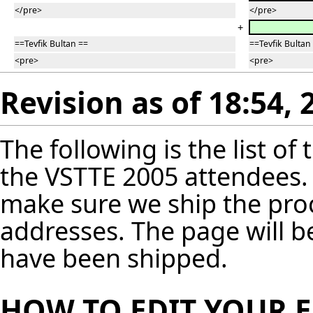
</pre>
</pre>
+
==Tevfik Bultan ==
==Tevfik Bultan
<pre>
<pre>
Revision as of 18:54, 
The following is the list o
the VSTTE 2005 attendees. 
make sure we ship the pro
addresses. The page will 
have been shipped.
HOW TO EDIT YOUR 