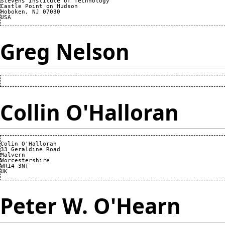
Stevens Institute of Technology

Castle Point on Hudson

Hoboken, NJ 07030 

Greg Nelson
Collin O'Halloran
Colin O'Halloran

33 Geraldine Road

Malvern

Worcestershire

WR14 3NT

Peter W. O'Hearn