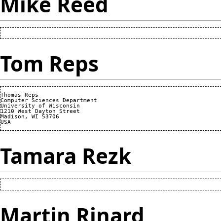
Mike Reed
Tom Reps
Thomas Reps

Computer Sciences Department

University of Wisconsin

1210 West Dayton Street

Madison, WI 53706

Tamara Rezk
Martin Rinard