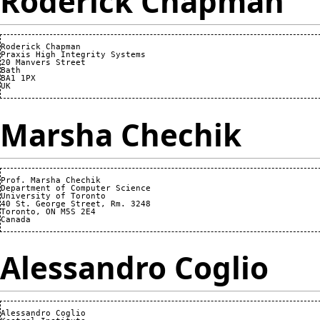
Roderick Chapman
Roderick Chapman

Praxis High Integrity Systems

20 Manvers Street

Bath

BA1 1PX

Marsha Chechik
Prof. Marsha Chechik

Department of Computer Science

University of Toronto

40 St. George Street, Rm. 3248

Toronto, ON M5S 2E4

Alessandro Coglio
Alessandro Coglio
