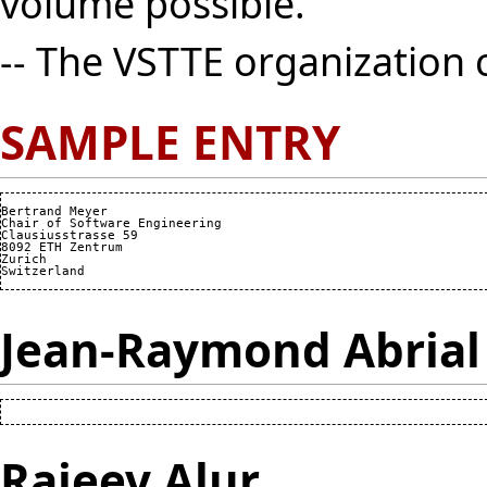
volume possible.
-- The VSTTE organization
SAMPLE ENTRY
Bertrand Meyer

Chair of Software Engineering

Clausiusstrasse 59

8092 ETH Zentrum

Zurich

Jean-Raymond Abrial
Rajeev Alur