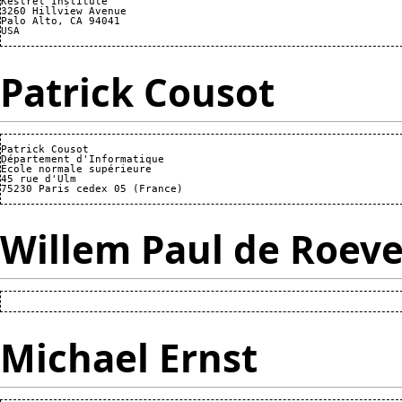
Kestrel Institute

3260 Hillview Avenue

Palo Alto, CA 94041

Patrick Cousot
Patrick Cousot

Département d'Informatique

École normale supérieure

45 rue d'Ulm

Willem Paul de Roeve
Michael Ernst