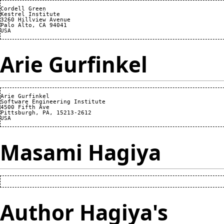
Cordell Green

Kestrel Institute

3260 Hillview Avenue

Palo Alto, CA 94041

Arie Gurfinkel
Arie Gurfinkel

Software Engineering Institute

4500 Fifth Ave

Pittsburgh, PA, 15213-2612

Masami Hagiya
Author Hagiya's