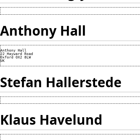
Anthony Hall
Anthony Hall

22 Hayward Road

Oxford OX2 8LW

Stefan Hallerstede
Klaus Havelund