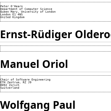
Peter O'Hearn

Department of Computer Science

Queen Mary, University of London

London E1 4NS

Ernst-Rüdiger Older
Manuel Oriol
Chair of Software Engineering

ETH Zentrum, RZ J9

8092 Zürich

Wolfgang Paul