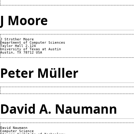
J Moore
J Strother Moore

Department of Computer Sciences

Taylor Hall 2.124

University of Texas at Austin

Peter Müller
David A. Naumann
David Naumann

Computer Science
