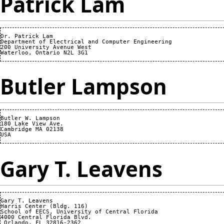
Patrick Lam
Dr. Patrick Lam

Department of Electrical and Computer Engineering

200 University Avenue West

Butler Lampson
Butler W. Lampson 

180 Lake View Ave.

Cambridge MA 02138

Gary T. Leavens
Gary T. Leavens

Harris Center (Bldg. 116)

School of EECS, University of Central Florida

4000 Central Florida Blvd.

 Orlando, FL 32816-2362 
