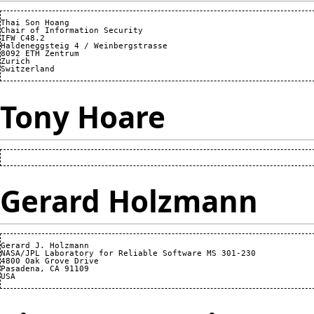
Thai Son Hoang

Chair of Information Security

IFW C48.2

Haldeneggsteig 4 / Weinbergstrasse

8092 ETH Zentrum

Zurich

Tony Hoare
Gerard Holzmann
Gerard J. Holzmann

NASA/JPL Laboratory for Reliable Software MS 301-230

4800 Oak Grove Drive

Pasadena, CA 91109
