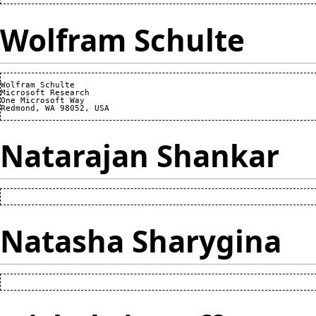
Wolfram Schulte
Wolfram Schulte

Microsoft Research

One Microsoft Way

Natarajan Shankar
Natasha Sharygina