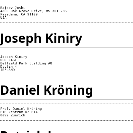
Rajeev Joshi

4800 Oak Grove Drive, MS 301-285

Pasadena, CA 91109

Joseph Kiniry
Joseph Kiniry

UCD CASL

Belfield Park building #8

Dublin 4

Daniel Kröning
Prof. Daniel Kröning

ETH Zentrum RZ H14
