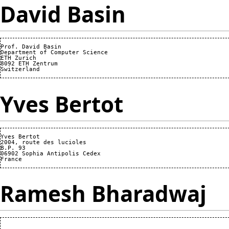
David Basin
Prof. David Basin

Department of Computer Science

ETH Zurich

8092 ETH Zentrum

Yves Bertot
Yves Bertot

2004, route des lucioles

B.P. 93

06902 Sophia Antipolis Cedex

Ramesh Bharadwaj