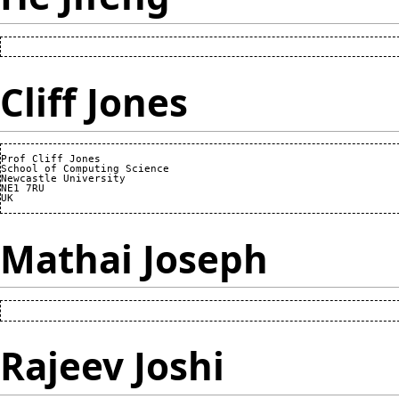
Cliff Jones
Prof Cliff Jones

School of Computing Science

Newcastle University

NE1 7RU

Mathai Joseph
Rajeev Joshi