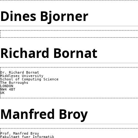
Dines Bjorner
Richard Bornat
Dr. Richard Bornat

Middlesex University

School of Computing Science

The Burroughs

LONDON

NW4 4BT

Manfred Broy
Prof. Manfred Broy

Fakultaet fuer Informatik
