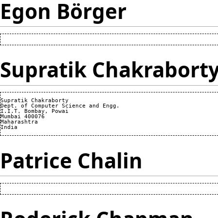
Egon Börger
Supratik Chakrabort
Supratik Chakraborty

Dept. of Computer Science and Engg.

I.I.T. Bombay, Powai

Mumbai 400076

Maharashtra

Patrice Chalin