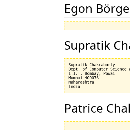
Egon Börge
Supratik Ch
Supratik Chakraborty

Dept. of Computer Science a
I.I.T. Bombay, Powai

Mumbai 400076

Maharashtra

Patrice Cha