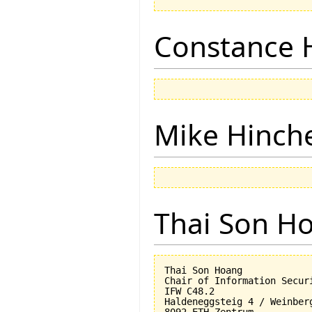
Constance 
Mike Hinch
Thai Son H
Thai Son Hoang

Chair of Information Securi
IFW C48.2

Haldeneggsteig 4 / Weinberg