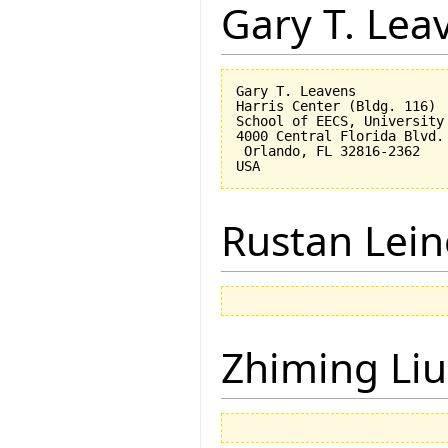
Gary T. Lea
Gary T. Leavens

Harris Center (Bldg. 116)

School of EECS, University 
4000 Central Florida Blvd.

 Orlando, FL 32816-2362 

Rustan Lei
Zhiming Liu