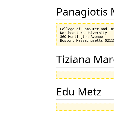
Panagiotis 
College of Computer and Inf
Northeastern University

360 Huntington Avenue

Tiziana Mar
Edu Metz