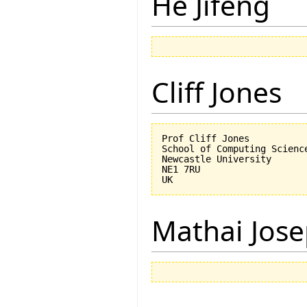
He Jifeng
Cliff Jones
Prof Cliff Jones

School of Computing Science
Newcastle University

NE1 7RU

Mathai Jos