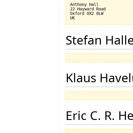
Anthony Hall

22 Hayward Road

Oxford OX2 8LW

Stefan Hall
Klaus Have
Eric C. R. H