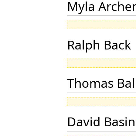
Myla Arche
Ralph Back
Thomas Bal
David Basin