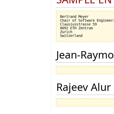
Bertrand Meyer

Chair of Software Engineeri
Clausiusstrasse 59

8092 ETH Zentrum

Zurich

Jean-Raymo
Rajeev Alur