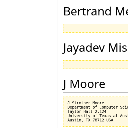
Bertrand M
Jayadev Mis
J Moore
J Strother Moore

Department of Computer Scie
Taylor Hall 2.124

University of Texas at Aust