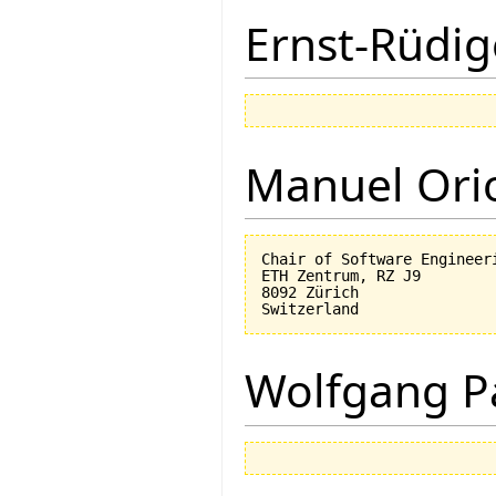
Ernst-Rüdig
Manuel Ori
Chair of Software Engineeri
ETH Zentrum, RZ J9

8092 Zürich

Wolfgang P