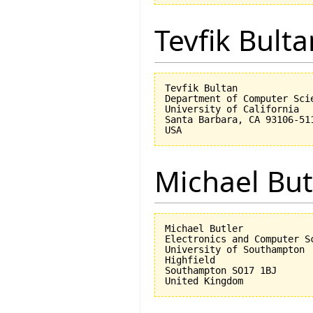
Tevfik Bulta
Tevfik Bultan

Department of Computer Scie
University of California 

Santa Barbara, CA 93106-511
Michael But
Michael Butler

Electronics and Computer Sc
University of Southampton

Highfield

Southampton SO17 1BJ
