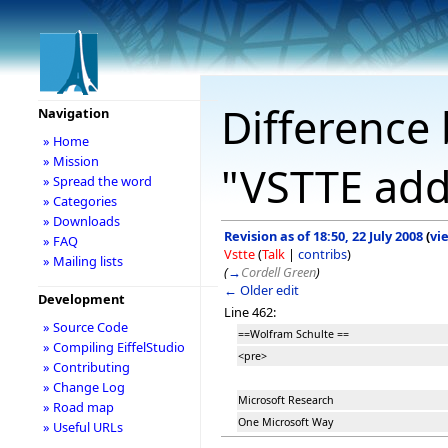
Difference 
Navigation
» Home
» Mission
"VSTTE add
» Spread the word
» Categories
» Downloads
Revision as of 18:50, 22 July 2008
(
vi
» FAQ
Vstte
(
Talk
|
contribs
)
» Mailing lists
(
→
Cordell Green
)
← Older edit
Development
Line 462:
» Source Code
==Wolfram Schulte ==
» Compiling EiffelStudio
<pre>
» Contributing
» Change Log
Microsoft Research
» Road map
One Microsoft Way
» Useful URLs