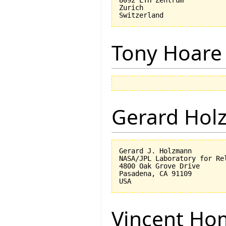
8092 ETH Zentrum

Zurich

Tony Hoare
Gerard Hol
Gerard J. Holzmann

NASA/JPL Laboratory for Rel
4800 Oak Grove Drive

Pasadena, CA 91109

Vincent Ho