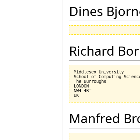
Dines Bjorn
Richard Bor
Middlesex University

School of Computing Science
The Burroughs

LONDON

NW4 4BT

Manfred Br