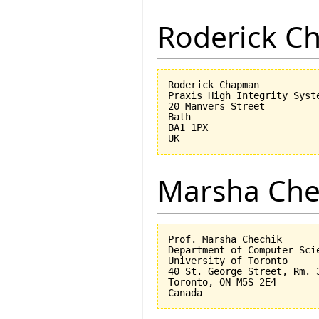
Roderick 
Roderick Chapman

Praxis High Integrity Syste
20 Manvers Street

Bath

BA1 1PX

Marsha Che
Prof. Marsha Chechik

Department of Computer Scie
University of Toronto

40 St. George Street, Rm. 3
Toronto, ON M5S 2E4
