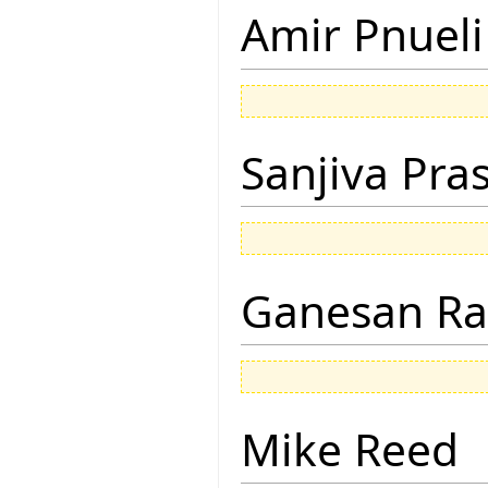
Amir Pnueli
Sanjiva Pra
Ganesan R
Mike Reed