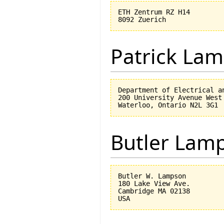
ETH Zentrum RZ H14

Patrick Lam
Department of Electrical an
200 University Avenue West

Butler Lam
Butler W. Lampson 

180 Lake View Ave.

Cambridge MA 02138
