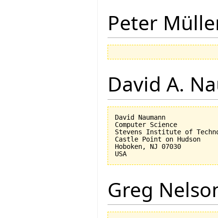
Peter Mülle
David A. N
David Naumann

Computer Science

Stevens Institute of Techno
Castle Point on Hudson

Hoboken, NJ 07030 

Greg Nelso