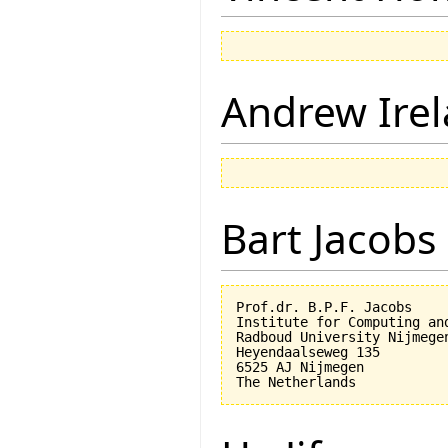
Andrew Ire
Bart Jacobs
Prof.dr. B.P.F. Jacobs

Institute for Computing an
Radboud University Nijmegen
Heyendaalseweg 135

6525 AJ Nijmegen
