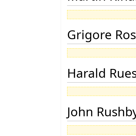
Grigore Ro
Harald Rue
John Rushb