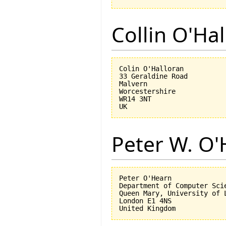
Collin O'Ha
Colin O'Halloran

33 Geraldine Road

Malvern

Worcestershire

WR14 3NT

Peter W. O
Peter O'Hearn

Department of Computer Scie
Queen Mary, University of L
London E1 4NS
