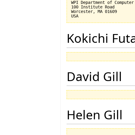
WPI Department of Computer 
100 Institute Road

Worcester, MA 01609

Kokichi Fut
David Gill
Helen Gill