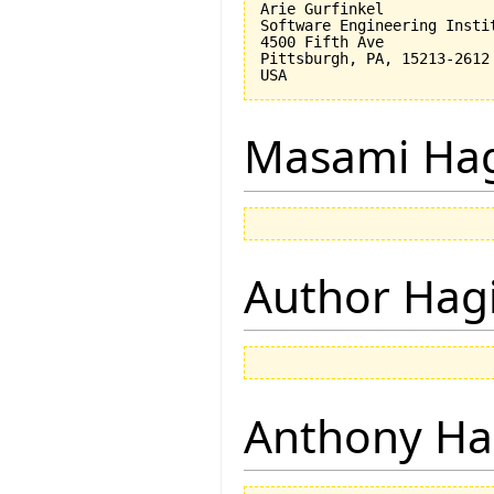
Arie Gurfinkel

Software Engineering Instit
4500 Fifth Ave

Pittsburgh, PA, 15213-2612

Masami Hag
Author Hagi
Anthony Ha