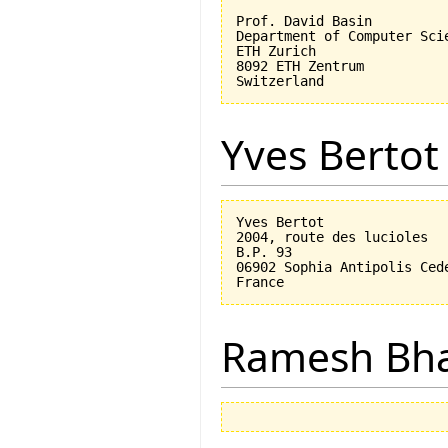
Prof. David Basin

Department of Computer Scie
ETH Zurich

8092 ETH Zentrum

Yves Bertot
Yves Bertot

2004, route des lucioles

B.P. 93

06902 Sophia Antipolis Cede
Ramesh Bh