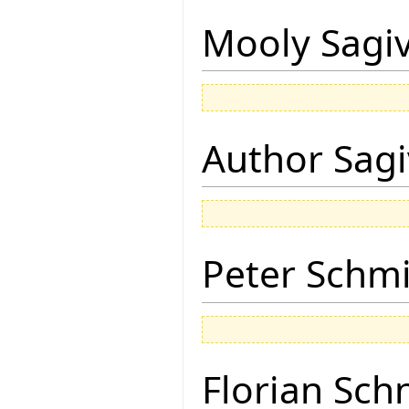
Mooly Sagi
Author Sagi
Peter Schmi
Florian Sch