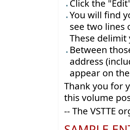
Click the "Edi
You will find 
see two lines 
These delimit 
Between those 
address (inclu
appear on the
Thank you for 
this volume pos
-- The VSTTE o
SAMPLE EN