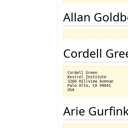
Allan Goldb
Cordell Gre
Cordell Green

Kestrel Institute

3260 Hillview Avenue

Palo Alto, CA 94041

Arie Gurfin