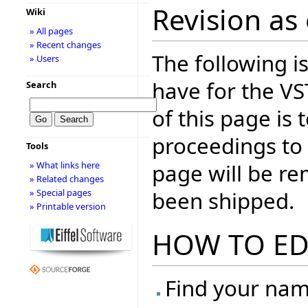
Revision as 
Wiki
» All pages
» Recent changes
The following is
» Users
have for the V
Search
of this page is
proceedings to
Tools
page will be r
» What links here
» Related changes
been shipped.
» Special pages
» Printable version
HOW TO ED
Find your name