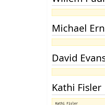
Michael Ern
David Evan
Kathi Fisler
Kathi Fisler
