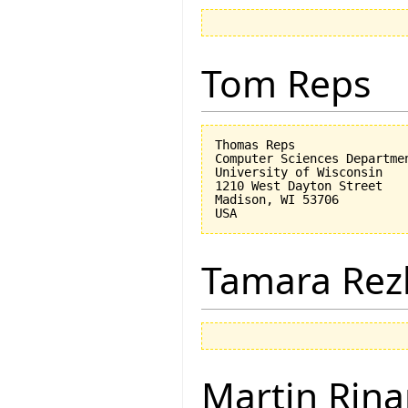
Tom Reps
Thomas Reps

Computer Sciences Departmen
University of Wisconsin

1210 West Dayton Street

Madison, WI 53706

Tamara Rez
Martin Rina