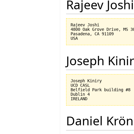
Rajeev Joshi
Rajeev Joshi

4800 Oak Grove Drive, MS 30
Pasadena, CA 91109

Joseph Kini
Joseph Kiniry

UCD CASL

Belfield Park building #8

Dublin 4

Daniel Krön