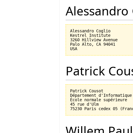
Alessandro 
Alessandro Coglio

Kestrel Institute

3260 Hillview Avenue

Palo Alto, CA 94041

Patrick Cou
Patrick Cousot

Département d'Informatique

École normale supérieure

45 rue d'Ulm

Willem Paul