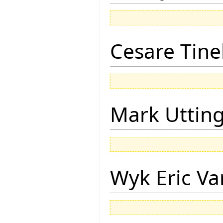
Cesare Tinel
Mark Uttin
Wyk Eric Va