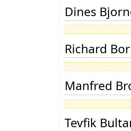
Dines Bjorn
Richard Bor
Manfred Br
Tevfik Bulta