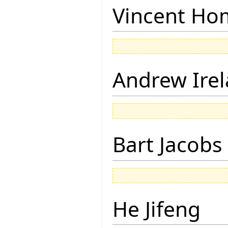
Vincent Ho
Andrew Ire
Bart Jacobs
He Jifeng