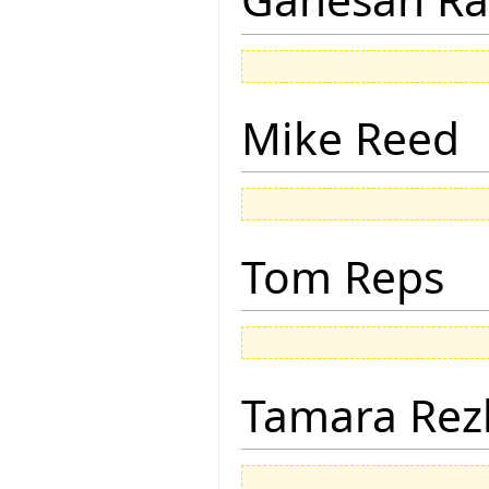
Mike Reed
Tom Reps
Tamara Rez