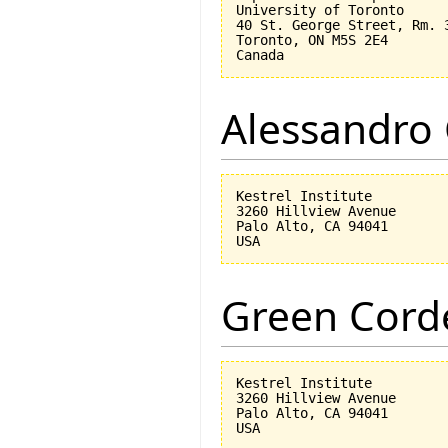
University of Toronto

40 St. George Street, Rm. 3
Toronto, ON M5S 2E4

Alessandro 
Kestrel Institute

3260 Hillview Avenue

Palo Alto, CA 94041

Green Corde
Kestrel Institute

3260 Hillview Avenue

Palo Alto, CA 94041
