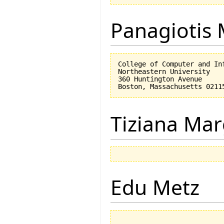
Panagiotis 
College of Computer and Inf
Northeastern University

360 Huntington Avenue

Tiziana Mar
Edu Metz