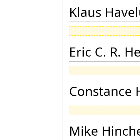
Klaus Have
Eric C. R. H
Constance 
Mike Hinch