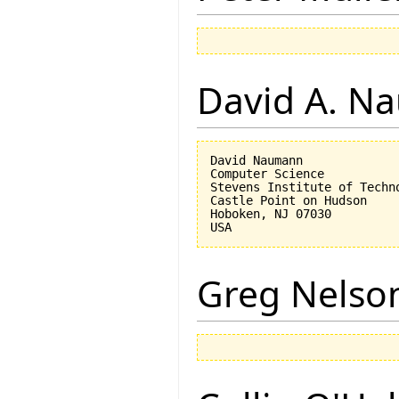
David A. N
David Naumann

Computer Science

Stevens Institute of Techno
Castle Point on Hudson

Hoboken, NJ 07030 

Greg Nelso