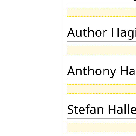
Author Hagi
Anthony Ha
Stefan Hall