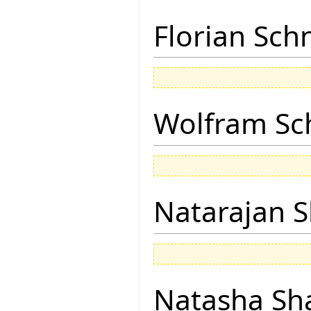
Florian Sch
Wolfram Sc
Natarajan 
Natasha Sh