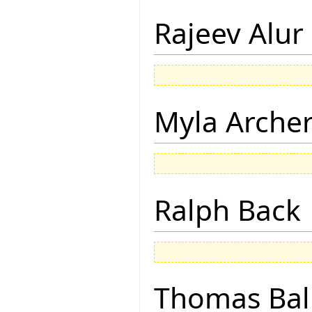
Rajeev Alur
Myla Arche
Ralph Back
Thomas Bal