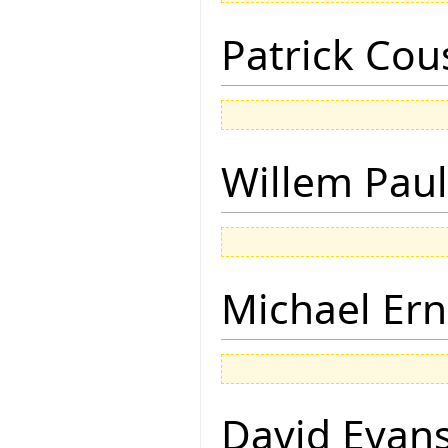
Patrick Cou
Willem Paul
Michael Ern
David Evan