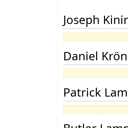
Joseph Kini
Daniel Krön
Patrick Lam