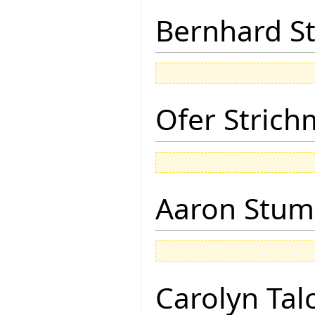
Bernhard St
Ofer Stric
Aaron Stu
Carolyn Tal