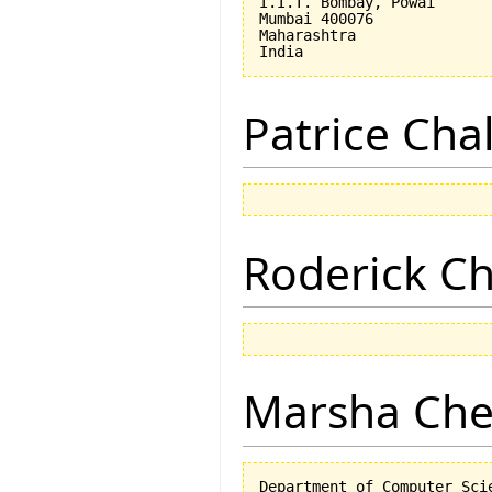
I.I.T. Bombay, Powai

Mumbai 400076

Maharashtra

Patrice Cha
Roderick 
Marsha Che
Department of Computer Scie