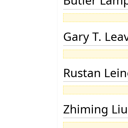
Butler Lam
Gary T. Lea
Rustan Lei
Zhiming Liu