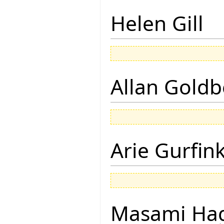
Helen Gill
Allan Goldb
Arie Gurfin
Masami Hag