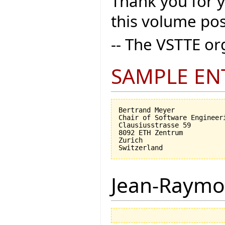
Thank you for 
this volume pos
-- The VSTTE o
SAMPLE EN
Bertrand Meyer

Chair of Software Engineeri
Clausiusstrasse 59

8092 ETH Zentrum

Zurich

Jean-Raymo