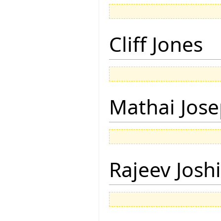
Cliff Jones
Mathai Jos
Rajeev Joshi