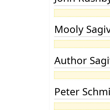
Mooly Sagi
Author Sagi
Peter Schmi