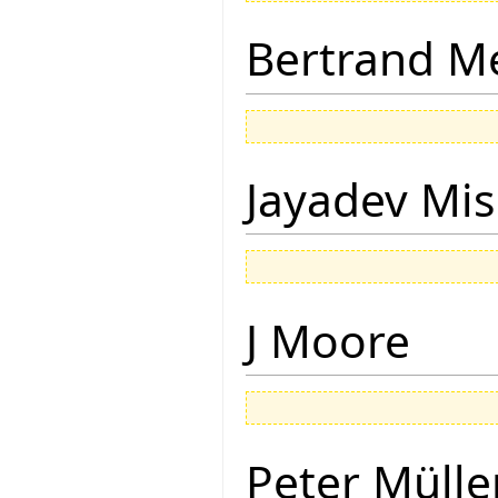
Bertrand M
Jayadev Mis
J Moore
Peter Mülle