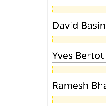
David Basin
Yves Bertot
Ramesh Bh