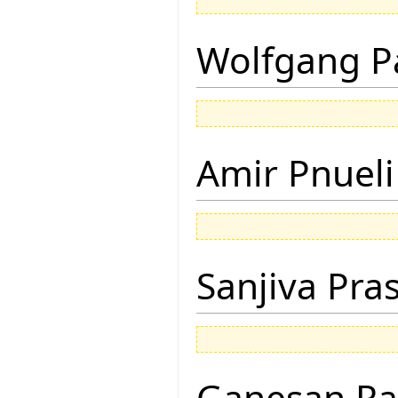
Wolfgang P
Amir Pnueli
Sanjiva Pra
Ganesan R