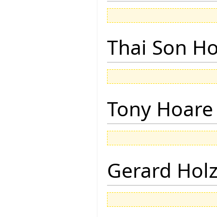
Thai Son H
Tony Hoare
Gerard Hol