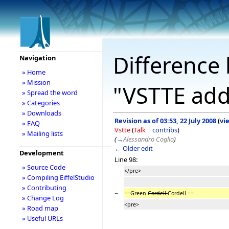
Difference 
Navigation
» Home
» Mission
"VSTTE add
» Spread the word
» Categories
» Downloads
Revision as of 03:53, 22 July 2008
(
vi
» FAQ
Vstte
(
Talk
|
contribs
)
» Mailing lists
(
→
Alessandro Coglio
)
← Older edit
Development
Line 98:
» Source Code
</pre>
» Compiling EiffelStudio
» Contributing
−
==Green
Cordell
Cordell ==
» Change Log
<pre>
» Road map
» Useful URLs