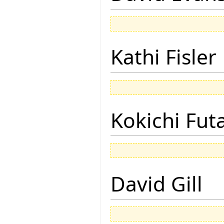
Kathi Fisler
Kokichi Fut
David Gill