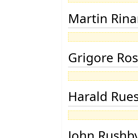
Martin Rina
Grigore Ro
Harald Rue
John Rushb