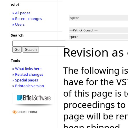
Wiki
» All pages
</pre>
» Recent changes
» Users
==Patrick Cousot ==
Search
<pre>
Revision as 
Tools
The following is
» What links here
» Related changes
have for the V
» Special pages
» Printable version
of this page is
proceedings to
page will be r
been shipped.