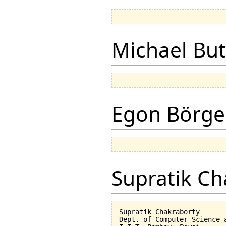
Michael But
Egon Börge
Supratik Ch
Supratik Chakraborty

Dept. of Computer Science a