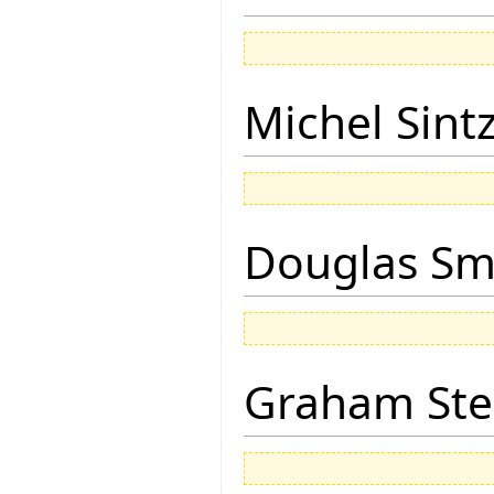
Michel Sintz
Douglas Sm
Graham Ste