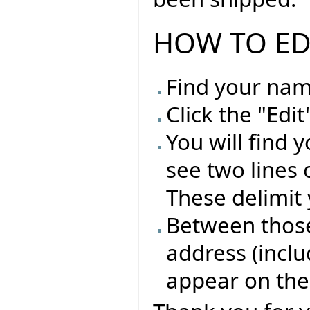
HOW TO ED
Find your name
Click the "Edi
You will find 
see two lines 
These delimit 
Between those 
address (inclu
appear on the