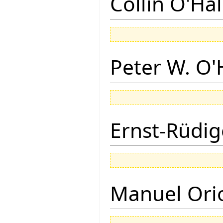
Collin O'Ha
Peter W. O
Ernst-Rüdig
Manuel Ori