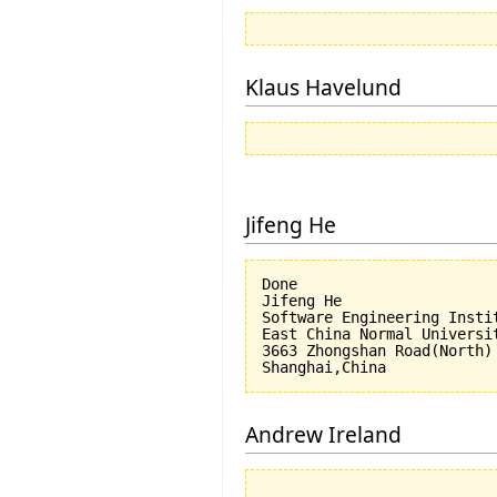
Klaus Havelund
Jifeng He
Done

Jifeng He

Software Engineering Instit
East China Normal Universit
3663 Zhongshan Road(North)

Andrew Ireland