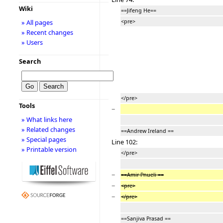
Wiki
==Jifeng He==
<pre>
» All pages
» Recent changes
» Users
Search
</pre>
Tools
−
» What links here
» Related changes
==Andrew Ireland ==
» Special pages
Line 102:
» Printable version
</pre>
−
==Amir Pnueli ==
−
<pre>
−
</pre>
==Sanjiva Prasad ==