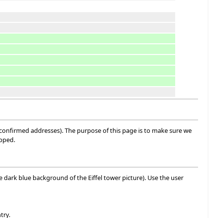
 confirmed addresses). The purpose of this page is to make sure we
ipped.
he dark blue background of the Eiffel tower picture). Use the user
try.