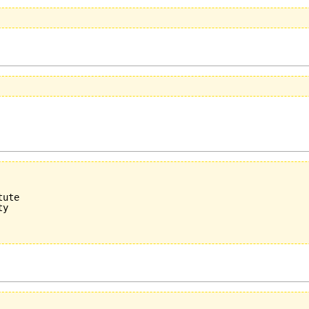
ute

y
