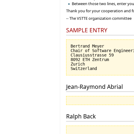
Between those two lines, enter you
Thank you for your cooperation and f
-- The VSTTE organization committee
SAMPLE ENTRY
Bertrand Meyer

Chair of Software Engineeri
Clausiusstrasse 59

8092 ETH Zentrum

Zurich

Jean-Raymond Abrial
Ralph Back