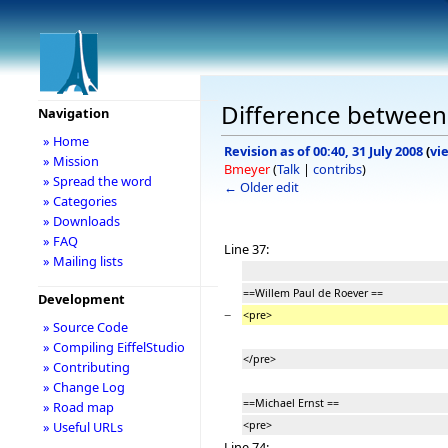
Difference between 
Navigation
» Home
Revision as of 00:40, 31 July 2008
(
vi
» Mission
Bmeyer
(
Talk
|
contribs
)
» Spread the word
← Older edit
» Categories
» Downloads
» FAQ
Line 37:
» Mailing lists
==Willem Paul de Roever ==
Development
−
<pre>
» Source Code
» Compiling EiffelStudio
</pre>
» Contributing
» Change Log
==Michael Ernst ==
» Road map
<pre>
» Useful URLs
Line 74: