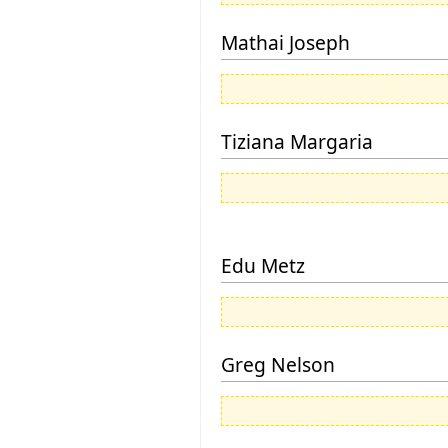
Mathai Joseph
Tiziana Margaria
Edu Metz
Greg Nelson