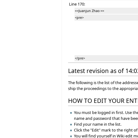
Line 170:
==Juanjun Zhao ==
<pre>
</pre>
Latest revision as of 14:
The following is the list of the addr
ship the proceedings to the appropri
HOW TO EDIT YOUR ENT
You must be logged in first. Use the
name and password that have been
Find your name in the list.
Click the "Edit" mark to the right o
You will find yourself in Wiki edit 