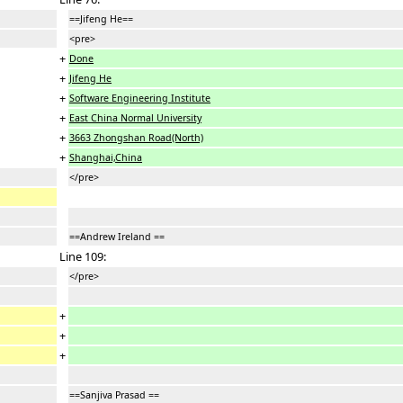
==Jifeng He==
<pre>
+
Done
+
Jifeng He
+
Software Engineering Institute
+
East China Normal University
+
3663 Zhongshan Road(North)
+
Shanghai,China
</pre>
==Andrew Ireland ==
Line 109:
</pre>
+
+
+
==Sanjiva Prasad ==