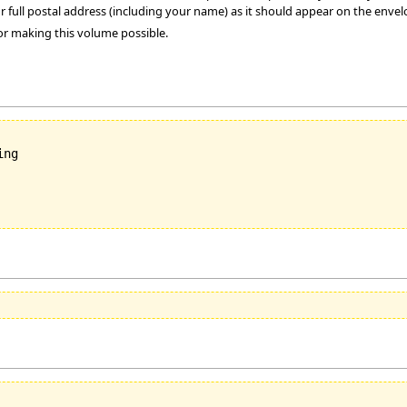
r full postal address (including your name) as it should appear on the envel
or making this volume possible.
ng
