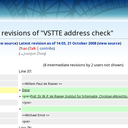
revisions of "VSTTE address check"
ew source
)
Latest revision as of 14:03, 21 October 2008
(
view source
)
Zhao
(
Talk
|
contribs
)
(
→
Juanjun Zhao
)
(8 intermediate revisions by 2 users not shown)
Line 37:
==Willem Paul de Roever ==
+
Done
+
<pre>
Prof. Dr. W.-P. de Roever, Institut für Informatik, Christian-Albrecht
</pre>
+
==Michael Ernst ==
<pre>
Line 76: