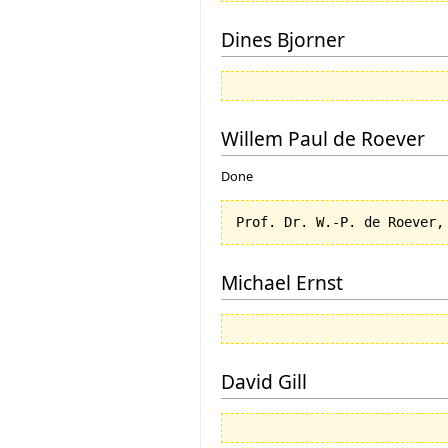
Dines Bjorner
Willem Paul de Roever
Done
Michael Ernst
David Gill