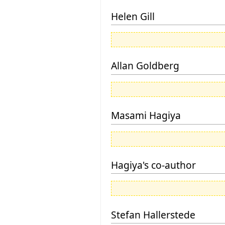
Helen Gill
Allan Goldberg
Masami Hagiya
Hagiya's co-author
Stefan Hallerstede