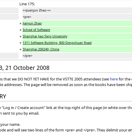
Line 175:
==Juanjun Zhao ==
<pre>
+
Jianjun Zhao
+
School of Software
+
Shanghai Jiao Tong University
+
1311 Software Building, 800 Dongchuan Road
+
Shanghai 200240, China
</pre>
03, 21 October 2008
esses that we DO NOT YET HAVE for the VSTTE 2005 attendees (see
here
for the
ate addresses. The page will be removed as soon as the books have been sh
RY
 "Log in / Create account" link at the top-right of this page (in white over t
 sent to you by email.
f your name.
mode and will see two lines of the form <pre> and </pre>. They delimit your en