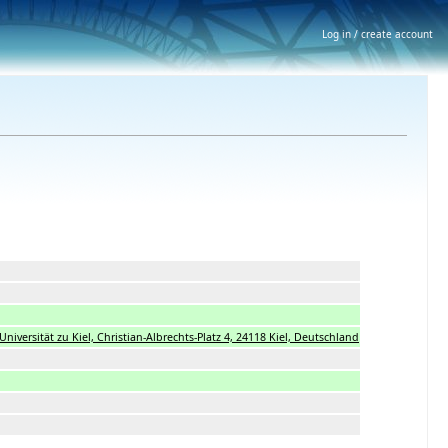
Log in / create account
s-Universität zu Kiel, Christian-Albrechts-Platz 4, 24118 Kiel, Deutschland